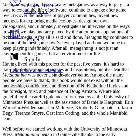
Others
Decrease font size
Increase font size
Metagaming
began, like so many metagames, as a way to play—a
Project Home
way to extend the life of software, continue to engage after game
Metagaming
Decrease font size
Increase font size
over, recover the histories of player communities, invent new
Your highlights
methods for exploring media ecologies, design our own
Color Scheme
videogames, and, ultimately, investigate and intervene on the ways
in which we play and are played by the autonomous operations of
Resources
Light
technical media. After all is said and done,
Metagaming
continues to
Projects
be one of the best games we’ve ever played and one we hope to
Dark
keep playing indefinitely. After all, metagaming is not just an
Show all
environment for games, but an environment for life.
Annotation contrast
Sign In
Show all
Hide all
Having lived with this project for the past five years, it’s hard to
Low
abc
trace all of its various influences and inspirations, but it’s clear that
Learn more about
Manifold
High
abc
Metagaming
was never a single-player game. Among the many
people we have to thank, this book would not exist without the
Margins
mentorship, confidence, and direction of N. Katherine Hayles and
the foresight, trust, and patience of Doug Armato. We are also
grateful for the careful guidance of our readers at the University of
Minnesota Press as well as the assistance of Danielle Kasprzak, Erin
Warholm-Wohlenhaus, Jen McIntyre, Kimberly Giambattisto, Jason
Increase text margins
Decrease text margins
Begy, Terence Smyre, Cast Iron Coding, and the whole Manifold
team.
Reset to Defaults
Well before we started working with the University of Minnesota
Press,
Metagaming
began in Gainesville thanks to the early