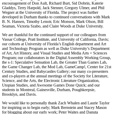
encouragement of Don Ault, Richard Burt, Sid Dobrin, Katerie
Gladdys, Terry Harpold, Jack Stenner, Gregory Ulmer, and Phil
Wegner at the University of Florida. The project was further
developed in Durham thanks to continued conversations with Mark
B. N. Hansen, Timothy Lenoir, Eric Monson, Mark Olson, Bill
Seaman, Victoria Szabo, and Claire Woods at Duke University.
We are thankful for the continued support of our colleagues from
Vassar College, Pratt Institute, and University of California, Davis;
our cohorts at University of Florida’s English department and Art
and Technology Program as well as Duke University’s Department
of Art, Art History, and Visual Studies and Media Arts + Sciences
Program; our collaborators in the Digital Assembly Working Group,
the s-1: Speculative Sensation Lab, the Greater Than Games Lab,
the Game Changer Lab, the Mod Lab, GameCamp!, Center for 21st
Century Studies, and Babycastles
Gallery; our many co-presenters
and co-players at the annual meetings of the Society for Literature,
Science, and the Arts, the Electronic Literature Organization,
Utopian Studies, and Awesome Games Done Quick; and our
students in Montreal, Gainesville, Durham, Poughkeepsie,
Brooklyn, and Davis.
We would like to personally thank Zach Whalen and Laurie Taylor
for inspiring us to begin early; Mark Bernstein and Stacey Mason
for blogging about our early work; Peter Waites and Danuta