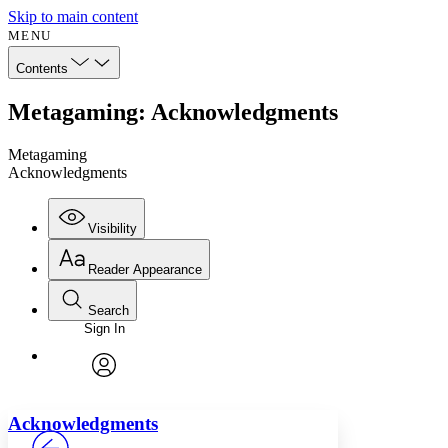
Skip to main content
MENU
Contents
Metagaming: Acknowledgments
Metagaming
Acknowledgments
Visibility
Reader Appearance
Search
Sign In
Annotations
Enter search criteria
Execute s
Font
Search within:
Font style
CHAPTER
avatar
Yours
Serif
Sans-serif
TEXT
Acknowledgments
PROJECT