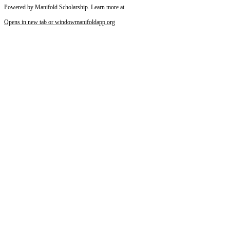
Powered by Manifold Scholarship. Learn more at
Opens in new tab or window
manifoldapp.org