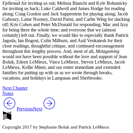
Fjellestad for inviting us out; Melissa Bianchi and Kyle Bohunicky
for inviting us back; Luke Caldwell and James Hodge for reading
along; Craig Gordon and Jack Sapperstein for playing along; Jacob
Gaboury, Laine Nooney, David Parisi, and Carlin Wing for slacking
off; Kris Cohen and Peter McDonald for responding; Mac and Izzy
for being there the whole time; and everyone that we (almost
certainly) left out. Finally, we would like to especially thank Patrick
Jagoda, Ian Bogost, Colin Milburn, and Anil Venkatesh for their
close readings, thoughtful critique, and continued encouragement
throughout this lengthy process. And, most of all,
Metagaming
would not have been possible without the love and support of Jean
Boluk, Eileen LeMieux, Vince LeMieux, Steven LeMieux, Jacob
LeMieux, Kellie Miner, and our entire immediate and extended
families for putting up with us as we wrote through breaks,
vacations, and holidays in Lampasas and Sherbrooke.
Next Chapter
Notes
Previous
Next
Copyright 2017 by Stephanie Boluk and Patrick LeMieux