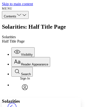
Skip to main content
MENU
Contents
Solarities: Half Title Page
Solarities
Half Title Page
Visibility
Reader Appearance
Search
Sign In
Annotations
Enter search criteria
Execute s
Font
Search within:
Font style
CHAPTER
avatar
Yours
Serif
Sans-serif
TEXT
Solarities
PROJECT