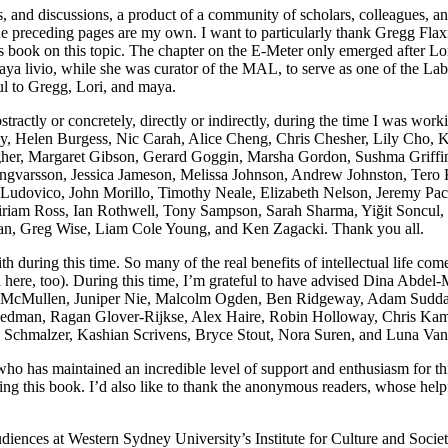
es, and discussions, a product of a community of scholars, colleagues, 
he preceding pages are my own. I want to particularly thank Gregg Flaxm
s book on this topic. The chapter on the E-Meter only emerged after L
a livio, while she was curator of the MAL, to serve as one of the Lab
ful to Gregg, Lori, and maya.
stractly or concretely, directly or indirectly, during the time I was wor
, Helen Burgess, Nic Carah, Alice Cheng, Chris Chesher, Lily Cho, K
gher, Margaret Gibson, Gerard Goggin, Marsha Gordon, Sushma Griffin
 Ingvarsson, Jessica Jameson, Melissa Johnson, Andrew Johnston, Tero
 Ludovico, John Morillo, Timothy Neale, Elizabeth Nelson, Jeremy Pa
riam Ross, Ian Rothwell, Tony Sampson, Sarah Sharma, Yiğit Soncul, 
an, Greg Wise, Liam Cole Young, and Ken Zagacki. Thank you all.
th during this time. So many of the real benefits of intellectual life co
d here, too). During this time, I’m grateful to have advised Dina Abde
cMullen, Juniper Nie, Malcolm Ogden, Ben Ridgeway, Adam Suddarth,
riedman, Ragan Glover-Rijkse, Alex Haire, Robin Holloway, Chris Ka
 Schmalzer, Kashian Scrivens, Bryce Stout, Nora Suren, and Luna Va
 who has maintained an incredible level of support and enthusiasm for th
ng this book. I’d also like to thank the anonymous readers, whose helpf
 audiences at Western Sydney University’s Institute for Culture and Soc