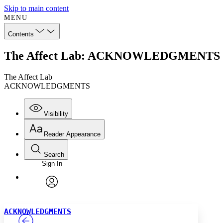
Skip to main content
MENU
Contents
The Affect Lab: ACKNOWLEDGMENTS
The Affect Lab
ACKNOWLEDGMENTS
Visibility
Reader Appearance
Search
Sign In
Annotations
Enter search criteria
Execute s
Font
Search within:
Font style
CHAPTER
TEXT
PROJECT
avatar
Yours
Serif
Sans-serif
ACKNOWLEDGMENTS