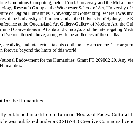
efore Ubiquitous Computing, held at York University and the McLuhan 
logy Research Group at the Winchester School of Art, University of S
entre of Digital Humanities, University of Gothenburg, where I was invi
ces at the University of Tampere and at the University
of Sydney; the 
ference at the Queensland Art Gallery/Gallery of Modern Art; the Cult
Annual Conventions in Atlanta and Chicago; and the Interrogating Med
m I’ve mentioned above, along with the audiences of these talks.
ce, creativity, and intellectual talents continuously amaze me. The argu
n forever, beyond the limits of this world.
e National Endowment for the Humanities, Grant FT-269862-20. Any view
 Humanities.
t for the Humanities
nally published in a different form in “Books of Faces: Cultur
rticle was published under a CC-BY-4.0 Creative Commons licen