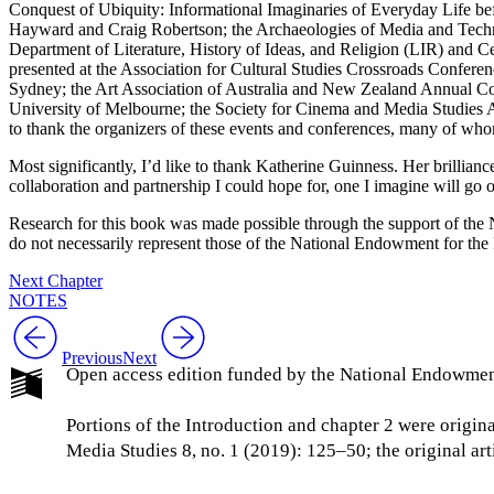
Conquest of Ubiquity: Informational Imaginaries of Everyday Life b
Hayward and Craig Robertson; the Archaeologies of Media and Techno
Department of Literature, History of Ideas, and Religion (LIR) and C
presented at the Association for Cultural Studies Crossroads Conferen
Sydney; the Art Association of Australia and New Zealand Annual Con
University of Melbourne; the Society for Cinema and Media Studies 
to thank the organizers of these events and conferences, many of who
Most significantly, I’d like to thank Katherine Guinness. Her brillian
collaboration and partnership I could hope for, one I imagine will go o
Research for this book was made possible through the support of th
do not necessarily represent those of the National Endowment for the
Next Chapter
NOTES
Previous
Next
Open access edition funded by the National Endowmen
Portions of the Introduction and chapter 2 were origi
Media Studies 8, no. 1 (2019): 125–50; the original a