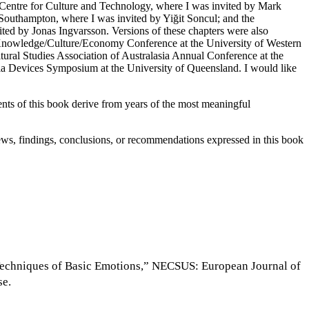
Centre for Culture and Technology, where I was invited by Mark
outhampton, where I was invited by Yiğit Soncul; and the
ted by Jonas Ingvarsson. Versions of these chapters were also
Knowledge/Culture/Economy Conference at the University of Western
ural Studies Association of Australasia Annual Conference at the
ia Devices Symposium at the University of Queensland. I would like
ments of this book derive from years of the most meaningful
s, findings, conclusions, or recommendations expressed in this book
al Techniques of Basic Emotions,” NECSUS: European Journal of
se.