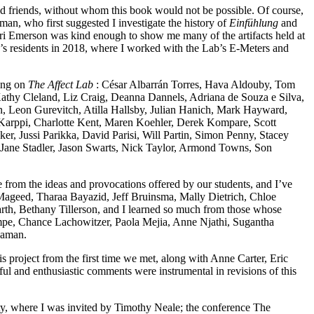
and friends, without whom this book would not be possible. Of course,
an, who first suggested I investigate the history of
Einfühlung
and
ori Emerson was kind enough to show me many of the artifacts held at
’s residents in 2018, where I worked with the Lab’s E-Meters and
king on
The Affect Lab
: César Albarrán Torres, Hava Aldouby, Tom
athy Cleland, Liz Craig, Deanna Dannels, Adriana de Souza e Silva,
, Leon Gurevitch, Atilla Hallsby, Julian Hanich, Mark Hayward,
 Karppi, Charlotte Kent, Maren Koehler, Derek Kompare, Scott
cker,
Jussi Parikka, David Parisi, Will Partin, Simon Penny, Stacey
Jane Stadler, Jason Swarts, Nick Taylor, Armond Towns, Son
me from the ideas and provocations offered by our students, and I’ve
l-Mageed, Tharaa Bayazid, Jeff Bruinsma, Mally Dietrich, Chloe
 Bethany Tillerson, and I learned so much from those whose
mpe, Chance Lachowitzer, Paola Mejia, Anne Njathi, Sugantha
naman.
is project from the first time we met, along with Anne Carter, Eric
ul and enthusiastic comments were instrumental in revisions of this
iety, where I was invited by Timothy Neale; the conference The