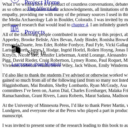
Project Home
Others
Decrease font size
Increase font size
What I’ve written here is a product of countless conversations, debat
The Affect Lab
as so often accompanies similar acknowledgments, all limitations of t
Decrease font size
Increase font size
empathy, providing me with many of the primary sources I used in thi
Your highlights
the Media Archaeology Lab in Boulder, Colorado. I was invited by may
Color Scheme
performed research that would lead to
chapter 4
. I am infinitely grate
Projects
Resources
Light
All of the following people contributed in some way to this project, ab
Apperley, Brooke Belisle, Alex Bevan, Andy Binder, Ronisha Browdy
Fernanda Duarte, Jens Eder, Robbie Fordyce, Paul Fyfe, Vicki Galla
Dark
Larissa Hjorth, James J. Hodge, Ingrid Hoelzl, Rolien Hoyng, Jonas
Show all
Sign In
Annotation contrast
Krzych, Nicole Lee, Jennifer Lieberman, Astrid Lorange, Alessandro
Show all
Hide all
Pigg, David Rieder, Craig Robertson, Lynsey Romo, Paul Roquet, Mi
Low
abc
Learn more about
Manifold
Vivienne, Rebecca Walsh, Steve Wiley, Jack Wilson, Emily Winderm
High
abc
I’d also like to thank the students I’ve advised or otherwise worked wi
Margins
gained so much from all of the following (and from so many not liste
Higginbotham, Mai Ibrahim, Shelby Lombardo, Ryan McGrady, Asa M
committees I’ve been on, Aaron Dial, Charles Ecenbarger, Malaka F
Ramachandran, Grant Rivers, Laura Roberts, Marat Sadana, Madison
Increase text margins
Decrease text margins
At the University of Minnesota Press, I’d like to thank Pieter Martin,
Lundgren, and everyone else at the Press who played a part in produci
manuscript.
Reset to Defaults
I was invited to present some of the research leading to this book to