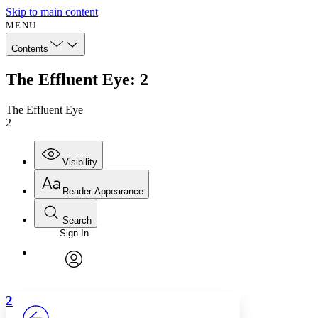
Skip to main content
MENU
Contents
The Effluent Eye: 2
The Effluent Eye
2
Visibility
Reader Appearance
Search
Sign In
Annotations
Enter search criteria
Execute s
Font
Search within:
Font style
CHAPTER
avatar
Yours
Serif
Sans-serif
TEXT
2
PROJECT