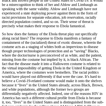
Black and Brown people in the United States to Covid-19. It would
be a misrecognition to think of her and Ablow and Limbaugh as
speaking with the same validity. Ablow and Limbaugh have not
experienced a state deploying power against them in the form of
racist provisions for separate education, job reservation, racially
directed population control, and so on. Their sense of threat is
precisely what makes their response to Ebola fantastical.
So how does the fantasy of the Ebola threat play out specifically
along racial lines? The response to Ebola manifests a fantasy of
containment of the (racialized) threat of exotic disease, wherein the
costume acts as a staging of whites both as impervious to disease
though proper technologies of protection and as “saving” Blacks,
where the doctor/nurse is preconceived of as white, and the patient,
missing from the costume but implied by it, is black African. The
fact that the disease made it into a Halloween costume is related to
the virtual impossibility of getting Ebola in the United Kingdom or
America, where the costumes were bestsellers. The racial politics
would have played out differently if that were the case. It’s hard to
believe a Covid-19-related costume would make it onto the shelves
because it “lives” in the United States already, across Black, Brown,
and white populations, although the former two groups are
differentially negatively affected. Indeed, one of the reasons HIV in
America has such a different cultural profile from Ebola is because
it, too, “lives” in the United States and is distinguished from the sub-