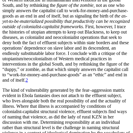
South, and by rethinking the
figure of the zombie,
not as one who
simply answers the capitalist call to work-for-money-and-purchase-
goods as an end in and of itself, but as signaling the birth of
the as-
yet-to-be-materialized possibility that productivity can be recognized
outside of colonialist-capitalist frameworks.
First, however, I trace
the histories of utopian attempts to keep out Blackness, to keep out
diseases, as colonialist and neocolonialist operations that seek to
deny both the fact of effluent subjects within state borders and these
operations’ dependence on slave labor and its descendent, an
endlessly substitutable labor force. I conclude with a critique of the
utopianism/neocolonialism of Western medical practices in
interventions in the global South, and by rethinking the figure of the
“duppy,” or zombie, as that which simply answers the capitalist call
to “work-for-money-and-purchase-goods” as an “ethic” and end in
and of itself.
2
The kind of vulnerability generated by the fear–aggression matrix
evident in Ebola fantasies does not attach to the effluent subject,
who lives alongside both the real possibility of and the actuality of
illness. Where that illness is accompanied by conditions of
colonialist-capitalist structural violence, effluent subjects find ways
of naming that violence, as did the lady of rural KZN in her
discussion with me. Determining responsibility at an individual
rather than structural level is the challenge in naming structural
violence in a context of ideological domination by the vocabulary of