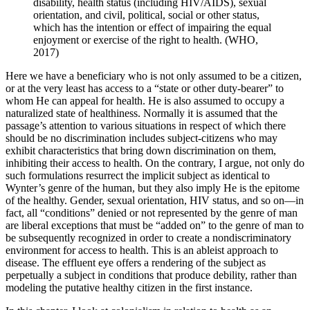
disability, health status (including HIV/AIDS), sexual
orientation, and civil, political, social or other status,
which has the intention or effect of impairing the equal
enjoyment or exercise of the right to health. (WHO,
2017)
Here we have a beneficiary who is not only assumed to be a citizen,
or at the very least has access to a “state or other duty-bearer” to
whom He can appeal for health. He is also assumed to occupy a
naturalized state of healthiness. Normally it is assumed that the
passage’s attention to various situations in respect of which there
should be no discrimination includes subject-citizens who may
exhibit characteristics that bring down discrimination on them,
inhibiting their access to health. On the contrary, I argue, not only do
such formulations resurrect the implicit subject as identical to
Wynter’s genre of the human, but they also imply He is the epitome
of the healthy. Gender, sexual orientation, HIV status, and so on—in
fact, all “conditions” denied or not represented by the genre of man
are liberal exceptions that must be “added on” to the genre of man to
be subsequently recognized in order to create a nondiscriminatory
environment for access to health. This is an ableist approach to
disease. The effluent eye offers a rendering of the subject as
perpetually a subject in conditions that produce debility, rather than
modeling the putative healthy citizen in the first instance.