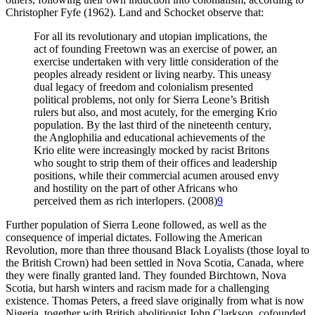
Christopher Fyfe (1962). Land and Schocket observe that:
For all its revolutionary and utopian implications, the
act of founding Freetown was an exercise of power, an
exercise undertaken with very little consideration of the
peoples already resident or living nearby. This uneasy
dual legacy of freedom and colonialism presented
political problems, not only for Sierra Leone’s British
rulers but also, and most acutely, for the emerging Krio
population. By the last third of the nineteenth century,
the Anglophilia and educational achievements of the
Krio elite were increasingly mocked by racist Britons
who sought to strip them of their offices and leadership
positions, while their commercial acumen aroused envy
and hostility on the part of other Africans who
perceived them as rich interlopers. (2008)
9
Further population of Sierra Leone followed, as well as the
consequence of imperial dictates. Following the American
Revolution, more than three thousand Black Loyalists (those loyal to
the British Crown) had been settled in Nova Scotia, Canada, where
they were finally granted land. They founded Birchtown, Nova
Scotia, but harsh winters and racism made for a challenging
existence. Thomas Peters, a freed slave originally from what is now
Nigeria, together with British abolitionist John Clarkson, cofounded