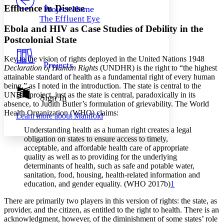
Others
Decrease font size
Increase font size
Effluence in Disease
Project Home
The Effluent Eye
Decrease font size
Increase font size
Ebola and HIV as Case Studies of Debility in the
Your highlights
Color Scheme
Postcolonial State
Resources
Key to the vision of rights deployed in the United Nations 1948
Light
Projects
Declaration of Human Rights
(UNDHR) is the right to “the highest
attainable standard of health as a fundamental right of every human
Dark
being,” as I noted in the introduction. The state is central to the
Show all
UNHR project, just as the state is central, paradoxically in its
Annotation contrast
Sign In
absence, to Judith Butler’s formulation of grievability. The World
Show all
Hide all
Low
abc
Health Organization (WHO) claims:
Learn more about
Manifold
High
abc
Understanding health as a human right creates a legal
Margins
obligation on states to ensure access to timely,
acceptable, and affordable health care of appropriate
quality as well as to providing for the underlying
determinants of health, such as safe and potable water,
sanitation, food, housing, health-related information and
Increase text margins
Decrease text margins
education, and gender equality. (WHO 2017b)
1
There are primarily two players in this version of rights: the state, as
Reset to Defaults
provider, and the citizen, as entitled to the right to health. There is an
acknowledgment, however, of the diminishment of some states’ role