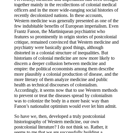
together mainly in the recollections of colonial medical
officers and in the more wide-ranging social histories of
recently decolonized nations. In these accounts,
Western medicine was generally presented as one of the
few indubitable benefits of European imperialism. Even
Frantz Fanon, the Martiniquean psychiatrist who
features so prominently in origin stories of postcolonial
critique, remained convinced that Western medicine and
psychiatry were basically good things, although
distorted in a colonial structure of inequalities. But
historians of colonial medicine are now more likely to
discern a deeper collusion between medicine and
empire: the political economists among them describe
more plausibly a colonial production of disease, and the
more literary of them analyze medicine and public
health as technical discourses of colonialism.
Accordingly, it seems now that to use Western methods
to prevent or treat the diseases spread by colonialism
was to colonize the body in a more basic way than
Fanon’s nationalist optimism would ever let him admit.
So have we, then, developed a truly postcolonial
historiography of Western medicine, our own
postcolonial literature? I do not think so. Rather, it
seems to me that we are successfully building a