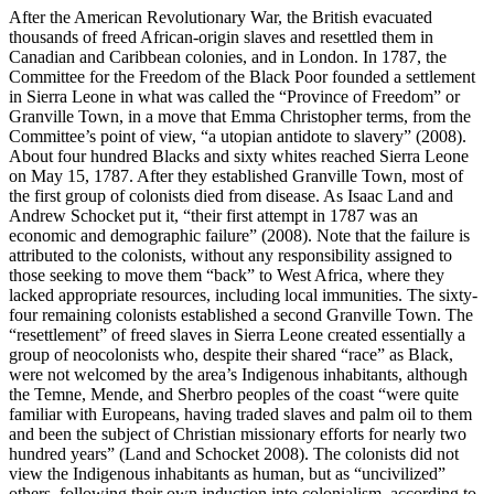
After the American Revolutionary War, the British evacuated
thousands of freed African-origin slaves and resettled them in
Canadian and Caribbean colonies, and in London. In 1787, the
Committee for the Freedom of the Black Poor founded a settlement
in Sierra Leone in what was called the “Province of Freedom” or
Granville Town, in a move that Emma Christopher terms, from the
Committee’s point of view, “a utopian antidote to slavery” (2008).
About four hundred Blacks and sixty whites reached Sierra Leone
on May 15, 1787. After they established Granville Town, most of
the first group of colonists died from disease. As Isaac Land and
Andrew Schocket put it, “their first attempt in 1787 was an
economic and demographic failure” (2008). Note that the failure is
attributed to the colonists, without any responsibility assigned to
those seeking to move them “back” to West Africa, where they
lacked appropriate resources, including local immunities. The sixty-
four remaining colonists established a second Granville Town. The
“resettlement” of freed slaves in Sierra Leone created essentially a
group of neocolonists who, despite their shared “race” as Black,
were not welcomed by the area’s Indigenous inhabitants, although
the Temne, Mende, and Sherbro peoples of the coast “were quite
familiar with Europeans, having traded slaves and palm oil to them
and been the subject of Christian missionary efforts for nearly two
hundred years” (Land and Schocket 2008). The colonists did not
view the Indigenous inhabitants
as human, but as “uncivilized”
others, following their own induction into colonialism, according to