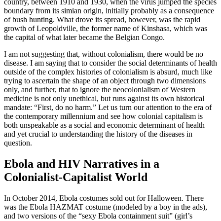
country, between 1910
and 1930, when the virus jumped the species
boundary from its simian origin, initially probably as a consequence
of bush hunting. What drove its spread, however, was the rapid
growth of Leopoldville, the former name of Kinshasa, which was
the capital of what later became the Belgian Congo.
I am not suggesting that, without colonialism, there would be no
disease. I am saying that to consider the social determinants of health
outside of the complex histories of colonialism is absurd, much like
trying to ascertain the shape of an object through two dimensions
only, and further, that to ignore the neocolonialism of Western
medicine is not only unethical, but runs against its own historical
mandate: “First, do no harm.” Let us turn our attention to the era of
the contemporary millennium and see how colonial capitalism is
both unspeakable as a social and economic determinant of health
and yet crucial to understanding the history of the diseases in
question.
Ebola and HIV Narratives in a
Colonialist-Capitalist World
In October 2014, Ebola costumes sold out for Halloween. There
was the Ebola HAZMAT costume (modeled by a boy in the ads),
and two versions of the “sexy Ebola containment suit” (girl’s