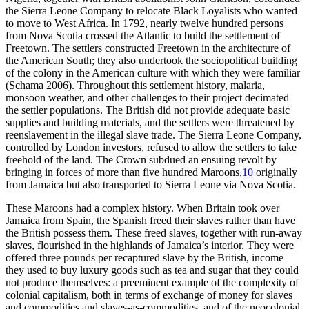
the Sierra Leone Company to relocate Black Loyalists who wanted
to move to West Africa. In 1792, nearly twelve hundred persons
from Nova Scotia crossed the Atlantic to build the settlement of
Freetown. The settlers constructed Freetown in the architecture of
the American South; they also undertook the sociopolitical building
of the colony in the American culture with which they were familiar
(Schama 2006). Throughout this settlement history, malaria,
monsoon weather, and other challenges to their project decimated
the settler populations. The British did not provide adequate basic
supplies and building materials, and the settlers were threatened by
reenslavement in the illegal slave trade. The Sierra Leone Company,
controlled by London investors, refused to allow the settlers to take
freehold of the land. The Crown subdued an ensuing revolt by
bringing in forces
of more than five hundred Maroons,
10
originally
from Jamaica but also transported to Sierra Leone via Nova Scotia.
These Maroons had a complex history. When Britain took over
Jamaica from Spain, the Spanish freed their slaves rather than have
the British possess them. These freed slaves, together with run-away
slaves, flourished in the highlands of Jamaica’s interior. They were
offered three pounds per recaptured slave by the British, income
they used to buy luxury goods such as tea and sugar that they could
not produce themselves: a preeminent example of the complexity of
colonial capitalism, both in terms of exchange of money for slaves
and commodities and slaves-as-commodities, and of the neocolonial