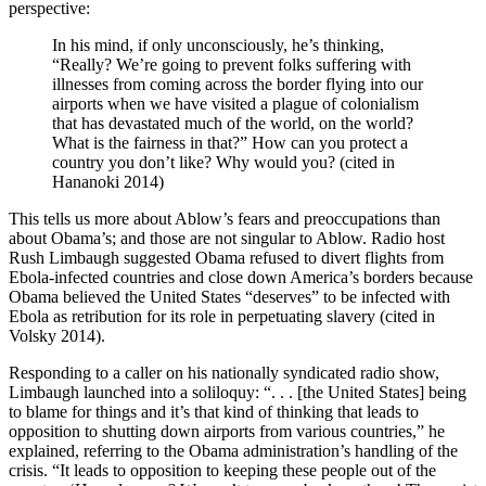
perspective:
In his mind, if only unconsciously, he’s thinking,
“Really? We’re going to prevent folks suffering with
illnesses from coming across the border flying into our
airports when we have visited a plague of colonialism
that has devastated much of the world, on the world?
What is the fairness in that?” How can you protect a
country you don’t like? Why would you? (cited in
Hananoki 2014)
This tells us more about Ablow’s fears and preoccupations than
about Obama’s; and those are not singular to Ablow. Radio host
Rush Limbaugh suggested Obama refused to divert flights from
Ebola-infected countries and close down America’s borders because
Obama believed the United States “deserves” to be infected with
Ebola as retribution for its role in perpetuating slavery (cited in
Volsky 2014).
Responding to a caller on his nationally syndicated radio show,
Limbaugh launched into a soliloquy: “. . . [the United States] being
to blame for things and it’s that kind of thinking that leads to
opposition to shutting down airports from various countries,” he
explained, referring to the Obama administration’s handling of the
crisis. “It leads to opposition to keeping these people out of the