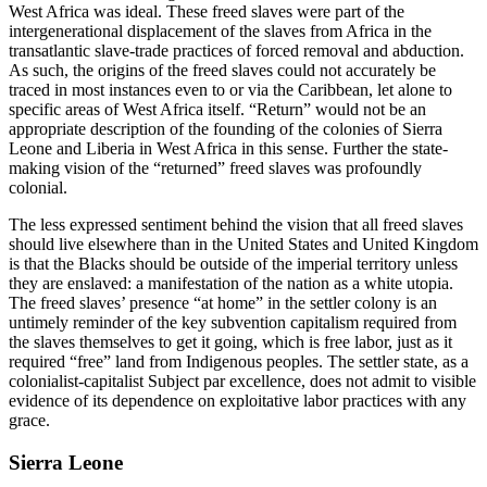
West Africa was ideal. These freed slaves were part of the
intergenerational displacement of the slaves from Africa in the
transatlantic slave-trade practices of forced removal and abduction.
As such, the origins of the freed slaves could not accurately be
traced in most instances even to or via the Caribbean, let alone to
specific areas of West Africa itself. “Return” would not be an
appropriate description of the
founding of the colonies of Sierra
Leone and Liberia in West Africa in this sense. Further the state-
making vision of the “returned” freed slaves was profoundly
colonial.
The less expressed sentiment behind the vision that all freed slaves
should live elsewhere than in the United States and United Kingdom
is that the Blacks should be outside of the imperial territory unless
they are enslaved: a manifestation of the nation as a white utopia.
The freed slaves’ presence “at home” in the settler colony is an
untimely reminder of the key subvention capitalism required from
the slaves themselves to get it going, which is free labor, just as it
required “free” land from Indigenous peoples. The settler state, as a
colonialist-capitalist Subject par excellence, does not admit to visible
evidence of its dependence on exploitative labor practices with any
grace.
Sierra Leone