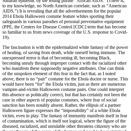
Saharan epidemic by the telling phrase “African AIDS.” (There is,
to my knowledge, no North American correlate, such as “American
AIDS.”) It is revealing that all the advertisements for the popular
2014 Ebola Halloween costume feature whites sporting their
safeguards
in various parodies of personal preventative equipment
(PPE, the Centers for Disease Control [CDC] term that has become
so familiar to us from news coverage of the U.S. response to Covid-
19).
The fascination is with the epidermalized white fantasy of the power
of healing, of saving from death, while oneself being immune. The
unexpressed terror is that of becoming ill, becoming Black,
becoming unruly through improper contact with the racialized other
who manifests these supposedly negative attributes. One can think
of the unspoken element of this fear in the fact that, as I noted
above, there is no “pair” costume for the Ebola doctor or nurse. This
would have been “for” the Ebola victim, just as there are numerous
vampire-and-victim Halloween costume pairs. One could interpret
this absence as politically correct, but that has certainly not been the
case in other aspects of popular costumes, where fear of social
sanction has been notably absent. Rather, the ellipsis of a partner
Halloween figure expresses the “impossibility” of a white Ebola
victim, even in play. The fantasy of immunity manifests itself in fear
of contamination, which is itself not logical, where the figure of the
diseased, racialized, and unrulable other threatens citizenry who are