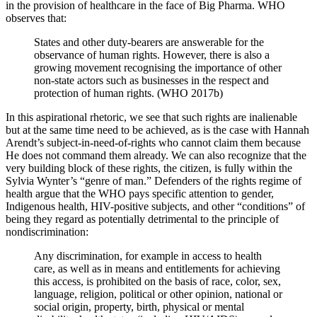
in the provision of healthcare in the face of Big Pharma. WHO
observes that:
States and other duty-bearers are answerable for the
observance of human rights. However, there is also a
growing movement recognising the importance of other
non-state actors such as businesses in the respect and
protection of human rights. (WHO 2017b)
In this aspirational rhetoric, we see that such rights are inalienable
but at the same time need to be achieved, as is the case with Hannah
Arendt’s subject-in-need-of-rights who cannot claim them because
He does not command them already. We can also recognize that the
very building
block of these rights, the citizen, is fully within the
Sylvia Wynter’s “genre of man.” Defenders of the rights regime of
health argue that the WHO pays specific attention to gender,
Indigenous health, HIV-positive subjects, and other “conditions” of
being they regard as potentially detrimental to the principle of
nondiscrimination:
Any discrimination, for example in access to health
care, as well as in means and entitlements for achieving
this access, is prohibited on the basis of race, color, sex,
language, religion, political or other opinion, national or
social origin, property, birth, physical or mental