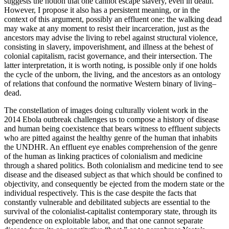
suggests the notion that one cannot escape slavery, even in death.
However, I propose it also has a persistent meaning, or in the
context of this argument, possibly an effluent one: the walking dead
may wake at any moment to resist their incarceration, just as the
ancestors may advise the living to rebel against structural violence,
consisting in slavery, impoverishment, and illness at the behest of
colonial capitalism, racist governance, and their intersection. The
latter interpretation, it is worth noting, is possible only if one holds
the cycle of the unborn, the living, and the ancestors as an ontology
of relations that confound the normative Western binary of living–
dead.
The constellation of images doing culturally violent work in the
2014 Ebola outbreak challenges us to compose a history of disease
and human being coexistence that bears witness to effluent subjects
who are pitted against the healthy genre of the human that inhabits
the UNDHR. An effluent eye enables comprehension of the genre
of the human as linking practices of colonialism and medicine
through a shared politics. Both colonialism and medicine tend to see
disease and the diseased subject as that which should be confined to
objectivity, and consequently be ejected from the modern state or the
individual respectively. This is the case despite the facts that
constantly vulnerable and debilitated subjects are essential to the
survival of the colonialist-capitalist contemporary state, through its
dependence on exploitable labor, and that one cannot separate