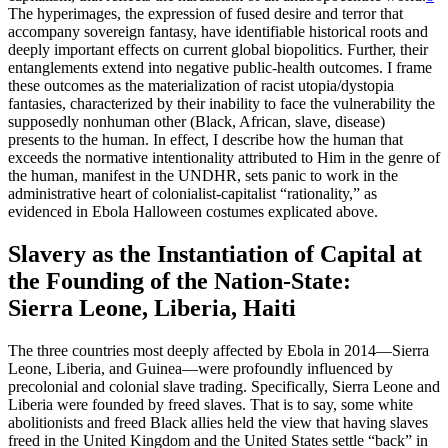
The hyperimages, the expression of fused desire and terror that
accompany sovereign fantasy, have identifiable historical roots and
deeply important effects on current global biopolitics. Further, their
entanglements extend into negative public-health outcomes. I frame
these outcomes as the materialization of racist utopia/dystopia
fantasies, characterized by their inability to face the vulnerability the
supposedly nonhuman other (Black, African, slave, disease)
presents to the human. In effect, I describe how the human that
exceeds the normative intentionality attributed to Him in the genre of
the human, manifest in the UNDHR, sets panic to work in the
administrative heart of colonialist-capitalist “rationality,” as
evidenced in Ebola Halloween costumes explicated above.
Slavery as the Instantiation of Capital at
the Founding of the Nation-State:
Sierra Leone, Liberia, Haiti
The three countries most deeply affected by Ebola in 2014—Sierra
Leone, Liberia, and Guinea—were profoundly influenced by
precolonial and colonial slave trading. Specifically, Sierra Leone and
Liberia were founded by freed slaves. That is to say, some white
abolitionists and freed Black allies held the view that having slaves
freed in the United Kingdom and the United States settle “back” in