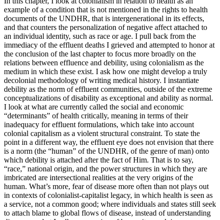
In this chapter, I look at colonialism in relation to health as an
example of a condition that is not mentioned in the rights to health
documents of the UNDHR, that is intergenerational in its effects,
and that counters the personalization of negative affect attached to
an individual identity, such as race or age. I pull back from the
immediacy of the effluent deaths I grieved and attempted to honor at
the conclusion of the last chapter to
focus more broadly on the
relations between effluence and debility, using colonialism as the
medium in which these exist. I ask how one might develop a truly
decolonial methodology of writing medical history. I instantiate
debility as the norm of effluent communities, outside of the extreme
conceptualizations of disability as exceptional and ability as normal.
I look at what are currently called the social and economic
“determinants” of health critically, meaning in terms of their
inadequacy for effluent formulations, which take into account
colonial capitalism as a violent structural constraint. To state the
point in a different way, the effluent eye does not envision that there
is a norm (the “human” of the UNDHR, of the genre of man) onto
which debility is attached after the fact of Him. That is to say,
“race,” national origin, and the power structures in which they are
imbricated are intersectional realities at the very origins of the
human. What’s more, fear of disease more often than not plays out
in contexts of colonialist-capitalist legacy, in which health is seen as
a service, not a common good; where individuals and states still seek
to attach blame to global flows of disease, instead of understanding