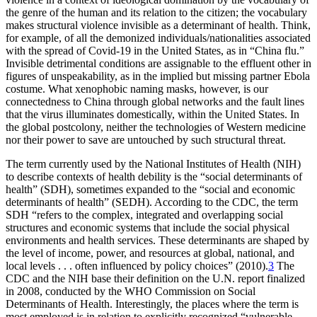
the genre of the human and its relation to the citizen; the vocabulary
makes structural violence invisible as a determinant of health. Think,
for example, of all the demonized individuals/nationalities associated
with the spread of Covid-19 in the United States, as in “China flu.”
Invisible detrimental conditions are assignable to the effluent other in
figures of unspeakability, as in the implied but missing partner Ebola
costume. What xenophobic naming masks, however, is our
connectedness to China
through global networks and the fault lines
that the virus illuminates domestically, within the United States. In
the global postcolony, neither the technologies of Western medicine
nor their power to save are untouched by such structural threat.
The term currently used by the National Institutes of Health (NIH)
to describe contexts of health debility is the “social determinants of
health” (SDH), sometimes expanded to the “social and economic
determinants of health” (SEDH). According to the CDC, the term
SDH “refers to the complex, integrated and overlapping social
structures and economic systems that include the social physical
environments and health services. These determinants are shaped by
the level of income, power, and resources at global, national, and
local levels . . . often influenced by policy choices” (2010).
3
The
CDC and the NIH base their definition on the U.N. report finalized
in 2008, conducted by the WHO Commission on Social
Determinants of Health. Interestingly, the places where the term is
most employed is in relation to explicitly recognized “vulnerable