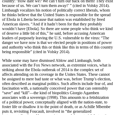
country: ‘How dare we? We can’t turn our back on them! They exist
because of us. We can’t turn them away!’ ” (cited in Volsky 2014).
Limbaugh vocalizes his notion of politically correct liberals, whom
he thinks believe that the United States is responsible for the spread
of Ebola in Liberia because that nation was established by freed
American slaves. “And if it hadn’t been for that they probably
wouldn’t have [Ebola]. So there are some people who think we kind
of deserve a little bit of this,” he said, before accusing American
leaders of purposely leaving the U.S. vulnerable to the virus: “The
danger we have now is that we elected people in positions of power
and authority who think this or think like this in terms of this country
being responsible” (cited in Volsky 2014).
While some may have dismissed Ablow and Limbaugh, both
associated with the Fox News network, as extremist voices, what is
striking about the Ebola outbreak of 2014 is the complex set of
affects attending on its coverage in the Unites States. These cannot
be assigned to mere bad taste
or what was, before Trump’s election,
often described as marginal politics. Such affects include fear of, and
fascination with, a nationally conceived power that can ostensibly
“save” and “kill”—the kind of biopolitics Giorgio Agamben
associates with a sovereign (1998). This amounts to a fetishization
of a political power, conceptually aligned with the nation-state, to
foster life or disallow it to the point of death, or as Achille Mbembe
puts it, revisiting Foucault, involved in “the generalized