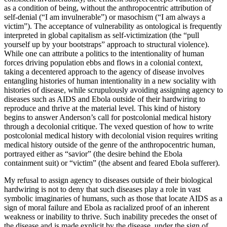
as a condition of being, without the anthropocentric attribution of
self-denial (“I am invulnerable”) or masochism (“I am always a
victim”). The acceptance of vulnerability as ontological is frequently
interpreted in global capitalism as self-victimization (the “pull
yourself up by your bootstraps” approach to structural violence).
While one can attribute a politics to the intentionality of human
forces driving population ebbs and flows in a colonial context,
taking a decentered approach to the agency of disease involves
entangling histories of human intentionality in a new sociality with
histories of disease, while scrupulously avoiding assigning agency to
diseases such as AIDS and Ebola outside of their hardwiring to
reproduce and thrive at the material level. This kind of history
begins to answer Anderson’s call for postcolonial medical history
through a decolonial critique. The vexed question of how to write
postcolonial medical history with decolonial vision requires writing
medical history outside of the genre of the
anthropocentric human,
portrayed either as “savior” (the desire behind the Ebola
containment suit) or “victim” (the absent and feared Ebola sufferer).
My refusal to assign agency to diseases outside of their biological
hardwiring is not to deny that such diseases play a role in vast
symbolic imaginaries of humans, such as those that locate AIDS as a
sign of moral failure and Ebola as racialized proof of an inherent
weakness or inability to thrive. Such inability precedes the onset of
the disease and is made explicit by the disease, under the sign of