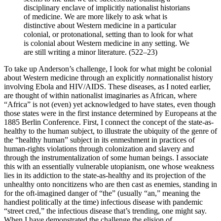
disciplinary enclave of implicitly nationalist historians
of medicine. We are more likely to ask what is
distinctive about Western medicine in a particular
colonial, or protonational, setting than to look for what
is colonial about Western medicine in any setting. We
are still writing a minor literature. (522–23)
To take up Anderson’s challenge, I look for what might be colonial
about Western medicine through an explicitly
non
nationalist history
involving Ebola and HIV/AIDS. These diseases, as I noted earlier,
are thought of within nationalist imaginaries as African, where
“Africa” is not (even) yet acknowledged to have states, even though
those states were in the first instance determined by Europeans at the
1885 Berlin Conference. First, I connect the concept of the state-as-
healthy to the human subject, to illustrate the ubiquity of the genre of
the “healthy human” subject in its enmeshment in practices of
human-rights violations through colonization and slavery and
through the instrumentalization of some human beings. I associate
this with an essentially vulnerable utopianism, one whose weakness
lies in its addiction to the state-as-healthy and its projection of the
unhealthy onto noncitizens who are then cast as enemies, standing in
for the oft-imagined danger of “the” (usually “an,” meaning the
handiest politically
at the time) infectious disease with pandemic
“street cred,” the infectious disease that’s trending, one might say.
When I have demonstrated the challenge the elision of