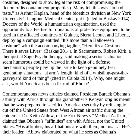
costume, designed to show leg at the risk of compromising the
fiction of its containment properties). Many felt this was “in bad
taste,” as Arthur Kaplan, head of the bioethics division at New York
University’s Langone Medical Center, put it (cited in Baskas 2014).
Doctors of the World, a humanitarian organization, used the
opportunity to advertise for donations of protective equipment to be
used in the affected countries of Guinea, Sierra Leone, and Liberia,
deploying a campaign entitled “It’s more than a Halloween
costume” with the accompanying tagline, “Here it’s a Costume;
There it saves Lives” (Baskas 2014). In Sacramento, Robert Kirk, a
therapist at Sage Psychotherapy, said making a serious situation
seem humorous could be viewed in the light of a defense
mechanism; people play up the issue to keep genuinely fear-
generating situations “at arm’s length, kind of a whistling-past-the-
graveyard kind of thing” (cited in Caiola 2014). Why, one might
ask, would Americans be so fearful of Ebola?
Contemporaneous news articles claimed President Barack Obama’s
affinity with Africa through his grandfather’s Kenyan origins meant
that he was prepared to sacrifice American security by refusing to
cut off the United States from West African air traffic during the
epidemic. Dr. Keith Ablow,
of the Fox News’s “Medical A-Team,”
claimed that Obama’s “affinities” are with Africa, not the United
States: “His affinities, his affiliations are with them, not us. . . . He’s
their leader.” Ablow elaborated on what he sees as Obama’s