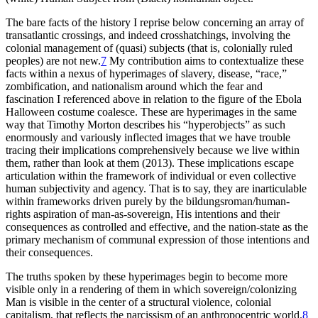
The bare facts of the history I reprise below concerning an array of
transatlantic crossings, and indeed crosshatchings, involving the
colonial management of (quasi) subjects (that is, colonially ruled
peoples) are not new.
7
My contribution aims to contextualize these
facts within a nexus of hyperimages of slavery, disease, “race,”
zombification, and nationalism around which the fear and
fascination I referenced above in relation to the figure of the Ebola
Halloween costume coalesce. These are hyperimages in the same
way that Timothy Morton describes his “hyperobjects” as such
enormously and variously inflected images that we have trouble
tracing
their implications comprehensively because we live within
them, rather than look at them (2013). These implications escape
articulation within the framework of individual or even collective
human subjectivity and agency. That is to say, they are inarticulable
within frameworks driven purely by the bildungsroman/human-
rights aspiration of man-as-sovereign, His intentions and their
consequences as controlled and effective, and the nation-state as the
primary mechanism of communal expression of those intentions and
their consequences.
The truths spoken by these hyperimages begin to become more
visible only in a rendering of them in which sovereign/colonizing
Man is visible in the center of a structural violence, colonial
capitalism, that reflects the narcissism of an anthropocentric world.
8