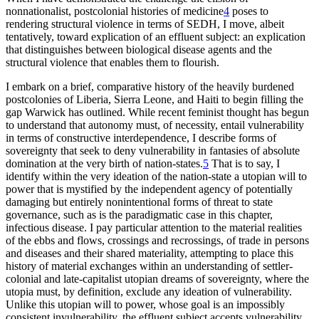
nonnationalist, postcolonial histories of medicine
4
poses to
rendering structural violence in terms of SEDH, I move, albeit
tentatively, toward explication of an effluent subject: an explication
that distinguishes between biological disease agents and the
structural violence that enables them to flourish.
I embark on a brief, comparative history of the heavily burdened
postcolonies of Liberia, Sierra Leone, and Haiti to begin filling the
gap Warwick has outlined. While recent feminist thought has begun
to understand that autonomy must, of necessity, entail vulnerability
in terms of constructive interdependence, I describe forms of
sovereignty that seek to deny vulnerability in fantasies of absolute
domination at the very birth of nation-states.
5
That is to say, I
identify within the very ideation of the nation-state a utopian will to
power that is mystified by the independent agency of potentially
damaging but entirely nonintentional forms of threat to state
governance, such as is the paradigmatic case in this chapter,
infectious disease. I pay particular attention to the material realities
of the ebbs and flows, crossings and recrossings, of trade in persons
and diseases and their shared materiality, attempting to place this
history of material exchanges within an understanding of settler-
colonial and late-capitalist utopian dreams of sovereignty, where the
utopia must, by definition, exclude any ideation of vulnerability.
Unlike this utopian will to power, whose goal is an impossibly
consistent invulnerability, the effluent subject accepts vulnerability