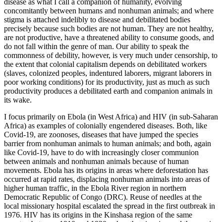
disease as what I call a companion of humanity, evolving
concomitantly between humans and nonhuman animals; and where
stigma is attached indelibly to disease and debilitated bodies
precisely because such bodies are not human. They are not healthy,
are not productive, have a threatened ability to consume goods, and
do not fall within the genre of man. Our ability to speak the
commonness of debility, however, is very much under censorship, to
the extent that colonial capitalism depends on debilitated workers
(slaves, colonized peoples, indentured laborers, migrant laborers in
poor working conditions) for its productivity, just as much as such
productivity produces a debilitated earth and companion animals in
its wake.
I focus primarily on Ebola (in West Africa) and HIV (in sub-Saharan
Africa) as examples of colonially engendered diseases. Both, like
Covid-19, are zoonoses, diseases that have jumped the species
barrier from nonhuman animals to human animals; and both, again
like Covid-19, have to do with increasingly closer communion
between animals and nonhuman animals because of human
movements. Ebola has its origins in areas where deforestation has
occurred at rapid rates, displacing nonhuman animals into areas of
higher human traffic, in the Ebola River region in northern
Democratic Republic of Congo (DRC). Reuse of needles at the
local missionary hospital escalated the spread in the first outbreak in
1976. HIV has its origins in the Kinshasa region of the same