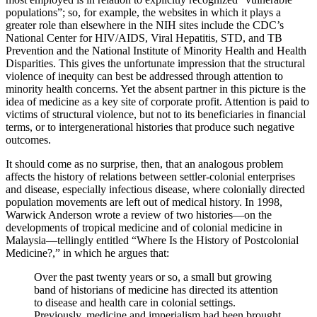
populations”; so, for example, the websites in which it plays a
greater role than elsewhere in the NIH sites include the CDC’s
National Center for HIV/AIDS, Viral Hepatitis, STD, and TB
Prevention and the National Institute of Minority Health and Health
Disparities. This gives the unfortunate impression that the structural
violence of inequity can best be addressed through attention to
minority health concerns. Yet the absent partner in this picture is the
idea of medicine as a key site of corporate profit. Attention is paid to
victims of structural violence, but not to its beneficiaries in financial
terms, or to intergenerational histories that produce such negative
outcomes.
It should come as no surprise, then, that an analogous problem
affects the history of relations between settler-colonial enterprises
and disease, especially infectious disease, where colonially directed
population movements are left out of medical history. In 1998,
Warwick Anderson wrote a review of two histories—on the
developments of tropical medicine and of colonial medicine in
Malaysia—tellingly entitled “Where Is the History of Postcolonial
Medicine?,” in which he argues that:
Over the past twenty years or so, a small but growing
band of historians of medicine has directed its attention
to disease and health care in colonial settings.
Previously, medicine and imperialism had been brought