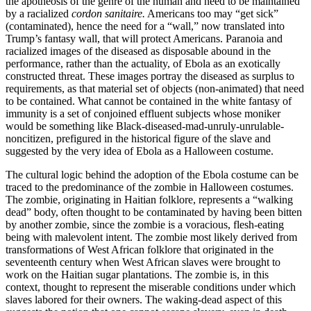
the apotheosis of the genre of the human and need to be maintained
by a racialized
cordon sanitaire.
Americans too may “get sick”
(contaminated), hence the need for a “wall,” now translated into
Trump’s fantasy wall, that will protect Americans. Paranoia and
racialized images of the diseased as disposable abound in the
performance, rather than the actuality, of Ebola as an exotically
constructed threat. These images portray the diseased as surplus to
requirements, as that material set of objects (non-animated) that need
to be contained. What cannot be contained in the white fantasy of
immunity is a set of conjoined effluent subjects whose moniker
would be something like Black-diseased-mad-unruly-unrulable-
noncitizen, prefigured in the historical figure of the slave and
suggested by the very idea of Ebola as a Halloween costume.
The cultural logic behind the adoption of the Ebola costume can be
traced to the predominance of the zombie in Halloween costumes.
The zombie, originating in Haitian folklore, represents a “walking
dead” body, often thought to be contaminated by having been bitten
by another zombie, since the zombie is a voracious, flesh-eating
being with malevolent intent. The zombie most likely derived from
transformations of West African folklore that originated in the
seventeenth century when West African
slaves were brought to
work on the Haitian sugar plantations. The zombie is, in this
context, thought to represent the miserable conditions under which
slaves labored for their owners. The waking-dead aspect of this