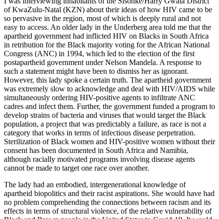
I was interviewing inhabitants of the Sisonke/Harry Gwala District
of KwaZulu-Natal (KZN) about their ideas of how HIV came to be
so pervasive in the region, most of which is deeply rural and not
easy to access. An older lady in the Underberg area told me that the
apartheid government had inflicted HIV on Blacks in South Africa
in retribution for the Black majority voting for the African National
Congress (ANC) in 1994, which led to the election of the first
postapartheid government under Nelson Mandela. A response to
such a statement might have been to dismiss her as ignorant.
However, this lady spoke a certain truth. The apartheid government
was extremely slow to acknowledge and deal with HIV/AIDS while
simultaneously ordering HIV-positive agents to infiltrate ANC
cadres and infect them. Further, the government funded a program to
develop strains of bacteria and viruses that would target the Black
population, a project that was predictably a failure, as race is not a
category that works in terms of infectious disease perpetration.
Sterilization of Black women and HIV-positive women without their
consent has been documented in South Africa and Namibia,
although racially motivated programs involving disease agents
cannot be made to target one race over another.
The lady had an embodied, intergenerational knowledge of
apartheid biopolitics and their racist aspirations. She would have had
no problem comprehending the connections between racism and its
effects in terms of structural violence, of the relative vulnerability of