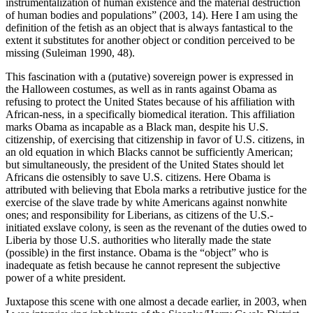
instrumentalization of human existence and the material destruction
of human bodies and populations” (2003, 14). Here I am using the
definition of the fetish as an object that is always fantastical to the
extent it substitutes for another object or condition perceived to be
missing (Suleiman 1990, 48).
This fascination with a (putative) sovereign power is expressed in
the Halloween costumes, as well as in rants against Obama as
refusing to protect the United States because of his affiliation with
African-ness, in a specifically biomedical iteration. This affiliation
marks Obama as incapable as a Black man, despite his U.S.
citizenship, of exercising that citizenship in favor of U.S. citizens, in
an old equation in which Blacks cannot be sufficiently American;
but simultaneously, the president of the United States should let
Africans die ostensibly to save U.S. citizens. Here Obama is
attributed with believing that Ebola marks a retributive justice for the
exercise of the slave trade by white Americans against nonwhite
ones; and responsibility for Liberians, as citizens of the U.S.-
initiated exslave colony, is seen as the revenant of the duties owed to
Liberia by those U.S. authorities who literally made the state
(possible) in the first instance. Obama is the “object” who is
inadequate as fetish because he cannot represent the subjective
power of a white president.
Juxtapose this scene with one almost a decade earlier, in 2003, when