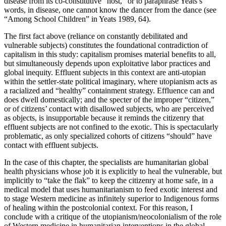
disease from its co-constitutive “host,” or to paraphrase Yeats’s
words, in disease, one cannot know the dancer from the dance (see
“Among School Children” in Yeats 1989, 64).
The first fact above (reliance on constantly debilitated and
vulnerable subjects) constitutes the foundational contradiction of
capitalism in this study: capitalism promises material benefits to all,
but simultaneously depends upon exploitative labor practices and
global inequity. Effluent subjects in this context are anti-utopian
within the settler-state political imaginary, where utopianism acts as
a racialized and “healthy” containment strategy. Effluence can and
does dwell domestically; and the specter of the improper “citizen,”
or of citizens’ contact with disallowed subjects, who are perceived
as objects, is insupportable because it reminds the citizenry that
effluent subjects are not confined to the exotic. This is
spectacularly
problematic, as only specialized cohorts of citizens “should” have
contact with effluent subjects.
In the case of this chapter, the specialists are humanitarian global
health physicians whose job it is explicitly to heal the vulnerable, but
implicitly to “take the flak” to keep the citizenry at home safe, in a
medical model that uses humanitarianism to feed exotic interest and
to stage Western medicine as infinitely superior to Indigenous forms
of healing within the postcolonial context. For this reason, I
conclude with a critique of the utopianism/neocolonialism of the role
of Western medicine in humanitarian interventions in the global