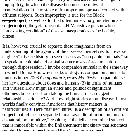
impropriety, in which the disease becomes the outward
manifestation of the mistake of improper, unapproved contact with
effluent subjects. Such impropriety is true for the Black
subject
object, as well as for that often unnervingly, indeterminate
subject
object, the yet-to-be-out-as-HIV-positive person whose
“preexisting condition” of disease masquerades as the healthy
citizen.
It is, however, crucial to separate these imaginaries from an
understanding of the agency of the diseases themselves, to “reverse
engineer” disease history to see diseases as “companion animals,” so
to speak, to colonial and capitalist enterprises of accumulation
through dispossession. I invoke companion animals in the same way
in which Donna Haraway speaks of dogs as companion animals to
humans in her 2003
Companion Species Manifesto.
To paraphrase
her key questions about dogs and humans (3) in terms of humans
and viruses: How might an ethics and politics of significant
otherness be learned from taking the human–disease agent
relationships seriously? And how might stories about disease–human
worlds finally convince Americans that history matters in
naturecultures?
6
Here “naturecultures” is a description of an effluent
subject that refuses to separate human-as-cultural from nonhuman-
as-natural, or “primitive,” resulting in the telltale conjoined subject
that is impossible within the Enlightenment imaginary that separates
(white) Human Subject from (Black) nonhuman object.