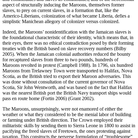
aspect of structurally inducing the Maroons, themselves former
slaves, to prey on current slaves, in a formation that, like the
Americo-Liberians, colonization of what became Liberia, defies a
simplistic Manichean allegory of colonizer versus colonized.
Indeed, the Maroons’ nonidentification with the Jamaican slaves is
the foundational characteristic of their identity, which means that, in
their eyes, there was no ethical contradiction posed by their forming
treaties with the British based on slave recovery numbers (Bilby
2005). When the Jamaican colonial authorities reduced the bounty
for recaptured slaves from three to two pounds, hundreds of
Maroons revolted in protest (Campbell 1988). In 1796, six hundred
Maroons from Trelawney Town were transported to Halifax, Nova
Scotia, as the British tried to export their Maroon adversaries. This
was done without consultation of the current governor of Nova
Scotia, Sir John Wentworth, and was based on the fact that Halifax
was the nearest British port the British Navy transport ships would
pass en route home (Fortin 2006) (Grant 2002).
The Maroons, unsurprisingly, were not enamored of either the
weather or what they considered to be the menial labor of building
or farming under British direction. The Crown employed their
militaristic skills by sending them to Sierra Leone in 1800 to assist in
pacifying the freed slaves of Freetown, the ones protesting against
taxation. This constructs the perverse formulation of “troublesome”