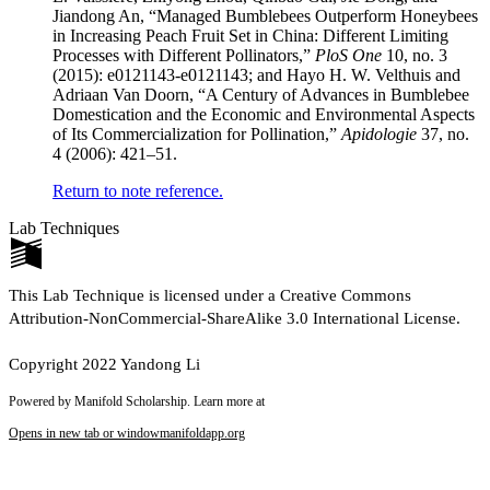
Jiandong An, “Managed Bumblebees Outperform Honeybees
in Increasing Peach Fruit Set in China: Different Limiting
Processes with Different Pollinators,”
PloS One
10, no. 3
(2015): e0121143-e0121143; and Hayo H. W. Velthuis and
Adriaan Van Doorn, “A Century of Advances in Bumblebee
Domestication and the Economic and Environmental Aspects
of Its Commercialization for Pollination,”
Apidologie
37, no.
4 (2006): 421–51.
Return to note reference.
Lab Techniques
This Lab Technique is licensed under a Creative Commons
Attribution-NonCommercial-ShareAlike 3.0 International License.
Copyright 2022 Yandong Li
Powered by Manifold Scholarship. Learn more at
Opens in new tab or window
manifoldapp.org