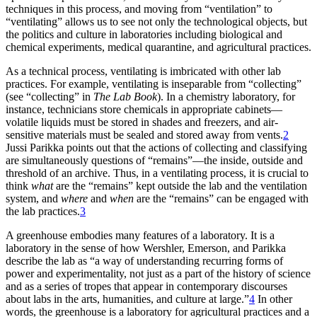
techniques in this process, and moving from “ventilation” to
“ventilating” allows us to see not only the technological objects, but
the politics and culture in laboratories including biological and
chemical experiments, medical quarantine, and agricultural practices.
As a technical process, ventilating is imbricated with other lab
practices. For example, ventilating is inseparable from “collecting”
(see “collecting” in
The Lab Book
). In a chemistry laboratory, for
instance, technicians store chemicals in appropriate cabinets—
volatile liquids must be stored in shades and freezers, and air-
sensitive materials must be sealed and stored away from vents.
2
Jussi Parikka points out that the actions of collecting and classifying
are simultaneously questions of “remains”—the inside, outside and
threshold of an archive. Thus, in a ventilating process, it is crucial to
think
what
are the “remains” kept outside the lab and the ventilation
system, and
where
and
when
are the “remains” can be engaged with
the lab practices.
3
A greenhouse embodies many features of a laboratory. It is a
laboratory in the sense of how Wershler, Emerson, and Parikka
describe the lab as “a way of understanding recurring forms of
power and experimentality, not just as a part of the history of science
and as a series of tropes that appear in contemporary discourses
about labs in the arts, humanities, and culture at large.”
4
In other
words, the greenhouse is a laboratory for agricultural practices and a