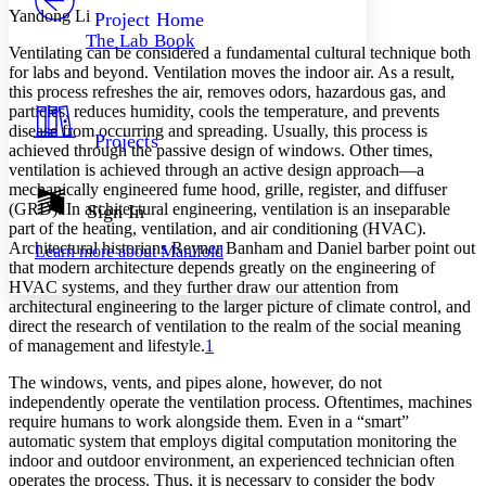
Others
Decrease font size
Increase font size
Yandong Li
Project Home
The Lab Book
Decrease font size
Increase font size
Ventilating can be considered a fundamental cultural technique both
Your highlights
for labs and beyond. Ventilation moves the indoor air. As a result,
Color Scheme
this process refreshes the air, removes odors, hazardous gas, and
particles, reduces humidity, cools the temperature, and prevents
Resources
Light
disease from occurring and spreading. Usually, this process is
Projects
achieved through the passive design of windows. Other times,
ventilation is achieved through an active design approach—a
Dark
mechanically engineered fume hood, grille, register, and diffuser
Show all
Annotation contrast
(GRD). In architectural engineering, ventilation is an inseparable
Sign In
Show all
Hide all
part of the heating, ventilation, and air conditioning (HVAC).
Low
abc
Architectural historians Reyner Banham and Daniel barber point out
Learn more about
Manifold
High
abc
that modern architecture depends greatly on the engineering of
HVAC systems, and they further draw our attention from
Margins
architectural engineering to the larger picture of climate control, and
direct the research of ventilation to the realm of the social meaning
of management and lifestyle.
1
The windows, vents, and pipes alone, however, do not
Increase text margins
Decrease text margins
independently operate the ventilation process. Oftentimes, machines
require humans to work alongside them. Even in a “smart”
automatic system that employs digital computation monitoring the
Reset to Defaults
indoor and outdoor environment, an experienced technician often
operates the process. Thus, it is necessary to consider the body