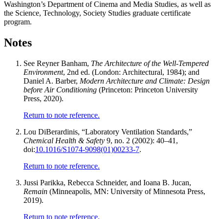
Washington’s Department of Cinema and Media Studies, as well as
the Science, Technology, Society Studies graduate certificate
program.
Notes
See Reyner Banham,
The Architecture of the Well-Tempered
Environment
, 2nd ed. (London: Architectural, 1984); and
Daniel A. Barber,
Modern Architecture and Climate: Design
before Air Conditioning
(Princeton: Princeton University
Press, 2020).
Return to note reference.
Lou DiBerardinis, “Laboratory Ventilation Standards,”
Chemical Health & Safety
9, no. 2 (2002): 40–41,
doi:
10.1016/S1074-9098(01)00233-7
.
Return to note reference.
Jussi Parikka, Rebecca Schneider, and Ioana B. Jucan,
Remain
(Minneapolis, MN: University of Minnesota Press,
2019).
Return to note reference.