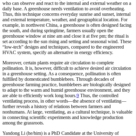
who can observe and react to the internal and external weather on a
daily base. A greenhouse needs ventilation to avoid overheating.
Thus, this technique concerns everyday sunrise and sunset, internal
and external temperature, weather, and geographical location. For
example, in northwest China, a greenhouse is often designed facing
the south, and during springtime, farmers usually open the
greenhouse window at nine am and close it at five pm; the ritual is
set according to the sun rising and setting and seasonal wind. These
“low-tech” designs and techniques, compared to the engineered
HVAC system, specify an alternative in energy efficiency.
Moreover, certain plants require air circulation to complete
pollination. It is, however, difficult to achieve desired air circulation
in a greenhouse setting. As a consequence, pollination is often
fulfilled by domesticated bumblebees. Through decades of
greenhouse farming practice, bumblebees are biologically designed
to adapt to the warm and humid greenhouse environment, and they
are able to efficiently work long hours.
9
Thus, the controlled
ventilating process, in other words—the absence of ventilating—
further reveals a history of relations between farmers and
nonhumans. At large, ventilating, as a cultural technique, is valuable
in connecting scientific experiments and knowledge production
among the grassroots.
Yandong Li
(he/him) is a PhD Candidate at the University of