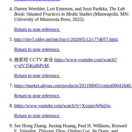
Darren Wershler, Lori Emerson, and Jussi Parikka,
The Lab
Book: Situated Practices in Media Studies
(Minneapolis, MN:
University of Minnesota Press, 2022).
Return to note reference.
http://xhv5.xhby.net/mp3/pc/c/202005/12/c774057.html
.
Return to note reference.
致富经
CCTV
农业
https://www.youtube.com/watch?
v=dV35KpIhPvM
.
Return to note reference.
https://market.aliyun.com/products/201198001/cmiot000418
Return to note reference.
https://www.youtube.com/watch?v=XcqasvW6q5w
.
Return to note reference.
See Hong Zhang, Jiaxing Huang, Paul H. Williams, Bernard
E. Vaissière, Zhiyong Zhou, Qinbao Gai, Jie Dong, and