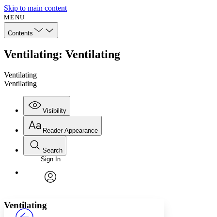
Skip to main content
MENU
Contents
Ventilating: Ventilating
Ventilating
Ventilating
Visibility
Reader Appearance
Search
Sign In
Annotations
Enter search criteria
Execute s
Font
Search within:
Font style
CHAPTER
avatar
Yours
Serif
Sans-serif
TEXT
Ventilating
PROJECT