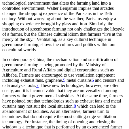
technological environment that alters the farming land into a
controlled environment. Walter Benjamin implies that arcades
changed the shopping experience of the Parisians in the 19th
century. Without worrying about the weather, Parisians enjoy a
shopping experience brought by glass and iron. Similarly, the
introduction of greenhouse farming not only challenges the lifestyle
of a farmer, but the Chinese cultural idiom that farmers “live at the
mercy of the sky.” Ventilating, as a key cultural technique in
greenhouse farming, shows the cultures and politics within our
ecocultural worlds.
In contemporary China, the mechanization and smartification of
greenhouse farming is being promoted by the Ministry of
Agriculture and Rural Affairs and digital corporations such as
Alibaba. Farmers are encouraged to use ventilation equipment
including exhaust fans, graphene,
5
metal curtains
6
and censors and
data analysis tools.
7
These new technologies, however, are often
costly, and it is inconceivable that they are universalized among
farmers without governmental subsidies. At the same time, farmers
have pointed out that technologies such as exhaust fans and metal
curtains may not suit the local situation,
8
which can lead to the
abandonment of facilities. As an alternative, farmers turn to
techniques that do not require the most cutting-edge ventilation
technology. For instance, the timing of opening and closing the
window is a technique that is performed by an experienced farmer