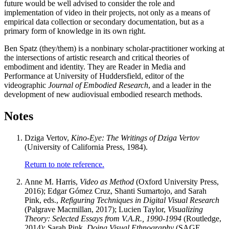
future would be well advised to consider the role and
implementation of video in their projects, not only as a means of
empirical data collection or secondary documentation, but as a
primary form of knowledge in its own right.
Ben Spatz
(they/them) is a nonbinary scholar-practitioner working at
the intersections of artistic research and critical theories of
embodiment and identity. They are Reader in Media and
Performance at University of Huddersfield, editor of the
videographic
Journal of Embodied Research
, and a leader in the
development of new audiovisual embodied research methods.
Notes
Dziga Vertov,
Kino-Eye: The Writings of Dziga Vertov
(University of California Press, 1984).
Return to note reference.
Anne M. Harris,
Video as Method
(Oxford University Press,
2016); Edgar Gómez Cruz, Shanti Sumartojo, and Sarah
Pink, eds.,
Refiguring Techniques in Digital Visual Research
(Palgrave Macmillan, 2017); Lucien Taylor,
Visualizing
Theory: Selected Essays from V.A.R., 1990-1994
(Routledge,
2014); Sarah Pink,
Doing Visual Ethnography
(SAGE,