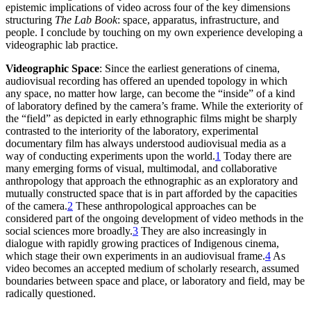
epistemic implications of video across four of the key dimensions
structuring
The Lab Book
: space, apparatus, infrastructure, and
people. I conclude by touching on my own experience developing a
videographic lab practice.
Videographic Space
: Since the earliest generations of cinema,
audiovisual recording has offered an upended topology in which
any space, no matter how large, can become the “inside” of a kind
of laboratory defined by the camera’s frame. While the exteriority of
the “field” as depicted in early ethnographic films might be sharply
contrasted to the interiority of the laboratory, experimental
documentary film has always understood audiovisual media as a
way of conducting experiments upon the world.
1
Today there are
many emerging forms of visual, multimodal, and collaborative
anthropology that approach the ethnographic as an exploratory and
mutually constructed space that is in part afforded by the capacities
of the camera.
2
These anthropological approaches can be
considered part of the ongoing development of video methods in the
social sciences more broadly.
3
They are also increasingly in
dialogue with rapidly growing practices of Indigenous cinema,
which stage their own experiments in an audiovisual frame.
4
As
video becomes an accepted medium of scholarly research, assumed
boundaries between space and place, or laboratory and field, may be
radically questioned.