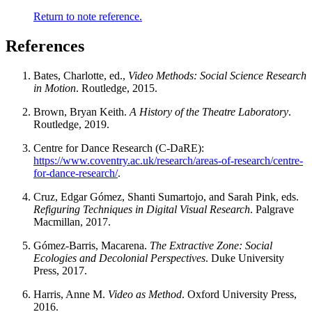
Return to note reference.
References
Bates, Charlotte, ed.,
Video Methods: Social Science Research
in Motion
. Routledge, 2015.
Brown, Bryan Keith.
A History of the Theatre Laboratory
.
Routledge, 2019.
Centre for Dance Research (C-DaRE):
https://www.coventry.ac.uk/research/areas-of-research/centre-
for-dance-research/
.
Cruz, Edgar Gómez, Shanti Sumartojo, and Sarah Pink, eds.
Refiguring Techniques in Digital Visual Research
. Palgrave
Macmillan, 2017.
Gómez-Barris, Macarena.
The Extractive Zone: Social
Ecologies and Decolonial Perspectives
. Duke University
Press, 2017.
Harris, Anne M.
Video as Method
. Oxford University Press,
2016.