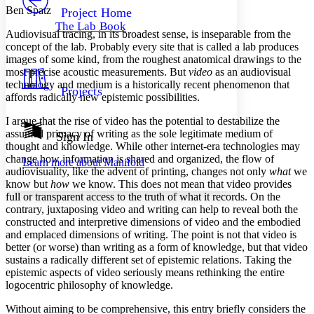
Others
Decrease font size
Increase font size
Ben Spatz
Project Home
The Lab Book
Decrease font size
Increase font size
Audiovisual tracing, in its broadest sense, is inseparable from the
Your highlights
concept of the lab. Probably every site that is called a lab produces
Color Scheme
images of some kind, from the roughest anatomical drawings to the
most precise acoustic measurements. But
video
as an audiovisual
Resources
Light
technology and medium is a historically recent phenomenon that
Projects
affords radically new epistemic possibilities.
Dark
I argue that the rise of video has the potential to destabilize the
Show all
Annotation contrast
assumed primacy of writing as the sole legitimate medium of
Sign In
Show all
Hide all
thought and knowledge. While other internet-era technologies may
Low
abc
change how information is shared and organized, the flow of
Learn more about
Manifold
High
abc
audiovisuality, like the advent of printing, changes not only
what
we
know but
how
we know. This does not mean that video provides
Margins
full or transparent access to the truth of what it records. On the
contrary, juxtaposing video and writing can help to reveal both the
constructed and interpretive dimensions of video and the embodied
and emplaced dimensions of writing. The point is not that video is
better (or worse) than writing as a form of knowledge, but that video
Increase text margins
Decrease text margins
sustains a radically different set of epistemic relations. Taking the
epistemic aspects of video seriously means rethinking the entire
logocentric philosophy of knowledge.
Reset to Defaults
Without aiming to be comprehensive, this entry briefly considers the