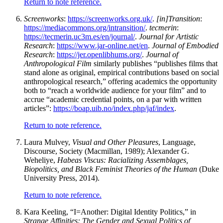
Return to note reference.
Screenworks
:
https://screenworks.org.uk/
.
[in]Transition
:
https://mediacommons.org/intransition/
.
tecmerin
:
https://tecmerin.uc3m.es/en/journal/
.
Journal for Artistic
Research
:
https://www.jar-online.net/en
.
Journal of Embodied
Research
:
https://jer.openlibhums.org/
.
Journal of
Anthropological Film
similarly publishes “publishes films that
stand alone as original, empirical contributions based on social
anthropological research,” offering academics the opportunity
both to “reach a worldwide audience for your film” and to
accrue “academic credential points, on a par with written
articles”:
https://boap.uib.no/index.php/jaf/index
.
Return to note reference.
Laura Mulvey,
Visual and Other Pleasures
, Language,
Discourse, Society (Macmillan, 1989); Alexander G.
Weheliye,
Habeas Viscus: Racializing Assemblages,
Biopolitics, and Black Feminist Theories of the Human
(Duke
University Press, 2014).
Return to note reference.
Kara Keeling, “I=Another: Digital Identity Politics,” in
Strange Affinities: The Gender and Sexual Politics of