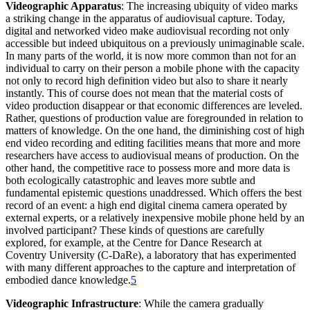
Videographic Apparatus
: The increasing ubiquity of video marks
a striking change in the apparatus of audiovisual capture. Today,
digital and networked video make audiovisual recording not only
accessible but indeed ubiquitous on a previously unimaginable scale.
In many parts of the world, it is now more common than not for an
individual to carry on their person a mobile phone with the capacity
not only to record high definition video but also to share it nearly
instantly. This of course does not mean that the material costs of
video production disappear or that economic differences are leveled.
Rather, questions of production value are foregrounded in relation to
matters of knowledge. On the one hand, the diminishing cost of high
end video recording and editing facilities means that more and more
researchers have access to audiovisual means of production. On the
other hand, the competitive race to possess more and more data is
both ecologically catastrophic and leaves more subtle and
fundamental epistemic questions unaddressed. Which offers the best
record of an event: a high end digital cinema camera operated by
external experts, or a relatively inexpensive mobile phone held by an
involved participant? These kinds of questions are carefully
explored, for example, at the Centre for Dance Research at
Coventry University (C-DaRe), a laboratory that has experimented
with many different approaches to the capture and interpretation of
embodied dance knowledge.
5
Videographic Infrastructure
: While the camera gradually