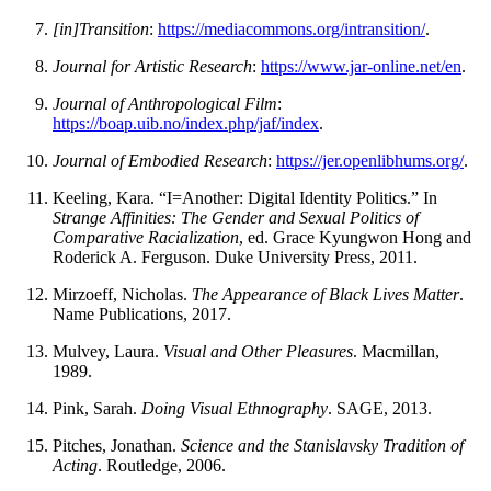
[in]Transition
:
https://mediacommons.org/intransition/
.
Journal for Artistic Research
:
https://www.jar-online.net/en
.
Journal of Anthropological Film
:
https://boap.uib.no/index.php/jaf/index
.
Journal of Embodied Research
:
https://jer.openlibhums.org/
.
Keeling, Kara. “I=Another: Digital Identity Politics.” In
Strange Affinities: The Gender and Sexual Politics of
Comparative Racialization
, ed. Grace Kyungwon Hong and
Roderick A. Ferguson. Duke University Press, 2011.
Mirzoeff, Nicholas.
The Appearance of Black Lives Matter
.
Name Publications, 2017.
Mulvey, Laura.
Visual and Other Pleasures
. Macmillan,
1989.
Pink, Sarah.
Doing Visual Ethnography
. SAGE, 2013.
Pitches, Jonathan.
Science and the Stanislavsky Tradition of
Acting
. Routledge, 2006.