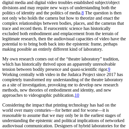
digital media and digital video troubles established subject/object
divisions and may require new ways of understanding both the
politics of identity and the politics of media.
8
The question is then
not only who holds the camera but how to theorize and enact the
complex relationships between bodies, places, and the cameras that
trace and record them. If eurocentric science has historically
excluded both embodiment and emplacement from the terrain of
legitimate research, then the audiovisual capacities of video have the
potential to to bring both back into the epistemic frame, perhaps
making possible an entirely different kind of laboratory.
My own research comes out of the “theatre laboratory” tradition,
which has historically thrived upon an apparently unresolvable
tension between bodily presence and quasi-scientific rigor.
9
Working centrally with video in the Judaica Project since 2017 has
completely transformed my understanding of the theatre laboratory
as a site of investigation, provoking me to develop new research
methods, new theories of embodiment and identity, and new
approaches to videographic publication.
10
Considering the impact that printing technology has had on the
world over many centuries—for better and for worse—it is
reasonable to assume that we may only be in the earliest stages of
understanding the epistemic and political implications of networked
audiovisual communication. Designers of hybrid laboratories for the