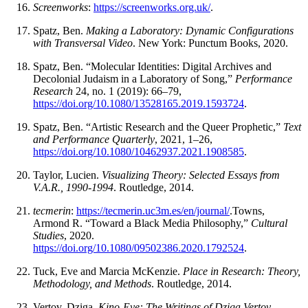
Screenworks
:
https://screenworks.org.uk/
.
Spatz, Ben.
Making a Laboratory: Dynamic Configurations
with Transversal Video
. New York: Punctum Books, 2020.
Spatz, Ben. “Molecular Identities: Digital Archives and
Decolonial Judaism in a Laboratory of Song,”
Performance
Research
24, no. 1 (2019): 66–79,
https://doi.org/10.1080/13528165.2019.1593724
.
Spatz, Ben. “Artistic Research and the Queer Prophetic,”
Text
and Performance Quarterly
, 2021, 1–26,
https://doi.org/10.1080/10462937.2021.1908585
.
Taylor, Lucien.
Visualizing Theory: Selected Essays from
V.A.R., 1990-1994
. Routledge, 2014.
tecmerin
:
https://tecmerin.uc3m.es/en/journal/
.Towns,
Armond R. “Toward a Black Media Philosophy,”
Cultural
Studies
, 2020.
https://doi.org/10.1080/09502386.2020.1792524
.
Tuck, Eve and Marcia McKenzie.
Place in Research: Theory,
Methodology, and Methods
. Routledge, 2014.
Vertov, Dziga.
Kino-Eye: The Writings of Dziga Vertov
.