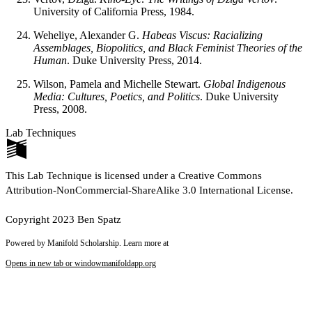
University of California Press, 1984.
Weheliye, Alexander G.
Habeas Viscus: Racializing
Assemblages, Biopolitics, and Black Feminist Theories of the
Human
. Duke University Press, 2014.
Wilson, Pamela and Michelle Stewart.
Global Indigenous
Media: Cultures, Poetics, and Politics
. Duke University
Press, 2008.
Lab Techniques
This Lab Technique is licensed under a Creative Commons
Attribution-NonCommercial-ShareAlike 3.0 International License.
Copyright 2023 Ben Spatz
Powered by Manifold Scholarship. Learn more at
Opens in new tab or window
manifoldapp.org