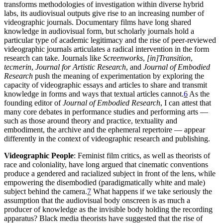
transforms methodologies of investigation within diverse hybrid
labs, its audiovisual outputs give rise to an increasing number of
videographic journals. Documentary films have long shared
knowledge in audiovisual form, but scholarly journals hold a
particular type of academic legitimacy and the rise of peer-reviewed
videographic journals articulates a radical intervention in the form
research can take. Journals like
Screenworks
,
[in]Transition
,
tecmerin
,
Journal for Artistic Research
, and
Journal of Embodied
Research
push the meaning of experimentation by exploring the
capacity of videographic essays and articles to share and transmit
knowledge in forms and ways that textual articles cannot.
6
As the
founding editor of
Journal of Embodied Research
, I can attest that
many core debates in performance studies and performing arts —
such as those around theory and practice, textuality and
embodiment, the archive and the ephemeral repertoire — appear
differently in the context of videographic research and publishing.
Videographic People
: Feminist film critics, as well as theorists of
race and coloniality, have long argued that cinematic conventions
produce a gendered and racialized subject in front of the lens, while
empowering the disembodied (paradigmatically white and male)
subject behind the camera.
7
What happens if we take seriously the
assumption that the audiovisual body onscreen is as much a
producer of knowledge as the invisible body holding the recording
apparatus? Black media theorists have suggested that the rise of