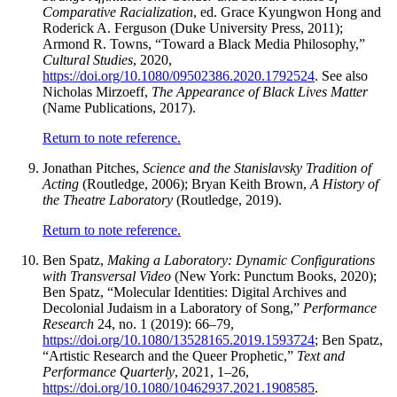
Comparative Racialization
, ed. Grace Kyungwon Hong and
Roderick A. Ferguson (Duke University Press, 2011);
Armond R. Towns, “Toward a Black Media Philosophy,”
Cultural Studies
, 2020,
https://doi.org/10.1080/09502386.2020.1792524
. See also
Nicholas Mirzoeff,
The Appearance of Black Lives Matter
(Name Publications, 2017).
Return to note reference.
Jonathan Pitches,
Science and the Stanislavsky Tradition of
Acting
(Routledge, 2006); Bryan Keith Brown,
A History of
the Theatre Laboratory
(Routledge, 2019).
Return to note reference.
Ben Spatz,
Making a Laboratory: Dynamic Configurations
with Transversal Video
(New York: Punctum Books, 2020);
Ben Spatz, “Molecular Identities: Digital Archives and
Decolonial Judaism in a Laboratory of Song,”
Performance
Research
24, no. 1 (2019): 66–79,
https://doi.org/10.1080/13528165.2019.1593724
; Ben Spatz,
“Artistic Research and the Queer Prophetic,”
Text and
Performance Quarterly
, 2021, 1–26,
https://doi.org/10.1080/10462937.2021.1908585
.