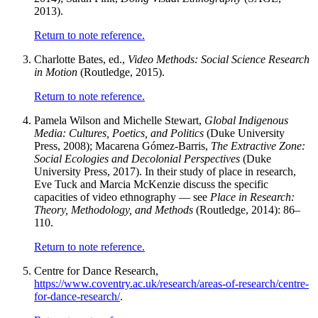
2013).
Return to note reference.
Charlotte Bates, ed.,
Video Methods: Social Science Research
in Motion
(Routledge, 2015).
Return to note reference.
Pamela Wilson and Michelle Stewart,
Global Indigenous
Media: Cultures, Poetics, and Politics
(Duke University
Press, 2008); Macarena Gómez-Barris,
The Extractive Zone:
Social Ecologies and Decolonial Perspectives
(Duke
University Press, 2017). In their study of place in research,
Eve Tuck and Marcia McKenzie discuss the specific
capacities of video ethnography — see
Place in Research:
Theory, Methodology, and Methods
(Routledge, 2014): 86–
110.
Return to note reference.
Centre for Dance Research,
https://www.coventry.ac.uk/research/areas-of-research/centre-
for-dance-research/
.