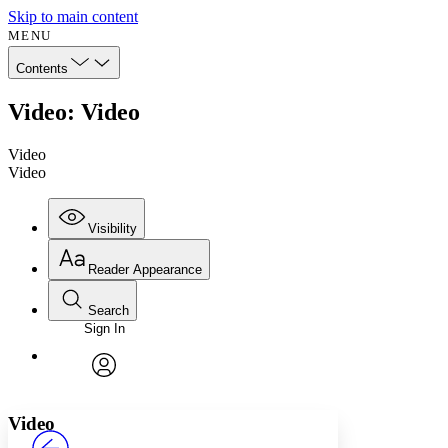
Skip to main content
MENU
Contents
Video: Video
Video
Video
Visibility
Reader Appearance
Search
Sign In
Annotations
Enter search criteria
Execute s
Font
Search within:
Font style
CHAPTER
avatar
Yours
Serif
Sans-serif
TEXT
Video
PROJECT