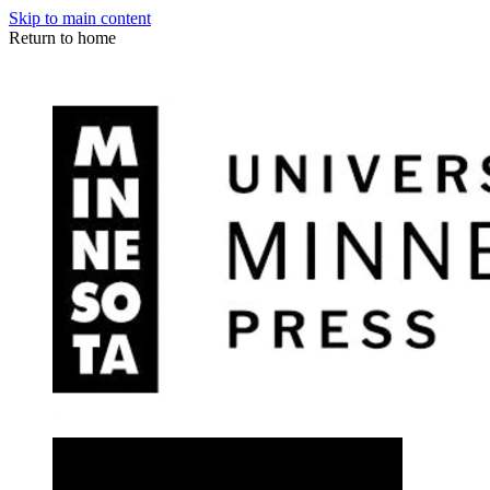
Skip to main content
Return to home