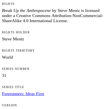
RIGHTS
Break Up the Anthropocene
by Steve Mentz is licensed
under a Creative Commons Attribution-NonCommercial-
ShareAlike 4.0 International License.
RIGHTS HOLDER
Steve Mentz
RIGHTS TERRITORY
World
SERIES NUMBER
31
SERIES TITLE
Forerunners: Ideas First
VERSION