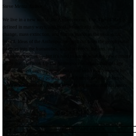
Steve Mentz
Author
We live in a new world: the Anthropocene. The Age of Man is
defined in many ways, and most dramatically through climate
change, mass extinction, and human marks in the geological
record. Ideas of the Anthropocene spill out from the geophysical
sciences into the humanities, social sciences, the arts, and
mainstream debates—but it’s hard to know what the new coinage
really means.
Break Up the Anthropocene
argues that this age
should subvert imperial masculinity and industrial conquest by
opening up the plural possibilities of Anthropocene debates of
resilience, adaptation, and the struggle for environmental justice.
READ ONLINE
BUY THE PAPERBACK