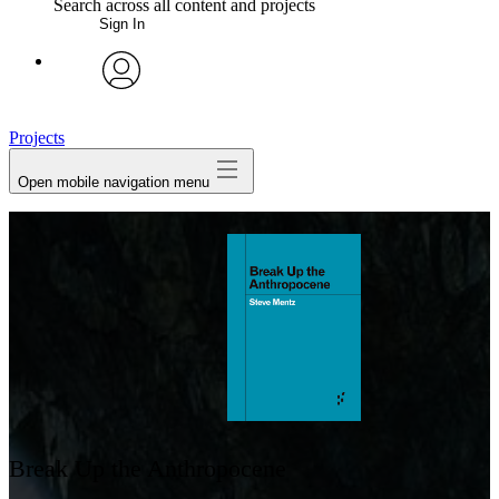
Search across all content and projects
Sign In
My Notes + Comments
avatar
Edit Profile
Projects
Open mobile navigation menu
Notifications
Privacy
Log Out
Break Up the Anthropocene