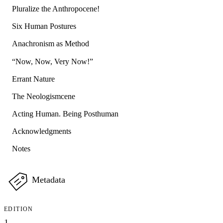
Pluralize the Anthropocene!
Six Human Postures
Anachronism as Method
“Now, Now, Very Now!”
Errant Nature
The Neologismcene
Acting Human. Being Posthuman
Acknowledgments
Notes
Metadata
EDITION
1