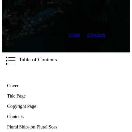
ABOUT THE AUTHOR
Background photo by
v2osk
on
Unsplash
Table of Contents
Cover
Title Page
Copyright Page
Contents
Plural Ships on Plural Seas