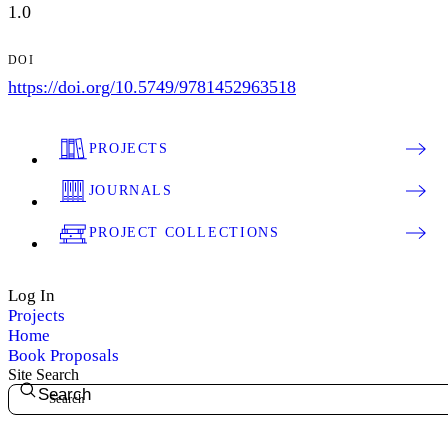
1.0
DOI
https://doi.org/10.5749/9781452963518
PROJECTS
JOURNALS
PROJECT COLLECTIONS
Log In
Projects
Home
Book Proposals
Site Search
Search