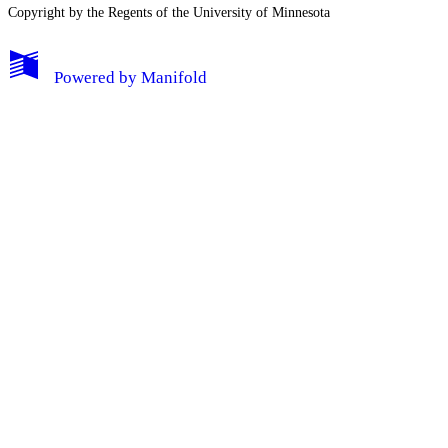
Copyright by the Regents of the University of Minnesota
Powered by
Manifold