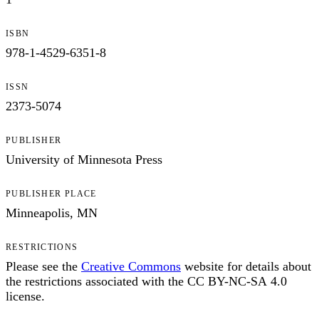
ISBN
978-1-4529-6351-8
ISSN
2373-5074
PUBLISHER
University of Minnesota Press
PUBLISHER PLACE
Minneapolis, MN
RESTRICTIONS
Please see the
Creative Commons
website for details about
the restrictions associated with the CC BY-NC-SA 4.0
license.