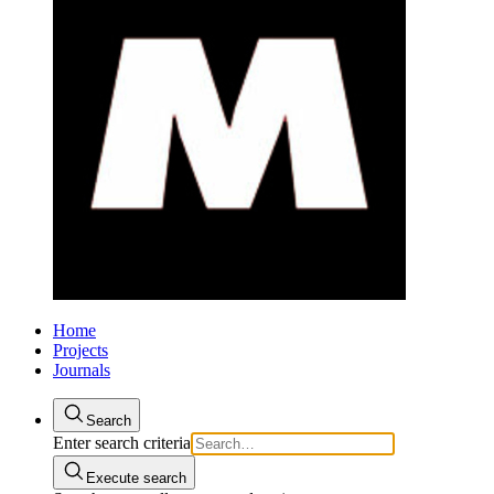
Home
Projects
Journals
Search
Enter search criteria
Execute search