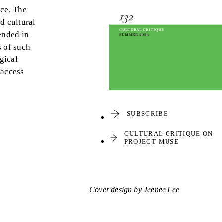
ace. The
d cultural
tended in
s of such
gical
-access
SUBSCRIBE
CULTURAL CRITIQUE ON
PROJECT MUSE
Cover design by Jeenee Lee