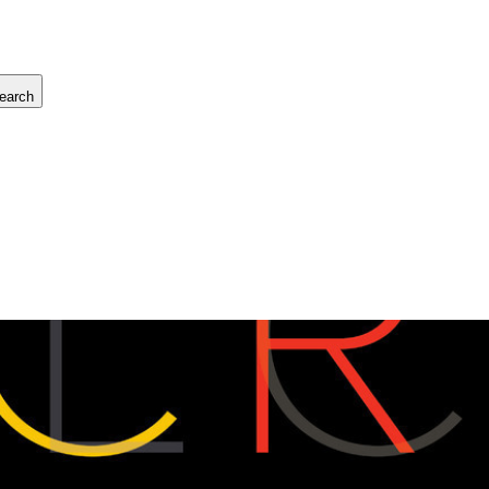
earch