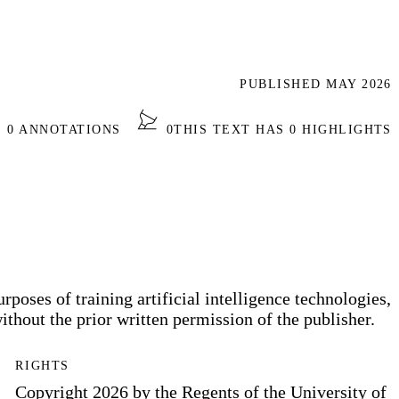
PUBLISHED MAY 2026
S 0 ANNOTATIONS
0
THIS TEXT HAS 0 HIGHLIGHTS
rposes of training artificial intelligence technologies,
thout the prior written permission of the publisher.
RIGHTS
Copyright 2026 by the Regents of the University of