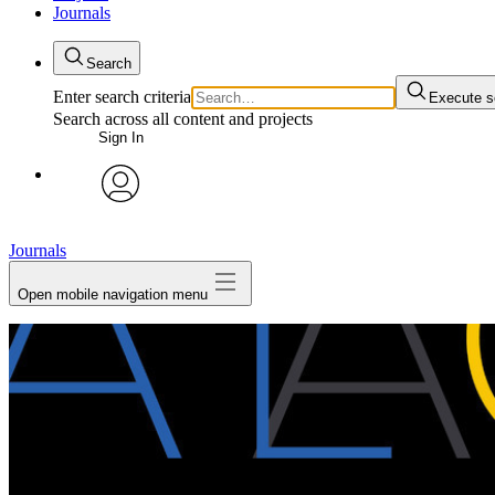
Journals
Search
Enter search criteria
Execute s
Search across all content and projects
Sign In
My Notes + Comments
avatar
Edit Profile
Journals
Open mobile navigation menu
Notifications
Privacy
Log Out