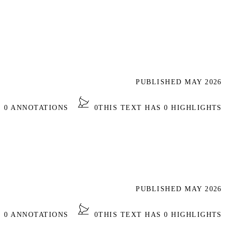
PUBLISHED MAY 2026
S 0 ANNOTATIONS
0
THIS TEXT HAS 0 HIGHLIGHTS
PUBLISHED MAY 2026
S 0 ANNOTATIONS
0
THIS TEXT HAS 0 HIGHLIGHTS