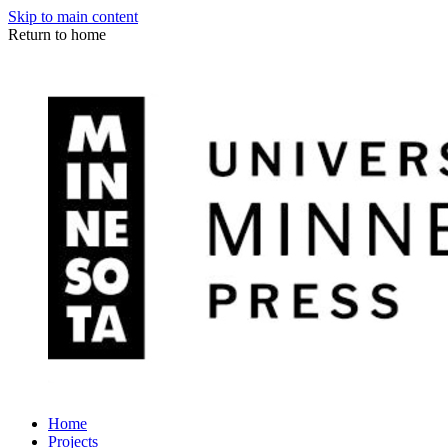
Skip to main content
Return to home
Home
Projects