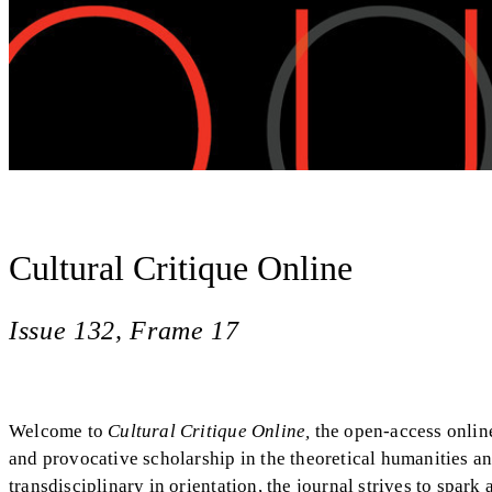
Cultural Critique Online
Issue 132, Frame 17
Welcome to
Cultural Critique Online,
the open-access onlin
and provocative scholarship in the theoretical humanities a
transdisciplinary in orientation, the journal strives to spark 