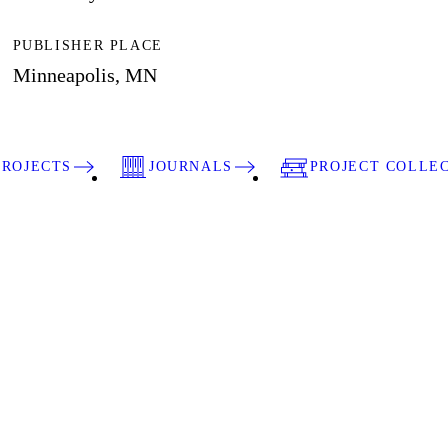
PUBLISHER PLACE
Minneapolis, MN
PROJECTS
JOURNALS
PROJECT COLLE