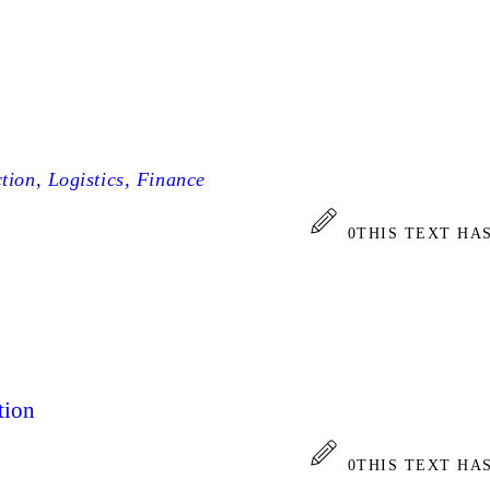
tion, Logistics, Finance
0
THIS TEXT HA
tion
0
THIS TEXT HA