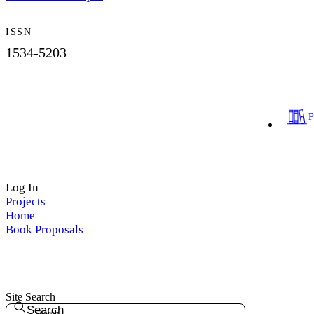
ISSN
1534-5203
Log In
Projects
Home
Book Proposals
Site Search
Search