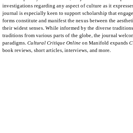
investigations regarding any aspect of culture as it expresse
journal is especially keen to support scholarship that engage
forms constitute and manifest the nexus between the aesthetic
their widest senses. While informed by the diverse traditions
traditions from various parts of the globe, the journal welc
paradigms.
Cultural Critique Online
on Manifold expands
C
book reviews, short articles, interviews, and more.