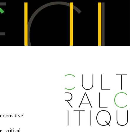
or creative
er critical