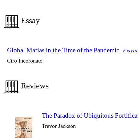
Essay
Global Mafias in the Time of the Pandemic
Extrac
Ciro Incoronato
Reviews
The Paradox of Ubiquitous Fortifica
Trevor Jackson