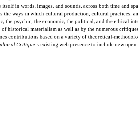
s itself in words, images, and sounds, across both time and sp
s the ways in which cultural production, cultural practices, an
, the psychic, the economic, the political, and the ethical in
 of historical materialism as well as by the numerous critique
omes contributions based on a variety of theoretical-methodolo
ultural Critique
’s existing web presence to include new open