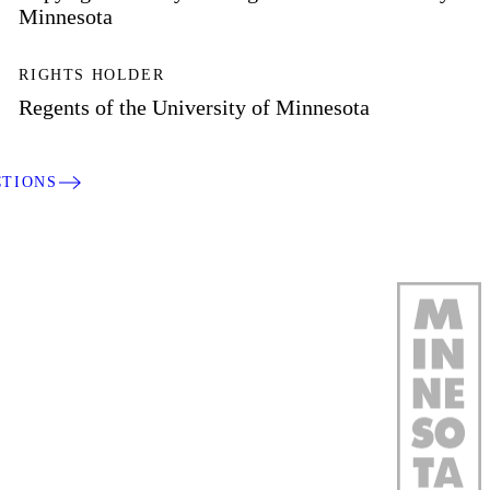
Minnesota
RIGHTS HOLDER
Regents of the University of Minnesota
CTIONS