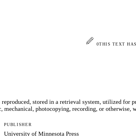
0
THIS TEXT HA
reproduced, stored in a retrieval system, utilized for pu
, mechanical, photocopying, recording, or otherwise, wi
PUBLISHER
University of Minnesota Press