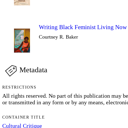
Writing Black Feminist Living Now
Courtney R. Baker
Metadata
RESTRICTIONS
All rights reserved. No part of this publication may be 
or transmitted in any form or by any means, electronic
CONTAINER TITLE
Cultural Critique