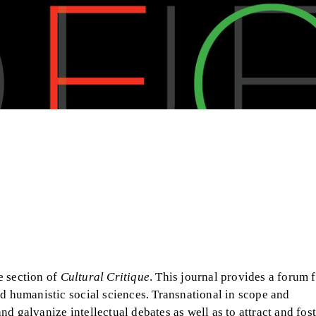
e section of
Cultural Critique
. This journal provides a forum f
nd humanistic social sciences. Transnational in scope and
and galvanize intellectual debates as well as to attract and fost