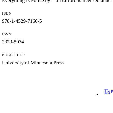
Everything Is Police by Tia Trafford is licensed un
ISBN
978-1-4529-7160-5
ISSN
2373-5074
PUBLISHER
University of Minnesota Press