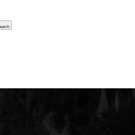
earch