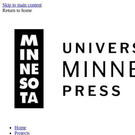
Skip to main content
Return to home
Home
Projects