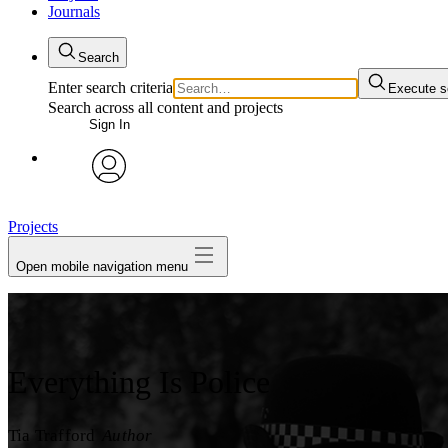
Journals
Search
Enter search criteria
Execute s
Search across all content and projects
Sign In
My Notes + Comments
avatar
Edit Profile
Projects
Open mobile navigation menu
Notifications
Privacy
Log Out
Everything Is Police
Tia Trafford
Author