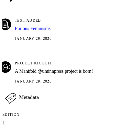
TEXT ADDED
Furious Feminisms
JANUARY 29, 2020
PROJECT KICKOFF
A Manifold @uminnpress project is born!
JANUARY 29, 2020
Metadata
EDITION
1