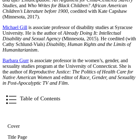
Studies
, and
Who Writes for Black Children? African American
Children’s Literature before 1900
, coedited with Kate Capshaw
(Minnesota, 2017).
Michael Gill
is associate professor of disability studies at Syracuse
University. He is the author of
Already Doing It: Intellectual
Disability and Sexual Agency
(Minnesota, 2015). He coedited (with
Cathy Schlund-Vials)
Disability, Human Rights and the Limits of
Humanitarianism
.
Barbara Gurr
is associate professor in the women’s, gender, and
sexuality studies program at the University of Connecticut. She is
the author of
Reproductive Justice: The Politics of Health Care for
Native American Women
and editor of
Race, Gender, and Sexuality
in Post-Apocalyptic TV and Film
.
Table of Contents
Cover
Title Page