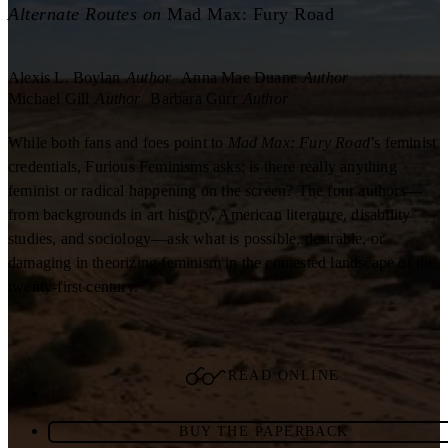
Alternate Routes on
Mad Max: Fury Road
Alexis L. Boylan
Author
Anna Mae Duane
Author
Michael Gill
Author
Barbara Gurr
Author
While both fans and foes point to
Mad Max: Fury Road
’s feminist
credentials, Furious Feminisms asks: is there really anything
feminist or radical happening on the screen? The four authors—
from backgrounds in art history, American literature, disability
studies, and sociology—ask what is possible, desirable, or
damaging in theorizing feminism in the contested landscape of the
twenty-first century.
READ ONLINE
BUY THE PAPERBACK