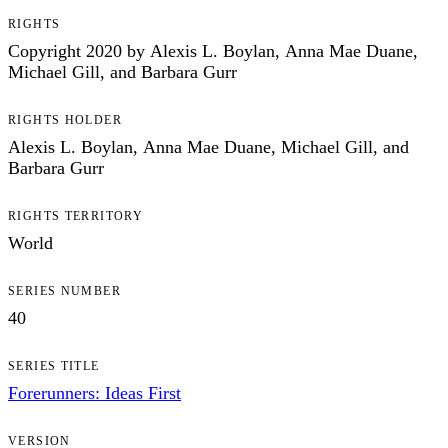
RIGHTS
Copyright 2020 by Alexis L. Boylan, Anna Mae Duane,
Michael Gill, and Barbara Gurr
RIGHTS HOLDER
Alexis L. Boylan, Anna Mae Duane, Michael Gill, and
Barbara Gurr
RIGHTS TERRITORY
World
SERIES NUMBER
40
SERIES TITLE
Forerunners: Ideas First
VERSION