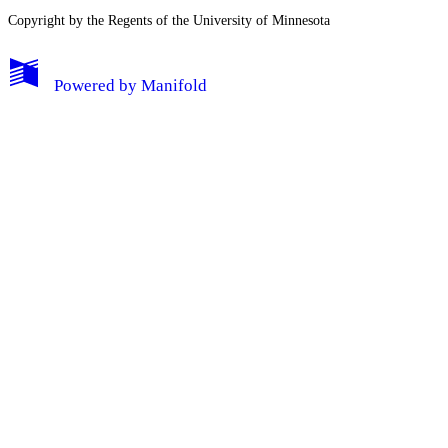
Copyright by the Regents of the University of Minnesota
Powered by
Manifold