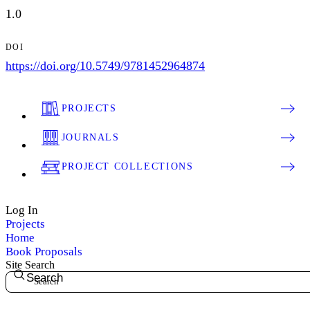
1.0
DOI
https://doi.org/10.5749/9781452964874
PROJECTS
JOURNALS
PROJECT COLLECTIONS
Log In
Projects
Home
Book Proposals
Site Search
Search