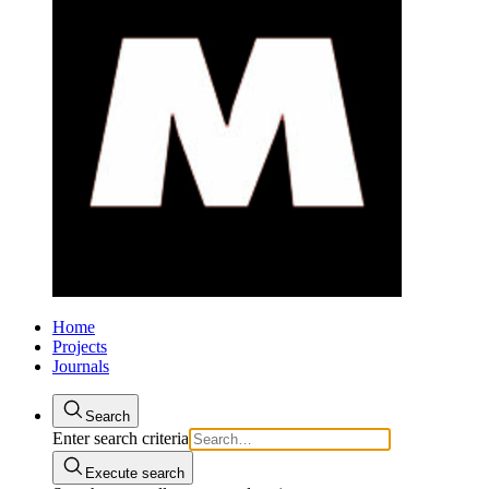
Home
Projects
Journals
Search
Enter search criteria
Execute search