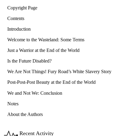
Copyright Page
Contents
Introduction
Welcome to the Wasteland: Some Terms
Just a Warrior at the End of the World
Is the Future Disabled?
We Are Not Things! Fury Road’s White Slavery Story
Post-Post-Post Beauty at the End of the World
We and Not We: Conclusion
Notes
About the Authors
Recent Activity