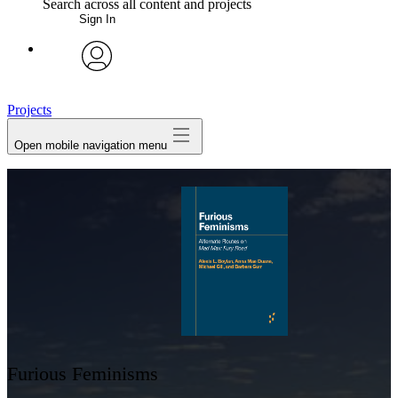
Search across all content and projects
Sign In
My Notes + Comments
avatar
Edit Profile
Projects
Open mobile navigation menu
Notifications
Privacy
Log Out
Furious Feminisms