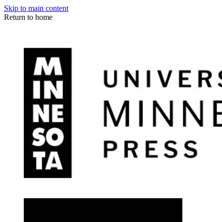
Skip to main content
Return to home