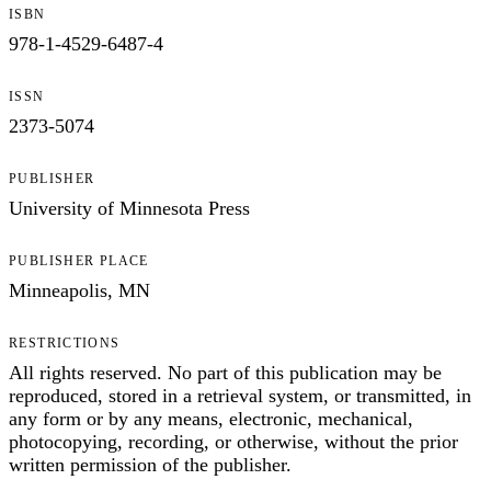
ISBN
978-1-4529-6487-4
ISSN
2373-5074
PUBLISHER
University of Minnesota Press
PUBLISHER PLACE
Minneapolis, MN
RESTRICTIONS
All rights reserved. No part of this publication may be
reproduced, stored in a retrieval system, or transmitted, in
any form or by any means, electronic, mechanical,
photocopying, recording, or otherwise, without the prior
written permission of the publisher.