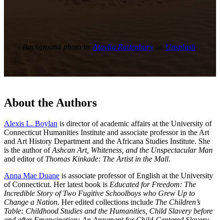
Background photo by
Ataylia Rattenbury
on
Unsplash
.
About the Authors
Alexis L. Boylan
is director of academic affairs at the University of
Connecticut Humanities Institute and associate professor in the Art
and Art History Department and the Africana Studies Institute. She
is the author of
Ashcan Art, Whiteness, and the Unspectacular Man
and editor of
Thomas Kinkade: The Artist in the Mall
.
Anna Mae Duane
is associate professor of English at the University
of Connecticut. Her latest book is
Educated for Freedom: The
Incredible Story of Two Fugitive Schoolboys who Grew Up to
Change a Nation
. Her edited collections include
The Children’s
Table: Childhood Studies and the Humanities, Child Slavery before
and after Emancipation: An Argument for Child-Centered Slavery