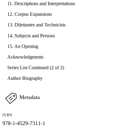
11. Descriptions and Interpretations
12. Corpus Expansions
13. Dilettantes and Technicists
14. Subjects and Persons
15. An Opening
Acknowledgments
Series List Continued (2 of 2)
Author Biography
Metadata
ISBN
978-1-4529-7311-1