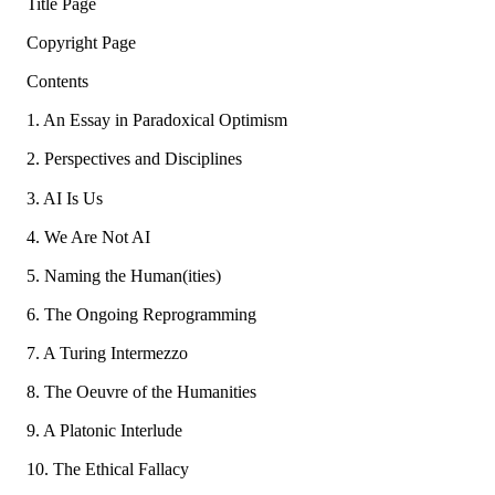
Title Page
Copyright Page
Contents
1. An Essay in Paradoxical Optimism
2. Perspectives and Disciplines
3. AI Is Us
4. We Are Not AI
5. Naming the Human(ities)
6. The Ongoing Reprogramming
7. A Turing Intermezzo
8. The Oeuvre of the Humanities
9. A Platonic Interlude
10. The Ethical Fallacy