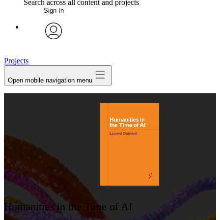
Search across all content and projects
Sign In
My Notes + Comments
avatar
Edit Profile
Projects
Open mobile navigation menu
Notifications
Privacy
Log Out
Humanities in the Time of AI