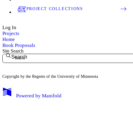
PROJECT COLLECTIONS
Log In
Projects
Home
Book Proposals
Site Search
Search
Copyright by the Regents of the University of Minnesota
Powered by
Manifold