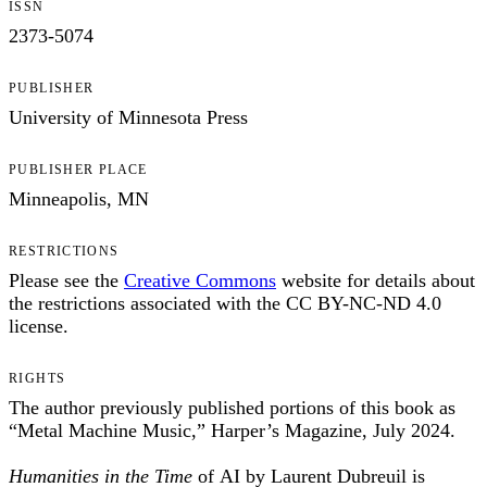
ISSN
2373-5074
PUBLISHER
University of Minnesota Press
PUBLISHER PLACE
Minneapolis, MN
RESTRICTIONS
Please see the
Creative Commons
website for details about
the restrictions associated with the CC BY-NC-ND 4.0
license.
RIGHTS
The author previously published portions of this book as
“Metal Machine Music,” Harper’s Magazine, July 2024.
Humanities in the Time
of AI by Laurent Dubreuil is