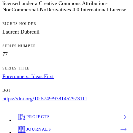
licensed under a Creative Commons Attribution-
NonCommercial-NoDerivatives 4.0 International License.
RIGHTS HOLDER
Laurent Dubreuil
SERIES NUMBER
77
SERIES TITLE
Forerunners: Ideas First
DOI
https://doi.org/10.5749/9781452973111
PROJECTS
JOURNALS