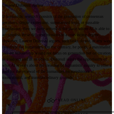
Laurent Dubreuil
Author
If humanistic research consists of the generation of consensus
positions, simple expression, summarized texts, or passable
translations, then we have arrived at the place where AI is able to
accomplish these different missions to a convincing degree.
However, Laurent Dubreuil argues, such tasks do not, in any way,
constitute the humanities. On the contrary, he posits, a maximalist
take on scholarship would not focus on generation but on creation,
as a subject and as an object. Dubreuil seizes the opportunity of
what AI reveals about the meaning of humanistic inquiry to offer a
path for the renewal of the humanities on transhistorical,
transcultural, and transdisciplinary grounds.
READ ONLINE