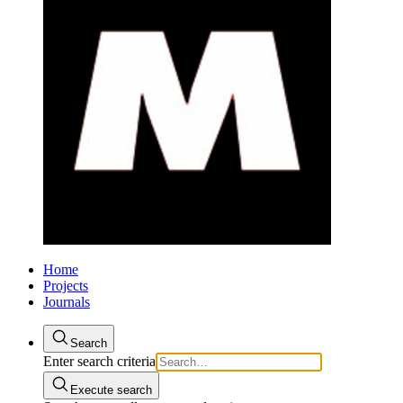
Home
Projects
Journals
Search
Enter search criteria
Execute search