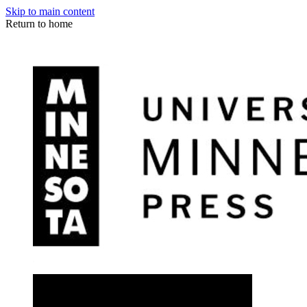
Skip to main content
Return to home