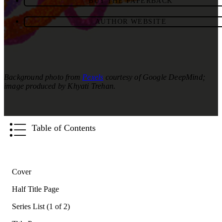
BUY THE PAPERBACK
AUTHOR WEBSITE
Background photo from
Pexels
courtesy of Google DeepMind;
image produced by Khyati Trehan.
Table of Contents
Cover
Half Title Page
Series List (1 of 2)