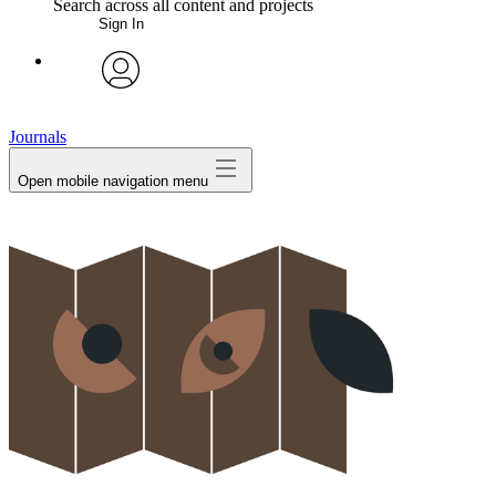
Search across all content and projects
Sign In
My Notes + Comments
avatar
Edit Profile
Journals
Open mobile navigation menu
Notifications
Privacy
Log Out