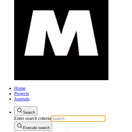
Home
Projects
Journals
Search
Enter search criteria
Execute search