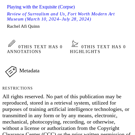
Playing with the Exquisite (Corpse)
Review of Surrealism and Us, Fort Worth Modern Art
Museum (March 10, 2024–July 28, 2024)
Rachel Afi Quinn
0
THIS TEXT HAS 0
0
THIS TEXT HAS 0
ANNOTATIONS
HIGHLIGHTS
Metadata
RESTRICTIONS
All rights reserved. No part of this publication may be
reproduced, stored in a retrieval system, utilized for
purposes of training artificial intelligence technologies, or
transmitted in any form or by any means, electronic,
mechanical, photocopying, recording, or otherwise,
without a license or authorization from the Copyright
Clearance Center (CCC) or the prior written permission of