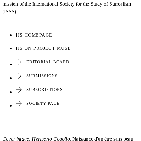
mission of the International Society for the Study of Surrealism
(ISSS).
IJS HOMEPAGE
IJS ON PROJECT MUSE
EDITORIAL BOARD
SUBMISSIONS
SUBSCRIPTIONS
SOCIETY PAGE
Cover image: Heriberto Cogollo,
Naissance d'un être sans peau