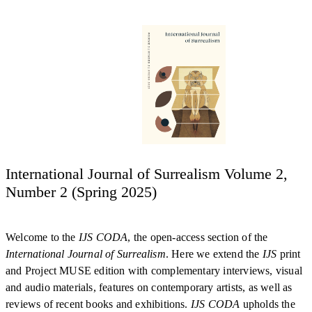
International Journal of Surrealism Volume 2,
Number 2 (Spring 2025)
Welcome to the
IJS CODA
, the open-access section of the
International Journal of Surrealism
. Here we extend the
IJS
print
and Project MUSE edition with complementary interviews, visual
and audio materials, features on contemporary artists, as well as
reviews of recent books and exhibitions.
IJS CODA
upholds the