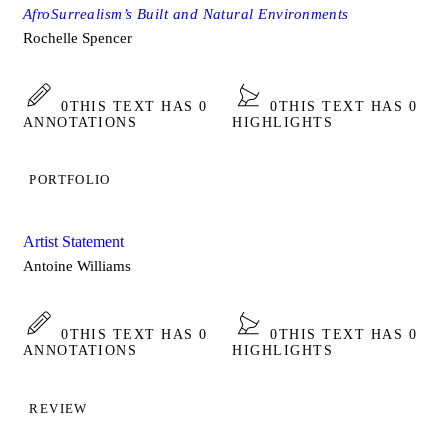
AfroSurrealism’s Built and Natural Environments
Rochelle Spencer
0
THIS TEXT HAS 0
0
THIS TEXT HAS 0
ANNOTATIONS
HIGHLIGHTS
PORTFOLIO
Artist Statement
Antoine Williams
0
THIS TEXT HAS 0
0
THIS TEXT HAS 0
ANNOTATIONS
HIGHLIGHTS
REVIEW