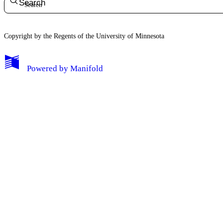
Search
Copyright by the Regents of the University of Minnesota
Powered by
Manifold