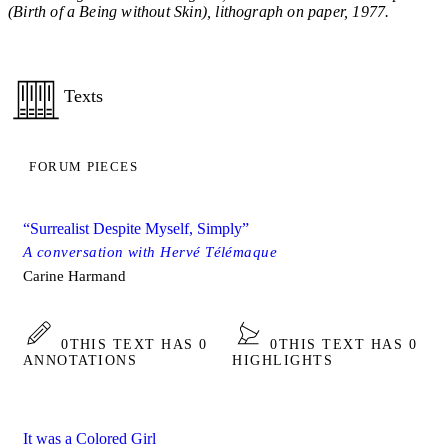
(Birth of a Being without Skin), lithograph on paper, 1977.
Texts
FORUM PIECES
“Surrealist Despite Myself, Simply”
A conversation with Hervé Télémaque
Carine Harmand
0
THIS TEXT HAS 0
0
THIS TEXT HAS 0
ANNOTATIONS
HIGHLIGHTS
It was a Colored Girl