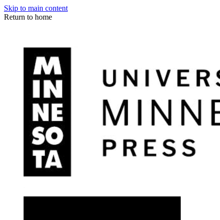
Skip to main content
Return to home