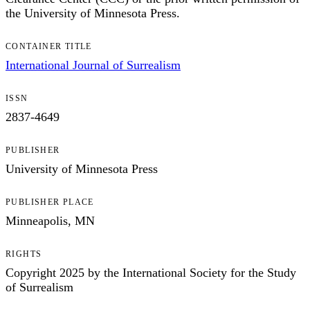
the University of Minnesota Press.
CONTAINER TITLE
International Journal of Surrealism
ISSN
2837-4649
PUBLISHER
University of Minnesota Press
PUBLISHER PLACE
Minneapolis, MN
RIGHTS
Copyright 2025 by the International Society for the Study
of Surrealism