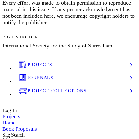
Every effort was made to obtain permission to reproduce
material in this issue. If any proper acknowledgment has
not been included here, we encourage copyright holders to
notify the publisher.
RIGHTS HOLDER
International Society for the Study of Surrealism
PROJECTS
JOURNALS
PROJECT COLLECTIONS
Log In
Projects
Home
Book Proposals
Site Search