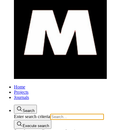
Home
Projects
Journals
Search
Enter search criteria
Execute search