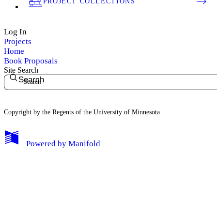
PROJECT COLLECTIONS
Log In
Projects
Home
Book Proposals
Site Search
Search
Copyright by the Regents of the University of Minnesota
Powered by
Manifold