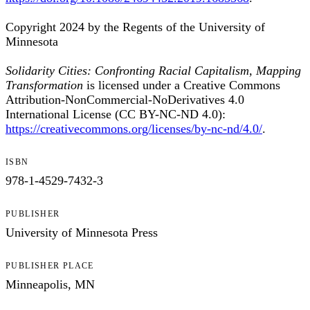
Copyright 2024 by the Regents of the University of
Minnesota
Solidarity Cities: Confronting Racial Capitalism, Mapping
Transformation
is licensed under a Creative Commons
Attribution-NonCommercial-NoDerivatives 4.0
International License (CC BY-NC-ND 4.0):
https://creativecommons.org/licenses/by-nc-nd/4.0/
.
ISBN
978-1-4529-7432-3
PUBLISHER
University of Minnesota Press
PUBLISHER PLACE
Minneapolis, MN