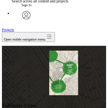
Search across all content and projects
Sign In
My Notes + Comments
avatar
Edit Profile
Projects
Open mobile navigation menu
Notifications
Privacy
Log Out
Solidarity Cities