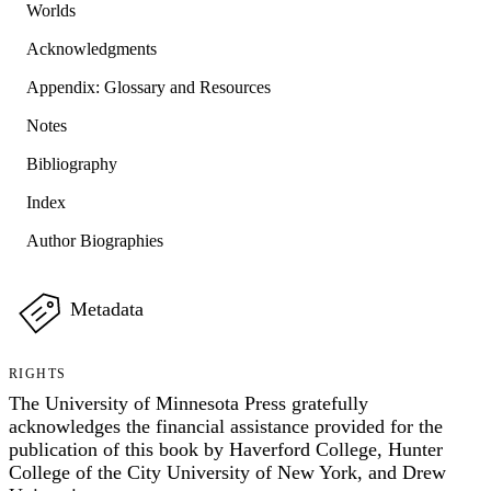
Worlds
Acknowledgments
Appendix: Glossary and Resources
Notes
Bibliography
Index
Author Biographies
Metadata
RIGHTS
The University of Minnesota Press gratefully
acknowledges the financial assistance provided for the
publication of this book by Haverford College, Hunter
College of the City University of New York, and Drew