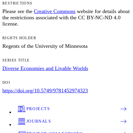
RESTRICTIONS
Please see the
Creative Commons
website for details about
the restrictions associated with the CC BY-NC-ND 4.0
license.
RIGHTS HOLDER
Regents of the University of Minnesota
SERIES TITLE
Diverse Economies and Livable Worlds
DOI
https://doi.org/10.5749/9781452974323
PROJECTS
JOURNALS