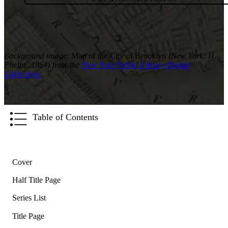
Background image:
Map of the City of Brooklyn
(New York: H.
Phelps, 1864) from the
New York Public Library Digital
Collections
.
Table of Contents
Cover
Half Title Page
Series List
Title Page