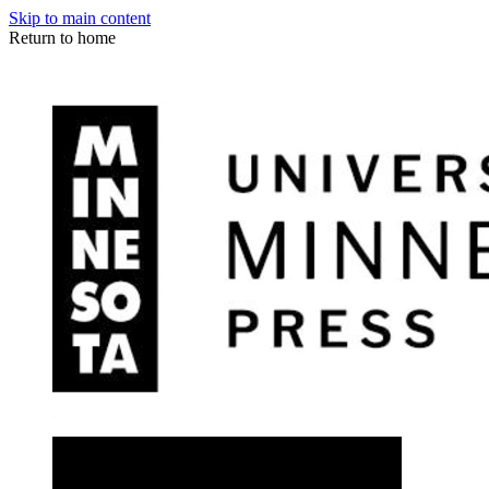
Skip to main content
Return to home