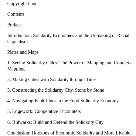
Copyright Page
Contents
Preface
Introduction: Solidarity Economies and the Unmaking of Racial
Capitalism
Plates and Maps
1. Seeing Solidarity Cities: The Power of Mapping and Counter-
Mapping
2. Making Cities with Solidarity through Time
3. Constructing the Solidarity City, Stone by Stone
4. Navigating Fault Lines in the Food Solidarity Economy
5. Edgework: Cooperative Encounters
6. Bulwarks: Build and Defend the Solidarity City
Conclusion: Horizons of Economic Solidarity and More Livable