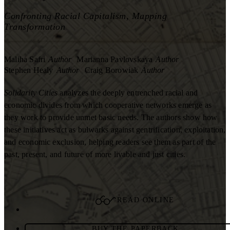
Confronting Racial Capitalism, Mapping
Transformation
Maliha Safri
Author
Marianna Pavlovskaya
Author
Stephen Healy
Author
Craig Borowiak
Author
Solidarity Cities
analyzes the deeply entrenched racial and
economic divides from which cooperative networks emerge as
they work to provide unmet basic needs. The authors show how
these initiatives act as bulwarks against gentrification, exploitation,
and economic exclusion, helping readers see them as part of the
past, present, and future of more livable and just cities.
READ ONLINE
BUY THE PAPERBACK