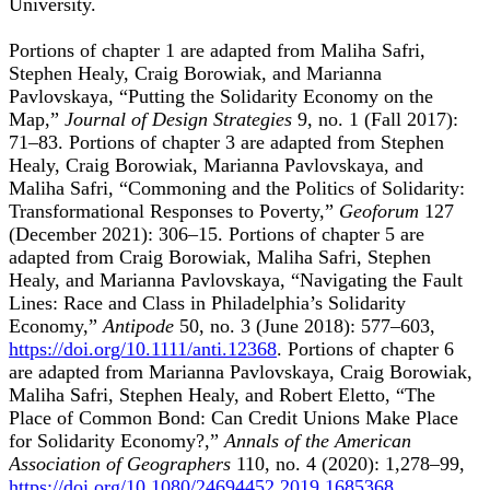
University.
Portions of chapter 1 are adapted from Maliha Safri,
Stephen Healy, Craig Borowiak, and Marianna
Pavlovskaya, “Putting the Solidarity Economy on the
Map,”
Journal of Design Strategies
9, no. 1 (Fall 2017):
71–83. Portions of chapter 3 are adapted from Stephen
Healy, Craig Borowiak, Marianna Pavlovskaya, and
Maliha Safri, “Commoning and the Politics of Solidarity:
Transformational Responses to Poverty,”
Geoforum
127
(December 2021): 306–15. Portions of chapter 5 are
adapted from Craig Borowiak, Maliha Safri, Stephen
Healy, and Marianna Pavlovskaya, “Navigating the Fault
Lines: Race and Class in Philadelphia’s Solidarity
Economy,”
Antipode
50, no. 3 (June 2018): 577–603,
https://doi.org/10.1111/anti.12368
. Portions of chapter 6
are adapted from Marianna Pavlovskaya, Craig Borowiak,
Maliha Safri, Stephen Healy, and Robert Eletto, “The
Place of Common Bond: Can Credit Unions Make Place
for Solidarity Economy?,”
Annals of the American
Association of Geographers
110, no. 4 (2020): 1,278–99,
https://doi.org/10.1080/24694452.2019.1685368
.