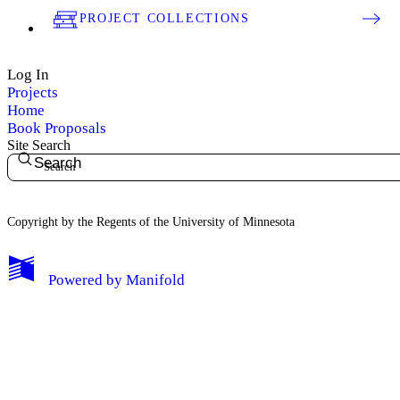
PROJECT COLLECTIONS
Log In
Projects
Home
Book Proposals
Site Search
Search
Copyright by the Regents of the University of Minnesota
Powered by
Manifold