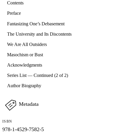
Contents
Preface
Fantasizing One’s Debasement
The University and Its Discontents
We Are All Outsiders
Masochism or Bust
Acknowledgments
Series List — Continued (2 of 2)
Author Biography
Metadata
ISBN
978-1-4529-7582-5