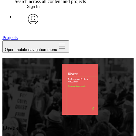
Search across all content and projects
Sign In
My Notes + Comments
avatar
Edit Profile
Projects
Open mobile navigation menu
Notifications
Privacy
Log Out
Divest