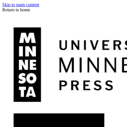
Skip to main content
Return to home