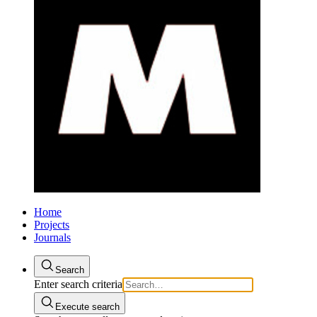
Home
Projects
Journals
Search
Enter search criteria
Execute search