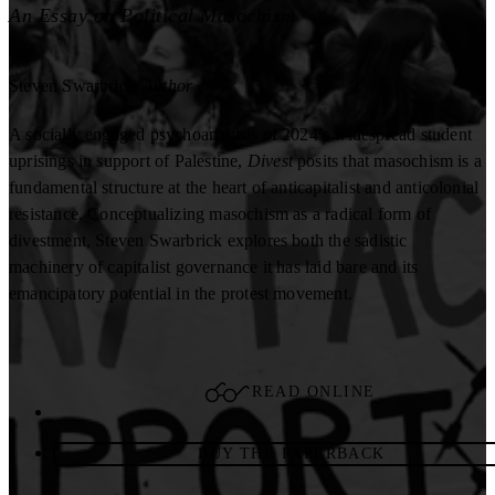
An Essay on Political Masochism
Steven Swarbrick
Author
A socially engaged psychoanalysis of 2024’s widespread student
uprisings in support of Palestine,
Divest
posits that masochism is a
fundamental structure at the heart of anticapitalist and anticolonial
resistance. Conceptualizing masochism as a radical form of
divestment, Steven Swarbrick explores both the sadistic
machinery of capitalist governance it has laid bare and its
emancipatory potential in the protest movement.
READ ONLINE
BUY THE PAPERBACK