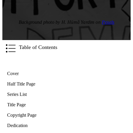
Background photo by H. Hümâ Yardim on
Pexels
Table of Contents
Cover
Half Title Page
Series List
Title Page
Copyright Page
Dedication