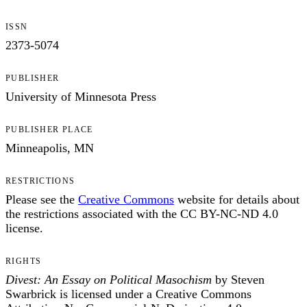
ISSN
2373-5074
PUBLISHER
University of Minnesota Press
PUBLISHER PLACE
Minneapolis, MN
RESTRICTIONS
Please see the
Creative Commons
website for details about
the restrictions associated with the CC BY-NC-ND 4.0
license.
RIGHTS
Divest: An Essay on Political Masochism
by Steven
Swarbrick is licensed under a Creative Commons