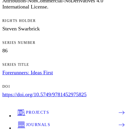
Attribution-NonCommercial-NoDerivatives 4.0
International License.
RIGHTS HOLDER
Steven Swarbrick
SERIES NUMBER
86
SERIES TITLE
Forerunners: Ideas First
DOI
https://doi.org/10.5749/9781452975825
PROJECTS
JOURNALS