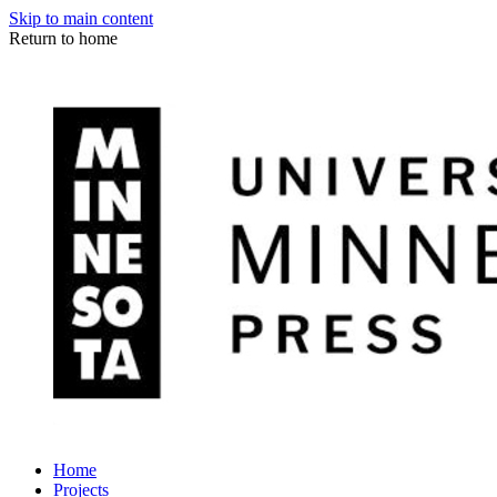
Skip to main content
Return to home
Home
Projects