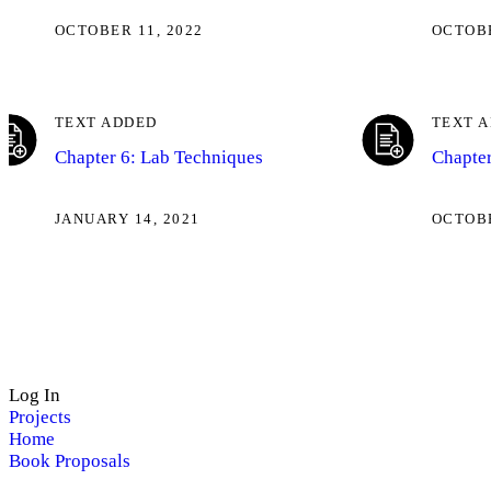
OCTOBER 11, 2022
OCTOBE
TEXT ADDED
TEXT 
Chapter 6: Lab Techniques
Chapter
JANUARY 14, 2021
OCTOBE
Log In
Projects
Home
Book Proposals