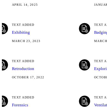
APRIL 14, 2025
JANUAR
TEXT ADDED
TEXT 
Exhibiting
Badgin
MARCH 23, 2023
MARCH 
TEXT ADDED
TEXT 
Retroduction
Explor
OCTOBER 17, 2022
OCTOBE
TEXT ADDED
TEXT 
Forensics
Ventila