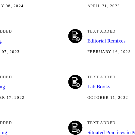
Y 08, 2024
APRIL 21, 2023
ADDED
TEXT ADDED
g
Editorial Remixes
07, 2023
FEBRUARY 16, 2023
ADDED
TEXT ADDED
ing
Lab Books
R 17, 2022
OCTOBER 11, 2022
ADDED
TEXT ADDED
ting
Situated Practices in 