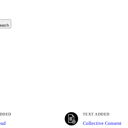
earch
ADDED
TEXT ADDED
oud
Collective Consent