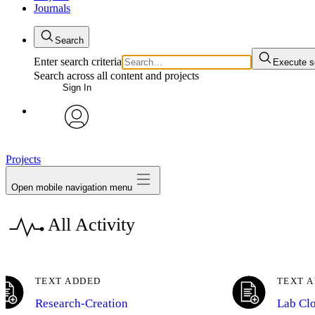
Journals
Search
Enter search criteria
Execute s
Search across all content and projects
Sign In
My Notes + Comments
avatar
Edit Profile
Projects
Open mobile navigation menu
Notifications
All Activity
Privacy
Log Out
TEXT ADDED
TEXT 
Research-Creation
Lab Cl