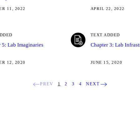
R 11, 2022
APRIL 22, 2022
ADDED
TEXT ADDED
 5: Lab Imaginaries
Chapter 3: Lab Infrast
R 12, 2020
JUNE 15, 2020
PREV
1
2
3
4
NEXT