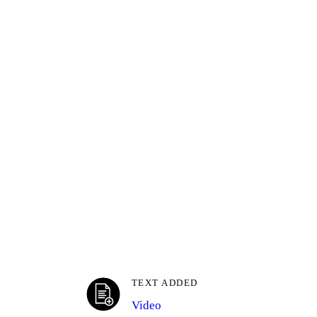
TEXT ADDED
Video