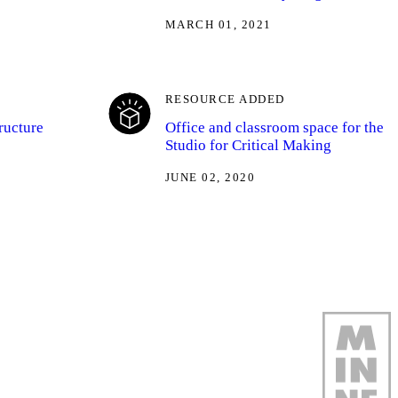
MARCH 01, 2021
RESOURCE ADDED
ructure
Office and classroom space for the
Studio for Critical Making
JUNE 02, 2020