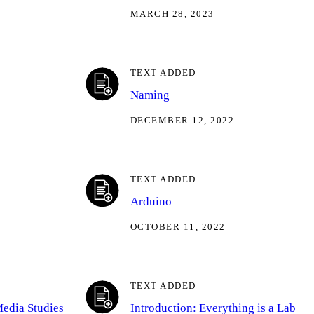
MARCH 28, 2023
TEXT ADDED
Naming
DECEMBER 12, 2022
TEXT ADDED
Arduino
OCTOBER 11, 2022
TEXT ADDED
Media Studies
Introduction: Everything is a Lab