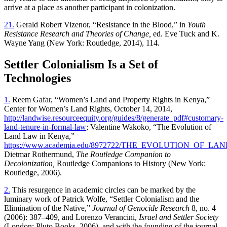
arrive at a place as another participant in colonization.
21.
Gerald Robert Vizenor, “Resistance in the Blood,” in
Youth
Resistance Research and Theories of Change,
ed. Eve Tuck and K.
Wayne Yang (New York: Routledge, 2014), 114.
Settler Colonialism Is a Set of
Technologies
1.
Reem Gafar, “Women’s Land and Property Rights in Kenya,”
Center for Women’s Land Rights, October 14, 2014,
http://landwise.resourceequity.org/guides/8/generate_pdf#customary-
land-tenure-in-formal-law
; Valentine Wakoko, “The Evolution of
Land Law in Kenya,”
https://www.academia.edu/8972722/THE_EVOLUTION_OF_
Dietmar Rothermund,
The Routledge Companion to
Decolonization,
Routledge Companions to History (New York:
Routledge, 2006).
2.
This resurgence in academic circles can be marked by the
luminary work of Patrick Wolfe, “Settler Colonialism and the
Elimination of the Native,”
Journal of Genocide Research
8, no. 4
(2006): 387–409, and Lorenzo Verancini,
Israel and Settler Society
(London: Pluto Books, 2006), and with the founding of the journal