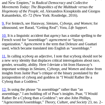
and New Empires,” in
Radical Democracy and Collective
Movements Today: The Biopolitics of the Multitude versus the
Hegemony of the People,
ed. Alexandros Kioupkiolis and Giorgos
Katsambekis, 45–72 (New York: Routledge, 2016).
9.
For femtech, see Haraway,
Simians, Cyborgs, and Women
; for
ultrasound, see Barad, “Getting Real”; Vora,
Life Support
.
10.
It is a linguistic accident that
agency
has a similar spelling to the
French word for “assemblage”:
agencement
or “layout;
organization.”
Agencement
is the term that Deleuze and Guattari
used, which became translated into English as “assemblage.”
11.
In calling
scyborg
an adjective, I note that scyborg should not be
a new sexy identity that displaces critical interrogations about race,
gender, sexuality, ability. Here I deviate a bit from Haraway’s
important writings in
Simians, Cyborgs, and Women
and draw from
insights from Jasbir Puar’s critique of the binary postulated by the
juxtaposition of cyborg and goddess in “I Would Rather Be a
Cyborg than a Goddess.”
12.
In using the phrase “in assemblage” rather than “an
assemblage,” I am building off of Puar’s insights. Puar, “I Would
Rather Be a Cyborg than a Goddess”; see also John Phillips,
“Agencement/Assemblage,”
Theory, Culture, and Society
23, no. 2–