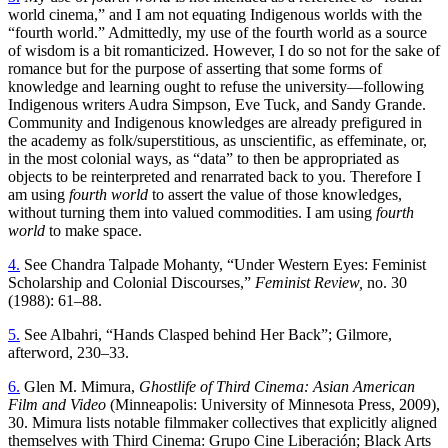
world cinema,” and I am not equating Indigenous worlds with the
“fourth world.” Admittedly, my use of the fourth world as a source
of wisdom is a bit romanticized. However, I do so not for the sake of
romance but for the purpose of asserting that some forms of
knowledge and learning ought to refuse the university—following
Indigenous writers Audra Simpson, Eve Tuck, and Sandy Grande.
Community and Indigenous knowledges are already prefigured in
the academy as folk/superstitious, as unscientific, as effeminate, or,
in the most colonial ways, as “data” to then be appropriated as
objects to be reinterpreted and renarrated back to you. Therefore I
am using
fourth world
to assert the value of those knowledges,
without turning them into valued commodities. I am using
fourth
world
to make space.
4.
See Chandra Talpade Mohanty, “Under Western Eyes: Feminist
Scholarship and Colonial Discourses,”
Feminist Review,
no. 30
(1988): 61–88.
5.
See Albahri, “Hands Clasped behind Her Back”; Gilmore,
afterword, 230–33.
6.
Glen M. Mimura,
Ghostlife of Third Cinema: Asian American
Film and Video
(Minneapolis: University of Minnesota Press, 2009),
30. Mimura lists notable filmmaker collectives that explicitly aligned
themselves with Third Cinema: Grupo Cine Liberación; Black Arts