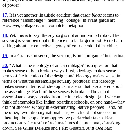
of power.
17.
It is yet another linguistic accident that
assemblage
seems to
reference “assemblage,” meaning “collage” in avant-garde art.
However, collage is an incomplete metaphor.
18.
Yet, this is to say, the scyborg is not an individual robot. The
scyborg is your personal influence in a far larger robot. Here I am
talking about the collective agency of your decolonial machine.
19.
In a Gramscian sense, the scyborg is an “inorganic” intellectual.
20.
“What is the ideology of an assemblage?” is a question that
makes sense only in broken ways. First, ideology makes sense in
terms of the intention of the design; and ideology makes sense in
terms of what the assemblage actually produces; and ideology
makes sense in terms of ideological material that is scattered about
the assemblage. Each of these senses is broken. The actual
assemblage always breaks from the intended design (and we can
think of examples like Indian boarding schools, on one hand—they
did not succeed wholly in exterminating Native peoples—and, on
the other, revolutionary nationalisms, which did not succeed in
liberating the people from oppressive patriarchal states). Real
production is the result of real machines that are always breaking
down. See Gilles Deleuze and Félix Guattari,
Anti-Oedipus: