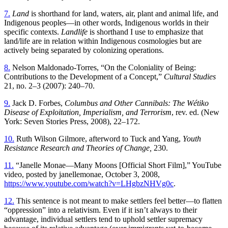
7.
Land
is shorthand for land, waters, air, plant and animal life, and
Indigenous peoples—in other words, Indigenous worlds in their
specific contexts.
Landlife
is shorthand I use to emphasize that
land/life are in relation within Indigenous cosmologies but are
actively being separated by colonizing operations.
8.
Nelson Maldonado-Torres, “On the Coloniality of Being:
Contributions to the Development of a Concept,”
Cultural Studies
21, no. 2–3 (2007): 240–70.
9.
Jack D. Forbes,
Columbus and Other Cannibals: The Wétiko
Disease of Exploitation, Imperialism, and Terrorism
, rev. ed. (New
York: Seven Stories Press, 2008), 22–172.
10.
Ruth Wilson Gilmore, afterword to Tuck and Yang,
Youth
Resistance Research and Theories of Change,
230.
11.
“Janelle Monae—Many Moons [Official Short Film],” YouTube
video, posted by janellemonae, October 3, 2008,
https://www.youtube.com/watch?v=LHgbzNHVg0c
.
12.
This sentence is not meant to make settlers feel better—to flatten
“oppression” into a relativism. Even if it isn’t always to their
advantage, individual settlers tend to uphold settler supremacy