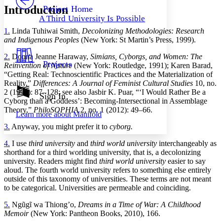
Others
Decrease font size
Increase font size
Introduction
Project Home
A Third University Is Possible
Decrease font size
Increase font size
1.
Linda Tuhiwai Smith,
Decolonizing Methodologies: Research
Your highlights
Color Scheme
and Indigenous Peoples
(New York: St Martin’s Press, 1999).
Resources
2.
Donna Jeanne Haraway,
Simians, Cyborgs, and Women: The
Light
Projects
Reinvention of Nature
(New York: Routledge, 1991); Karen Barad,
“Getting Real: Technoscientific Practices and the Materialization of
Dark
Reality,”
Differences: A Journal of Feminist Cultural Studies
10, no.
Show all
2 (1998): 87–128; see also Jasbir K. Puar, “‘I Would Rather Be a
Annotation contrast
Sign In
Cyborg than a Goddess’: Becoming-Intersectional in Assemblage
Show all
Hide all
Low
abc
Theory,”
PhiloSOPHIA
2, no. 1 (2012): 49–66.
Learn more about
Manifold
High
abc
3.
Anyway, you might prefer it to
cyborg.
Margins
4.
I use
third university
and
third world university
interchangeably as
shorthand for a third worlding university, that is, a decolonizing
university. Readers might find
third world university
easier to say
aloud. The fourth world university refers to something else entirely
outside of this taxonomy of universities. These terms are not meant
Increase text margins
Decrease text margins
to be categorical. Universities are permeable and coinciding.
5.
Ngũgĩ wa Thiongʼo,
Dreams in a Time of War: A Childhood
Reset to Defaults
Memoir
(New York: Pantheon Books, 2010), 166.