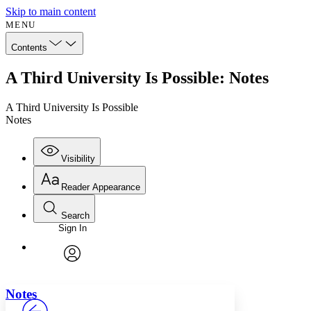
Skip to main content
MENU
Contents
A Third University Is Possible: Notes
A Third University Is Possible
Notes
Visibility
Reader Appearance
Search
Sign In
Annotations
Enter search criteria
Execute s
Font
Search within:
Font style
CHAPTER
avatar
Yours
Serif
Sans-serif
TEXT
Notes
PROJECT