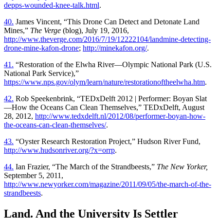
depps-wounded-knee-talk.html
.
40.
James Vincent, “This Drone Can Detect and Detonate Land
Mines,”
The Verge
(blog), July 19, 2016,
http://www.theverge.com/2016/7/19/12222104/landmine-detecting-
drone-mine-kafon-drone
;
http://minekafon.org/
.
41.
“Restoration of the Elwha River—Olympic National Park (U.S.
National Park Service),”
https://www.nps.gov/olym/learn/nature/restorationoftheelwha.htm
.
42.
Rob Speekenbrink, “TEDxDelft 2012 | Performer: Boyan Slat
—How the Oceans Can Clean Themselves,” TEDxDelft, August
28, 2012,
http://www.tedxdelft.nl/2012/08/performer-boyan-how-
the-oceans-can-clean-themselves/
.
43.
“Oyster Research Restoration Project,” Hudson River Fund,
http://www.hudsonriver.org/?x=orrp
.
44.
Ian Frazier, “The March of the Strandbeests,”
The New Yorker,
September 5, 2011,
http://www.newyorker.com/magazine/2011/09/05/the-march-of-the-
strandbeests
.
Land. And the University Is Settler