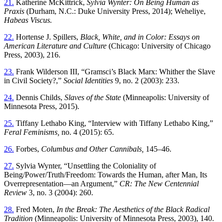
21.
Katherine McKittrick,
Sylvia Wynter: On Being Human as
Praxis
(Durham, N.C.: Duke University Press, 2014); Weheliye,
Habeas Viscus.
22.
Hortense J. Spillers,
Black, White, and in Color: Essays on
American Literature and Culture
(Chicago: University of Chicago
Press, 2003), 216.
23.
Frank Wilderson III, “Gramsci’s Black Marx: Whither the Slave
in Civil Society?,”
Social Identities
9, no. 2 (2003): 233.
24.
Dennis Childs,
Slaves of the State
(Minneapolis: University of
Minnesota Press, 2015).
25.
Tiffany Lethabo King, “Interview with Tiffany Lethabo King,”
Feral Feminisms,
no. 4 (2015): 65.
26.
Forbes,
Columbus and Other Cannibals,
145–46.
27.
Sylvia Wynter, “Unsettling the Coloniality of
Being/Power/Truth/Freedom: Towards the Human, after Man, Its
Overrepresentation—an Argument,”
CR: The New Centennial
Review
3, no. 3 (2004): 260.
28.
Fred Moten,
In the Break: The Aesthetics of the Black Radical
Tradition
(Minneapolis: University of Minnesota Press, 2003), 140.