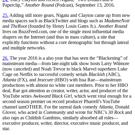
Paperclip,”
Another Round
(Podcast), September 13, 2016.
25.
Adding still more gears, Nigatu and Clayton came up from new
media spaces such as BlackTwitter and blogs such as
MadameNoir
and
TheRoot
(founded by Henry Louis Gates Jr.).
Another Round
lives on BuzzFeed.com, one of the single most influential media
shapers on the Internet (and thus in mass culture), a site that
explicitly functions without a core demographic but through lateral
and multiple networks.
26.
The year 2016 is a also year that has seen the “Blackening” of
mainstream media—from late-night talk show hosts Larry Wilmore
(now canceled) and Noah Trevor to black Marvel superhero Luke
Cage on Netflix to successful comedy serials
Blackish
(ABC),
Atlanta
(FX), and
Insecure
(HBO) with Issa Rae—mainstream
productions with almost no white cast members. Prior to her HBO
deal, Rae got attention as creator, writer, actor, and producer of the
YouTube series
Awkward Black Girl,
which went viral enough for a
second season premier on record producer Pharrell’s YouTube
channel iamOTHER. For the surreal dark comedy
Atlanta,
Donald
Glover, who acted in
Community
and wrote for NBC’s
30 Rock
and
also raps as Childish Gambino, similarly absorbed all roles—
executive producer, writer, director, executive music producer, and
star.