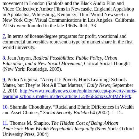
movement in London (Sankofa and the Black Audio Film and
Video Collective); Amber Films in Newcastle, England; Appalshop
in Appalachia, Whitesburg, Kentucky; Third World Newsreel in
New York City; Visual Communications in Los Angeles, California.
All six were founded in the late 1960s. Ibid., 33.
7.
In terms of license/degree programs for profit, vocational and
commercial universities represent a type of market share in the first
world university.
8.
Jean Anyon,
Radical Possibilities: Public Policy, Urban
Education, and a New Social Movement,
Critical Social Thought
(New York: Routledge, 2005).
9.
Pedro Noguera, “Accept It: Poverty Hurts Learning: Schools
Matter, but They’re Not All That Matters,”
Daily News,
September
2, 2010,
http://www.nydailynews.com/opinion/accept-poverty-hurts-
learning-schools-matter-matters-article-1.439586#ixzz2pfMZFFfk
.
10.
Sharmila Choudhury, “Racial and Ethnic Differences in Wealth
and Asset Choices,”
Social Security Bulletin
64 (2002): 1–15.
11.
Thomas M. Shapiro,
The Hidden Cost of Being African
American: How Wealth Perpetuates Inequality
(New York: Oxford
University Press, 2004).