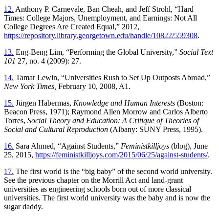
12.
Anthony P. Carnevale, Ban Cheah, and Jeff Strohl, “Hard
Times: College Majors, Unemployment, and Earnings: Not All
College Degrees Are Created Equal,” 2012,
https://repository.library.georgetown.edu/handle/10822/559308
.
13.
Eng-Beng Lim, “Performing the Global University,”
Social Text
101
27, no. 4 (2009): 27.
14.
Tamar Lewin, “Universities Rush to Set Up Outposts Abroad,”
New York Times,
February 10, 2008, A1.
15.
Jürgen Habermas,
Knowledge and Human Interests
(Boston:
Beacon Press, 1971); Raymond Allen Morrow and Carlos Alberto
Torres,
Social Theory and Education: A Critique of Theories of
Social and Cultural Reproduction
(Albany: SUNY Press, 1995).
16.
Sara Ahmed, “Against Students,”
Feministkilljoys
(blog), June
25, 2015,
https://feministkilljoys.com/2015/06/25/against-students/
.
17.
The first world is the “big baby” of the second world university.
See the previous chapter on the Morrill Act and land-grant
universities as engineering schools born out of more classical
universities. The first world university was the baby and is now the
sugar daddy.