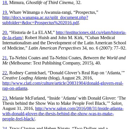
18.
Mimura,
Ghostlife of Third Cinema,
32.
19.
Whare Wānanga o Awanuia-rangi, “Prospectus,”
http://docs.wananga.ac.nz/split_document.php?
subfolder=&doc=Prospectus%202016.pdf
.
20.
“Historia de La ELAM,”
http://instituciones.sld.cu/elam/historia-
de-la-elam/
; Robert Huish and John M. Kirk, “Cuban Medical
Internationalism and the Development of the Latin American School
of Medicine,”
Latin American Perspectives
34, no. 6 (2007): 77–92.
21.
Ta-Nehisi Coates and Ta-Nehisi Coates,
Between the World and
Me
(Melbourne: Text Publishing Company, 2015), 40.
22.
Rodney Carmichael, “Donald Glover’s Real Rap on ‘Atlanta,’”
Creative Loafing Atlanta
(blog), August 29, 2016,
http://www.clatl.com/culture/article/20831904/donald-glovers-real-
rap-on-atlanta
.
23.
Melanie McFarland, “Inside ‘Atlanta’ with Donald Glover: ‘The
Thesis behind the Show Was to Make People Feel Black,’”
Salon,
August 31, 2016,
http://www.salon.com/2016/08/31/inside-atlanta-
with-donald-glover-the-thesis-behind-the-show-was-to-make-
people-feel-black/
.
24.
Tracy Clayton and Heben Nigatu, “Two Dollars and a