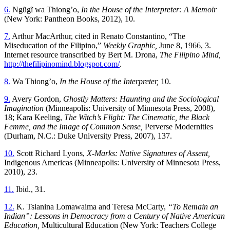
6.
Ngũgĩ wa Thiongʼo,
In the House of the Interpreter: A Memoir
(New York: Pantheon Books, 2012), 10.
7.
Arthur MacArthur, cited in Renato Constantino, “The
Miseducation of the Filipino,”
Weekly Graphic,
June 8, 1966, 3.
Internet resource transcribed by Bert M. Drona,
The Filipino Mind,
http://thefilipinomind.blogspot.com/
.
8.
Wa Thiongʼo,
In the House of the Interpreter,
10.
9.
Avery Gordon,
Ghostly Matters: Haunting and the Sociological
Imagination
(Minneapolis: University of Minnesota Press, 2008),
18; Kara Keeling,
The Witch’s Flight: The Cinematic, the Black
Femme, and the Image of Common Sense,
Perverse Modernities
(Durham, N.C.: Duke University Press, 2007), 137.
10.
Scott Richard Lyons,
X-Marks: Native Signatures of Assent,
Indigenous Americas (Minneapolis: University of Minnesota Press,
2010), 23.
11.
Ibid., 31.
12.
K. Tsianina Lomawaima and Teresa McCarty,
“To Remain an
Indian”: Lessons in Democracy from a Century of Native American
Education,
Multicultural Education (New York: Teachers College