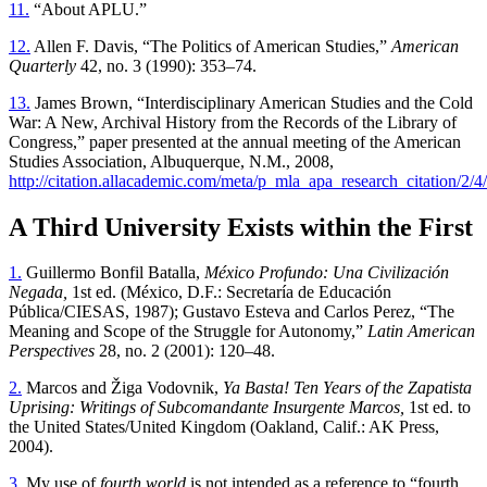
11.
“About APLU.”
12.
Allen F. Davis, “The Politics of American Studies,”
American
Quarterly
42, no. 3 (1990): 353–74.
13.
James Brown, “Interdisciplinary American Studies and the Cold
War: A New, Archival History from the Records of the Library of
Congress,” paper presented at the annual meeting of the American
Studies Association, Albuquerque, N.M., 2008,
http://citation.allacademic.com/meta/p_mla_apa_research_citation/2/
A Third University Exists within the First
1.
Guillermo Bonfil Batalla,
México Profundo: Una Civilización
Negada,
1st ed. (México, D.F.: Secretaría de Educación
Pública/CIESAS, 1987); Gustavo Esteva and Carlos Perez, “The
Meaning and Scope of the Struggle for Autonomy,”
Latin American
Perspectives
28, no. 2 (2001): 120–48.
2.
Marcos and Žiga Vodovnik,
Ya Basta! Ten Years of the Zapatista
Uprising: Writings of Subcomandante Insurgente Marcos,
1st ed. to
the United States/United Kingdom (Oakland, Calif.: AK Press,
2004).
3.
My use of
fourth world
is not intended as a reference to “fourth