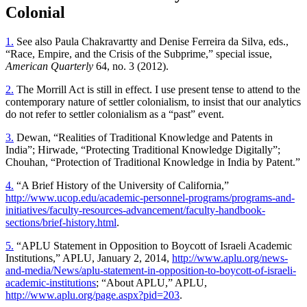
Colonial
1.
See also Paula Chakravartty and Denise Ferreira da Silva, eds.,
“Race, Empire, and the Crisis of the Subprime,” special issue,
American Quarterly
64, no. 3 (2012).
2.
The Morrill Act is still in effect. I use present tense to attend to the
contemporary nature of settler colonialism, to insist that our analytics
do not refer to settler colonialism as a “past” event.
3.
Dewan, “Realities of Traditional Knowledge and Patents in
India”; Hirwade, “Protecting Traditional Knowledge Digitally”;
Chouhan, “Protection of Traditional Knowledge in India by Patent.”
4.
“A Brief History of the University of California,”
http://www.ucop.edu/academic-personnel-programs/programs-and-
initiatives/faculty-resources-advancement/faculty-handbook-
sections/brief-history.html
.
5.
“APLU Statement in Opposition to Boycott of Israeli Academic
Institutions,” APLU, January 2, 2014,
http://www.aplu.org/news-
and-media/News/aplu-statement-in-opposition-to-boycott-of-israeli-
academic-institutions
; “About APLU,” APLU,
http://www.aplu.org/page.aspx?pid=203
.