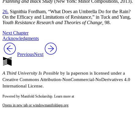
Planning and Black Study
(New York: Minor Compositions, 2013).
26.
Signithia Fordham, “What Does an Umbrella Do for the Rain?
On the Efficacy and Limitations of Resistance,” in Tuck and Yang,
Youth Resistance Research and Theories of Change,
98.
Next Chapter
Acknowledgments
Previous
Next
A Third University Is Possible
by la paperson is licensed under a
Creative Commons Attribution-NonCommercial-NoDerivatives 4.0
International License.
Powered by Manifold Scholarship. Learn more at
Opens in new tab or window
manifoldapp.org