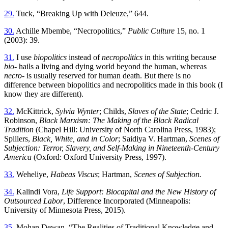
29.
Tuck, “Breaking Up with Deleuze,” 644.
30.
Achille Mbembe, “Necropolitics,”
Public Culture
15, no. 1
(2003): 39.
31.
I use
biopolitics
instead of
necropolitics
in this writing because
bio
- hails a living and dying world beyond the human, whereas
necro
- is usually reserved for human death. But there is no
difference between biopolitics and necropolitics made in this book (I
know they are different).
32.
McKittrick,
Sylvia Wynter
; Childs,
Slaves of the State
; Cedric J.
Robinson,
Black Marxism: The Making of the Black Radical
Tradition
(Chapel Hill: University of North Carolina Press, 1983);
Spillers,
Black, White, and in Color
; Saidiya V. Hartman,
Scenes of
Subjection: Terror, Slavery, and Self-Making in Nineteenth-Century
America
(Oxford: Oxford University Press, 1997).
33.
Weheliye,
Habeas Viscus
; Hartman,
Scenes of Subjection.
34.
Kalindi Vora,
Life Support: Biocapital and the New History of
Outsourced Labor
, Difference Incorporated (Minneapolis:
University of Minnesota Press, 2015).
35.
Mohan Dewan, “The Realities of Traditional Knowledge and