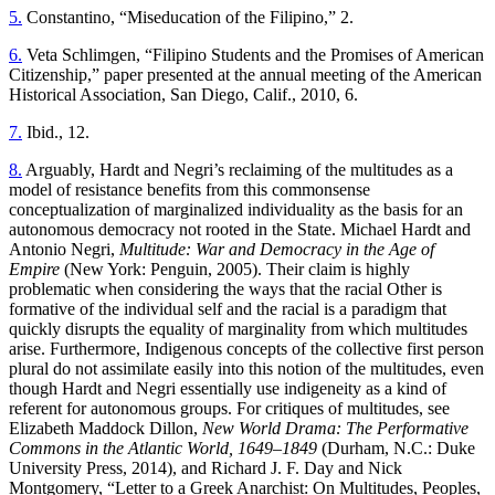
5.
Constantino, “Miseducation of the Filipino,” 2.
6.
Veta Schlimgen, “Filipino Students and the Promises of American
Citizenship,” paper presented at the annual meeting of the American
Historical Association, San Diego, Calif., 2010, 6.
7.
Ibid., 12.
8.
Arguably, Hardt and Negri’s reclaiming of the multitudes as a
model of resistance benefits from this commonsense
conceptualization of marginalized individuality as the basis for an
autonomous democracy not rooted in the State. Michael Hardt and
Antonio Negri,
Multitude: War and Democracy in the Age of
Empire
(New York: Penguin, 2005). Their claim is highly
problematic when considering the ways that the racial Other is
formative of the individual self and the racial is a paradigm that
quickly disrupts the equality of marginality from which multitudes
arise. Furthermore, Indigenous concepts of the collective first person
plural do not assimilate easily into this notion of the multitudes, even
though Hardt and Negri essentially use indigeneity as a kind of
referent for autonomous groups. For critiques of multitudes, see
Elizabeth Maddock Dillon,
New World Drama: The Performative
Commons in the Atlantic World, 1649–1849
(Durham, N.C.: Duke
University Press, 2014), and Richard J. F. Day and Nick
Montgomery, “Letter to a Greek Anarchist: On Multitudes, Peoples,