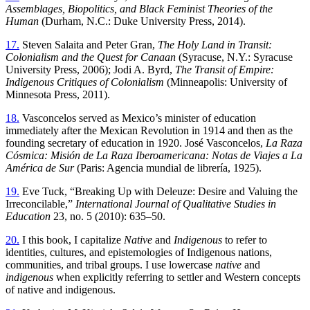
Assemblages, Biopolitics, and Black Feminist Theories of the
Human
(Durham, N.C.: Duke University Press, 2014).
17.
Steven Salaita and Peter Gran,
The Holy Land in Transit:
Colonialism and the Quest for Canaan
(Syracuse, N.Y.: Syracuse
University Press, 2006); Jodi A. Byrd,
The Transit of Empire:
Indigenous Critiques of Colonialism
(Minneapolis: University of
Minnesota Press, 2011).
18.
Vasconcelos served as Mexico’s minister of education
immediately after the Mexican Revolution in 1914 and then as the
founding secretary of education in 1920. José Vasconcelos,
La Raza
Cósmica: Misión de La Raza Iberoamericana: Notas de Viajes a La
América de Sur
(Paris: Agencia mundial de librería, 1925).
19.
Eve Tuck, “Breaking Up with Deleuze: Desire and Valuing the
Irreconcilable,”
International Journal of Qualitative Studies in
Education
23, no. 5 (2010): 635–50.
20.
I this book, I capitalize
Native
and
Indigenous
to refer to
identities, cultures, and epistemologies of Indigenous nations,
communities, and tribal groups. I use lowercase
native
and
indigenous
when explicitly referring to settler and Western concepts
of native and indigenous.