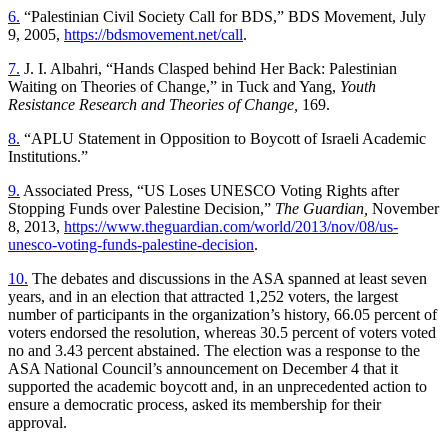
6.
“Palestinian Civil Society Call for BDS,” BDS Movement, July
9, 2005,
https://bdsmovement.net/call
.
7.
J. I. Albahri, “Hands Clasped behind Her Back: Palestinian
Waiting on Theories of Change,” in Tuck and Yang,
Youth
Resistance Research and Theories of Change,
169.
8.
“APLU Statement in Opposition to Boycott of Israeli Academic
Institutions.”
9.
Associated Press, “US Loses UNESCO Voting Rights after
Stopping Funds over Palestine Decision,”
The Guardian,
November
8, 2013,
https://www.theguardian.com/world/2013/nov/08/us-
unesco-voting-funds-palestine-decision
.
10.
The debates and discussions in the ASA spanned at least seven
years, and in an election that attracted 1,252 voters, the largest
number of participants in the organization’s history, 66.05 percent of
voters endorsed the resolution, whereas 30.5 percent of voters voted
no and 3.43 percent abstained. The election was a response to the
ASA National Council’s announcement on December 4 that it
supported the academic boycott and, in an unprecedented action to
ensure a democratic process, asked its membership for their
approval.