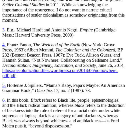
Settler Colonial Studies
in 2011. While acknowledging the
importance of the resurgence, I do not want to narrate critical
theorizations of settler colonialism as somehow originating from this
moment.
3.
E.g., Michael Hardt and Antonio Negri,
Empire
(Cambridge,
Mass.: Harvard University Press, 2000).
4.
Frantz Fanon,
The Wretched of the Earth
(New York: Grove
Press, 1963); Albert Memmi,
The Colonizer and the Colonized,
BP
232 (Boston: Beacon Press, 1967); Eve Tuck, Allison Guess, and
Hannah Sultan, “Not Nowhere: Collaborating on Selfsame Land,”
Decolonization: Indigeneity, Education, and Society,
June 26, 2014,
https://decolonization.files.wordpress.com/2014/06/notnowhere-
pdf.pdf
.
5.
Hortense J. Spillers, “Mama’s Baby, Papa’s Maybe: An American
Grammar Book,”
Diacritics
17, no. 2 (1987): 73.
6.
In this book,
Black
refers to Black life, people, epistemologies,
and the Black radical tradition, whereas
black
refers to the distortion
of blackness into the role of referent for a racial order under white
supremacist logics; black is a category of antiblackness, whereas
Black was always beyond whiteness and antiblackness—as Fred
Moten puts it, “beyond dispossession.”