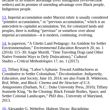
because of its relative advantage (over immigrants yet-to-become
settlers) and its promise of unending advantage over Black people,
Indigenous people.
13.
Imperial accumulation under Marxist rubric is usually considered
“primitive accumulation,” or “previous accumulation,” which is an
antecedent to capitalist accumulation. Yet, for colonized lands and
peoples, there is nothing “previous” or somehow over about
imperial accumulation—it is modern, continuing, evolving.
14.
la paperson, “A Ghetto Land Pedagogy: An Antidote for Settler
Environmentalism,”
Environmental Education Research
20, no. 1
(2014): 115–30; Angie Morrill, “Time Traveling Dogs (and Other
Native Feminist Ways to Defy Dislocations),”
Cultural
Studies↔Critical Methodologies
17, no. 1 (2017).
15.
Tiffany King, “Labor’s Aphasia: Toward Antiblackness as
Constitutive to Settler Colonialism,”
Decolonization: Indigeneity,
Education, and Society,
June 10, 2014; see also Frank B. Wilderson,
Red, White, and Black: Cinema and the Structure of U.S.
Antagonisms
(Durham, N.C.: Duke University Press, 2010); Tiffany
Jeannette King, “In the Clearing: Black Female Bodies, Space, and
Settler Colonial Landscapes,” PhD diss., University of Maryland,
2013.
16.
Alexander G. Weheliye,
Habeas Viscus: Racializing