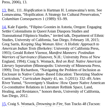
Press, 2006), 13.
13.
Ibid., 111.
Hopification
is Hartman H. Lomawaima’s term. See
Lomawaima, “Hopification: A Strategy for Cultural Preservation,”
Columbian Consequences
1 (1989): 93–99.
14.
Kale Fajardo, “Filipino Goonies in Astoria, Oregon: Engaging
Settler Colonialisms in Queer/Asian Diaspora Studies and
Transnational Filipino/a Studies,” invited talk, Department of Ethnic
Studies, University of California, San Diego, February 18, 2015;
Greg Sarris,
Keeping Slug Woman Alive: A Holistic Approach to
American Indian Texts
(Berkeley: University of California Press,
1993); Gerald Robert Vizenor,
Manifest Manners: Postindian
Warriors of Survivance
(Hanover, N.H.: University Press of New
England, 1994); Craig S. Womack,
Red on Red: Native American
Literary Separatism
(Minneapolis: University of Minnesota Press,
1999); Troy Richardson, “Navigating the Problem of Inclusion as
Enclosure in Native Culture–Based Education: Theorizing Shadow
Curriculum,”
Curriculum Inquiry
41, no. 3 (2011): 332–49; Aries
River Yumul, “Sovereignty’s Shadow: How Queer Native American
Co-constitutive Relations in Literature Rethink Space, Land,
Healing, and Resistance,” honors thesis, University of California,
San Diego, 2012.
15.
Craig S. Womack,
Drowning in Fire,
Sun Tracks 48 (Tucson: