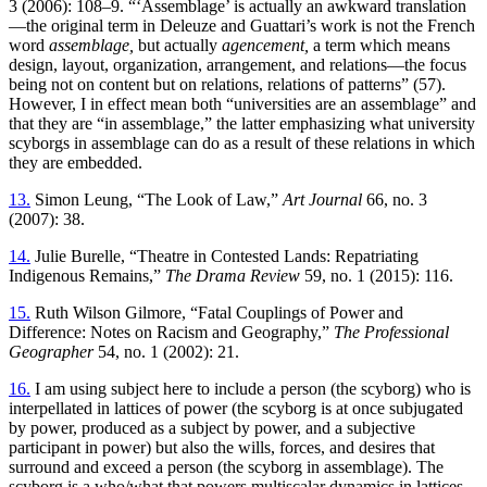
3 (2006): 108–9. “‘Assemblage’ is actually an awkward translation
—the original term in Deleuze and Guattari’s work is not the French
word
assemblage,
but actually
agencement,
a term which means
design, layout, organization, arrangement, and relations—the focus
being not on content but on relations, relations of patterns” (57).
However, I in effect mean both “universities are an assemblage” and
that they are “in assemblage,” the latter emphasizing what university
scyborgs in assemblage can do as a result of these relations in which
they are embedded.
13.
Simon Leung, “The Look of Law,”
Art Journal
66, no. 3
(2007): 38.
14.
Julie Burelle, “Theatre in Contested Lands: Repatriating
Indigenous Remains,”
The Drama Review
59, no. 1 (2015): 116.
15.
Ruth Wilson Gilmore, “Fatal Couplings of Power and
Difference: Notes on Racism and Geography,”
The Professional
Geographer
54, no. 1 (2002): 21.
16.
I am using subject here to include a person (the scyborg) who is
interpellated in lattices of power (the scyborg is at once subjugated
by power, produced as a subject by power, and a subjective
participant in power) but also the wills, forces, and desires that
surround and exceed a person (the scyborg in assemblage). The
scyborg is a who/what that powers multiscalar dynamics in lattices