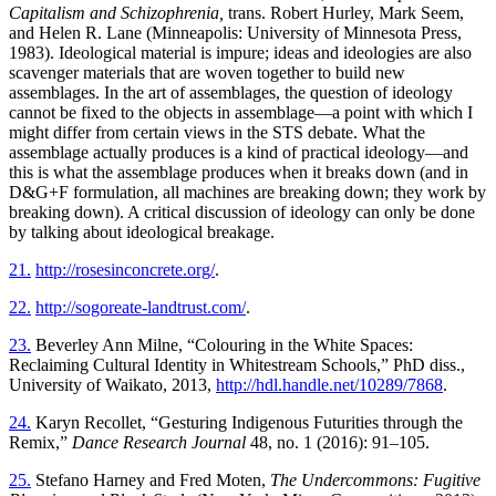
Capitalism and Schizophrenia,
trans. Robert Hurley, Mark Seem,
and Helen R. Lane (Minneapolis: University of Minnesota Press,
1983). Ideological material is impure; ideas and ideologies are also
scavenger materials that are woven together to build new
assemblages. In the art of assemblages, the question of ideology
cannot be fixed to the objects in assemblage—a point with which I
might differ from certain views in the STS debate. What the
assemblage actually produces is a kind of practical ideology—and
this is what the assemblage produces when it breaks down (and in
D&G+F formulation, all machines are breaking down; they work by
breaking down). A critical discussion of ideology can only be done
by talking about ideological breakage.
21.
http://rosesinconcrete.org/
.
22.
http://sogoreate-landtrust.com/
.
23.
Beverley Ann Milne, “Colouring in the White Spaces:
Reclaiming Cultural Identity in Whitestream Schools,” PhD diss.,
University of Waikato, 2013,
http://hdl.handle.net/10289/7868
.
24.
Karyn Recollet, “Gesturing Indigenous Futurities through the
Remix,”
Dance Research Journal
48, no. 1 (2016): 91–105.
25.
Stefano Harney and Fred Moten,
The Undercommons: Fugitive