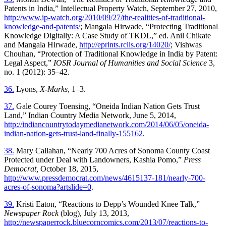
Patents in India,” Intellectual Property Watch, September 27, 2010,
http://www.ip-watch.org/2010/09/27/the-realities-of-traditional-
knowledge-and-patents/
; Mangala Hirwade, “Protecting Traditional
Knowledge Digitally: A Case Study of TKDL,” ed. Anil Chikate
and Mangala Hirwade,
http://eprints.rclis.org/14020/
; Vishwas
Chouhan, “Protection of Traditional Knowledge in India by Patent:
Legal Aspect,”
IOSR Journal of Humanities and Social Science
3,
no. 1 (2012): 35–42.
36.
Lyons,
X-Marks,
1–3.
37.
Gale Courey Toensing, “Oneida Indian Nation Gets Trust
Land,” Indian Country Media Network, June 5, 2014,
http://indiancountrytodaymedianetwork.com/2014/06/05/oneida-
indian-nation-gets-trust-land-finally-155162
.
38.
Mary Callahan, “Nearly 700 Acres of Sonoma County Coast
Protected under Deal with Landowners, Kashia Pomo,”
Press
Democrat,
October 18, 2015,
http://www.pressdemocrat.com/news/4615137-181/nearly-700-
acres-of-sonoma?artslide=0
.
39.
Kristi Eaton, “Reactions to Depp’s Wounded Knee Talk,”
Newspaper Rock
(blog), July 13, 2013,
http://newspaperrock.bluecorncomics.com/2013/07/reactions-to-