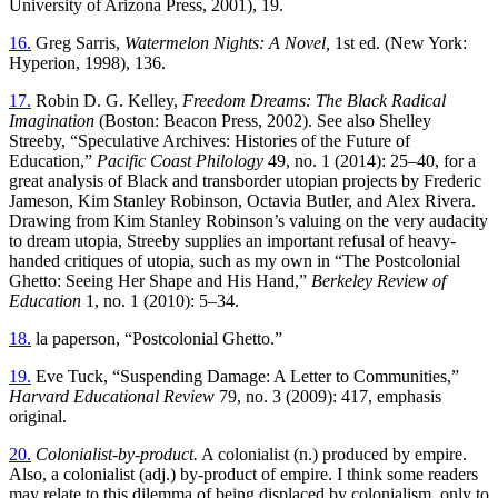
University of Arizona Press, 2001), 19.
16.
Greg Sarris,
Watermelon Nights: A Novel,
1st ed. (New York:
Hyperion, 1998), 136.
17.
Robin D. G. Kelley,
Freedom Dreams: The Black Radical
Imagination
(Boston: Beacon Press, 2002). See also Shelley
Streeby, “Speculative Archives: Histories of the Future of
Education,”
Pacific Coast Philology
49, no. 1 (2014): 25–40, for a
great analysis of Black and transborder utopian projects by Frederic
Jameson, Kim Stanley Robinson, Octavia Butler, and Alex Rivera.
Drawing from Kim Stanley Robinson’s valuing on the very audacity
to dream utopia, Streeby supplies an important refusal of heavy-
handed critiques of utopia, such as my own in “The Postcolonial
Ghetto: Seeing Her Shape and His Hand,”
Berkeley Review of
Education
1, no. 1 (2010): 5–34.
18.
la paperson, “Postcolonial Ghetto.”
19.
Eve Tuck, “Suspending Damage: A Letter to Communities,”
Harvard Educational Review
79, no. 3 (2009): 417, emphasis
original.
20.
Colonialist-by-product.
A colonialist (n.) produced by empire.
Also, a colonialist (adj.) by-product of empire. I think some readers
may relate to this dilemma of being displaced by colonialism, only to