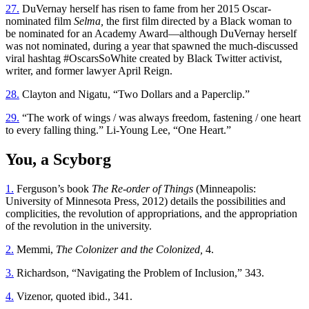
27.
DuVernay herself has risen to fame from her 2015 Oscar-
nominated film
Selma,
the first film directed by a Black woman to
be nominated for an Academy Award—although DuVernay herself
was not nominated, during a year that spawned the much-discussed
viral hashtag #OscarsSoWhite created by Black Twitter activist,
writer, and former lawyer April Reign.
28.
Clayton and Nigatu, “Two Dollars and a Paperclip.”
29.
“The work of wings / was always freedom, fastening / one heart
to every falling thing.” Li-Young Lee, “One Heart.”
You, a Scyborg
1.
Ferguson’s book
The Re-order of Things
(Minneapolis:
University of Minnesota Press, 2012) details the possibilities and
complicities, the revolution of appropriations, and the appropriation
of the revolution in the university.
2.
Memmi,
The Colonizer and the Colonized,
4.
3.
Richardson, “Navigating the Problem of Inclusion,” 343.
4.
Vizenor, quoted ibid., 341.