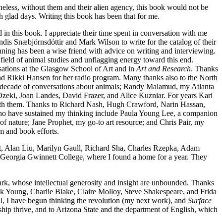
theless, without them and their alien agency, this book would not be
h glad days. Writing this book has been that for me.
d in this book. I appreciate their time spent in conversation with me
ryndis Snæbjörnsdóttir and Mark Wilson to write for the catalog of their
inning has been a wise friend with advice on writing and interviewing.
field of animal studies and unflagging energy toward this end.
tions at the Glasgow School of Art and in
Art and Research
. Thanks
d Rikki Hansen for her radio program. Many thanks also to the North
 decade of conversations about animals; Randy Malamud, my Atlanta
zeki, Joan Landes, David Frazer, and Alice Kuzniar. For years Kari
with them. Thanks to Richard Nash, Hugh Crawford, Narin Hassan,
who have sustained my thinking include Paula Young Lee, a companion
f nature; Jane Prophet, my go-to art resource; and Chris Pair, my
m and book efforts.
tat, Alan Liu, Marilyn Gaull, Richard Sha, Charles Rzepka, Adam
 Georgia Gwinnett College, where I found a home for a year. They
ark, whose intellectual generosity and insight are unbounded. Thanks
ck Young, Charlie
Blake, Claire Molloy, Steve Shakespeare, and Frida
l, I have begun thinking the revolution (my next work), and
Surface
hip thrive, and to Arizona State and the department of English, which