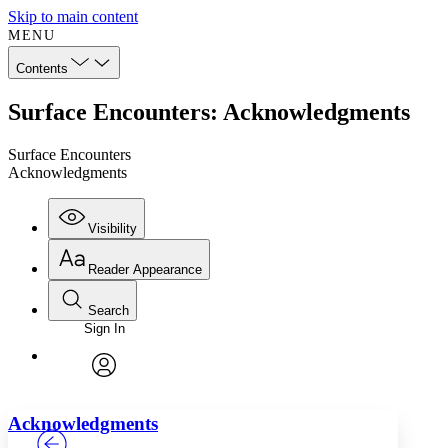
Skip to main content
MENU
Contents
Surface Encounters: Acknowledgments
Surface Encounters
Acknowledgments
Visibility
Reader Appearance
Search
Sign In
Annotations
Enter search criteria
Execute s
Font
Search within:
Font style
CHAPTER
TEXT
PROJECT
avatar
Yours
Serif
Sans-serif
Acknowledgments