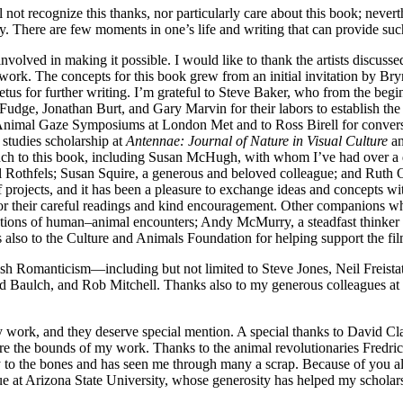
l not recognize this thanks, nor particularly care about this book; never
y. There are few moments in one’s life and writing that can provide suc
nvolved in making it possible. I would like to thank the artists discusse
his work. The concepts for this book grew from an initial invitation by B
petus for further writing. I’m grateful to Steve Baker, who from the beg
Fudge, Jonathan Burt, and Gary Marvin for their labors to establish the 
nimal Gaze Symposiums at London Met and to Ross Birell for conversa
 studies scholarship at
Antennae: Journal of Nature in Visual Culture
an
uch to this book, including Susan McHugh, with whom I’ve had over a
Rothfels; Susan Squire, a generous and beloved colleague; and Ruth O
projects, and it has been a pleasure to exchange ideas and concepts 
 for their careful readings and kind encouragement. Other companions 
tions of human–animal encounters; Andy McMurry, a steadfast thinker o
lso to the Culture and Animals Foundation for helping support the fil
tish Romanticism—including but not limited to Steve Jones, Neil Freis
d Baulch, and Rob Mitchell. Thanks also to my generous colleagues at
y work, and they deserve special mention. A special thanks to David Cl
re the bounds of my work. Thanks to the animal revolutionaries Fredri
to the bones and has seen me through many a scrap. Because of you al
ue at Arizona State University, whose generosity has helped my scholars