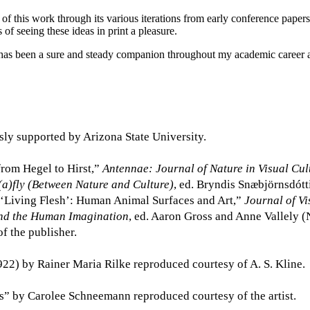
r of this work through its various iterations from early conference pap
f seeing these ideas in print a pleasure.
o has been a sure and steady companion throughout my academic caree
sly supported by Arizona State University.
from Hegel to Hirst,”
Antennae: Journal of Nature in Visual Cul
(a)fly (Between Nature and Culture)
, ed. Bryndis Snæbjörnsdót
“‘Living Flesh’: Human Animal Surfaces and Art,”
Journal of Vi
nd the Human Imagination
, ed. Aaron Gross and Anne Vallely 
f the publisher.
922) by Rainer Maria Rilke reproduced courtesy of A. S. Kline.
ts” by Carolee Schneemann reproduced courtesy of the artist.