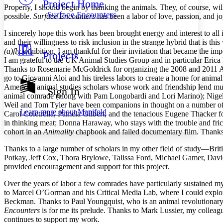
Project Home
Others
Decrease font size
Increase font size
Properly, I should begin by thanking the animals. They, of course, wil
Surface Encounters
possible.
Surface Encounters
has been a labor of love, passion, and jo
Decrease font size
Increase font size
Your highlights
I sincerely hope this work has been brought energy and interest to all i
Color Scheme
and their willingness to risk inclusion in the strange hybrid that is t
(a)fly
exhibition. I am thankful for their invitation that became the im
Projects
Resources
Light
I am grateful to the UK Animal Studies Group and in particular Erica 
Thanks to Rosemarie McGoldrick for organizing the 2008 and 2011 A
go to
Giovanni Aloi and his tireless labors to create a home for animal
Dark
American animal studies scholars whose work and friendship lend m
Show all
Sign In
Annotation contrast
animal comrade (along with Pam Longobardi and Lori Marino); Nigel 
Show all
Hide all
Weil and Tom Tyler have been companions in thought on a number of 
Low
abc
Learn more about
Manifold
Carol Coletrella, Pamela Gilbert, and the tenacious Eugene Thacker
High
abc
in thinking meat; Donna Haraway, who stays with the trouble and fric
cohort in an
Animality
chapbook and failed documentary film. Thanks a
Margins
Thanks to a large number of scholars in my other field of study—Bri
Potkay, Jeff Cox, Thora Brylowe, Talissa Ford, Michael Gamer, Davi
provided encouragement and support for this project.
Increase text margins
Decrease text margins
Over the years of labor a few comrades have particularly sustained m
to Marcel O’Gorman and his Critical Media Lab, where I could explo
Beckman. Thanks to Paul Youngquist, who is an animal revolutionary 
Reset to Defaults
Encounters
is for me its prelude. Thanks to Mark Lussier, my colleag
continues to support my work.