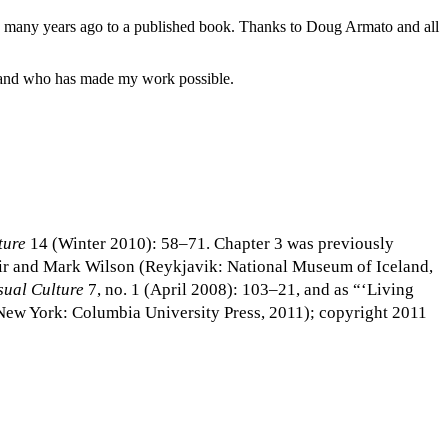
ers many years ago to a published book. Thanks to Doug Armato and all
r and who has made my work possible.
ture
14 (Winter 2010): 58–71. Chapter 3 was previously
tir and Mark Wilson (Reykjavik: National Museum of Iceland,
sual Culture
7, no. 1 (April 2008): 103–21, and as “‘Living
(New York: Columbia University Press, 2011); copyright 2011