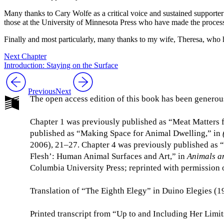
Many thanks to Cary Wolfe as a critical voice and sustained supporte
those at the University of Minnesota Press who have made the process o
Finally and most particularly, many thanks to my wife, Theresa, wh
Next Chapter
Introduction: Staying on the Surface
Previous
Next
The open access edition of this book has been generou
Chapter 1 was previously published as “Meat Matters 
published as “Making Space for Animal Dwelling,” in
2006), 21–27. Chapter 4 was previously published as 
Flesh’: Human Animal Surfaces and Art,” in
Animals a
Columbia University Press; reprinted with permission o
Translation of “The Eighth Elegy” in Duino Elegies (1
Printed transcript from “Up to and Including Her Limi