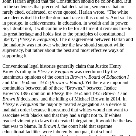
John Harlan argued that the Constitution should be color-blind. But
in the sentences that preceded that declaration, sentences that are
rarely cited, celebrated, or even quoted, Harlan wrote, “The white
race deems itself to be the dominant race in this country. And so it is
in prestige, in achievements, in education, in wealth and in power.
So, I doubt not, it will continue to be for all time if it remains true to
its great heritage and holds fast to the principles of constitutional
liberty”
(Plessy v. Ferguson).
The disagreement between Harlan and
the majority was not over whether the law should support white
supremacy, but rather about the best and most effective ways of
supporting it.
Conventional legal histories generally claim that Justice Henry
Brown’s ruling in
Plessy v. Ferguson
was overturned by the
unanimous opinions of the court in
Brown v. Board of Education I
and
II
in 1954 and 1955
(Brown v. Board).
Yet there are important
continuities between all of these “Browns,” between Justice
Brown’s 1896 opinion in
Plessy,
the 1954 and 1955
Brown 1
and
Brown II
decisions, and the killing of Michael Brown in 2014. In
Plessy v. Ferguson
the majority treated segregation as a device to
maintain order because it presumed that whites would not want to
associate with blacks and that they had a right not to. If whites
reacted violently to laws that created integration, it would be the law
that was to blame. In
Brown I
, the court held that separate
educational facilities were inherently unequal, that school