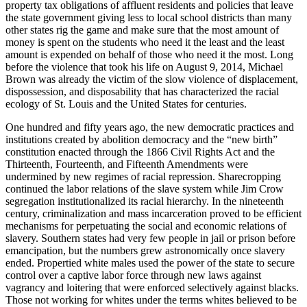
property tax obligations of affluent residents and policies that leave
the state government giving less to local school districts than many
other states rig the game and make sure that the most amount of
money is spent on the students who need it the least and the least
amount is expended on behalf of those who need it the most. Long
before the violence that took his life on August 9, 2014, Michael
Brown was already the victim of the slow violence of displacement,
dispossession, and disposability that has characterized the racial
ecology of St. Louis and the United States for centuries.
One hundred and fifty years ago, the new democratic practices and
institutions created by abolition democracy and the “new birth”
constitution enacted through the 1866 Civil Rights Act and the
Thirteenth, Fourteenth, and Fifteenth Amendments were
undermined by new regimes of racial repression. Sharecropping
continued the labor relations of the slave system while Jim Crow
segregation institutionalized its racial hierarchy. In the nineteenth
century, criminalization and mass incarceration proved to be efficient
mechanisms for perpetuating the social and economic relations of
slavery. Southern states had very few people in jail or prison before
emancipation, but the numbers grew astronomically once slavery
ended. Propertied white males used the power of the state to secure
control over a captive labor force through new laws against
vagrancy and loitering that were enforced selectively against blacks.
Those not working for whites under the terms whites believed to be