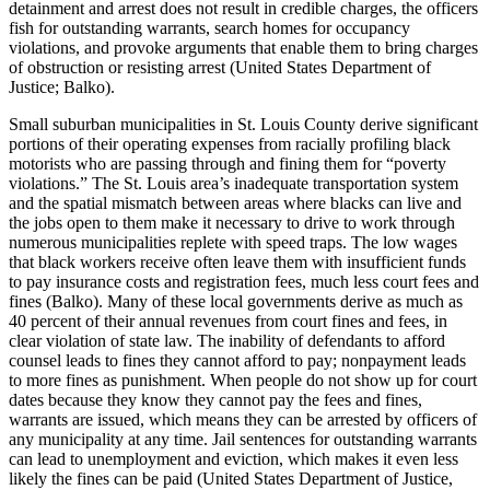
detainment and arrest does not result in credible charges, the officers
fish for outstanding warrants, search homes for occupancy
violations, and provoke arguments that enable them to bring charges
of obstruction or resisting arrest (United States Department of
Justice; Balko).
Small suburban municipalities in St. Louis County derive significant
portions of their operating expenses from racially profiling black
motorists who are passing through and fining them for “poverty
violations.” The St. Louis area’s inadequate transportation system
and the spatial mismatch between areas where blacks can live and
the jobs open to them make it necessary to drive to work through
numerous municipalities replete with speed traps. The low wages
that black workers receive often leave them with insufficient funds
to pay insurance costs and registration fees, much less court fees and
fines (Balko). Many of these local governments derive as much as
40 percent of their annual revenues from court fines and fees, in
clear violation of state law. The inability of defendants to afford
counsel leads to fines they cannot afford to pay; nonpayment leads
to more fines as punishment. When people do not show up for court
dates because they know they cannot pay the fees and fines,
warrants are issued, which means they can be arrested by officers of
any municipality at any time. Jail sentences for outstanding warrants
can lead to unemployment and eviction, which makes it even less
likely the fines can be paid (United States Department of Justice,