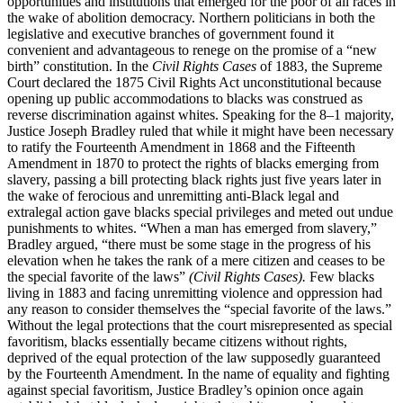
opportunities and institutions that emerged for the poor of all races in
the wake of abolition democracy. Northern politicians in both the
legislative and executive branches of government found it
convenient and advantageous to renege on the promise of a “new
birth” constitution. In the
Civil Rights Cases
of 1883, the Supreme
Court declared the 1875 Civil Rights Act unconstitutional because
opening up public accommodations to blacks was construed as
reverse discrimination against whites. Speaking for the 8–1 majority,
Justice Joseph Bradley ruled that while it might have been necessary
to ratify the Fourteenth Amendment in 1868 and the Fifteenth
Amendment in 1870 to protect the rights of blacks emerging from
slavery, passing a bill protecting black rights just five years later in
the wake of ferocious and unremitting anti-Black legal and
extralegal action gave blacks special privileges and meted out undue
punishments to whites. “When a man has emerged from slavery,”
Bradley argued, “there must be some stage in the progress of his
elevation when he takes the rank of a mere citizen and ceases to be
the special favorite of the laws”
(Civil Rights Cases).
Few blacks
living in 1883 and facing unremitting violence and oppression had
any reason to consider themselves the “special favorite of the laws.”
Without the legal protections that the court misrepresented as special
favoritism, blacks essentially became citizens without rights,
deprived of the equal protection of the law supposedly guaranteed
by the Fourteenth Amendment. In the name of equality and fighting
against special favoritism, Justice Bradley’s opinion once again