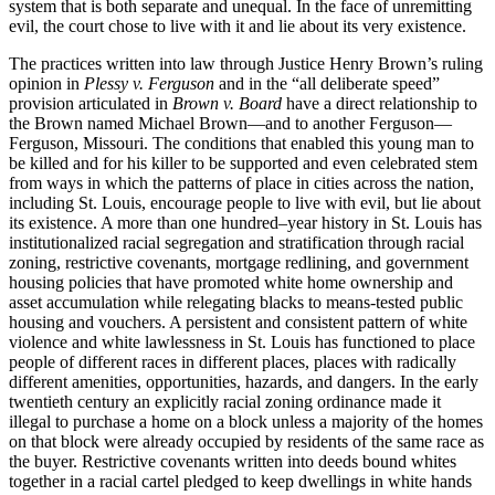
system that is both separate and unequal. In the face of unremitting
evil, the court chose to live with it and lie about its very existence.
The practices written into law through Justice Henry Brown’s ruling
opinion in
Plessy v. Ferguson
and in the “all deliberate speed”
provision articulated in
Brown v. Board
have a direct relationship to
the Brown named Michael Brown—and to another Ferguson—
Ferguson, Missouri. The conditions that enabled this young man to
be killed and for his killer to be supported and even celebrated stem
from ways in which the patterns of place in cities across the nation,
including St. Louis, encourage people to live with evil, but lie about
its existence. A more than one hundred–year history in St. Louis has
institutionalized racial segregation and stratification through racial
zoning, restrictive covenants, mortgage redlining, and government
housing policies that have promoted white home ownership and
asset accumulation while relegating blacks to means-tested public
housing and vouchers. A persistent and consistent pattern of white
violence and white lawlessness in St. Louis has functioned to place
people of different races in different places, places with radically
different amenities, opportunities, hazards, and dangers. In the early
twentieth century an explicitly racial zoning ordinance made it
illegal to purchase a home on a block unless a majority of the homes
on that block were already occupied by residents of the same race as
the buyer. Restrictive covenants written into deeds bound whites
together in a racial cartel pledged to keep dwellings in white hands