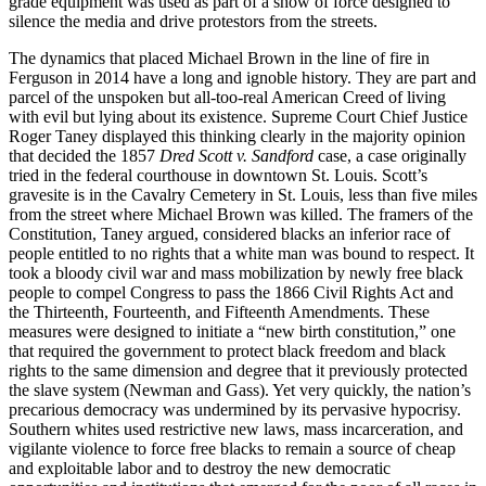
grade equipment was used as part of a show of force designed to
silence the media and drive protestors from the streets.
The dynamics that placed Michael Brown in the line of fire in
Ferguson in 2014 have a long and ignoble history. They are part and
parcel of the unspoken but all-too-real American Creed of living
with evil but lying about its existence. Supreme Court Chief Justice
Roger Taney displayed this thinking clearly in the majority opinion
that decided the 1857
Dred Scott v. Sandford
case, a case originally
tried in the federal courthouse in downtown St. Louis. Scott’s
gravesite is in the Cavalry Cemetery in St. Louis, less than five miles
from the street where Michael Brown was killed. The framers of the
Constitution, Taney argued, considered blacks an inferior race of
people entitled to no rights that a white man was bound to respect. It
took a bloody civil war and mass mobilization by newly free black
people to compel Congress to pass the 1866 Civil Rights Act and
the Thirteenth, Fourteenth, and Fifteenth Amendments. These
measures were designed to initiate a “new birth constitution,” one
that required the government to protect black freedom and black
rights to the same dimension and degree that it previously protected
the slave system (Newman and Gass). Yet very quickly, the nation’s
precarious democracy was undermined by its pervasive hypocrisy.
Southern whites used restrictive new laws, mass incarceration, and
vigilante violence to force free blacks to remain a source of cheap
and exploitable labor and to destroy the new democratic