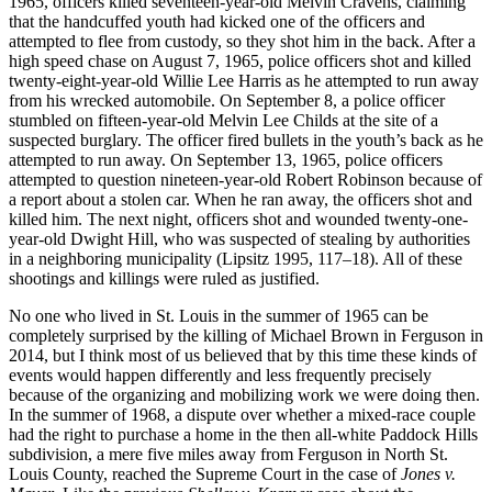
1965, officers killed seventeen-year-old Melvin Cravens, claiming
that the handcuffed youth had kicked one of the officers and
attempted to flee from custody, so they shot him in the back. After a
high speed chase on August 7, 1965, police officers shot and killed
twenty-eight-year-old Willie Lee Harris as he attempted to run away
from his wrecked automobile. On September 8, a police officer
stumbled on fifteen-year-old Melvin Lee Childs at the site of a
suspected burglary. The officer fired bullets in the youth’s back as he
attempted to run away. On September 13, 1965, police officers
attempted to question nineteen-year-old Robert Robinson because of
a report about a stolen car. When he ran away, the officers shot and
killed him. The next night, officers shot and wounded twenty-one-
year-old Dwight Hill, who was suspected of stealing by authorities
in a neighboring municipality (Lipsitz 1995, 117–18). All of these
shootings and killings were ruled as justified.
No one who lived in St. Louis in the summer of 1965 can be
completely surprised by the killing of Michael Brown in Ferguson in
2014, but I think most of us believed that by this time these kinds of
events would happen differently and less frequently precisely
because of the organizing and mobilizing work we were doing then.
In the summer of 1968, a dispute over whether a mixed-race couple
had the right to purchase a home in the then all-white Paddock Hills
subdivision, a mere five miles away from Ferguson in North St.
Louis County, reached the Supreme Court in the case of
Jones v.