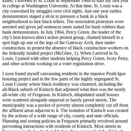
killed. I traveled to St. Louis in September 1964 to start my first year
in college at Washington University. At that time, St. Louis was a
city convulsed by struggles over civil rights. Just one year earlier,
demonstrators staged a sit-in to pressure a bank in a black
neighborhood to hire black tellers. The nonviolent protestors were
arrested and given jail sentences more suited for bank robbers than
bank demonstrators. In July 1964, Percy Green, the leader of the
city’s best-known direct action protest group, chained himself to a
spot high up one of the legs of the Gateway Arch, then under
construction, to protest the absence of black construction workers on
the federally funded project (McGhee, 1). When I arrived in St.
Louis, I joined with other students helping Percy Green, Ivory Perry,
and other activists working on a voter registration drive.
I soon found myself canvassing residents in the massive Pruitt-Igoe
housing project and in the few parts of the highly segregated St.
Louis County where black residency was clustered, including the
all-Black suburb of Kinloch that adjoined what then was the nearly
all-white city of Ferguson. In Kinloch, dilapidated small houses
were scattered alongside unpaved or barely paved streets. The
municipality was a pocket of poverty almost completely cut off from
the affluent areas adjacent to it. The isolation of Kinloch was created
by the actions of a wide range of city, county and state officials.
Planning and zoning policies in Ferguson primarily revolved around
preventing interactions with residents of Kinloch. Most streets in