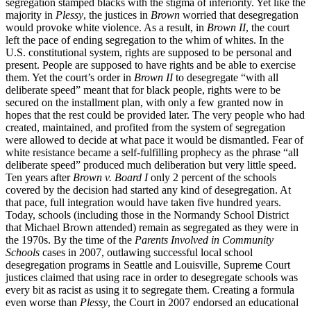
segregation stamped blacks with the stigma of inferiority. Yet like the
majority in
Plessy
, the justices in
Brown
worried that desegregation
would provoke white violence. As a result, in
Brown II
, the court
left the pace of ending segregation to the whim of whites. In the
U.S. constitutional system, rights are supposed to be personal and
present. People are supposed to have rights and be able to exercise
them. Yet the court’s order in
Brown II
to desegregate “with all
deliberate speed” meant that for black people, rights were to be
secured on the installment plan, with only a few granted now in
hopes that the rest could be provided later. The very people who had
created, maintained, and profited from the system of segregation
were allowed to decide at what pace it would be dismantled. Fear of
white resistance became a self-fulfilling prophecy as the phrase “all
deliberate speed” produced much deliberation but very little speed.
Ten years after
Brown v. Board I
only 2 percent of the schools
covered by the decision had started any kind of desegregation. At
that pace, full integration would have taken five hundred years.
Today, schools (including those in the Normandy School District
that Michael Brown attended) remain as segregated as they were in
the 1970s. By the time of the
Parents Involved in Community
Schools
cases in 2007, outlawing successful local school
desegregation programs in Seattle and Louisville, Supreme Court
justices claimed that using race in order to desegregate schools was
every bit as racist as using it to segregate them. Creating a formula
even worse than
Plessy
, the Court in 2007 endorsed an educational