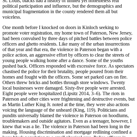
St. Louis, blacks had a history of limited yet nonetheless real
political participation and influence, but the demographics and
municipal fragmentation in the county rendered them all but
voiceless.
One month before I knocked on doors in Kinloch seeking to
promote voter registration, my home town of Paterson, New Jersey,
had been convulsed by three days of pitched battles between police
officers and ghetto residents. Like many of the urban insurrections
of that year and that era, the violence in Paterson began with a
police action, an aggressive effort by officers to clear the streets of
young people walking home after a dance. Some of the youths
pushed back. Officers responded with excessive force. As spectators
chastised the police for their brutality, people poured from their
homes and fought with the officers. Some set parked cars on fire.
Others threw bricks and bottles through store windows. Twenty
local businesses were damaged. Sixty-five people were arrested.
Eight people were hospitalized (Lipsitz 2014, 3–6). The riots in
Paterson and other cities were frightening and destructive events, but
as Martin Luther King Jr. noted at the time, they were also actions
voicing the language of the unheard (King, 119). Politicians and
pundits universally blamed the violence in Paterson on hoodlums,
troublemakers and outside agitators. Even as a teenager, however, I
knew that was a lie. The violence in Paterson had been long in the
making. Housing discrimination and mortgage redlining confined a