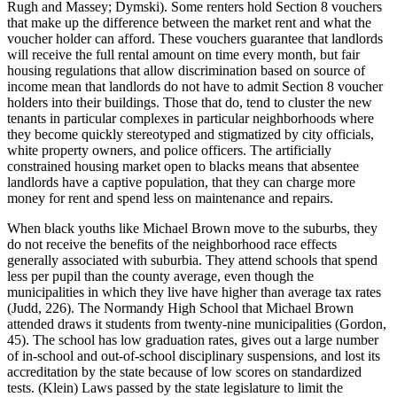
Rugh and Massey; Dymski). Some renters hold Section 8 vouchers
that make up the difference between the market rent and what the
voucher holder can afford. These vouchers guarantee that landlords
will receive the full rental amount on time every month, but fair
housing regulations that allow discrimination based on source of
income mean that landlords do not have to admit Section 8 voucher
holders into their buildings. Those that do, tend to cluster the new
tenants in particular complexes in particular neighborhoods where
they become quickly stereotyped and stigmatized by city officials,
white property owners, and police officers. The artificially
constrained housing market open to blacks means that absentee
landlords have a captive population, that they can charge more
money for rent and spend less on maintenance and repairs.
When black youths like Michael Brown move to the suburbs, they
do not receive the benefits of the neighborhood race effects
generally associated with suburbia. They attend schools that spend
less per pupil than the county average, even though the
municipalities in which they live have higher than average tax rates
(Judd, 226). The Normandy High School that Michael Brown
attended draws it students from twenty-nine municipalities (Gordon,
45). The school has low graduation rates, gives out a large number
of in-school and out-of-school disciplinary suspensions, and lost its
accreditation by the state because of low scores on standardized
tests. (Klein) Laws passed by the state legislature to limit the