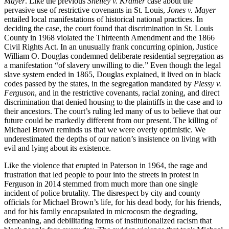
Mayer
. Like the previous
Shelley v. Kramer
case about the
pervasive use of restrictive covenants in St. Louis,
Jones v. Mayer
entailed local manifestations of historical national practices. In
deciding the case, the court found that discrimination in St. Louis
County in 1968 violated the Thirteenth Amendment and the 1866
Civil Rights Act. In an unusually frank concurring opinion, Justice
William O. Douglas condemned deliberate residential segregation as
a manifestation “of slavery unwilling to die.” Even though the legal
slave system ended in 1865, Douglas explained, it lived on in black
codes passed by the states, in the segregation mandated by
Plessy v.
Ferguson
, and in the restrictive covenants, racial zoning, and direct
discrimination that denied housing to the plaintiffs in the case and to
their ancestors. The court’s ruling led many of us to believe that our
future could be markedly different from our present. The killing of
Michael Brown reminds us that we were overly optimistic. We
underestimated the depths of our nation’s insistence on living with
evil and lying about its existence.
Like the violence that erupted in Paterson in 1964, the rage and
frustration that led people to pour into the streets in protest in
Ferguson in 2014 stemmed from much more than one single
incident of police brutality. The disrespect by city and county
officials for Michael Brown’s life, for his dead body, for his friends,
and for his family encapsulated in microcosm the degrading,
demeaning, and debilitating forms of institutionalized racism that