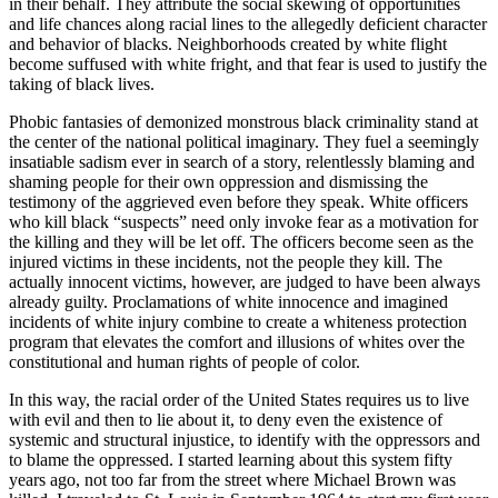
in their behalf. They attribute the social skewing of opportunities
and life chances along racial lines to the allegedly deficient character
and behavior of blacks. Neighborhoods created by white flight
become suffused with white fright, and that fear is used to justify the
taking of black lives.
Phobic fantasies of demonized monstrous black criminality stand at
the center of the national political imaginary. They fuel a seemingly
insatiable sadism ever in search of a story, relentlessly blaming and
shaming people for their own oppression and dismissing the
testimony of the aggrieved even before they speak. White officers
who kill black “suspects” need only invoke fear as a motivation for
the killing and they will be let off. The officers become seen as the
injured victims in these incidents, not the people they kill. The
actually innocent victims, however, are judged to have been always
already guilty. Proclamations of white innocence and imagined
incidents of white injury combine to create a whiteness protection
program that elevates the comfort and illusions of whites over the
constitutional and human rights of people of color.
In this way, the racial order of the United States requires us to live
with evil and then to lie about it, to deny even the existence of
systemic and structural injustice, to identify with the oppressors and
to blame the oppressed. I started learning about this system fifty
years ago, not too far from the street where Michael Brown was