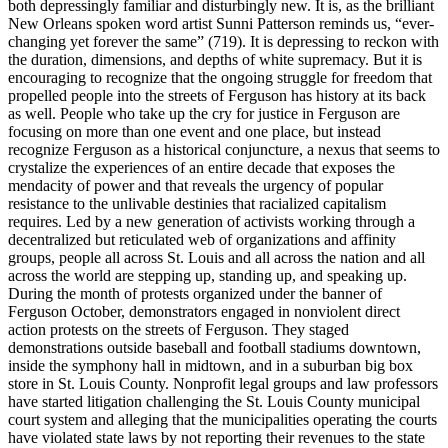
both depressingly familiar and disturbingly new. It is, as the brilliant
New Orleans spoken word artist Sunni Patterson reminds us, “ever-
changing yet forever the same” (719). It is depressing to reckon with
the duration, dimensions, and depths of white supremacy. But it is
encouraging to recognize that the ongoing struggle for freedom that
propelled people into the streets of Ferguson has history at its back
as well. People who take up the cry for justice in Ferguson are
focusing on more than one event and one place, but instead
recognize Ferguson as a historical conjuncture, a nexus that seems to
crystalize the experiences of an entire decade that exposes the
mendacity of power and that reveals the urgency of popular
resistance to the unlivable destinies that racialized capitalism
requires. Led by a new generation of activists working through a
decentralized but reticulated web of organizations and affinity
groups, people all across St. Louis and all across the nation and all
across the world are stepping up, standing up, and speaking up.
During the month of protests organized under the banner of
Ferguson October, demonstrators engaged in nonviolent direct
action protests on the streets of Ferguson. They staged
demonstrations outside baseball and football stadiums downtown,
inside the symphony hall in midtown, and in a suburban big box
store in St. Louis County. Nonprofit legal groups and law professors
have started litigation challenging the St. Louis County municipal
court system and alleging that the municipalities operating the courts
have violated state laws by not reporting their revenues to the state