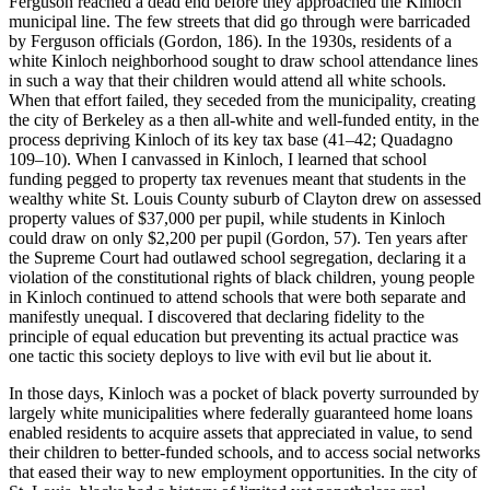
Ferguson reached a dead end before they approached the Kinloch
municipal line. The few streets that did go through were barricaded
by Ferguson officials (Gordon, 186). In the 1930s, residents of a
white Kinloch neighborhood sought to draw school attendance lines
in such a way that their children would attend all white schools.
When that effort failed, they seceded from the municipality, creating
the city of Berkeley as a then all-white and well-funded entity, in the
process depriving Kinloch of its key tax base (41–42; Quadagno
109–10). When I canvassed in Kinloch, I learned that school
funding pegged to property tax revenues meant that students in the
wealthy white St. Louis County suburb of Clayton drew on assessed
property values of $37,000 per pupil, while students in Kinloch
could draw on only $2,200 per pupil (Gordon, 57). Ten years after
the Supreme Court had outlawed school segregation, declaring it a
violation of the constitutional rights of black children, young people
in Kinloch continued to attend schools that were both separate and
manifestly unequal. I discovered that declaring fidelity to the
principle of equal education but preventing its actual practice was
one tactic this society deploys to live with evil but lie about it.
In those days, Kinloch was a pocket of black poverty surrounded by
largely white municipalities where federally guaranteed home loans
enabled residents to acquire assets that appreciated in value, to send
their children to better-funded schools, and to access social networks
that eased their way to new employment opportunities. In the city of