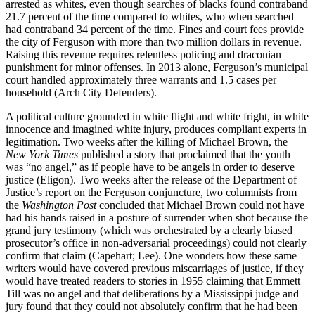
arrested as whites, even though searches of blacks found contraband
21.7 percent of the time compared to whites, who when searched
had contraband 34 percent of the time. Fines and court fees provide
the city of Ferguson with more than two million dollars in revenue.
Raising this revenue requires relentless policing and draconian
punishment for minor offenses. In 2013 alone, Ferguson’s municipal
court handled approximately three warrants and 1.5 cases per
household (Arch City Defenders).
A political culture grounded in white flight and white fright, in white
innocence and imagined white injury, produces compliant experts in
legitimation. Two weeks after the killing of Michael Brown, the
New York Times
published a story that proclaimed that the youth
was “no angel,” as if people have to be angels in order to deserve
justice (Eligon). Two weeks after the release of the Department of
Justice’s report on the Ferguson conjuncture, two columnists from
the
Washington Post
concluded that Michael Brown could not have
had his hands raised in a posture of surrender when shot because the
grand jury testimony (which was orchestrated by a clearly biased
prosecutor’s office in non-adversarial proceedings) could not clearly
confirm that claim (Capehart; Lee). One wonders how these same
writers would have covered previous miscarriages of justice, if they
would have treated readers to stories in 1955 claiming that Emmett
Till was no angel and that deliberations by a Mississippi judge and
jury found that they could not absolutely confirm that he had been