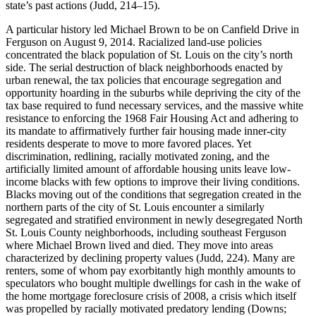
state’s past actions (Judd, 214–15).
A particular history led Michael Brown to be on Canfield Drive in
Ferguson on August 9, 2014. Racialized land-use policies
concentrated the black population of St. Louis on the city’s north
side. The serial destruction of black neighborhoods enacted by
urban renewal, the tax policies that encourage segregation and
opportunity hoarding in the suburbs while depriving the city of the
tax base required to fund necessary services, and the massive white
resistance to enforcing the 1968 Fair Housing Act and adhering to
its mandate to affirmatively further fair housing made inner-city
residents desperate to move to more favored places. Yet
discrimination, redlining, racially motivated zoning, and the
artificially limited amount of affordable housing units leave low-
income blacks with few options to improve their living conditions.
Blacks moving out of the conditions that segregation created in the
northern parts of the city of St. Louis encounter a similarly
segregated and stratified environment in newly desegregated North
St. Louis County neighborhoods, including southeast Ferguson
where Michael Brown lived and died. They move into areas
characterized by declining property values (Judd, 224). Many are
renters, some of whom pay exorbitantly high monthly amounts to
speculators who bought multiple dwellings for cash in the wake of
the home mortgage foreclosure crisis of 2008, a crisis which itself
was propelled by racially motivated predatory lending (Downs;