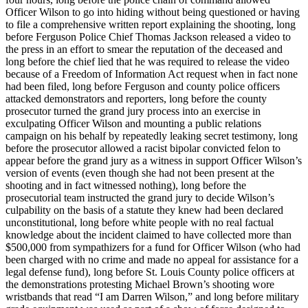
Officer Wilson to go into hiding without being questioned or having
to file a comprehensive written report explaining the shooting, long
before Ferguson Police Chief Thomas Jackson released a video to
the press in an effort to smear the reputation of the deceased and
long before the chief lied that he was required to release the video
because of a Freedom of Information Act request when in fact none
had been filed, long before Ferguson and county police officers
attacked demonstrators and reporters, long before the county
prosecutor turned the grand jury process into an exercise in
exculpating Officer Wilson and mounting a public relations
campaign on his behalf by repeatedly leaking secret testimony, long
before the prosecutor allowed a racist bipolar convicted felon to
appear before the grand jury as a witness in support Officer Wilson’s
version of events (even though she had not been present at the
shooting and in fact witnessed nothing), long before the
prosecutorial team instructed the grand jury to decide Wilson’s
culpability on the basis of a statute they knew had been declared
unconstitutional, long before white people with no real factual
knowledge about the incident claimed to have collected more than
$500,000 from sympathizers for a fund for Officer Wilson (who had
been charged with no crime and made no appeal for assistance for a
legal defense fund), long before St. Louis County police officers at
the demonstrations protesting Michael Brown’s shooting wore
wristbands that read “I am Darren Wilson,” and long before military