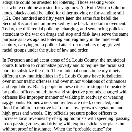
adequate could be arrested for loitering. Those seeking work
elsewhere could be arrested for vagrancy. As Ruth Wilson Gilmore
notes, blacks could be jailed for either moving or for standing still
(12). One hundred and fifty years later, the same fate befell the
Second Reconstruction provoked by the black freedom movement.
Today, the differential policing, charging, and sentencing policies
attendant to the war on drugs and stop and frisk laws serve the same
purpose as laws against loitering and vagrancy in the nineteenth
century, carrying out a political attack on members of aggrieved
racial groups under the guise of law and order.
In Ferguson and adjacent areas of St. Louis County, the municipal
courts function to criminalize poverty and to require the racialized
poor to subsidize the rich. The municipal courts in nearly ninety
different tiny municipalities in St. Louis County have jurisdiction
over minor traffic offenses and over minor violations of ordinances
and regulations. Black people in these cities are stopped repeatedly
by police officers on arbitrary and subjective grounds, charged with
offenses like improper manner of walking in roadway or wearing
saggy pants. Homeowners and renters are cited, convicted, and
fined for failure to remove leaf debris, overgrown vegetation, and
high grass and weeds. City officials pressure police officers to
increase local revenues by charging motorists with speeding, passing
in no passing zones, and driving with expired stickers or plates but
without proof of insurance. When the “probable cause” for