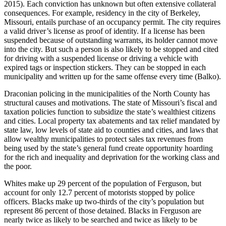
2015). Each conviction has unknown but often extensive collateral
consequences. For example, residency in the city of Berkeley,
Missouri, entails purchase of an occupancy permit. The city requires
a valid driver’s license as proof of identity. If a license has been
suspended because of outstanding warrants, its holder cannot move
into the city. But such a person is also likely to be stopped and cited
for driving with a suspended license or driving a vehicle with
expired tags or inspection stickers. They can be stopped in each
municipality and written up for the same offense every time (Balko).
Draconian policing in the municipalities of the North County has
structural causes and motivations. The state of Missouri’s fiscal and
taxation policies function to subsidize the state’s wealthiest citizens
and cities. Local property tax abatements and tax relief mandated by
state law, low levels of state aid to counties and cities, and laws that
allow wealthy municipalities to protect sales tax revenues from
being used by the state’s general fund create opportunity hoarding
for the rich and inequality and deprivation for the working class and
the poor.
Whites make up 29 percent of the population of Ferguson, but
account for only 12.7 percent of motorists stopped by police
officers. Blacks make up two-thirds of the city’s population but
represent 86 percent of those detained. Blacks in Ferguson are
nearly twice as likely to be searched and twice as likely to be