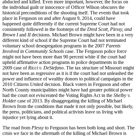
abducted and killed. Even more important, however, the focus on
the individual guilt or innocence of Officer Wilson obscures the
historical preconditions of the shooting itself. The events that took
place in Ferguson on and after August 9, 2014, could have
happened quite differently if the current Supreme Court had not
consistently followed in the footsteps of the
Dred Scott, Plessy, and
Brown I
and
II
decisions. Michael Brown might have been in a very
different kind of school if the Supreme Court had not terminated
voluntary school desegregation programs in the 2007
Parents
Involved in Community Schools
case. The Ferguson police force
might not have been more than 90 percent white if the court had
upheld affirmative action programs in police departments in the
2009 case of
Ricci v. DeStefano
. The tax structure of Missouri might
not have been as regressive as it is if the court had not unleashed the
power and influence of wealthy donors to political campaigns in the
2010
Citizens United
decision. Black voters in Ferguson and other
North County municipalities might have had greater political power
had the court not eviscerated the Voting Rights Act in the
Shelby v.
Holder
case of 2013. By disaggregating the killing of Michael
Brown from the conditions that made it not only possible, but likely,
the press, politicians, and political activists leave us living with
injustice yet lying about it.
The road from
Plessy
to Ferguson has been both long and short. The
crisis we face in the aftermath of the killing of Michael Brown is