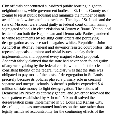
City officials concentrated subsidized public housing in ghetto
neighborhoods, while government bodies in St. Louis County used
zoning to resist public housing and minimize the number of units
available to low-income home seekers. The city of St. Louis and the
state of Missouri were found guilty in federal court of maintaining
segregated schools in clear violation of
Brown v. Board
. Yet political
leaders from both the Republican and Democratic Parties pandered
to white resentments by resisting court orders and portraying
desegregation as reverse racism against whites. Republican John
Ashcroft as attorney general and governor resisted court orders, filed
repeated appeals on minor and trivial issues to delay their
implementation, and opposed every magnet school proposal.
Ashcroft falsely claimed that the state had never been found guilty
of any wrongdoing by the federal courts, when in fact the clear and
consistent finding of the federal judiciary was that the state was
obligated to pay most of the costs of desegregation in St. Louis
precisely because its policies played a primary role in creating
separate and unequal schools. Ashcroft’s policies expended $ 4
million of state money to fight desegregation. The actions of
Democrat Jay Nixon as attorney general and governor followed the
same pattern established by Ashcroft. Nixon dissolved the
desegregation plans implemented in St. Louis and Kansas City,
describing them as unwarranted burdens on the state rather than as
legally mandated accountability for the continuing effects of the