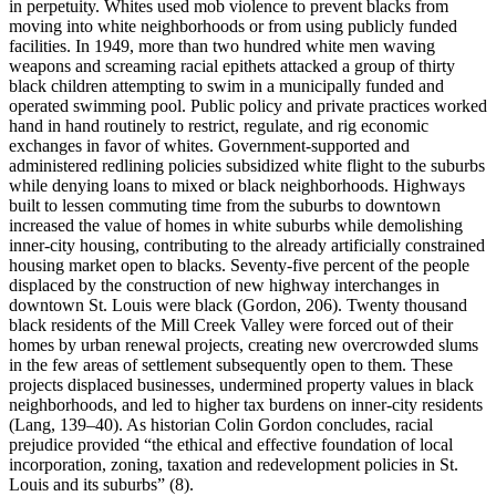
in perpetuity. Whites used mob violence to prevent blacks from
moving into white neighborhoods or from using publicly funded
facilities. In 1949, more than two hundred white men waving
weapons and screaming racial epithets attacked a group of thirty
black children attempting to swim in a municipally funded and
operated swimming pool. Public policy and private practices worked
hand in hand routinely to restrict, regulate, and rig economic
exchanges in favor of whites. Government-supported and
administered redlining policies subsidized white flight to the suburbs
while denying loans to mixed or black neighborhoods. Highways
built to lessen commuting time from the suburbs to downtown
increased the value of homes in white suburbs while demolishing
inner-city housing, contributing to the already artificially constrained
housing market open to blacks. Seventy-five percent of the people
displaced by the construction of new highway interchanges in
downtown St. Louis were black (Gordon, 206). Twenty thousand
black residents of the Mill Creek Valley were forced out of their
homes by urban renewal projects, creating new overcrowded slums
in the few areas of settlement subsequently open to them. These
projects displaced businesses, undermined property values in black
neighborhoods, and led to higher tax burdens on inner-city residents
(Lang, 139–40). As historian Colin Gordon concludes, racial
prejudice provided “the ethical and effective foundation of local
incorporation, zoning, taxation and redevelopment policies in St.
Louis and its suburbs” (8).