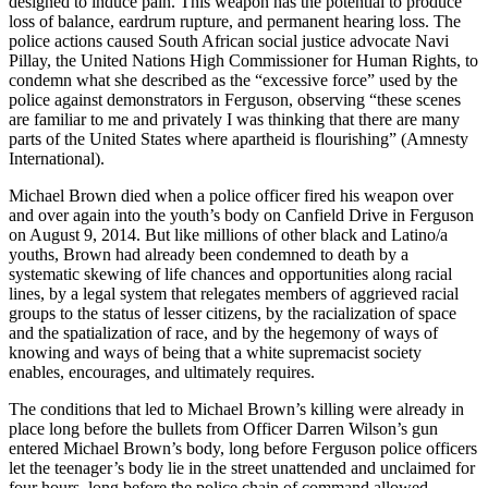
designed to induce pain. This weapon has the potential to produce
loss of balance, eardrum rupture, and permanent hearing loss. The
police actions caused South African social justice advocate Navi
Pillay, the United Nations High Commissioner for Human Rights, to
condemn what she described as the “excessive force” used by the
police against demonstrators in Ferguson, observing “these scenes
are familiar to me and privately I was thinking that there are many
parts of the United States where apartheid is flourishing” (Amnesty
International).
Michael Brown died when a police officer fired his weapon over
and over again into the youth’s body on Canfield Drive in Ferguson
on August 9, 2014. But like millions of other black and Latino/a
youths, Brown had already been condemned to death by a
systematic skewing of life chances and opportunities along racial
lines, by a legal system that relegates members of aggrieved racial
groups to the status of lesser citizens, by the racialization of space
and the spatialization of race, and by the hegemony of ways of
knowing and ways of being that a white supremacist society
enables, encourages, and ultimately requires.
The conditions that led to Michael Brown’s killing were already in
place long before the bullets from Officer Darren Wilson’s gun
entered Michael Brown’s body, long before Ferguson police officers
let the teenager’s body lie in the street unattended and unclaimed for
four hours, long before the police chain of command allowed