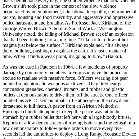
black people face every day. The sudden violence that took Michael
Brown’s life took place in the context of the slow violence
perpetrated by unemployment, educational inequality, environmental
racism, housing and food insecurity, and aggressive and oppressive
police harassment and brutality. As Professor Jack Kirkland of the
George Warren Brown School of Social Work at Washington
University noted, the killing of Michael Brown set off an explosion
that had been building for a long time. “I liken it to a flow of hot
magma just below the surface,” Kirkland explained. “It’s always
there, building, pushing up against the earth. It’s just a matter of
time. When it finds a weak point, it’s going to blow” (Balko).
As was the case in Paterson in 1964, a few incidents of property
damage by community members in Ferguson gave the police an
excuse to retaliate with massive force. Officers wearing riot gear
pointed semiautomatic weapons at citizens. They fired tear gas,
concussion grenades, chemical irritants, and rubber and plastic
bullets at demonstrators to drive them off the streets. One officer
pointed his AR-15 semiautomatic rifle at people in the crowd and
threatened to kill them. A pastor from an African Methodist
Episcopal church attempting to keep the peace was hit in the
stomach by a rubber bullet that left her with a large bloody bruise.
Reports of a few demonstrators throwing bottles and the refusal of a
few demonstrators to follow police orders to move every five
seconds led the authorities to deploy a Long Range Acoustic Device