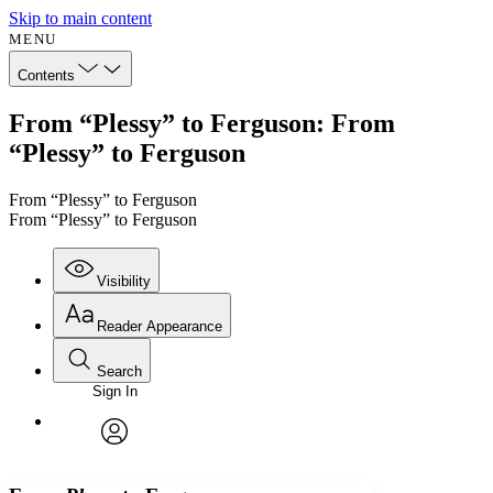
Skip to main content
MENU
Contents
From “Plessy” to Ferguson: From
“Plessy” to Ferguson
From “Plessy” to Ferguson
From “Plessy” to Ferguson
Visibility
Reader Appearance
Search
Sign In
Annotations
Enter search criteria
Execute s
Font
Search within:
Font style
CHAPTER
avatar
Yours
Serif
Sans-serif
TEXT