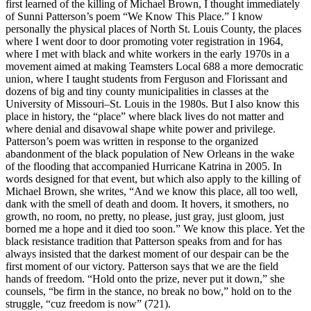
first learned of the killing of Michael Brown, I thought immediately
of Sunni Patterson’s poem “We Know This Place.” I know
personally the physical places of North St. Louis County, the places
where I went door to door promoting voter registration in 1964,
where I met with black and white workers in the early 1970s in a
movement aimed at making Teamsters Local 688 a more democratic
union, where I taught students from Ferguson and Florissant and
dozens of big and tiny county municipalities in classes at the
University of Missouri–St. Louis in the 1980s. But I also know this
place in history, the “place” where black lives do not matter and
where denial and disavowal shape white power and privilege.
Patterson’s poem was written in response to the organized
abandonment of the black population of New Orleans in the wake
of the flooding that accompanied Hurricane Katrina in 2005. In
words designed for that event, but which also apply to the killing of
Michael Brown, she writes, “And we know this place, all too well,
dank with the smell of death and doom. It hovers, it smothers, no
growth, no room, no pretty, no please, just gray, just gloom, just
borned me a hope and it died too soon.” We know this place. Yet the
black resistance tradition that Patterson speaks from and for has
always insisted that the darkest moment of our despair can be the
first moment of our victory. Patterson says that we are the field
hands of freedom. “Hold onto the prize, never put it down,” she
counsels, “be firm in the stance, no break no bow,” hold on to the
struggle, “cuz freedom is now” (721).