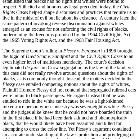
established that blacks had no rights that whites were bound to
respect. Still cited and honored as legal precedent today, the
Civil
Rights Cases
helped shape discourses and practices that require us to
live in the midst of evil but lie about its existence. A century later, the
same pattern of invoking reverse discrimination against whites
emerged as an excuse for not enforcing the civil rights of blacks,
undermining the freedoms promised by the 1964 Civil Rights Act,
the 1965 Voting Rights Act, and the 1968 Fair Housing Act.
The Supreme Court’s ruling in
Plessy v. Ferguson
in 1896 brought
the logic of
Dred Scott v. Sandford
and the
Civil Rights Cases
to an
even higher level of malicious mendacity. The court’s decision
legitimated
de jure
Jim Crow segregation as the law of the land, yet
this case did not really revolve around questions about the rights of
blacks, as is commonly thought. Instead, the matters decided in the
Plessy
case entailed competing notions about the rights of whites.
Plaintiff Homere Plessy did not contend that segregated railroad cars
were unfair to black passengers. He argued instead that he was
entitled to ride in the white car because he was a light-skinned
mixed-race person whose ancestry was seven-eighths white. Plessy
and the judges alike knew that he could not have boarded the train
in the first place if he had been dark skinned and phenotypically
black, that he would likely have been assaulted and killed for
attempting to cross the color line. Yet Plessy’s argument contained
an accurate understanding of the law’s protection and privileging of