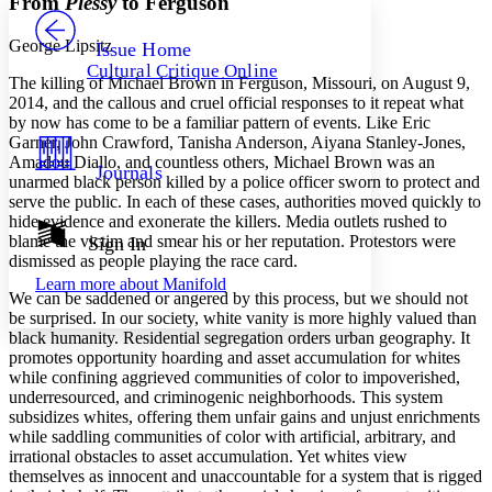
From
Plessy
to Ferguson
PROJECT
Others
Decrease font size
Increase font size
George Lipsitz
Issue Home
Cultural Critique Online
Decrease font size
Increase font size
The killing of Michael Brown in Ferguson, Missouri, on August 9,
Your highlights
2014, and the callous and cruel official responses to it repeat what
Color Scheme
by now has come to be a familiar pattern of events. Like Eric
Garner, John Crawford, Tanisha Anderson, Aiyana Stanley-Jones,
Resources
Light
Amadou Diallo, and countless others, Michael Brown was an
Journals
unarmed black person killed by a police officer sworn to protect and
serve the public. In each of these cases, authorities moved quickly to
Dark
hide evidence and exonerate the killers. Media outlets rushed to
Show all
Annotation contrast
blame the victim and smear his or her reputation. Protestors were
Sign In
Show all
Hide all
dismissed as people playing the race card.
Low
abc
Learn more about
Manifold
High
abc
We can be saddened or angered by this process, but we should not
be surprised. In our society, white vanity is more highly valued than
Margins
black humanity. Residential segregation orders urban geography. It
promotes opportunity hoarding and asset accumulation for whites
while confining aggrieved communities of color to impoverished,
underresourced, and criminogenic neighborhoods. This system
subsidizes whites, offering them unfair gains and unjust enrichments
Increase text margins
Decrease text margins
while saddling communities of color with artificial, arbitrary, and
irrational obstacles to asset accumulation. Yet whites view
themselves as innocent and unaccountable for a system that is rigged
Reset to Defaults