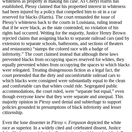
whiteness as property in making his case. As Cheryl Harris has
established, Plessy claimed that his propertied interest in whiteness
had been injured by a policy that compelled him to sit in a car
reserved for blacks (Harris). The court remanded the issue of
Plessy’s whiteness back to the courts in Louisiana, ruling instead
that if he
were
black, as the state contended, no violation of his
rights had occurred. Writing for the majority, Justice Henry Brown
rejected claims that assigning blacks to separate railroad cars (and by
extension to separate schools, bathrooms, and sections of theaters
and restaurants) “stamps the colored race with a badge of
inferiority.” The court claimed instead that although these laws
prevented blacks from occupying spaces reserved for whites, they
equally prevented whites from occupying the spaces to which blacks
were relegated. Treating disingenuous fiction as a legal fact, the
court pretended that the dirty and uncomfortable railroad cars to
which blacks were consigned were substantially equal to the clean
and comfortable cars that whites could ride. Segregated public
accommodations, the court ruled, were “separate but equal,” even
though everyone knew that they were separate and unequal. This
majority opinion in
Plessy
used denial and subterfuge to support
policies grounded in presumptions of black inferiority and lesser
citizenship.
Even the lone dissenter in
Plessy v. Ferguson
depicted the white
race as superior. In a widely cited and celebrated dissent, Justice