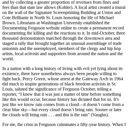
and by collecting a greater proportion of revenues from fines and
fees than that state law allows (Kohler). A local artist created a mural
on the wall of the Signature Screenprinting Building at Union and
Cote Brilliante in North St. Louis honoring the life of Michael
Brown. Librarians at Washington University established the
Documenting Ferguson website online to create a permanent record
documenting the killing and the reactions to it. In mid-October, three
thousand demonstrators marched through the downtown area and
staged a rally that brought together an unusual assemblage of trade
unionists and the unemployed, members of the clergy and hip hop
artists, local activists and supporters from around the nation and the
world.
In a nation with a long history of living with evil yet lying about its
existence, there have nonetheless always been people willing to
fight back. Percy Green, whose arrest at the Gateway Arch in 1964
did much to inspire generations of black freedom activists in St.
Louis, saluted the significance of Ferguson October, telling a
reporter, “I knew that it was just a matter of time before something
like this would occur, because history has dictated that for us. It’s
just like we know rain comes from a cloud—it doesn’t come from a
clear blue sky—but every cloud doesn’t bring rain. Sooner or later
the clouds will bring rain . . . and this is the rain” (Vaughn).
For me, the crisis in Ferguson culminates a fifty-year history. When I