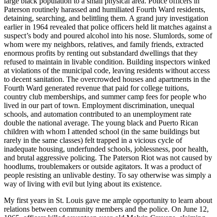
large black population to a small physical area. Police officers in
Paterson routinely harassed and humiliated Fourth Ward residents,
detaining, searching, and belittling them. A grand jury investigation
earlier in 1964 revealed that police officers held lit matches against a
suspect’s body and poured alcohol into his nose. Slumlords, some of
whom were my neighbors, relatives, and family friends, extracted
enormous profits by renting out substandard dwellings that they
refused to maintain in livable condition. Building inspectors winked
at violations of the municipal code, leaving residents without access
to decent sanitation. The overcrowded houses and apartments in the
Fourth Ward generated revenue that paid for college tuitions,
country club memberships, and summer camp fees for people who
lived in our part of town. Employment discrimination, unequal
schools, and automation contributed to an unemployment rate
double the national average. The young black and Puerto Rican
children with whom I attended school (in the same buildings but
rarely in the same classes) felt trapped in a vicious cycle of
inadequate housing, underfunded schools, joblessness, poor health,
and brutal aggressive policing. The Paterson Riot was not caused by
hoodlums, troublemakers or outside agitators. It was a product of
people resisting an unlivable destiny. To say otherwise was simply a
way of living with evil but lying about its existence.
My first years in St. Louis gave me ample opportunity to learn about
relations between community members and the police. On June 12,