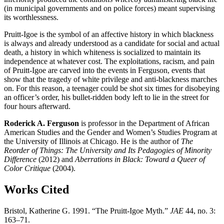
(in municipal governments and on police forces) meant supervising
its worthlessness.
Pruitt-Igoe is the symbol of an affective history in which blackness
is always and already understood as a candidate for social and actual
death, a history in which whiteness is socialized to maintain its
independence at whatever cost. The exploitations, racism, and pain
of Pruitt-Igoe are carved into the events in Ferguson, events that
show that the tragedy of white privilege and anti-blackness marches
on. For this reason, a teenager could be shot six times for disobeying
an officer’s order, his bullet-ridden body left to lie in the street for
four hours afterward.
Roderick A. Ferguson
is professor in the Department of African
American Studies and the Gender and Women’s Studies Program at
the University of Illinois at Chicago. He is the author of
The
Reorder of Things: The University and Its Pedagogies of Minority
Difference
(2012) and
Aberrations in Black: Toward a Queer of
Color Critique
(2004).
Works Cited
Bristol, Katherine G. 1991. “The Pruitt-Igoe Myth.”
JAE
44, no. 3:
163–71.