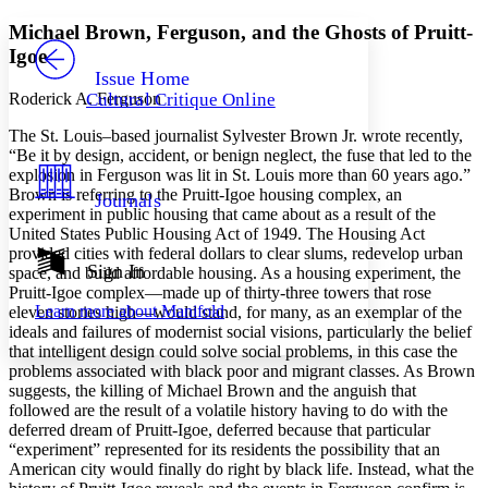
Yours
Serif
Sans-serif
TEXT
Michael Brown, Ferguson, and the Ghosts of Pruitt-
PROJECT
Igoe
Others
Decrease font size
Increase font size
Issue Home
Roderick A. Ferguson
Cultural Critique Online
Decrease font size
Increase font size
Your highlights
The St. Louis–based journalist Sylvester Brown Jr. wrote recently,
Color Scheme
“Be it by design, accident, or benign neglect, the fuse that led to the
explosion in Ferguson was lit in St. Louis more than 60 years ago.”
Resources
Light
Brown is referring to the Pruitt-Igoe housing complex, an
Journals
experiment in public housing that came about as a result of the
Dark
United States Public Housing Act of 1949. The Housing Act
Show all
provided cities with federal dollars to clear slums, redevelop urban
Annotation contrast
Sign In
space, and build affordable housing. As a housing experiment, the
Show all
Hide all
Pruitt-Igoe complex—made up of thirty-three towers that rose
Low
abc
Learn more about
Manifold
eleven stories high—would stand, for many, as an exemplar of the
High
abc
ideals and failures of modernist social visions, particularly the belief
Margins
that intelligent design could solve social problems, in this case the
problems associated with black poor and migrant classes. As Brown
suggests, the killing of Michael Brown and the anguish that
followed are the result of a volatile history having to do with the
deferred dream of Pruitt-Igoe, deferred because that particular
“experiment” represented for its residents the possibility that an
Increase text margins
Decrease text margins
American city would finally do right by black life. Instead, what the