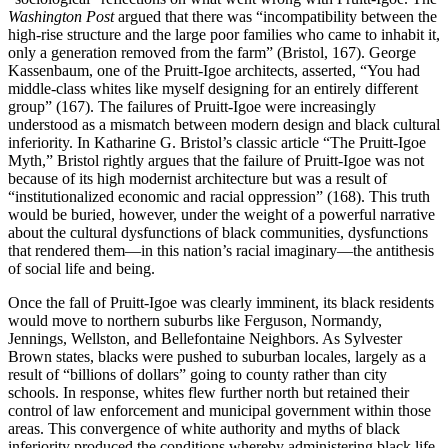
Washington Post
argued that there was “incompatibility between the
high-rise structure and the large poor families who came to inhabit it,
only a generation removed from the farm” (Bristol, 167). George
Kassenbaum, one of the Pruitt-Igoe architects, asserted, “You had
middle-class whites like myself designing for an entirely different
group” (167). The failures of Pruitt-Igoe were increasingly
understood as a mismatch between modern design and black cultural
inferiority. In Katharine G. Bristol’s classic article “The Pruitt-Igoe
Myth,” Bristol rightly argues that the failure of Pruitt-Igoe was not
because of its high modernist architecture but was a result of
“institutionalized economic and racial oppression” (168). This truth
would be buried, however, under the weight of a powerful narrative
about the cultural dysfunctions of black communities, dysfunctions
that rendered them—in this nation’s racial imaginary—the antithesis
of social life and being.
Once the fall of Pruitt-Igoe was clearly imminent, its black residents
would move to northern suburbs like Ferguson, Normandy,
Jennings, Wellston, and Bellefontaine Neighbors. As Sylvester
Brown states, blacks were pushed to suburban locales, largely as a
result of “billions of dollars” going to county rather than city
schools. In response, whites flew further north but retained their
control of law enforcement and municipal government within those
areas. This convergence of white authority and myths of black
inferiority produced the conditions whereby administering black life