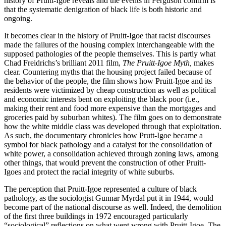
history of Pruitt-Igoe reveals and the events in Ferguson confirm is
that the systematic denigration of black life is both historic and
Reset to Defaults
ongoing.
It becomes clear in the history of Pruitt-Igoe that racist discourses
made the failures of the housing complex interchangeable with the
supposed pathologies of the people themselves. This is partly what
Chad Freidrichs’s brilliant 2011 film,
The Pruitt-Igoe Myth,
makes
clear. Countering myths that the housing project failed because of
the behavior of the people, the film shows how Pruitt-Igoe and its
residents were victimized by cheap construction as well as political
and economic interests bent on exploiting the black poor (i.e.,
making their rent and food more expensive than the mortgages and
groceries paid by suburban whites). The film goes on to demonstrate
how the white middle class was developed through that exploitation.
As such, the documentary chronicles how Prutt-Igoe became a
symbol for black pathology and a catalyst for the consolidation of
white power, a consolidation achieved through zoning laws, among
other things, that would prevent the construction of other Pruitt-
Igoes and protect the racial integrity of white suburbs.
The perception that Pruitt-Igoe represented a culture of black
pathology, as the sociologist Gunnar Myrdal put it in 1944, would
become part of the national discourse as well. Indeed,
the demolition
of the first three buildings in 1972 encouraged particularly
“sociological” reflections on what went wrong with Pruitt-Igoe. The