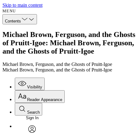
Skip to main content
MENU
Contents
Michael Brown, Ferguson, and the Ghosts
of Pruitt-Igoe: Michael Brown, Ferguson,
and the Ghosts of Pruitt-Igoe
Michael Brown, Ferguson, and the Ghosts of Pruitt-Igoe
Michael Brown, Ferguson, and the Ghosts of Pruitt-Igoe
Visibility
Reader Appearance
Search
Sign In
Annotations
Enter search criteria
Execute s
Font
Search within:
Font style
CHAPTER
avatar