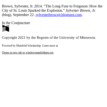
Brown, Sylvester, Jr. 2014. “The Long Fuse to Ferguson: How the
City of St. Louis Sparked the Explosion.”
Sylvester Brown, Jr.
(blog), September 22.
sylvesterbrownjr.blogspot.com
.
In the Conjuncture
Copyright 2021 by the Regents of the University of Minnesota
Powered by Manifold Scholarship. Learn more at
Opens in new tab or window
manifoldapp.org