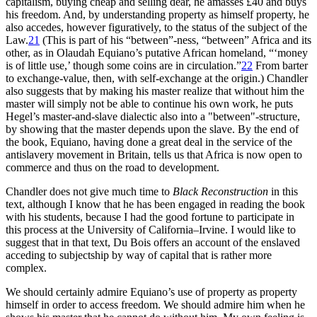
capitalism, buying cheap and selling dear, he amasses £40 and buys
his freedom. And, by understanding property as himself property, he
also accedes, however figuratively, to the status of the subject of the
Law.
21
(This is part of his “between”-ness, “between” Africa and its
other, as in Olaudah Equiano’s putative African homeland, “‘money
is of little use,’ though some coins are in circulation.”
22
From barter
to exchange-value, then, with self-exchange at the origin.) Chandler
also suggests that by making his master realize that without him the
master will simply not be able to continue his own work, he puts
Hegel’s master-and-slave dialectic also into a "between"-structure,
by showing that the master depends upon the slave. By the end of
the book, Equiano, having done a great deal in the service of the
antislavery movement in Britain, tells us that Africa is now open to
commerce and thus on the road to development.
Chandler does not give much time to
Black Reconstruction
in this
text, although I know that he has been engaged in reading the book
with his students, because I had the good fortune to participate in
this process at the University of California–Irvine. I would like to
suggest that in that text, Du Bois offers an account of the enslaved
acceding to subjectship by way of capital that is rather more
complex.
We should certainly admire Equiano’s use of property as property
himself in order to access freedom. We should admire him when he