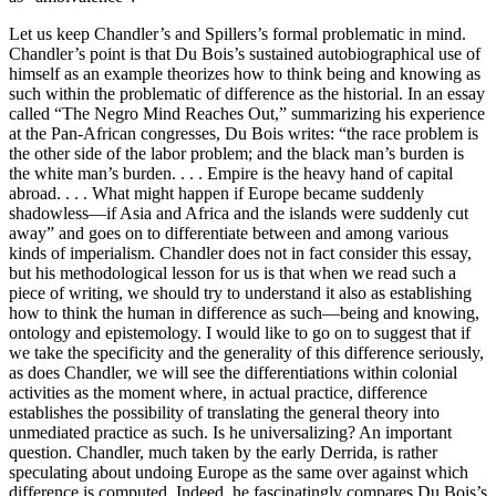
Let us keep Chandler’s and Spillers’s formal problematic in mind.
Chandler’s point is that Du Bois’s sustained autobiographical use of
himself as an example theorizes how to think being and knowing as
such within the problematic of difference as the historial. In an essay
called “The Negro Mind Reaches Out,” summarizing his experience
at the Pan-African congresses, Du Bois writes: “the race problem is
the other side of the labor problem; and the black man’s burden is
the white man’s burden. . . . Empire is the heavy hand of capital
abroad. . . . What might happen if Europe became suddenly
shadowless—if Asia and Africa and the islands were suddenly cut
away” and goes on to differentiate between and among various
kinds of imperialism. Chandler does not in fact consider this essay,
but his methodological lesson for us is that when we read such a
piece of writing, we should try to understand it also as establishing
how to think the human in difference as such—being and knowing,
ontology and epistemology. I would like to go on to suggest that if
we take the specificity and the generality of this difference seriously,
as does Chandler, we will see the differentiations within colonial
activities as the moment where, in actual practice, difference
establishes the possibility of translating the general theory into
unmediated practice as such. Is he universalizing? An important
question. Chandler, much taken by the early Derrida, is rather
speculating about undoing Europe as the same over against which
difference is computed. Indeed, he fascinatingly compares Du Bois’s