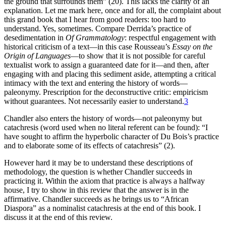
the ground that surrounds them” (20). This lacks the clarity of an
explanation. Let me mark here, once and for all, the complaint about
this grand book that I hear from good readers: too hard to
understand. Yes, sometimes. Compare Derrida’s practice of
desedimentation in
Of Grammatology
: respectful engagement with
historical criticism of a text—in this case Rousseau’s
Essay on the
Origin of Languages
—to show that it is not possible for careful
textualist work to assign a guaranteed date for it—and then, after
engaging with and placing this sediment aside, attempting a critical
intimacy with the text and entering the history of words—
paleonymy. Prescription for the deconstructive critic: empiricism
without guarantees. Not necessarily easier to understand.
3
Chandler also enters the history of words—not paleonymy but
catachresis (word used when no literal referent can be found): “I
have sought to affirm the hyperbolic character of Du Bois’s practice
and to elaborate some of its effects of catachresis” (2).
However hard it may be to understand these descriptions of
methodology, the question is whether Chandler succeeds in
practicing it. Within the axiom that practice is always a halfway
house, I try to show in this review that the answer is in the
affirmative. Chandler succeeds as he brings us to “African
Diaspora” as a nominalist catachresis at the end of this book. I
discuss it at the end of this review.