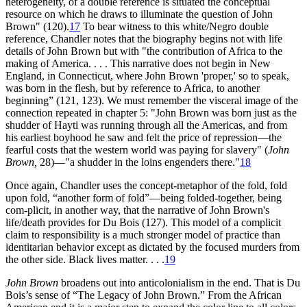
heterogeneity, of a double reference is situated the conceptual
resource on which he draws to illuminate the question of John
Brown" (120).
17
To bear witness to this white/Negro double
reference, Chandler notes that the biography begins not with life
details of John Brown but with "the contribution of Africa to the
making of America. . . . This narrative does not begin in New
England, in Connecticut, where John Brown 'proper,' so to speak,
was born in the flesh, but by reference to Africa, to another
beginning” (121, 123). We must remember the visceral image of the
connection repeated in chapter 5: "John Brown was born just as the
shudder of Hayti was running through all the Americas, and from
his earliest boyhood he saw and felt the price of repression—the
fearful costs that the western world was paying for slavery" (
John
Brown,
28)—"a shudder in the loins engenders there."
18
Once again, Chandler uses the concept-metaphor of the fold, fold
upon fold, “another form of fold”—being folded-together, being
com-plicit, in another way, that the narrative of John Brown's
life/death provides for Du Bois (127). This model of a complicit
claim to responsibility is a much stronger model of practice than
identitarian behavior except as dictated by the focused murders from
the other side. Black lives matter. . . .
19
John Brown
broadens out into anticolonialism in the end. That is Du
Bois’s sense of “The Legacy of John Brown.” From the African