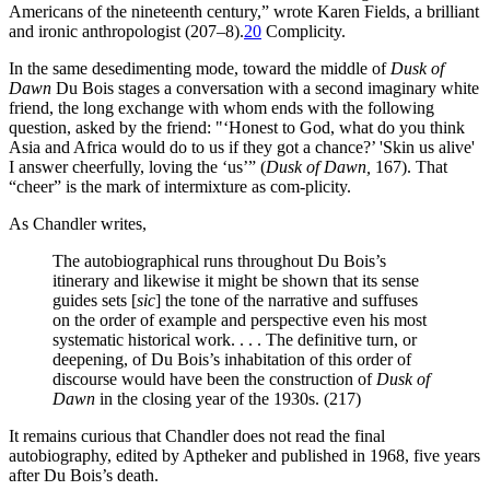
Americans of the nineteenth century,” wrote Karen Fields, a brilliant
and ironic anthropologist (207–8).
20
Complicity.
In the same desedimenting mode, toward the middle of
Dusk of
Dawn
Du Bois stages a conversation with a second imaginary white
friend, the long exchange with whom ends with the following
question, asked by the friend: "‘Honest to God, what do you think
Asia and Africa would do to us if they got a chance?’ 'Skin us alive'
I answer cheerfully, loving the ‘us’” (
Dusk of Dawn,
167). That
“cheer” is the mark of intermixture as com-plicity.
As Chandler writes,
The autobiographical runs throughout Du Bois’s
itinerary and likewise it might be shown that its sense
guides sets [
sic
] the tone of the narrative and suffuses
on the order of example and perspective even his most
systematic historical work. . . . The definitive turn, or
deepening, of Du Bois’s inhabitation of this order of
discourse would have been the construction of
Dusk of
Dawn
in the closing year of the 1930s. (217)
It remains curious that Chandler does not read the final
autobiography, edited by Aptheker and published in 1968, five years
after Du Bois’s death.