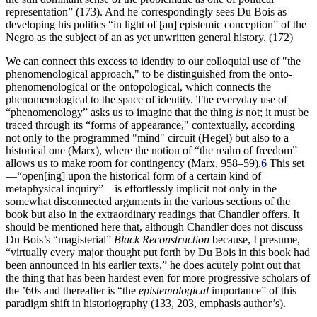
representation” (173). And he correspondingly sees Du Bois as
developing his politics “in light of [an] epistemic conception” of the
Negro as the subject of an as yet unwritten general history. (172)
We can connect this excess to identity to our colloquial use of "the
phenomenological approach," to be distinguished from the onto-
phenomenological or the ontopological, which connects the
phenomenological to the space of identity. The everyday use of
“phenomenology” asks us to imagine that the thing
is
not; it must be
traced through its “forms of appearance," contextually, according
not only to the programmed "mind" circuit (Hegel) but also to a
historical one (Marx), where the notion of “the realm of freedom”
allows us to make room for contingency (Marx, 958–59).
6
This set
—“open[ing] upon the historical form of a certain kind of
metaphysical inquiry”—is effortlessly implicit not only in the
somewhat disconnected arguments in the various sections of the
book but also in the extraordinary readings that Chandler offers. It
should be mentioned here that, although Chandler does not discuss
Du Bois’s “magisterial”
Black Reconstruction
because, I presume,
“virtually every major thought put forth by Du Bois in this book had
been announced in his earlier texts,” he does acutely point out that
the thing that has been hardest even for more progressive scholars of
the ’60s and thereafter is “the
epistemological
importance” of this
paradigm shift in historiography (133, 203, emphasis author’s).