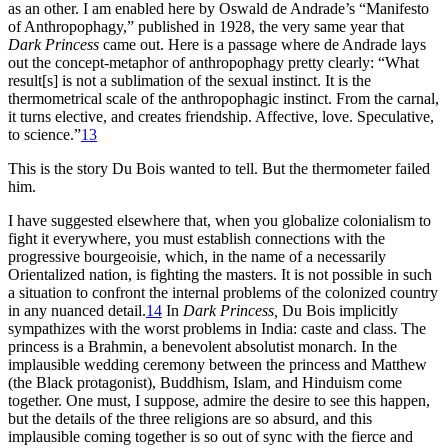
as an other. I am enabled here by Oswald de Andrade’s “Manifesto
of Anthropophagy,” published in 1928, the very same year that
Dark Princess
came out. Here is a passage where de Andrade lays
out the concept-metaphor of anthropophagy pretty clearly: “What
result[s] is not a sublimation of the sexual instinct. It is the
thermometrical scale of the anthropophagic instinct. From the carnal,
it turns elective, and creates friendship. Affective, love. Speculative,
to science.”
13
This is the story Du Bois wanted to tell. But the thermometer failed
him.
I have suggested elsewhere that, when you globalize colonialism to
fight it everywhere, you must establish connections with the
progressive bourgeoisie, which, in the name of a necessarily
Orientalized nation, is fighting the masters. It is not possible in such
a situation to confront the internal problems of the colonized country
in any nuanced detail.
14
In
Dark Princess,
Du Bois implicitly
sympathizes with the worst problems in India: caste and class. The
princess is a Brahmin, a benevolent absolutist monarch. In the
implausible wedding ceremony between the princess and Matthew
(the Black protagonist), Buddhism, Islam, and Hinduism come
together. One must, I suppose, admire the desire to see this happen,
but the details of the three religions are so absurd, and this
implausible coming together is so out of sync with the fierce and