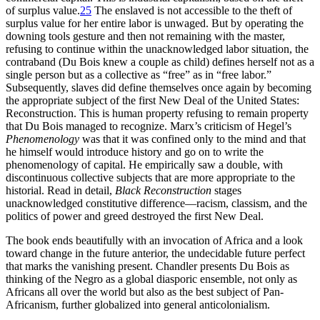
of surplus value.
25
The enslaved is not accessible to the theft of
surplus value for her entire labor is unwaged. But by operating the
downing tools gesture and then not remaining with the master,
refusing to continue within the unacknowledged labor situation, the
contraband (Du Bois knew a couple as child) defines herself not as a
single person but as a collective as “free” as in “free labor.”
Subsequently, slaves did define themselves once again by becoming
the appropriate subject of the first New Deal of the United States:
Reconstruction. This is human property refusing to remain property
that Du Bois managed to recognize. Marx’s criticism of Hegel’s
Phenomenology
was that it was confined only to the mind and that
he himself would introduce history and go on to write the
phenomenology of capital. He empirically saw a double, with
discontinuous collective subjects that are more appropriate to the
historial. Read in detail,
Black Reconstruction
stages
unacknowledged constitutive difference—racism, classism, and the
politics of power and greed destroyed the first New Deal.
The book ends beautifully with an invocation of Africa and a look
toward change in the future anterior, the undecidable future perfect
that marks the vanishing present. Chandler presents Du Bois as
thinking of the Negro as a global diasporic ensemble, not only as
Africans all over the world but also as the best subject of Pan-
Africanism, further globalized into general anticolonialism.