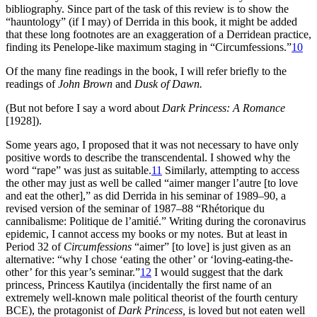
bibliography. Since part of the task of this review is to show the
“hauntology” (if I may) of Derrida in this book, it might be added
that these long footnotes are an exaggeration of a Derridean practice,
finding its Penelope-like maximum staging in “Circumfessions.”
10
Of the many fine readings in the book, I will refer briefly to the
readings of
John Brown
and
Dusk of Dawn.
(But not before I say a word about
Dark Princess: A Romance
[1928]).
Some years ago, I proposed that it was not necessary to have only
positive words to describe the transcendental. I showed why the
word “rape” was just as suitable.
11
Similarly, attempting to access
the other may just as well be called “aimer manger l’autre [to love
and eat the other],” as did Derrida in his seminar of 1989–90, a
revised version of the seminar of 1987–88 “Rhétorique du
cannibalisme: Politique de l’amitié.” Writing during the coronavirus
epidemic, I cannot access my books or my notes. But at least in
Period 32 of
Circumfessions
“aimer” [to love] is just given as an
alternative: “why I chose ‘eating the other’ or ‘loving-eating-the-
other’ for this year’s seminar.”
12
I would suggest that the dark
princess, Princess Kautilya (incidentally the first name of an
extremely well-known male political theorist of the fourth century
BCE), the protagonist of
Dark Princess,
is loved but not eaten well