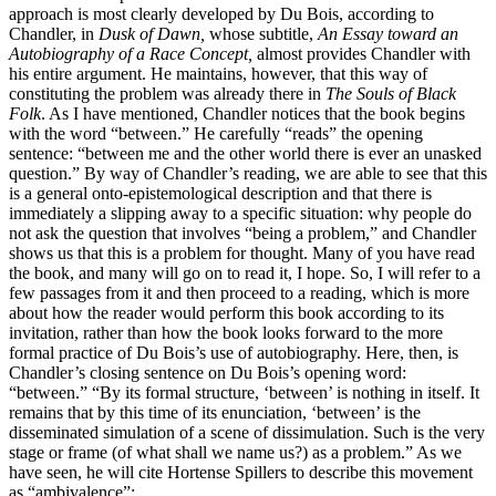
approach is most clearly developed by Du Bois, according to
Chandler, in
Dusk of Dawn,
whose subtitle,
An Essay toward an
Autobiography of a Race Concept,
almost provides Chandler with
his entire argument. He maintains, however, that this way of
constituting the problem was already there in
The Souls of Black
Folk
. As I have mentioned, Chandler notices that the book begins
with the word “between.” He carefully “reads” the opening
sentence: “between me and the other world there is ever an unasked
question.” By way of Chandler’s reading, we are able to see that this
is a general onto-epistemological description and that there is
immediately a slipping away to a specific situation: why people do
not ask the question that involves “being a problem,” and Chandler
shows us that this is a problem for thought. Many of you have read
the book, and many will go on to read it, I hope. So, I will refer to a
few passages from it and then proceed to a reading, which is more
about how the reader would perform this book according to its
invitation, rather than how the book looks forward to the more
formal practice of Du Bois’s use of autobiography. Here, then, is
Chandler’s closing sentence on Du Bois’s opening word:
“between.” “By its formal structure, ‘between’ is nothing in itself. It
remains that by this time of its enunciation, ‘between’ is the
disseminated simulation of a scene of dissimulation. Such is the very
stage or frame (of what shall we name us?) as a problem.” As we
have seen, he will cite Hortense Spillers to describe this movement
as “ambivalence”: