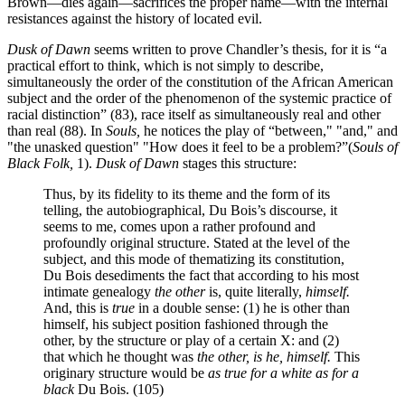
Brown—dies again—sacrifices the proper name—with the internal
resistances against the history of located evil.
Dusk of Dawn
seems written to prove Chandler’s thesis, for it is “a
practical effort to think, which is not simply to describe,
simultaneously the order of the constitution of the African American
subject and the order of the phenomenon of the systemic practice of
racial distinction” (83), race itself as simultaneously real and other
than real (88). In
Souls,
he notices the play of “between," "and," and
"the unasked question" "How does it feel to be a problem?”(
Souls of
Black Folk,
1).
Dusk of Dawn
stages this structure:
Thus, by its fidelity to its theme and the form of its
telling, the autobiographical, Du Bois’s discourse, it
seems to me, comes upon a rather profound and
profoundly original structure. Stated at the level of the
subject, and this mode of thematizing its constitution,
Du Bois desediments the fact that according to his most
intimate genealogy
the other
is, quite literally,
himself.
And, this is
true
in a double sense: (1) he is other than
himself, his subject position fashioned through the
other, by the structure or play of a certain X: and (2)
that which he thought was
the other, is he, himself.
This
originary structure would be
as true for a white as for a
black
Du Bois. (105)