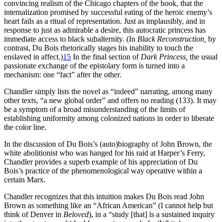
convincing realism of the Chicago chapters of the book, that the
internalization promised by successful eating of the heroic enemy’s
heart fails as a ritual of representation. Just as implausibly, and in
response to just as admirable a desire, this autocratic princess has
immediate access to black subalternity. (In
Black Reconstruction,
by
contrast, Du Bois rhetorically stages his inability to touch the
enslaved in affect.)
15
In the final section of
Dark Princess,
the usual
passionate exchange of the epistolary form is turned into a
mechanism: one “fact” after the other.
Chandler simply lists the novel as “indeed” narrating, among many
other texts, “a new global order” and offers no reading (133). It may
be a symptom of a broad misunderstanding of the limits of
establishing uniformity among colonized nations in order to liberate
the color line.
In the discussion of Du Bois’s (auto)biography of John Brown, the
white abolitionist who was hanged for his raid at Harper’s Ferry,
Chandler provides a superb example of his appreciation of Du
Bois’s practice of the phenomenological way operative within a
certain Marx.
Chandler recognizes that this intuition makes Du Bois read John
Brown as something like an “African American” (I cannot help but
think of Denver in
Beloved
), in a “study [that] is a sustained inquiry