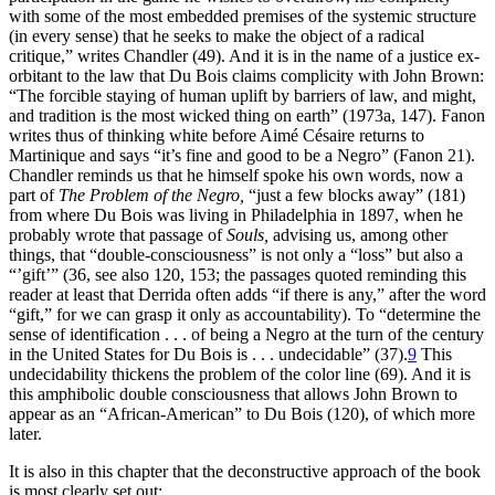
with some of the most embedded premises of the systemic structure
(in every sense) that he seeks to make the object of a radical
critique,” writes Chandler (49). And it is in the name of a justice ex-
orbitant to the law that Du Bois claims complicity with John Brown:
“The forcible staying of human uplift by barriers of law, and might,
and tradition is the most wicked thing on earth” (1973a, 147). Fanon
writes thus of thinking white before Aimé Césaire returns to
Martinique and says “it’s fine and good to be a Negro” (Fanon 21).
Chandler reminds us that he himself spoke his own words, now a
part of
The Problem of the Negro,
“just a few blocks away” (181)
from where Du Bois was living in Philadelphia in 1897, when he
probably wrote that passage of
Souls,
advising us, among other
things, that “double-consciousness” is not only a “loss” but also a
“’gift’” (36, see also 120, 153; the passages quoted reminding this
reader at least that Derrida often adds “if there is any,” after the word
“gift,” for we can grasp it only as accountability). To “determine the
sense of identification . . . of being a Negro at the turn of the century
in the United States for Du Bois is . . . undecidable” (37).
9
This
undecidability thickens the problem of the color line (69). And it is
this amphibolic double consciousness that allows John Brown to
appear as an “African-American” to Du Bois (120), of which more
later.
It is also in this chapter that the deconstructive approach of the book
is most clearly set out: