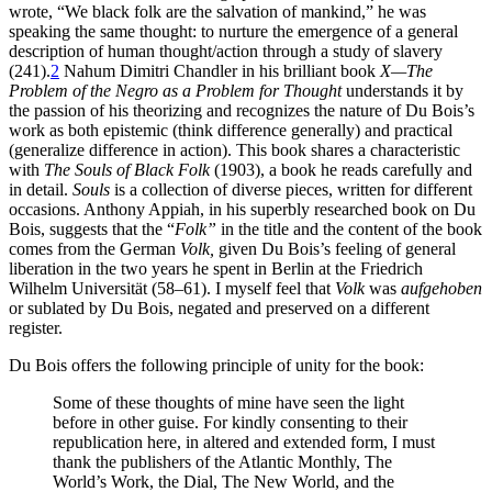
wrote, “We black folk are the salvation of mankind,” he was
Increase text margins
Decrease text margins
speaking the same thought: to nurture the emergence of a general
description of human thought/action through a study of slavery
(241).
2
Nahum Dimitri Chandler in his brilliant book
X—The
Reset to Defaults
Problem of the Negro as a Problem for Thought
understands it by
the passion of his theorizing and recognizes the nature of Du Bois’s
work as both epistemic (think difference generally) and practical
(generalize difference in action). This book shares a characteristic
with
The Souls of Black Folk
(1903), a book he reads carefully and
in detail.
Souls
is a collection of diverse pieces, written for different
occasions. Anthony Appiah, in his superbly researched book on Du
Bois, suggests that the “
Folk”
in the title and the content of the book
comes from the German
Volk,
given Du Bois’s feeling of general
liberation in the two years he spent in Berlin at the Friedrich
Wilhelm Universität (58–61). I myself feel that
Volk
was
aufgehoben
or sublated by Du Bois, negated and preserved on a different
register.
Du Bois offers the following principle of unity for the book:
Some of these thoughts of mine have seen the light
before in other guise. For kindly consenting to their
republication here, in altered and extended form, I must
thank the publishers of the Atlantic Monthly, The
World’s Work, the Dial, The New World, and the