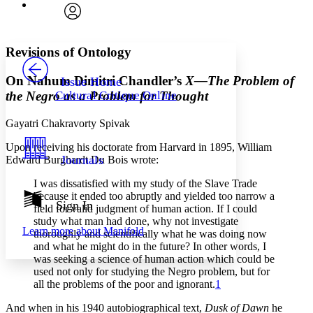
Font
Search within:
Font style
CHAPTER
avatar
Yours
Serif
Sans-serif
TEXT
Revisions of Ontology
PROJECT
Others
Decrease font size
Increase font size
On Nahum Dimitri Chandler’s
X—The Problem of
Issue Home
the Negro as a Problem for Thought
Cultural Critique Online
Decrease font size
Increase font size
Your highlights
Color Scheme
Gayatri Chakravorty Spivak
Upon receiving his doctorate from Harvard in 1895, William
Resources
Light
Journals
Edward Burghardt Du Bois wrote:
Dark
I was dissatisfied with my study of the Slave Trade
Show all
because it ended too abruptly and yielded too narrow a
Annotation contrast
Sign In
field for valid judgment of human action. If I could
Show all
Hide all
Low
abc
study what man had done, why not investigate
Learn more about
Manifold
thoroughly and scientifically what he was doing now
High
abc
and what he might do in the future? In other words, I
Margins
was seeking a science of human action which could be
used not only for studying the Negro problem, but for
all the problems of the poor and ignorant.
1
And when in his 1940 autobiographical text,
Dusk of Dawn
he