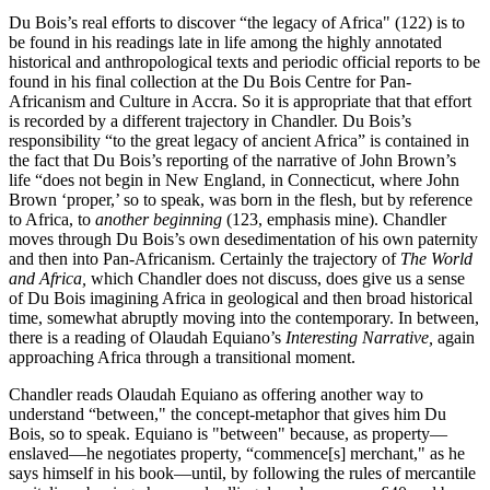
Du Bois’s real efforts to discover “the legacy of Africa" (122) is to
be found in his readings late in life among the highly annotated
historical and anthropological texts and periodic official reports to be
found in his final collection at the Du Bois Centre for Pan-
Africanism and Culture in Accra. So it is appropriate that that effort
is recorded by a different trajectory in Chandler. Du Bois’s
responsibility “to the great legacy of ancient Africa” is contained in
the fact that Du Bois’s reporting of the narrative of John Brown’s
life “does not begin in New England, in Connecticut, where John
Brown ‘proper,’ so to speak, was born in the flesh, but by reference
to Africa, to
another beginning
(123, emphasis mine). Chandler
moves through Du Bois’s own desedimentation of his own paternity
and then into Pan-Africanism. Certainly the trajectory of
The World
and Africa,
which Chandler does not discuss, does give us a sense
of Du Bois imagining Africa in geological and then broad historical
time, somewhat abruptly moving into the contemporary. In between,
there is a reading of Olaudah Equiano’s
Interesting Narrative,
again
approaching Africa through a transitional moment.
Chandler reads Olaudah Equiano as offering another way to
understand “between," the concept-metaphor that gives him Du
Bois, so to speak. Equiano is "between" because, as property—
enslaved—he negotiates property, “commence[s] merchant," as he
says himself in his book—until, by following the rules of mercantile