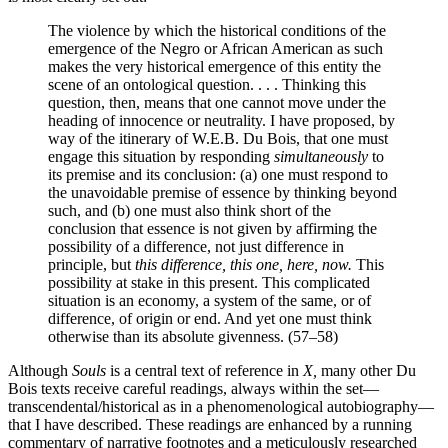
The violence by which the historical conditions of the
emergence of the Negro or African American as such
makes the very historical emergence of this entity the
scene of an ontological question. . . . Thinking this
question, then, means that one cannot move under the
heading of innocence or neutrality. I have proposed, by
way of the itinerary of W.E.B. Du Bois, that one must
engage this situation by responding
simultaneously
to
its premise and its conclusion: (a) one must respond to
the unavoidable premise of essence by thinking beyond
such, and (b) one must also think short of the
conclusion that essence is not given by affirming the
possibility of a difference, not just difference in
principle, but
this difference, this one, here, now.
This
possibility at stake in this present. This complicated
situation is an economy, a system of the same, or of
difference, of origin or end. And yet one must think
otherwise than its absolute givenness. (57–58)
Although
Souls
is a central text of reference in
X,
many other Du
Bois texts receive careful readings, always within the set—
transcendental/historical as in a phenomenological autobiography—
that I have described. These readings are enhanced by a running
commentary of narrative footnotes and a meticulously researched