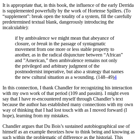
It is appropriate that, in this book, the influence of the early Derrida
is supplemented powerfully by the work of Hortense Spillers. (To
“supplement”: break open the totality of a system, f­­ill the carefully
predetermined textual blank, dangerously introducing the
incalculable):
if by ambivalence we might mean that abeyance of
closure, or
break
in the passage of syntagmatic
movement from one more or less stable property to
another, as in the radical disjuncture between “African”
and ”American,” then ambivalence remains not only
the privileged and arbitrary judgment of the
postmodernist imperative, but also a strategy that names
the new cultural situation as a wounding. (148–49)
4
In this connection, I thank Chandler for recognizing his interaction
with my own work of that period (109 and passim). I might even
say that I have re-encountered myself through Chandler’s text
because the author has established many connections with my own
way of thinking that I had lost touch with as I moved forward (I
hope), learning from my mistakes.
Chandler argues that Du Bois’s sustained autobiographical use of
himself as an example theorizes how to think being and knowing as
such within the problematic of difference as the historial. This