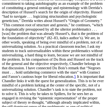
commitment to taking autobiography as an example of the problem
of constituting a general ontology and epistemology with Derrida’s
description of Husserl’s search for the origin of objectivity. Husserl
“had to navigate . . . logicizing structuralism and psychologistic
geneticism,” Derrida writes about Husserl’s “Origin of Geometry.”
“This common root of structure and genesis,” he continues, “which
is dogmatically presupposed by all the ulterior problematics . . .
[was] the problem that was already Husserl’s, that is the problem of
the foundation of objectivity” (82–83, italics author’s). We are, in
other words, speaking of being ever mindful of a problem, not of a
universalizing solution. As a practical classroom teacher, I ask my
students to track universalizables within these problematics without
universalizing, a hard thing to learn, because we are not mindful of
the problem. In his comparison of Du Bois and Husserl on the track
of the general and the objective respectively, Chandler belongs in
that discussion. I have connected Du Bois’s remark that “Negroes
must . . . hold unfaltering commerce with the stars” with Gramsci
and Fanon’s cautious hope for liberal education.
5
It is important that
Chandler links it with the quest for generalization. This is to be ever
mindful of a problem lurking at the center of the specific, not of a
universalizing solution. Chandler’s task is to state the problem, not
to solve it. This is why he takes to Spillers, for he sees her as
engaged in revising the “epistemic representation” of the proper
subject of theory re-thought, “although already implicated within,
the still dominant sense of the problematic as one of political