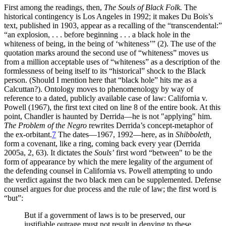
First among the readings, then,
The Souls of Black Folk.
The
historical contingency is Los Angeles in 1992; it makes Du Bois’s
text, published in 1903, appear as a recalling of the “transcendental:”
“an explosion, . . . before beginning . . . a black hole in the
whiteness of being, in the being of ‘whiteness’” (2). The use of the
quotation marks around the second use of “whiteness” moves us
from a million acceptable uses of “whiteness” as a description of the
formlessness of being itself to its “historical” shock to the Black
person. (Should I mention here that “black hole” hits me as a
Calcuttan?). Ontology moves to phenomenology by way of
reference to a dated, publicly available case of law: California v.
Powell (1967), the first text cited on line 8 of the entire book. At this
point, Chandler is haunted by Derrida—he is not "applying" him.
The Problem of the Negro
rewrites Derrida’s concept-metaphor of
the ex-orbitant.
7
The dates—1967, 1992—here, as in
Shibboleth,
form a covenant, like a ring, coming back every year (Derrida
2005a, 2, 63). It dictates the
Souls’
first word “between" to be the
form of appearance by which the mere legality of the argument of
the defending counsel in California vs. Powell attempting to undo
the verdict against the two black men can be supplemented. Defense
counsel argues for due process and the rule of law; the first word is
“but”:
But if a government of laws is to be preserved, our
justifiable outrage must not result in denying to these