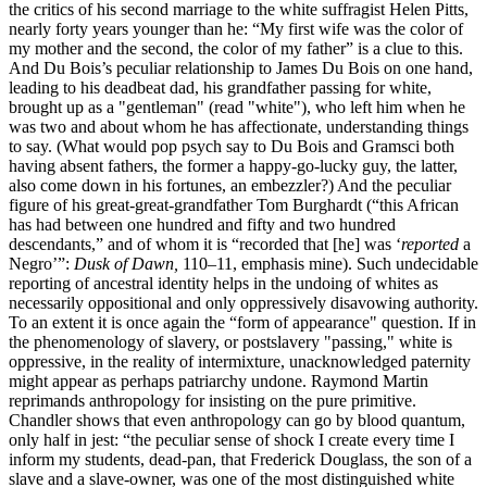
the critics of his second marriage to the white suffragist Helen Pitts,
nearly forty years younger than he: “My first wife was the color of
my mother and the second, the color of my father” is a clue to this.
And Du Bois’s peculiar relationship to James Du Bois on one hand,
leading to his deadbeat dad, his grandfather passing for white,
brought up as a "gentleman" (read "white"), who left him when he
was two and about whom he has affectionate, understanding things
to say. (What would pop psych say to Du Bois and Gramsci both
having absent fathers, the former a happy-go-lucky guy, the latter,
also come down in his fortunes, an embezzler?) And the peculiar
figure of his great-great-grandfather Tom Burghardt (“this African
has had between one hundred and fifty and two hundred
descendants,” and of whom it is “recorded that [he] was ‘
reported
a
Negro’”:
Dusk of Dawn,
110–11, emphasis mine). Such undecidable
reporting of ancestral identity helps in the undoing of whites as
necessarily oppositional and only oppressively disavowing authority.
To an extent it is once again the “form of appearance" question. If in
the phenomenology of slavery, or postslavery "passing," white is
oppressive, in the reality of intermixture, unacknowledged paternity
might appear as perhaps patriarchy undone. Raymond Martin
reprimands anthropology for insisting on the pure primitive.
Chandler shows that even anthropology can go by blood quantum,
only half in jest: “the peculiar sense of shock I create every time I
inform my students, dead-pan, that Frederick Douglass, the son of a
slave and a slave-owner, was one of the most distinguished white