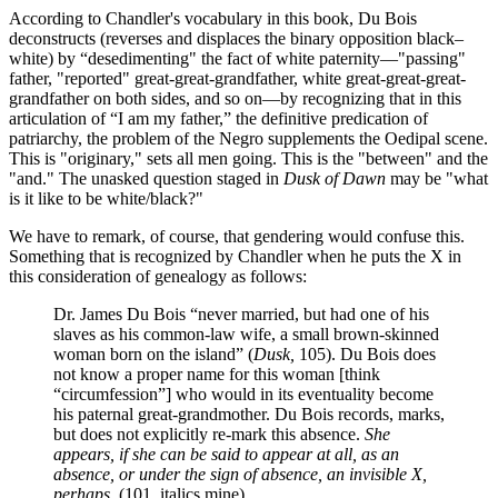
According to Chandler's vocabulary in this book, Du Bois
deconstructs (reverses and displaces the binary opposition black–
white) by “desedimenting" the fact of white paternity—"passing"
father, "reported" great-great-grandfather, white great-great-great-
grandfather on both sides, and so on—by recognizing that in this
articulation of “I am my father,” the definitive predication of
patriarchy, the problem of the Negro supplements the Oedipal scene.
This is "originary," sets all men going. This is the "between" and the
"and." The unasked question staged in
Dusk of Dawn
may be "what
is it like to be white/black?"
We have to remark, of course, that gendering would confuse this.
Something that is recognized by Chandler when he puts the X in
this consideration of genealogy as follows:
Dr. James Du Bois “never married, but had one of his
slaves as his common-law wife, a small brown-skinned
woman born on the island” (
Dusk,
105). Du Bois does
not know a proper name for this woman [think
“circumfession”] who would in its eventuality become
his paternal great-grandmother. Du Bois records, marks,
but does not explicitly re-mark this absence.
She
appears, if she can be said to appear at all, as an
absence, or under the sign of absence, an invisible X,
perhaps.
(101, italics mine)