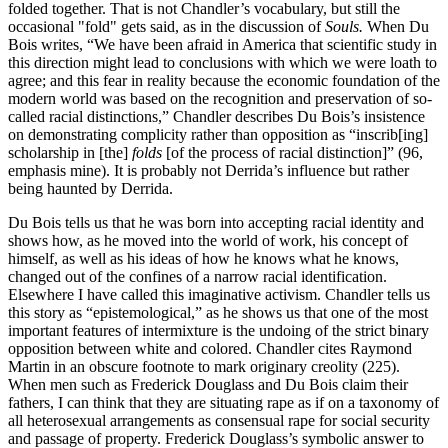
folded together. That is not Chandler’s vocabulary, but still the
occasional "fold" gets said, as in the discussion of
Souls.
When Du
Bois writes, “We have been afraid in America that scientific study in
this direction might lead to conclusions with which we were loath to
agree; and this fear in reality because the economic foundation of the
modern world was based on the recognition and preservation of so-
called racial distinctions,” Chandler describes Du Bois’s insistence
on demonstrating complicity rather than opposition as “inscrib[ing]
scholarship in [the]
folds
[of the process of racial distinction]” (96,
emphasis mine). It is probably not Derrida’s influence but rather
being haunted by Derrida.
Du Bois tells us that he was born into accepting racial identity and
shows how, as he moved into the world of work, his concept of
himself, as well as his ideas of how he knows what he knows,
changed out of the confines of a narrow racial identification.
Elsewhere I have called this imaginative activism. Chandler tells us
this story as “epistemological,” as he shows us that one of the most
important features of intermixture is the undoing of the strict binary
opposition between white and colored. Chandler cites Raymond
Martin in an obscure footnote to mark originary creolity (225).
When men such as Frederick Douglass and Du Bois claim their
fathers, I can think that they are situating rape as if on a taxonomy of
all heterosexual arrangements as consensual rape for social security
and passage of property. Frederick Douglass’s symbolic answer to