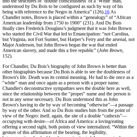
into the structures of ‘double consciousness’ of a ‘White’ man,
understood by Du Bois to be configured as such by way of his
being with reference to the Negro in America” (126).
16
As
Chandler notes, Brown is placed within a “genealogy” of “African
American leadership from 1750 to 1900” (231). And Du Bois
finally cites Frederick Douglass’s judgment that it was John Brown
who started the Civil War that led to Emancipation: “not Carolina,
but Virginia, not Fort Sumter, but Harper’s Ferry and the arsenal, not
Major Anderson, but John Brown began the war that ended
American slavery, and made this a free republic” (
John Brown,
152).
For Chandler, Du Bois’s biography of John Brown is better than
other biographies because Du Bois is able to see the doubleness of
Brown's life. Death was its central meaning. He had to die once as a
"white" man and once again as a person with a proper name.
Chandler's deconstructive sympathies sees the double here as well,
since the relationship between the "proper" name and the person is
not in any sense necessary. Du Bois understood this as John
Brown's having to die by way of becoming "otherwise"—a passage
by way of the other. And so Du Bois studies him from the point of
view of the Negro: itself, again, the site of a double “cathexis”—
occupying with desire—of Africa and America: a loving/eating
offering a second sight, both points of view internalized. “Within the
gesture of this affirmation of the bearing, the legibility,