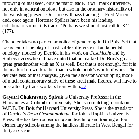
throwing of that seed, outside that outside. It will mark difference,
not only in general ontology but also in the originary historiality of
the vanishing present. Our time will pass tracking it. Fred Moten
and, once again, Hortense Spillers have been his leading
collaborators upon this track. “Perhaps we should just call it ‘X’”
(177).
Chandler takes no particular notice of gendering in Du Bois. Yet that
too is part of the play of irreducible difference in fundamental
ontology, noticed by Derrida in his work on
Geschlecht
and by
Spillers everywhere. I have noted that he marked Du Bois’s great-
great-grandmother with an X as well. But that is not enough, for it is
the mark of no work rather than a whole book’s worth of work. The
delicate task of that analysis, given the ancestor-worshipping mode
of much contemporary study of these great male figures, will have to
be crafted by trans-workers from within.
27
Gayatri Chakravorty Spivak
is University Professor in the
Humanities at Columbia University. She is completing a book on
W.E.B. Du Bois for Harvard University Press. She is the translator
of Derrida’s
De la Grammatologie
for Johns Hopkins University
Press. She has been subsidizing and teaching and training at four
elementary schools among the landless illiterate in West Bengal for
thirty-six years.