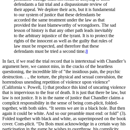
defendants a fair trial and a dispassionate review of
their appeal. We deplore their acts, but it is fundamental
to our system of justice that these defendants be
accorded the same treatment under the law as that
provided the least blameworthy of wrongdoers. The sad
lesson of history is that any other path leads inevitably
to the arbitrary injustice of the tyrant. It is to protect the
rights of the innocent as well as the guilty that rules of
law must be respected, and therefore that these
defendants must be tried a second time.
8
In fact, if we read the trial record that is intertextual with Chandler’s
argument here, we cannot miss, in the cracks of the heartless
questioning, the incredible life of "the insidious pain, the psychic
destruction. . ., the torture, the physical and sexual convulsion, the
horrendous unending repetition of violence upon violence"
(California v. Powell, 1) that produce this kind of uncaring violence
that is impervious to the fear of death. It is just that there be law, but
law is not justice. It is in the name of justice that Chandler claims a
complicit responsibility in the sense of being com-plicit, folded-
together, with both sides. “It seems we are in a black hole. But then
again it could be white. And so our preamble must end: or fold” (3).
Folded together with black and white, as superimposed on the book
cover. Com-plicit. “Du Bois must acknowledge in a certain way his
participation in the game he wishes to overthrow, his complicity