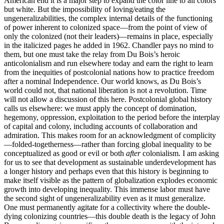
American end it is a major step to expand the color line to all colors
but white. But the impossibility of loving/eating the
ungeneralizabilities, the complex internal details of the functioning
of power inherent to colonized space—from the point of view of
only the colonized (not their leaders)—remains in place, especially
in the italicized pages he added in 1962. Chandler pays no mind to
them, but one must take the relay from Du Bois’s heroic
anticolonialism and run elsewhere today and earn the right to learn
from the inequities of postcolonial nations how to practice freedom
after a nominal Independence. Our world knows, as Du Bois’s
world could not, that national liberation is not a revolution. Time
will not allow a discussion of this here. Postcolonial global history
calls us elsewhere: we must apply the concept of domination,
hegemony, oppression, exploitation to the period before the interplay
of capital and colony, including accounts of collaboration and
admiration. This makes room for an acknowledgment of complicity
—folded-togetherness—rather than forcing global inequality to be
conceptualized as good or evil or both
after
colonialism. I am asking
for us to see that development as sustainable underdevelopment has
a longer history and perhaps even that this history is beginning to
make itself visible as the pattern of globalization explodes economic
growth into developing inequality. This immense labor must have
the second sight of ungeneralizability even as it must generalize.
One must permanently agitate for a collectivity where the double-
dying colonizing countries—this double death is the legacy of John