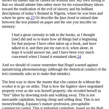
shows his master that he cannot do without him. My own feeling is
that we should admire him rather more for his extraordinary labors
toward the eradication of the evil of slavery and his brilliant
descriptions of today’s Iboland in Nigeria, where he was born and
where he grew up.
23
Or describe the
faux bond
or missed date
between the text printed on paper and the one you inscribe on
memory:
I had a great curiosity to talk to the books, as I thought
[one] did and so to learn how all things had a beginning
for that purpose I have often taken up a book, and have
talked to it, and then put my ears to it, when alone, in
hope it would answer me, and I have been very much
concerned when I found it remained silent.
24
And we should of course remember that Hegel warned against
narrativizing phenomenology (although the rhetorical conduct of the
text constantly asks us to make that mistake).
The best way to show the master that s/he cannot do without the
worker is to go on strike. That is how the fugitive slave negotiated
property even as she was herself property; she recoded herself as
“free” labor by downing tools and walking away. This is not
mercantile capitalism, buying cheap and selling dear. This is not
moneylending, Equiano’s mature profession, precapitalist
commercial capital. This is industrial capitalism, based on the theft