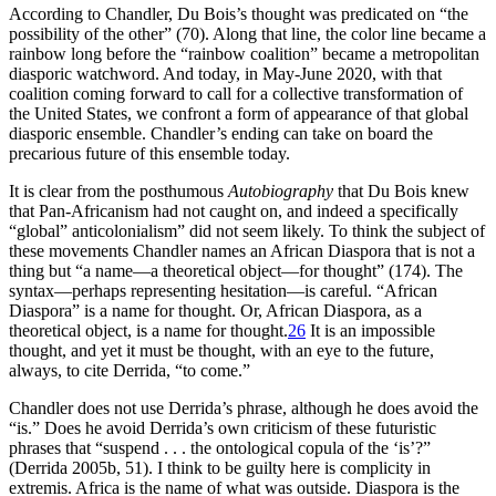
According to Chandler, Du Bois’s thought was predicated on “the
possibility of the other” (70). Along that line, the color line became a
rainbow long before the “rainbow coalition” became a metropolitan
diasporic watchword. And today, in May-June 2020, with that
coalition coming forward to call for a collective transformation of
the United States, we confront a form of appearance of that global
diasporic ensemble. Chandler’s ending can take on board the
precarious future of this ensemble today.
It is clear from the posthumous
Autobiography
that Du Bois knew
that Pan-Africanism had not caught on, and indeed a specifically
“global” anticolonialism” did not seem likely. To think the subject of
these movements Chandler names an African Diaspora that is not a
thing but “a name—a theoretical object—for thought” (174). The
syntax—perhaps representing hesitation—is careful. “African
Diaspora” is a name for thought. Or, African Diaspora, as a
theoretical object, is a name for thought.
26
It is an impossible
thought, and yet it must be thought, with an eye to the future,
always, to cite Derrida, “to come.”
Chandler does not use Derrida’s phrase, although he does avoid the
“is.” Does he avoid Derrida’s own criticism of these futuristic
phrases that “suspend . . . the ontological copula of the ‘is’?”
(Derrida 2005b, 51). I think to be guilty here is complicity in
extremis. Africa is the name of what was outside. Diaspora is the