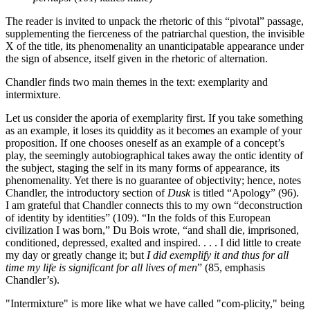
The reader is invited to unpack the rhetoric of this “pivotal” passage,
supplementing the fierceness of the patriarchal question, the invisible
X of the title, its phenomenality an unanticipatable appearance under
the sign of absence, itself given in the rhetoric of alternation.
Chandler finds two main themes in the text: exemplarity and
intermixture.
Let us consider the aporia of exemplarity first. If you take something
as an example, it loses its quiddity as it becomes an example of your
proposition. If one chooses oneself as an example of a concept’s
play, the seemingly autobiographical takes away the ontic identity of
the subject, staging the self in its many forms of appearance, its
phenomenality. Yet there is no guarantee of objectivity; hence, notes
Chandler, the introductory section of
Dusk
is titled “Apology” (96).
I am grateful that Chandler connects this to my own “deconstruction
of identity by identities” (109). “In the folds of this European
civilization I was born,” Du Bois wrote, “and shall die, imprisoned,
conditioned, depressed, exalted and inspired. . . . I did little to create
my day or greatly change it; but
I did exemplify it and thus for all
time my life is significant for all lives of men
” (85, emphasis
Chandler’s).
"Intermixture" is more like what we have called "com-plicity," being