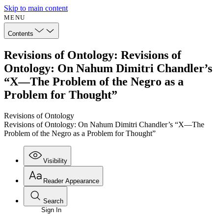
Skip to main content
MENU
Contents
Revisions of Ontology: Revisions of
Ontology: On Nahum Dimitri Chandler’s
“X—The Problem of the Negro as a
Problem for Thought”
Revisions of Ontology
Revisions of Ontology: On Nahum Dimitri Chandler’s “X—The
Problem of the Negro as a Problem for Thought”
Visibility
Reader Appearance
Search
Sign In
Annotations
Enter search criteria
Execute s