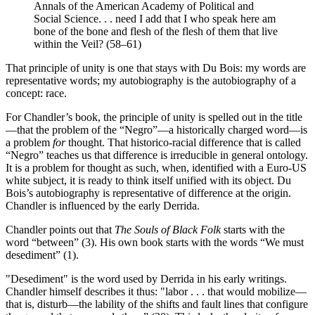
Annals of the American Academy of Political and
Social Science. . . need I add that I who speak here am
bone of the bone and flesh of the flesh of them that live
within the Veil? (58–61)
That principle of unity is one that stays with Du Bois: my words are
representative words; my autobiography is the autobiography of a
concept: race.
For Chandler’s book, the principle of unity is spelled out in the title
—that the problem of the “Negro”—a historically charged word—is
a problem
for
thought. That historico-racial difference that is called
“Negro” teaches us that difference is irreducible in general ontology.
It is a problem for thought as such, when, identified with a Euro-US
white subject, it is ready to think itself unified with its object. Du
Bois’s autobiography is representative of difference at the origin.
Chandler is influenced by the early Derrida.
Chandler points out that
The Souls of Black Folk
starts with the
word “between” (3). His own book starts with the words “We must
desediment” (1).
"Desediment" is the word used by Derrida in his early writings.
Chandler himself describes it thus: "labor . . . that would mobilize—
that is, disturb—the lability of the shifts and fault lines that configure