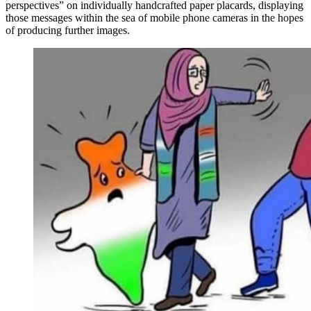
perspectives” on individually handcrafted paper placards, displaying
those messages within the sea of mobile phone cameras in the hopes
of producing further images.