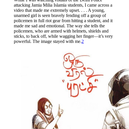
attacking Jamia Milia Islamia students, I came across a
video that made me extremely upset. . . . A young,
unarmed girl is seen bravely fending off a group of
policemen in full riot gear from hitting a student, and it
made me sad and emotional. The way she tells the
policemen, who are armed with helmets, shields and
sticks, to back off, while wagging her finger—it’s very
powerful. The image stayed with me.
2