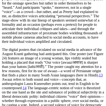
for the onstage speeches but rather in order themselves to be
“heard.” And participants “spoke,” moreover, not in a single
“voice”—as a crowd—but rather, and as Preety had explained to
me, as distinctive voices articulating “personal perspectives.” The
stage-show with its star lineup of speakers seemed somewhat of a
formality and an occasion (perhaps even a pretext) for people to
articulate their individual critiques and takes—and through the
assembled infrastructure of proximate bodies wielding thousands of
mobile phone cameras attached to social media accounts, to have
their individual voices amplified and circulated.
The digital posters that circulated on social media in advance of the
August Kranti gathering had anticipated this. One poster (see Figure
24) features an image of a young woman, lips visibly sealed but
holding a placard that reads “Our voice [
awaaz/आवाज़
] is sharper
than your batons [
lathi/लाठी
].” The poster caught my attention for a
few reasons, first for
its use of
awaaz
—a word of Persianate origin
that finds a place in many South Asian languages (here in Hindi).
13
Awaaz
refers to both sound and voice—concepts that, as
anthropologist Laura Kunreuther points out, tend in English to be
counterposed.
14
The language-centric notion of voice is theorized
on the one hand as the site and substance of political subjectivity in a
liberal democratic polity: individual citizens “voice” their opinions—
whether through expression in a public sphere, over social media, or
by casting a vote. Indeed, a second valence of voice for democratic