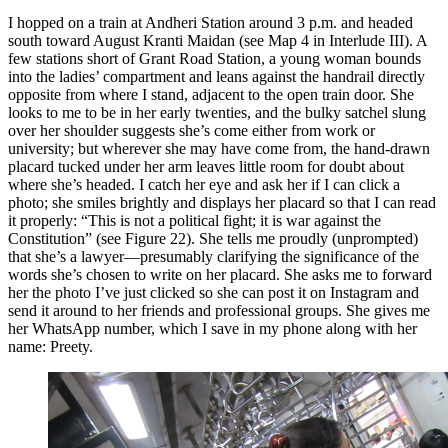
I hopped on a train at Andheri Station around 3 p.m. and headed
south toward August Kranti Maidan (see Map 4 in Interlude III). A
few stations
short of Grant Road Station, a young woman bounds
into the ladies’ compartment and leans against the handrail directly
opposite from where I stand, adjacent to the open train door. She
looks to me to be in her early twenties, and the bulky satchel slung
over her shoulder suggests she’s come either from work or
university; but wherever she may have come from, the hand-drawn
placard tucked under her arm leaves little room for doubt about
where she’s headed. I catch her eye and ask her if I can click a
photo; she smiles brightly and displays her placard so that I can read
it properly: “This is not a political fight; it is war against the
Constitution” (see Figure 22). She tells me proudly (unprompted)
that she’s a lawyer—presumably clarifying the significance of the
words she’s chosen to write on her placard. She asks me to forward
her the photo I’ve just clicked so she can post it on Instagram and
send it around to her friends and professional groups. She gives me
her WhatsApp number, which I save in my phone along with her
name: Preety.