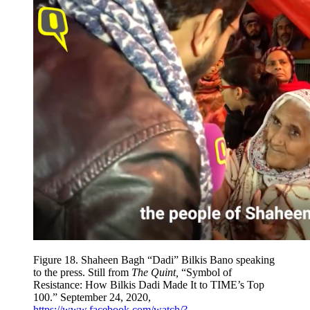
Figure 18.
Shaheen Bagh “Dadi” Bilkis Bano speaking
to the press. Still from
The Quint,
“Symbol of
Resistance: How Bilkis Dadi Made It to TIME’s Top
100.” September 24, 2020,
https://www.facebook.com/watch/?