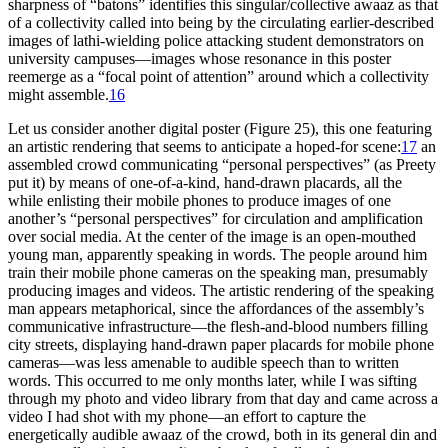
sharpness of “batons” identifies this singular/collective awaaz as that
of a collectivity called into being by the circulating earlier-described
images of lathi-wielding police attacking student demonstrators on
university campuses—images whose resonance in this poster
reemerge as a “focal point of attention” around which a collectivity
might assemble.
16
Let us consider another digital poster (Figure 25), this one featuring
an artistic rendering that seems to anticipate a hoped-for scene:
17
an
assembled crowd communicating “personal perspectives” (as Preety
put it) by means of one-of-a-kind, hand-drawn placards, all the
while enlisting their mobile phones to produce images of one
another’s “personal perspectives” for circulation and amplification
over social media. At the center of the image is an open-mouthed
young man, apparently speaking in words. The people around him
train their mobile phone cameras on the speaking man, presumably
producing images and videos. The artistic rendering of the speaking
man appears metaphorical, since the affordances of the assembly’s
communicative infrastructure—the flesh-and-blood numbers filling
city streets, displaying hand-drawn paper placards for mobile phone
cameras—was less amenable to audible speech than to written
words. This occurred to me only months later, while I was sifting
through my photo and video library from that day and came across a
video I had shot with my phone—an effort to capture the
energetically audible awaaz of the crowd, both in its general din and