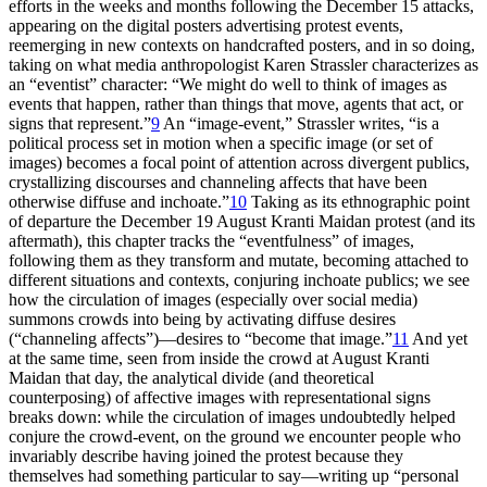
efforts in the weeks and months following the December 15 attacks,
appearing on the digital posters advertising protest events,
reemerging in new contexts on handcrafted posters, and in so doing,
taking on what media anthropologist Karen Strassler characterizes as
an “eventist” character: “We might do well to think of images as
events that happen, rather than things that move, agents that act, or
signs that represent.”
9
An “image-event,” Strassler writes, “is a
political process set in motion when a specific image (or set of
images) becomes a focal point of attention across divergent publics,
crystallizing discourses and channeling affects that have been
otherwise diffuse and inchoate.”
10
Taking as its ethnographic point
of departure the December 19 August Kranti Maidan protest (and its
aftermath), this chapter tracks the “eventfulness” of images,
following them as they transform and mutate, becoming attached to
different situations and contexts, conjuring inchoate publics; we see
how the circulation of images (especially over social media)
summons crowds into being by activating diffuse desires
(“channeling affects”)—desires to “become that image.”
11
And yet
at the same time, seen
from inside the crowd at August Kranti
Maidan that day, the analytical divide (and theoretical
counterposing) of affective images with representational signs
breaks down: while the circulation of images undoubtedly helped
conjure the crowd-event, on the ground we encounter people who
invariably describe having joined the protest because they
themselves had something particular to say—writing up “personal