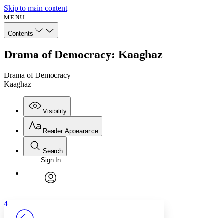
Skip to main content
MENU
Contents
Drama of Democracy: Kaaghaz
Drama of Democracy
Kaaghaz
Visibility
Reader Appearance
Search
Sign In
Annotations
Enter search criteria
Execute s
Font
Search within:
Font style
CHAPTER
avatar
Yours
Serif
Sans-serif
TEXT
4
PROJECT