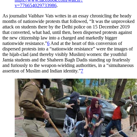
v=776654029733986
.
As journalist Vaibhav Vats writes in an essay chronicling the heady
months of nationwide protests that followed, “It was the unprovoked
attack on students there by the Delhi police on 15 December 2019
that converted, what had, until then, been dispersed protests against
the new citizenship law into a charged and markedly bigger
nationwide resistance.”
6
And at the heart of this conversion of
dispersed protests into a “nationwide resistance” were the images of
the hijab-clad (and thereby visibly Muslim) women: the youthful
Jamia students and the Shaheen Bagh Dadis standing up fearlessly
and furiously to the weapon-wielding authorities, in a “simultaneous
assertion of Muslim and Indian identity.”
7