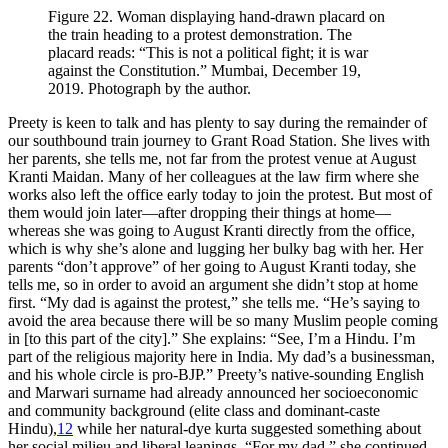
Figure 22.
Woman displaying hand-drawn placard on
the train heading to a protest demonstration. The
placard reads: “This is not a political fight; it is war
against the Constitution.” Mumbai, December 19,
2019. Photograph by the author.
Preety is keen to talk and has plenty to say during the remainder of
our southbound train journey to Grant Road Station. She lives with
her parents, she tells me, not far from the protest venue at August
Kranti Maidan. Many of her colleagues at the law firm where she
works also left the office early today to join the protest. But most of
them would join later—after dropping their things at home—
whereas she was going to August Kranti directly from the office,
which is why she’s alone and lugging her bulky bag with her. Her
parents “don’t approve” of her going to August Kranti today, she
tells me, so in order to avoid an argument she didn’t stop at home
first. “My dad is against the protest,” she tells me. “He’s saying to
avoid the area because there will be so many Muslim people coming
in [to this part of the city].” She explains: “See, I’m a Hindu. I’m
part of the religious majority here in India. My dad’s a businessman,
and his whole circle is pro-BJP.” Preety’s native-sounding English
and Marwari surname had already announced her socioeconomic
and community background (elite class and dominant-caste
Hindu),
12
while her natural-dye
kurta
suggested something about
her social milieu and liberal leanings. “For my dad,” she continued,