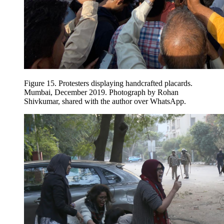
Figure 15.
Protesters displaying handcrafted placards.
Mumbai, December 2019. Photograph by Rohan
Shivkumar, shared with the author over WhatsApp.