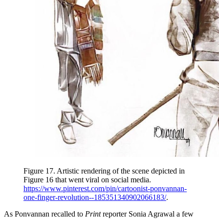
Figure 17.
Artistic rendering of the scene depicted in
Figure 16 that went viral on social media.
https://www.pinterest.com/pin/cartoonist-ponvannan-
one-finger-revolution--185351340902066183/
.
As Ponvannan recalled to
Print
reporter Sonia Agrawal a few