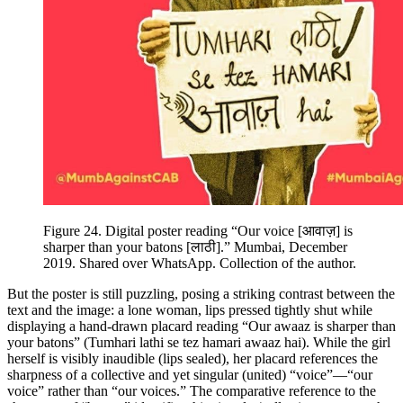
Figure 24.
Digital poster reading “Our voice [
आवाज़
] is
sharper than your batons [
लाठी
].” Mumbai, December
2019. Shared over WhatsApp. Collection of the author.
But the poster is still puzzling, posing a striking contrast between the
text and the image: a lone woman, lips pressed tightly shut while
displaying a hand-drawn placard reading “Our awaaz is sharper than
your batons” (
Tumhari lathi se tez hamari awaaz hai
). While the girl
herself is visibly inaudible (lips sealed), her placard references the
sharpness of
a collective and yet singular (united) “voice”—“our
voice” rather than “our voices.” The comparative reference to the