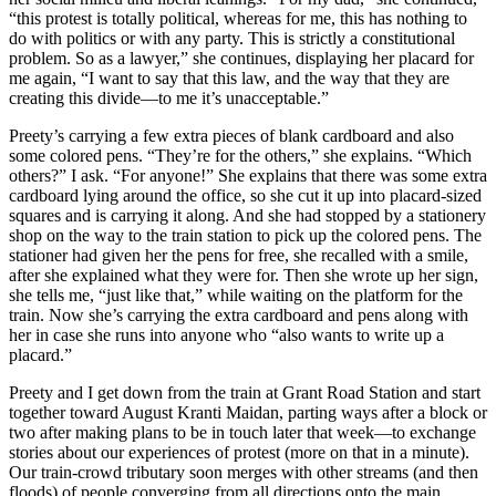
“this protest is totally political, whereas for me, this has nothing to
do with politics or with any party. This is strictly a constitutional
problem. So as a lawyer,” she continues, displaying her placard for
me again, “I want to say that this law, and the way that they are
creating this divide—to me it’s unacceptable.”
Preety’s carrying a few extra pieces of blank cardboard and also
some colored pens. “They’re for the others,” she explains. “Which
others?” I ask. “For anyone!” She explains that there was some extra
cardboard lying around the office, so she cut it up into placard-sized
squares and is carrying it along. And she had stopped by a stationery
shop on the way to the train station to pick up the colored pens. The
stationer had given her the pens for free, she recalled with a smile,
after she explained what they were for. Then she wrote up her sign,
she tells me, “just like that,” while waiting on the platform for the
train. Now she’s carrying the extra cardboard and pens along with
her in case she runs into anyone who “also wants to write up a
placard.”
Preety and I get down from the train at Grant Road Station and start
together toward August Kranti Maidan, parting ways after a block or
two after making plans to be in touch later that week—to exchange
stories about our experiences of protest (more on that in a minute).
Our
train-crowd tributary soon merges with other streams (and then
floods) of people converging from all directions onto the main