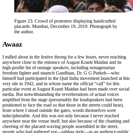
Figure 23.
Crowd of protesters displaying handcrafted
placards. Mumbai, December 19, 2019. Photograph by
the author.
Awaaz
I milled about in the festive throng for a few hours, never reaching
anywhere close to the entrance of August Kranti Maidan and its
high-profile list of onstage speakers, including nonagenarian
freedom fighter and staunch Gandhian, Dr. G G Parkeh—who
himself had participated in the Quit India movement launched at this
very site in 1942, and in whose name the official “call” for this
particular event at August Kranti Maidan had been made over social
media. But notwithstanding the reverberations of actual voices
amplified from the stage (presumably the loudspeakers had been
positioned to face the road so that those in the streets could hear),
from where I stood outside the gates, words themselves were
indecipherable. And this was not only because I never reached
anywhere near the venue itself, but also because of the chanting and
cheering of the placard-waving people assembled in the street,
people who had gathered not—sabhaa style—as an audience-public