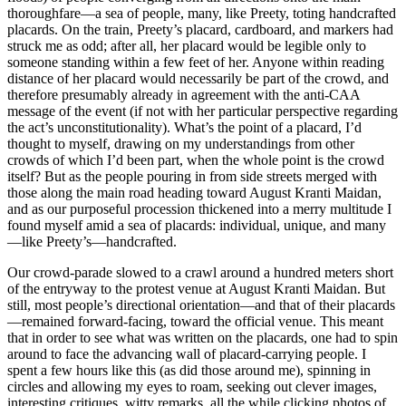
thoroughfare—a sea of people, many, like Preety, toting handcrafted
placards. On the train, Preety’s placard, cardboard, and markers had
struck me as odd; after all, her placard would be legible only to
someone standing within a few feet of her. Anyone within reading
distance of her placard would necessarily be part of the crowd, and
therefore presumably already in agreement with the anti-CAA
message of the event (if not with her particular perspective regarding
the act’s unconstitutionality). What’s the point of a placard, I’d
thought to myself, drawing on my understandings from other
crowds of which I’d been part, when the whole point is the crowd
itself? But as the people pouring in from side streets merged with
those along the main road heading toward August Kranti Maidan,
and as our purposeful procession thickened into a merry multitude I
found myself amid a sea of placards: individual, unique, and many
—like Preety’s—handcrafted.
Our crowd-parade slowed to a crawl around a hundred meters short
of the entryway to the protest venue at August Kranti Maidan. But
still, most
people’s directional orientation—and that of their placards
—remained forward-facing, toward the official venue. This meant
that in order to see what was written on the placards, one had to spin
around to face the advancing wall of placard-carrying people. I
spent a few hours like this (as did those around me), spinning in
circles and allowing my eyes to roam, seeking out clever images,
interesting critiques, witty remarks, all the while clicking photos of