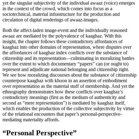
yet the singular subjectivity of the individual
awaaz
(voice) emerges
in the context of the crowd, which comes into focus as a
sociotechnical, material infrastructure for the production and
circulation of digital renderings of awaaz-images.
Both the affect-laden image-event and the individually reasoned
awaaz are mediated by the polyvalence of kaaghaz. With this
insight, the chapter follows these contradictory affordances of
kaaghaz into other domains of representation, where disputes over
the affordances of kaaghaz index conflicts over the substance of
citizenship and its representation—culminating in moralizing battles
over the extent to which documentary “papers” can (or ought to)
represent and adjudicate national belonging and citizenship right.
We see how moralizing discourses about the substance of citizenship
counterpose kaaghaz with khoon in an assertion of embodiment
over representation as the material stuff of membership. And yet the
ethnography demonstrates how these conflicts over kaaghaz’s
contradictory meanings (first as the medium of authenticity and
second as “mere representation”) is mediated by kaaghaz itself,
which enables the production of the collective subjectivity by virtue
of the relational encounters that paper’s personal-perspective-
mediating materiality affords.
“Personal Perspective”