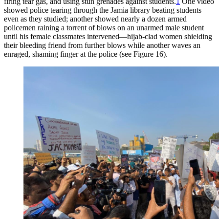
firing tear gas, and using stun grenades against students.
1
One video
showed police tearing through the Jamia library beating students
even as they studied; another showed nearly a dozen armed
policemen raining a torrent of blows on an unarmed male student
until his female classmates intervened—hijab-clad women shielding
their bleeding friend from further blows while another waves an
enraged, shaming finger at the police (see Figure 16).