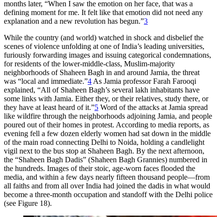
months later, “When I saw the emotion on her face, that was a
defining moment for me. It felt like that emotion did not need any
explanation and a new revolution has begun.”
3
While the country (and world) watched in shock and disbelief the
scenes of violence unfolding at one of India’s leading universities,
furiously forwarding images and issuing categorical condemnations,
for residents of the lower-middle-class, Muslim-majority
neighborhoods of Shaheen Bagh in and around Jamia, the threat
was “local and immediate.”
4
As Jamia professor Farah Farooqi
explained, “All of Shaheen Bagh’s several lakh inhabitants have
some links with Jamia. Either they, or their relatives, study there, or
they have at least heard of it.”
5
Word of the attacks at Jamia spread
like wildfire through the neighborhoods adjoining Jamia, and people
poured out of their homes in protest. According to media reports, as
evening fell a few dozen elderly women had sat down in the middle
of the main road connecting Delhi to Noida, holding a candlelight
vigil next to the bus stop at Shaheen Bagh. By the next afternoon,
the “Shaheen Bagh Dadis” (
Shaheen Bagh
Grannies) numbered in
the hundreds. Images of their stoic, age-worn faces flooded the
media, and within a few days nearly fifteen thousand people—from
all faiths and
from all over India had joined the dadis in what would
become a three-month occupation and standoff with the Delhi police
(see Figure 18).