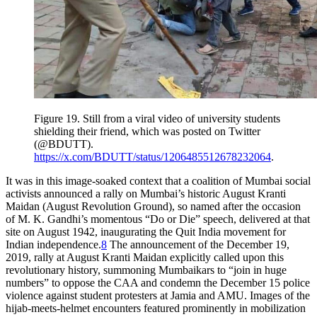
Figure 19.
Still from a viral video of university students
shielding their friend, which was posted on Twitter
(@BDUTT).
https://x.com/BDUTT/status/1206485512678232064
.
It was in this image-soaked context that a coalition of Mumbai social
activists announced a rally on Mumbai’s historic August Kranti
Maidan (August Revolution Ground), so named after the occasion
of M. K. Gandhi’s momentous “Do or Die” speech, delivered at that
site on August 1942, inaugurating the Quit India movement for
Indian independence.
8
The announcement of the December 19,
2019, rally at August Kranti Maidan explicitly called upon this
revolutionary history, summoning Mumbaikars to “join in huge
numbers” to oppose the CAA and condemn the December 15 police
violence against student protesters at Jamia
and AMU. Images of the
hijab-meets-helmet encounters featured prominently in mobilization