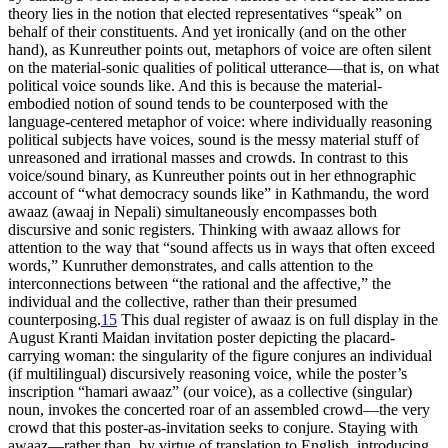
theory lies in the notion that elected representatives “speak” on
behalf of their constituents. And yet ironically (and on the other
hand), as Kunreuther points out, metaphors of voice are often silent
on the material-sonic qualities of political utterance—that is, on what
political voice sounds like. And this is because the material-
embodied notion of sound tends to be counterposed with the
language-centered metaphor of voice: where individually reasoning
political subjects have voices, sound is the messy material stuff of
unreasoned and irrational masses and crowds. In contrast to this
voice/sound binary, as Kunreuther points out in her ethnographic
account of “what democracy sounds like” in Kathmandu, the word
awaaz
(
awaaj
in Nepali) simultaneously encompasses both
discursive and sonic registers. Thinking with awaaz allows for
attention to the way that “sound affects us in ways that often exceed
words,” Kunruther demonstrates, and calls attention to the
interconnections between “the rational and the affective,” the
individual and the collective, rather than their presumed
counterposing.
15
This dual register of awaaz is on full display in the
August Kranti Maidan invitation poster depicting the placard-
carrying woman: the singularity of the figure conjures an individual
(if multilingual) discursively reasoning voice, while the poster’s
inscription “hamari awaaz” (our voice), as a collective (singular)
noun, invokes the concerted roar of an assembled crowd—the very
crowd that this poster-as-invitation seeks to conjure. Staying with
awaaz—rather than, by virtue of translation to English, introducing