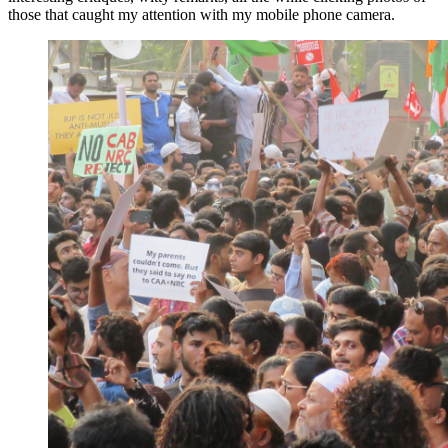
those that caught my attention with my mobile phone camera.