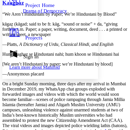
Others
Decrease font size
Increase font size
Kaaghaz
Project Home
Drama of Democracy
Decrease font size
Increase font size
“We Aren’t Hindustani by Paper; We’re Hindustani by Blood”
Your highlights
Color Scheme
kāg̱az̤
(
kāg̱ad
; said to be fr.
kāg̱
, “sound or noise” +
da
, “giving
forth”). s.m. Paper; a paper, writing, document, deed . . . a printed or
Resources
written sheet, a newspaper
Light
Projects
—Platts,
A Dictionary of Urdu, Classical Hindi, and English
Dark
Show all
Hum kaaghaz se Hindustani nahi; hum khoon se Hindustani hai
Annotation contrast
Sign In
Show all
Hide all
Low
abc
[We aren’t Hindustani by paper; we’re Hindustani by blood]
Learn more about
Manifold
High
abc
—Anonymous placard
Margins
On a bright Sunday morning, three days after my arrival in Mumbai
in December 2019, my WhatsApp chat groups exploded with
forwarded images and videos with which the world would soon
become familiar—scenes of police rampaging through Jamia Millia
Islamia (hereafter Jamia) and Aligarh Muslim University (AMU)
Increase text margins
Decrease text margins
campuses, unleashing violence against unarmed students at two of
India’s best-known historically Muslim universities who had
assembled to protest the new Citizenship Amendment Act (CAA).
Reset to Defaults
The viral videos and images depicted police wielding
lathis
(batons),