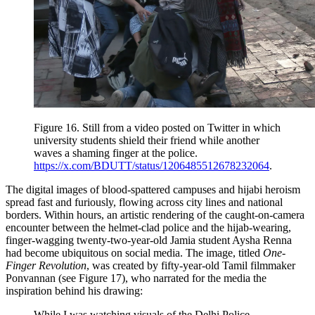
Figure 16.
Still from a video posted on Twitter in which
university students shield their friend while another
waves a shaming finger at the police.
https://x.com/BDUTT/status/1206485512678232064
.
The digital images of blood-spattered campuses and hijabi heroism
spread fast and furiously, flowing across city lines and national
borders. Within hours, an artistic rendering of the caught-on-camera
encounter between the helmet-clad police and the hijab-wearing,
finger-wagging twenty-two-year-old Jamia student Aysha Renna
had become ubiquitous on social media. The image, titled
One-
Finger Revolution
, was created by fifty-year-old Tamil filmmaker
Ponvannan (see Figure 17), who narrated for the media the
inspiration behind his drawing:
While I was watching visuals of the Delhi Police