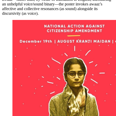
an unhelpful voice/sound binary—the poster invokes awaaz’s
affective and collective resonances (as sound) alongside its
discursivity (as voice).