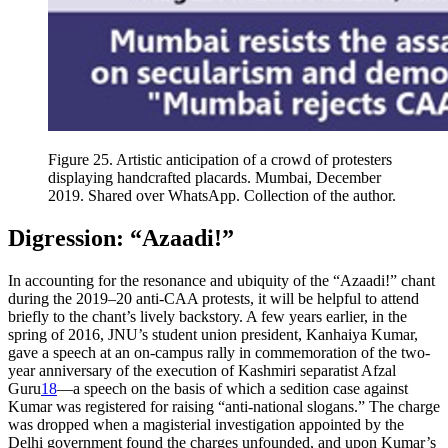
Figure 25.
Artistic anticipation of a crowd of protesters
displaying handcrafted placards. Mumbai, December
2019. Shared over WhatsApp. Collection of the author.
Digression: “Azaadi!”
In accounting for the resonance and ubiquity of the “Azaadi!” chant
during the 2019–20 anti-CAA protests, it will be helpful to attend
briefly to
the chant’s lively backstory. A few years earlier, in the
spring of 2016, JNU’s student union president, Kanhaiya Kumar,
gave a speech at an on-campus rally in commemoration of the two-
year anniversary of the execution of Kashmiri separatist Afzal
Guru
18
—a speech on the basis of which a sedition case against
Kumar was registered for raising “anti-national slogans.” The charge
was dropped when a magisterial investigation appointed by the
Delhi government found the charges unfounded, and upon Kumar’s