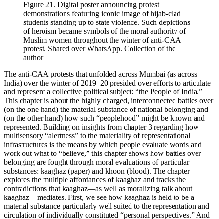
Figure 21.
Digital poster announcing protest
demonstrations featuring iconic image of hijab-clad
students standing up to state violence. Such depictions
of heroism became symbols of the moral authority of
Muslim women throughout the winter of anti-CAA
protest. Shared over WhatsApp. Collection of the
author
The anti-CAA protests that unfolded across Mumbai (as across
India) over the winter of 2019–20 presided over efforts to articulate
and represent a collective political subject: “the People of India.”
This chapter is about the highly charged, interconnected battles over
(on the one hand) the material substance of national belonging and
(on the other hand) how such “peoplehood” might be known and
represented. Building on insights from chapter 3 regarding how
multisensory “alertness” to the materiality of representational
infrastructures is the means by which people evaluate words and
work out what to “believe,” this chapter shows how battles over
belonging are fought through moral evaluations of particular
substances:
kaaghaz
(paper) and
khoon
(blood). The chapter
explores the multiple affordances of kaaghaz and tracks the
contradictions that kaaghaz—as well as moralizing talk about
kaaghaz—mediates. First, we see how kaaghaz is held to be a
material substance particularly well suited to the representation and
circulation of individually constituted “personal perspectives.” And