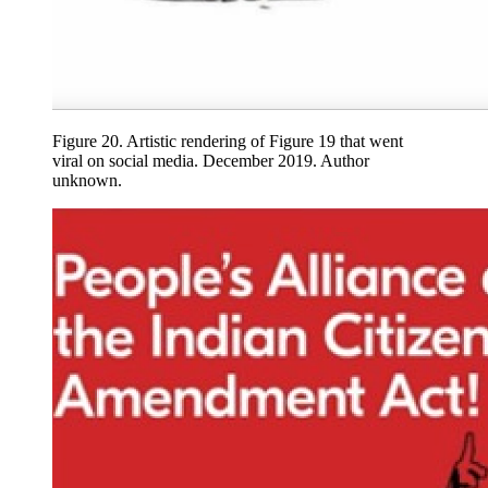
Figure 20.
Artistic rendering of Figure 19 that went
viral on social media. December 2019. Author
unknown.