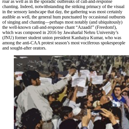
roar as well as in the sporadic outbreaks of call-and-response
chanting. Indeed, notwithstanding the striking primacy of the visual
in the sensory landscape that day, the gathering was most certainly
audible as well, the general hum punctuated by occasional outbursts
of singing and chanting—perhaps most notably (and ubiquitously)
the well-known call-and-response chant “Azaadi!” (Freedom!),
which was composed in 2016 by Jawaharlal Nehru University’s
(JNU) former student union president Kanhaiya Kumar, who was
among the anti-CAA protest season’s most vociferous spokespeople
and sought-after orators.