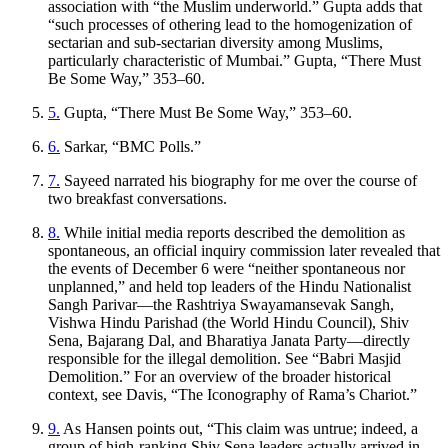
association with “the Muslim underworld.” Gupta adds that
“such processes of othering lead to the homogenization of
sectarian and sub-sectarian diversity among Muslims,
particularly characteristic of Mumbai.” Gupta, “There Must
Be Some Way,” 353–60.
5.
Gupta, “There Must Be Some Way,” 353–60.
6.
Sarkar, “BMC Polls.”
7.
Sayeed narrated his biography for me over the course of
two breakfast conversations.
8.
While initial media reports described the demolition as
spontaneous, an official inquiry commission later revealed that
the events of December 6 were “neither spontaneous nor
unplanned,” and held top leaders of the Hindu Nationalist
Sangh Parivar—the Rashtriya Swayamansevak Sangh,
Vishwa Hindu Parishad (the World Hindu Council), Shiv
Sena, Bajarang Dal, and Bharatiya
Janata
Party—directly
responsible for the illegal demolition. See “Babri Masjid
Demolition.” For an overview of the broader historical
context, see Davis, “The Iconography of Rama’s Chariot.”
9.
As Hansen points out, “This claim was untrue; indeed, a
group of high-ranking Shiv Sena leaders actually arrived in