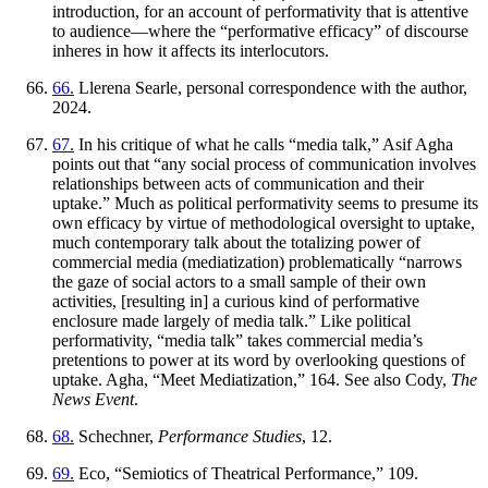
introduction, for an account of performativity that is attentive
to audience—where the “performative efficacy” of discourse
inheres in how it affects its interlocutors.
66.
Llerena Searle, personal correspondence with the author,
2024.
67.
In his critique of what he calls “media talk,” Asif Agha
points out that “any social process of communication involves
relationships between acts of communication and their
uptake.” Much as political performativity seems to presume its
own efficacy by virtue of methodological oversight to uptake,
much contemporary talk about the totalizing power of
commercial media (mediatization) problematically “narrows
the gaze of social actors to a small sample of their own
activities, [resulting in] a curious kind of performative
enclosure made largely of media talk.” Like political
performativity, “media talk” takes commercial media’s
pretentions to power at its word by overlooking questions of
uptake. Agha, “Meet Mediatization,” 164. See also Cody,
The
News Event
.
68.
Schechner,
Performance Studies
, 12.
69.
Eco, “Semiotics of Theatrical Performance,” 109.