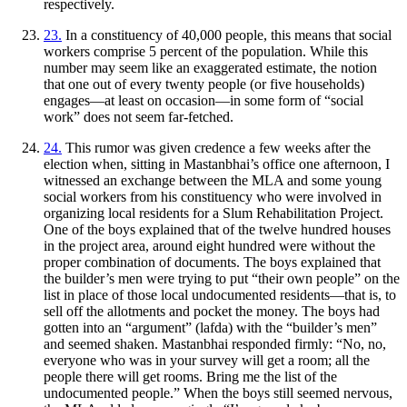
respectively.
23.
In a constituency of 40,000 people, this means that social
workers comprise 5 percent of the population. While this
number may seem like an exaggerated estimate, the notion
that one out of every twenty people (or five households)
engages—at least on occasion—in some form of “social
work” does not seem far-fetched.
24.
This rumor was given credence a few weeks after the
election when, sitting in Mastanbhai’s office one afternoon, I
witnessed an exchange between the MLA and some young
social workers from his constituency who were involved in
organizing local residents for a Slum Rehabilitation Project.
One of the boys explained that of the twelve hundred houses
in the project area, around eight hundred were without the
proper combination of documents. The boys explained that
the builder’s men were trying to put “their own people” on the
list in place of those local undocumented residents—that is, to
sell off the allotments and pocket the money. The boys had
gotten into an “argument” (
lafda
) with the “builder’s men”
and seemed shaken. Mastanbhai responded firmly: “No, no,
everyone who was in your survey will get a room; all the
people there will get rooms. Bring me the list of the
undocumented people.” When the boys still seemed nervous,