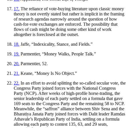
17.
The reliance of vote-buying literature upon classic money
theory is not overtly stated but rather is implicit in the framing
of research agendas narrowly around the question of how
cash-for-vote exchanges are enforced. The possibility that
flows of cash might be doing some other kind of work
altogether is foreclosed at the outset.
18.
Jaffe, “Indexicality, Stance, and Fields.”
19.
Parmentier, “Money Walks, People Talk.”
20.
Parmentier, 52.
21.
Keane, “Money Is No Object.”
22.
In an effort to avoid splitting the so-called secular vote, the
Congress Party joined forces with the National Congress
Party (NCP). After weeks of high-profile horse-trading, the
senior leadership of each party settled on a formula that gave
169 seats to the Congress Party and the remaining 58 to NCP.
Meanwhile, the “saffron” alliance between Shiv Sena and the
Bharatiya
Janata
Party joined forces with Dalit leader Ramdas
Athavale’s Republican Party of India, settling on a formula
allowing each party to contest 135, 63, and 29 seats,