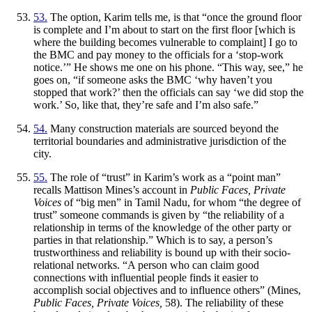
53.
The option, Karim tells me, is that “once the ground floor
is complete and I’m about to start on the first floor [which is
where the building becomes vulnerable to complaint] I go to
the BMC and pay money to the officials for a ‘stop-work
notice.’” He shows me one on his phone. “This way, see,” he
goes on, “if someone asks the BMC ‘why haven’t you
stopped that work?’ then the officials can say ‘we did stop the
work.’ So, like that, they’re safe and I’m also safe.”
54.
Many construction materials are sourced beyond the
territorial boundaries and administrative jurisdiction of the
city.
55.
The role of “trust” in Karim’s work as a “point man”
recalls Mattison Mines’s account in
Public Faces, Private
Voices
of “big men” in Tamil Nadu, for whom “the degree of
trust” someone commands is given by “the reliability of a
relationship in terms of the knowledge of the other party or
parties in that relationship.” Which is to say, a person’s
trustworthiness and reliability is bound up with their socio-
relational networks. “A person who can claim good
connections with influential people finds it easier to
accomplish social objectives and to influence others” (Mines,
Public Faces, Private Voices,
58). The reliability of these