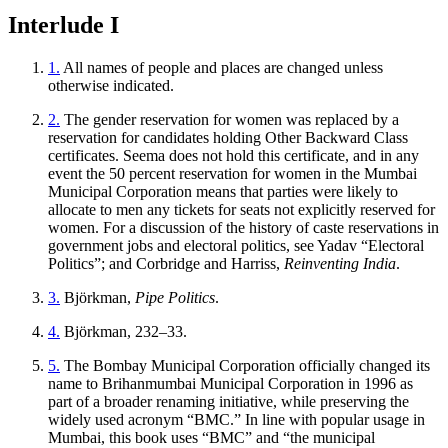
Interlude I
1.
All names of people and places are changed unless
otherwise indicated.
2.
The gender reservation for women was replaced by a
reservation for candidates holding Other Backward Class
certificates. Seema does not hold this
certificate, and in any
event the 50 percent reservation for women in the Mumbai
Municipal Corporation means that parties were likely to
allocate to men any tickets for seats not explicitly reserved for
women. For a discussion of the history of caste reservations in
government jobs and electoral politics, see Yadav “Electoral
Politics”; and Corbridge and Harriss,
Reinventing India
.
3.
Björkman,
Pipe Politics
.
4.
Björkman, 232–33.
5.
The Bombay Municipal Corporation officially changed its
name to Brihanmumbai Municipal Corporation in 1996 as
part of a broader renaming initiative, while preserving the
widely used acronym “BMC.” In line with popular usage in
Mumbai, this book uses “BMC” and “the municipal