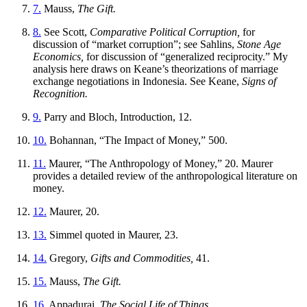
7.
Mauss,
The Gift.
8.
See Scott,
Comparative Political Corruption,
for
discussion of “market corruption”; see Sahlins,
Stone Age
Economics,
for discussion of “generalized reciprocity.” My
analysis here draws on Keane’s theorizations of marriage
exchange negotiations in Indonesia. See Keane,
Signs of
Recognition.
9.
Parry and Bloch, Introduction, 12.
10.
Bohannan, “The Impact of Money,” 500.
11.
Maurer, “The Anthropology of Money,” 20. Maurer
provides a detailed review of the anthropological literature on
money.
12.
Maurer, 20.
13.
Simmel quoted in Maurer, 23.
14.
Gregory,
Gifts and Commodities,
41.
15.
Mauss,
The Gift.
16.
Appadurai,
The Social Life of Things.