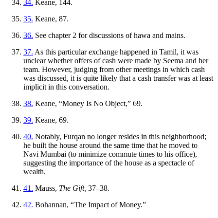
34.
Keane, 144.
35.
Keane, 87.
36.
See chapter 2 for discussions of hawa and mains.
37.
As this particular exchange happened in Tamil, it was
unclear whether offers of cash were made by Seema and her
team. However, judging from other meetings in which cash
was discussed, it is quite likely that a cash transfer was at least
implicit in this conversation.
38.
Keane, “Money Is No Object,” 69.
39.
Keane, 69.
40.
Notably, Furqan no longer resides in this neighborhood;
he built the house around the same time that he moved to
Navi Mumbai (to minimize commute times to his office),
suggesting the importance of the house as a spectacle of
wealth.
41.
Mauss,
The Gift,
37–38.
42.
Bohannan, “The Impact of Money.”