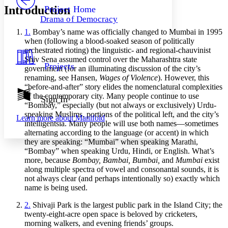
Others
Decrease font size
Increase font size
Introduction
Project Home
Drama of Democracy
Decrease font size
Increase font size
1.
Bombay’s name was officially changed to Mumbai in 1995
Your highlights
Color Scheme
when (following a blood-soaked season of politically
orchestrated rioting) the linguistic- and regional-chauvinist
Resources
Shiv Sena assumed control over the Maharashtra state
Light
Projects
government (for an illuminating discussion of the city’s
renaming, see Hansen,
Wages of Violence
). However, this
Dark
“before-and-after” story elides the nomenclatural complexities
Show all
of the contemporary city. Many people continue to use
Annotation contrast
Sign In
“Bombay,” especially (but not always or exclusively) Urdu-
Show all
Hide all
Low
abc
speaking Muslims, portions of the political left, and the city’s
Learn more about
Manifold
High
abc
intelligentsia. Many people will use both names—sometimes
alternating according to the language (or accent) in which
Margins
they are speaking: “Mumbai” when speaking Marathi,
“Bombay” when speaking Urdu, Hindi, or English. What’s
more, because
Bombay, Bambai, Bumbai,
and
Mumbai
exist
along multiple spectra of vowel and consonantal sounds, it is
not always clear (and perhaps intentionally so) exactly which
Increase text margins
Decrease text margins
name is being used.
2.
Shivaji Park is the largest public park in the Island City; the
Reset to Defaults
twenty-eight-acre open space is beloved by cricketers,
morning walkers, and evening friends’ groups.