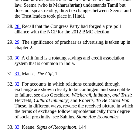
law. Seema (who is Maharashtrian) understands Tamil but
does not speak readily; direct exchanges between Seema and
the Trust leaders took place in Hindi.
28.
Recall that the Congress Party had forged a pre-poll
alliance with the NCP for the 2012 BMC election.
29.
The significance of prachaar as advertising is taken up in
chapter 2.
30.
A chit fund is a rotating savings and credit association
system that is common in India.
31.
Mauss,
The Gift,
1.
32.
For accounts in which relations constituted through
exchange are shown clearly to be contingent and susceptible
to failure, see also Geschiere,
Witchcraft, Intimacy, and Trust;
Herzfeld,
Cultural Intimacy;
and Roberts,
To Be Cared For.
These, in different ways, reverse the received picture in which
the terms of exchange follow unproblematically from degree
of social proximity; see Sahlins,
Stone Age Economics.
33.
Keane,
Signs of Recognition
, 144