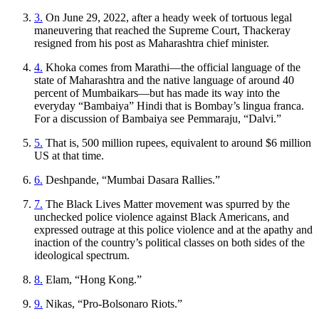
3.
On June 29, 2022, after a heady week of tortuous legal
maneuvering that reached the Supreme Court, Thackeray
resigned from his post as Maharashtra chief minister.
4.
Khoka
comes from Marathi—the official language of the
state of Maharashtra and the native language of around 40
percent of Mumbaikars—but has made its way into the
everyday “Bambaiya” Hindi that is Bombay’s lingua franca.
For a discussion of Bambaiya see Pemmaraju, “Dalvi.”
5.
That is, 500 million rupees, equivalent to around $6 million
US at that time.
6.
Deshpande, “Mumbai Dasara Rallies.”
7.
The Black Lives Matter movement was spurred by the
unchecked police violence against Black Americans, and
expressed outrage at this police violence
and at the apathy and
inaction of the country’s political classes on both sides of the
ideological spectrum.
8.
Elam, “Hong Kong.”
9.
Nikas, “Pro-Bolsonaro Riots.”