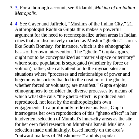
3.
For a thorough account, see Kidambi,
Making of an Indian
Metropolis.
4.
See Gayer and Jaffrelot, “Muslims of the Indian City,” 21.
Anthropologist Radhika Gupta thus makes a powerful
argument for the need to reconceptualize urban areas in Indian
cities that are discursively marked as Muslim “ghettos”—areas
like South Bombay, for instance, which is the ethnographic
basis of her own intervention. The “ghetto,” Gupta argues,
ought not to be conceptualized as “material space or territory”
where some population is segregated (whether by force or
volition); rather, she calls attention to the myriad sites and
situations where “processes and relationships of power and
hegemony in society that led to the creation of the ghetto,
whether forced or voluntary, are manifest.” Gupta enjoins
ethnographers to consider the diverse processes by means of
which what she calls “the ghetto effect” is produced and
reproduced, not least by the anthropologist’s own
engagements. In a profoundly reflexive analysis, Gupta
interrogates her own reproduction of this “ghetto effect” in her
inadvertent selection of Mumbai’s inner-city areas as the site
for her own field research on Mumbai’s Ismaili Muslims—a
selection made unthinkingly, based merely on the area’s
“outward markers of ‘Muslimness’” and its popular