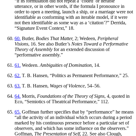
“if its formulation did not repeat a ‘coded’ or iterable
utterance, or in other words, if the formula I pronounce in
order to open a meeting, launch a ship, or a marriage were not
identifiable as conforming with an iterable model, if it were
not then identifiable as some way as a ‘citation’?” Derrida,
“Signature Event Context,” 18.
60.
Butler,
Bodies That Matter,
2; Wedeen,
Peripheral
Visions
, 16. See also Butler’s
Notes Toward a Performative
Theory of Assembly
for an extended discussion of
“performative assembly.”
61.
Wedeen.
Ambiguities of Domination
, 14.
62.
T. B. Hansen, “Politics as Permanent Performance,” 25.
63.
T. B. Hansen,
Wages of Violence
, 54–56.
64.
Morris,
Foundations of the Theory of Signs
, 4, quoted in
Eco, “Semiotics of Theatrical Performance,” 112.
65.
Goffman further specifies that by “performance” he means
“all the activity of an individual which occurs during a period
marked by his continuous presence before a particular set of
observers, and which has some influence on the observers.”
Goffman,
The Presentation of Self
, 22. See also Clough,