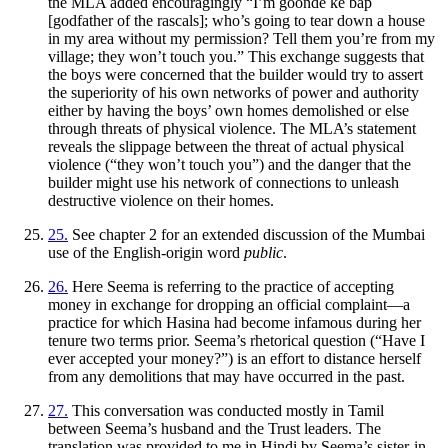
the MLA added encouragingly “I’m
goonde ke bap
[godfather of the rascals]; who’s going to tear down a house
in my area without my permission? Tell them you’re from my
village; they won’t touch you.” This exchange suggests that
the boys were concerned that the builder would try to assert
the superiority of his own networks of power and authority
either by having the boys’ own homes demolished or else
through threats of physical violence. The MLA’s statement
reveals the slippage between the threat of actual physical
violence (“they won’t
touch you”) and the danger that the
builder might use his network of connections to unleash
destructive violence on their homes.
25.
See chapter 2 for an extended discussion of the Mumbai
use of the English-origin word
public
.
26.
Here Seema is referring to the practice of accepting
money in exchange for dropping an official complaint—a
practice for which Hasina had become infamous during her
tenure two terms prior. Seema’s rhetorical question (“Have I
ever accepted your money?”) is an effort to distance herself
from any demolitions that may have occurred in the past.
27.
This conversation was conducted mostly in Tamil
between Seema’s husband and the Trust leaders. The
translation was provided to me in Hindi by Seema’s sister-in-