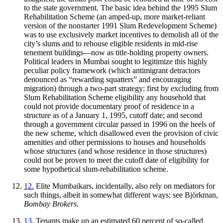
to the state government. The basic idea behind the 1995 Slum
Rehabilitation Scheme (an amped-up, more market-reliant
version of the nonstarter 1991 Slum Redevelopment Scheme)
was to use exclusively market incentives to demolish all of the
city’s slums and to rehouse eligible residents in mid-rise
tenement buildings—now as title-holding property owners.
Political leaders in Mumbai sought to legitimize this highly
peculiar policy framework (which antimigrant detractors
denounced as “rewarding squatters” and encouraging
migration) through a two-part strategy: first by excluding from
Slum Rehabilitation Scheme eligibility any household that
could not provide documentary proof of residence in a
structure as of a January 1, 1995, cutoff date; and second
through a government circular passed in 1996 on the heels of
the new scheme, which disallowed even the provision of civic
amenities and other permissions to houses and households
whose structures (and whose residence in those structures)
could not be proven to meet the cutoff date of eligibility for
some hypothetical slum-rehabilitation scheme.
12.
Elite Mumbaikars, incidentally, also rely on mediators for
such things, albeit in somewhat different ways; see Björkman,
Bombay Brokers
.
13.
Tenants make up an estimated 60 percent of so-called