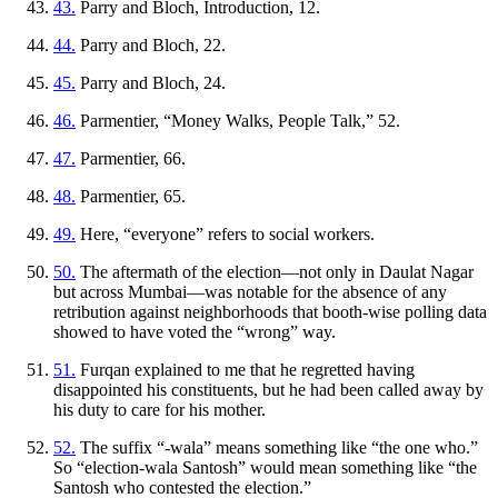
43.
Parry and Bloch, Introduction, 12.
44.
Parry and Bloch, 22.
45.
Parry and Bloch, 24.
46.
Parmentier, “Money Walks, People Talk,” 52.
47.
Parmentier, 66.
48.
Parmentier, 65.
49.
Here, “everyone” refers to social workers.
50.
The aftermath of the election—not only in Daulat Nagar
but across Mumbai—was notable for the absence of any
retribution against neighborhoods that booth-wise polling data
showed to have voted the “wrong” way.
51.
Furqan explained to me that he regretted having
disappointed his constituents, but he had been called away by
his duty to care for his mother.
52.
The suffix “-wala” means something like “the one who.”
So “election-wala Santosh” would mean something like “the
Santosh who contested the election.”