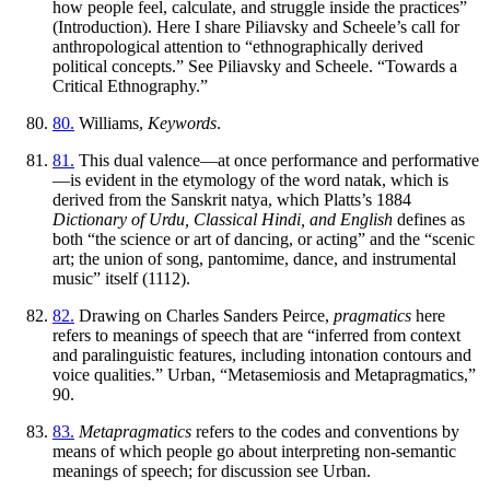
how people feel, calculate, and struggle inside the practices”
(Introduction). Here I share Piliavsky and Scheele’s call for
anthropological attention to “ethnographically derived
political concepts.” See Piliavsky and Scheele. “Towards a
Critical Ethnography.”
80.
Williams,
Keywords
.
81.
This dual valence—at once performance and performative
—is evident in the etymology of the word
natak
, which is
derived from the Sanskrit
natya
, which Platts’s 1884
Dictionary of Urdu, Classical Hindi, and English
defines as
both “the science or art of dancing, or acting” and the “scenic
art; the union of song, pantomime, dance, and instrumental
music” itself (1112).
82.
Drawing on Charles Sanders Peirce,
pragmatics
here
refers to meanings of speech that are “inferred from context
and paralinguistic features, including intonation contours and
voice qualities.” Urban, “Metasemiosis and Metapragmatics,”
90.
83.
Metapragmatics
refers to the codes and conventions by
means of which people go about interpreting non-semantic
meanings of speech; for discussion see Urban.