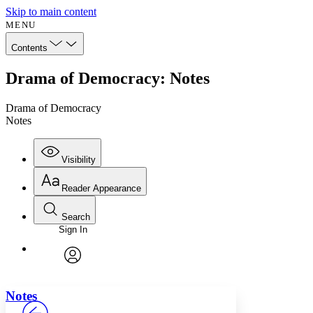
Skip to main content
MENU
Contents
Drama of Democracy: Notes
Drama of Democracy
Notes
Visibility
Reader Appearance
Search
Sign In
Annotations
Enter search criteria
Execute s
Font
Search within:
Font style
CHAPTER
avatar
Yours
Serif
Sans-serif
TEXT
Notes
PROJECT