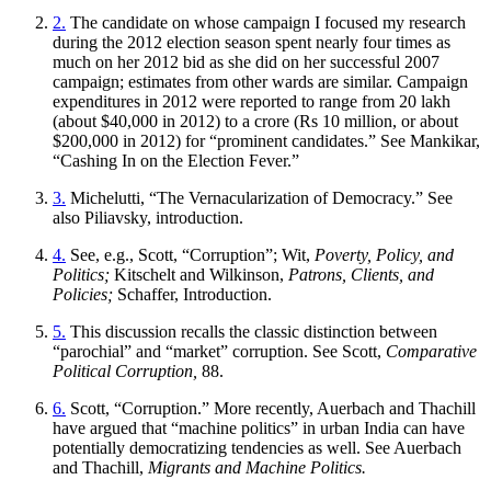
2.
The candidate on whose campaign I focused my research
during the 2012 election season spent nearly four times as
much on her 2012 bid as she did on her successful 2007
campaign; estimates from other wards are similar. Campaign
expenditures in 2012 were reported to range from 20 lakh
(about $40,000 in 2012) to a crore (Rs 10 million, or about
$200,000 in 2012) for “prominent candidates.” See Mankikar,
“Cashing In on the Election Fever.”
3.
Michelutti, “The Vernacularization of Democracy.” See
also Piliavsky, introduction.
4.
See, e.g., Scott, “Corruption”; Wit,
Poverty, Policy, and
Politics;
Kitschelt and Wilkinson,
Patrons, Clients, and
Policies;
Schaffer, Introduction.
5.
This discussion recalls the classic distinction between
“parochial” and “market” corruption. See Scott,
Comparative
Political Corruption,
88.
6.
Scott, “Corruption.” More recently, Auerbach and Thachill
have argued that “machine politics” in urban India can have
potentially democratizing tendencies as well. See Auerbach
and Thachill,
Migrants and Machine Politics.