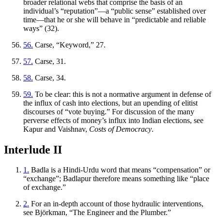
broader relational webs that comprise the basis of an
individual’s “reputation”—a “public sense” established over
time—that he or she will behave in “predictable and reliable
ways” (32).
56.
Carse, “Keyword,” 27.
57.
Carse, 31.
58.
Carse, 34.
59.
To be clear: this is not a normative argument in defense of
the influx of cash into elections, but an upending of elitist
discourses of “vote buying.” For discussion of the many
perverse effects of money’s influx into Indian elections, see
Kapur and Vaishnav,
Costs of Democracy
.
Interlude II
1.
Badla
is a Hindi-Urdu word that means “compensation” or
“exchange”;
Badlapur
therefore means something like “place
of exchange.”
2.
For an in-depth account of those hydraulic interventions,
see Björkman, “The Engineer and the Plumber.”