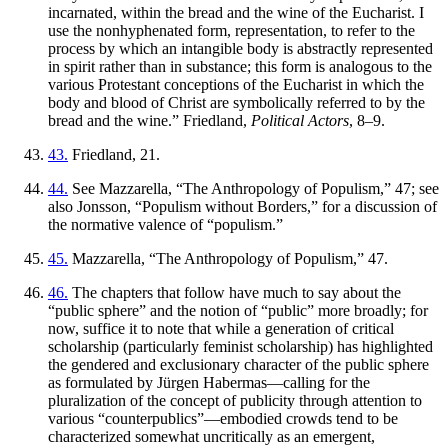
incarnated, within the bread and the wine of the Eucharist. I
use the nonhyphenated form, representation, to refer to the
process by which an intangible body is abstractly represented
in spirit rather than in substance; this form is analogous to the
various
Protestant conceptions of the Eucharist in which the
body and blood of Christ are symbolically referred to by the
bread and the wine.” Friedland,
Political Actors
, 8–9.
43.
Friedland, 21.
44.
See Mazzarella, “The Anthropology of Populism,” 47; see
also Jonsson, “Populism without Borders,” for a discussion of
the normative valence of “populism.”
45.
Mazzarella, “The Anthropology of Populism,” 47.
46.
The chapters that follow have much to say about the
“public sphere” and the notion of “public” more broadly; for
now, suffice it to note that while a generation of critical
scholarship (particularly feminist scholarship) has highlighted
the gendered and exclusionary character of the public sphere
as formulated by Jürgen Habermas—calling for the
pluralization of the concept of publicity through attention to
various “counterpublics”—embodied crowds tend to be
characterized somewhat uncritically as an emergent,