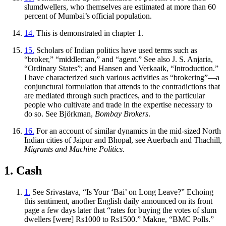
slumdwellers, who themselves are estimated at more than 60
percent of Mumbai’s official population.
14.
This is demonstrated in chapter 1.
15.
Scholars of Indian politics have used terms such as
“broker,” “middleman,” and “agent.” See also J. S. Anjaria,
“Ordinary States”; and Hansen and Verkaaik, “Introduction.”
I have characterized such various activities as “brokering”—a
conjunctural formulation that attends to the contradictions that
are mediated through such practices, and to the particular
people who cultivate and trade in the expertise necessary to
do so. See Björkman,
Bombay Brokers
.
16.
For an account of similar dynamics in the mid-sized North
Indian cities of Jaipur and Bhopal, see Auerbach and Thachill,
Migrants and Machine Politics
.
1. Cash
1.
See Srivastava, “Is Your ‘Bai’ on Long Leave?” Echoing
this sentiment, another English daily announced on its front
page a few days later that “rates for buying the votes of slum
dwellers [were] Rs1000 to Rs1500.” Makne, “BMC Polls.”