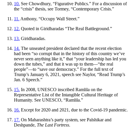
10.
See Chowdhury, “Figurative Publics.” For a discussion of
the “crisis” thesis, see Tormey, “Contemporary Crisis.”
11.
Anthony, “Occupy Wall Street.”
12.
Quoted in Giridharadas “The Real Battleground.”
13.
Giridharadas.
14.
The unseated president declared that the recent election
had been “so corrupt that in the history of this country we’ve
never seen anything like it,” that “your leadership has led you
down the tubes,” and that it was up to them—“the real
people”—to “save our democracy.” For the full text of
Trump’s January 6, 2021, speech see Naylor, “Read Trump’s
Jan. 6 Speech.”
15.
In 2008, UNESCO inscribed Ramlila on the
Representative List of the Intangible Cultural Heritage of
Humanity. See UNESCO, “Ramlila.”
16.
Except for 2020 and 2021, due to the Covid-19 pandemic.
17.
On Maharashtra’s party system, see Palshikar and
Deshpande,
The Last Fortress
.