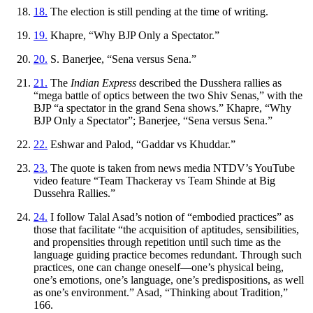
18.
The election is still pending at the time of writing.
19.
Khapre, “Why BJP Only a Spectator.”
20.
S. Banerjee, “Sena versus Sena.”
21.
The
Indian Express
described the Dusshera rallies as
“mega battle of optics between the two Shiv Senas,” with the
BJP “a spectator in the grand Sena shows.” Khapre, “Why
BJP Only a Spectator”; Banerjee, “Sena versus Sena.”
22.
Eshwar and Palod, “Gaddar vs Khuddar.”
23.
The quote is taken from news media NTDV’s YouTube
video feature “Team Thackeray vs Team Shinde at Big
Dussehra Rallies.”
24.
I follow Talal Asad’s notion of “embodied practices” as
those that facilitate “the acquisition of aptitudes, sensibilities,
and propensities through repetition until such time as the
language guiding practice becomes redundant. Through such
practices, one can change oneself—one’s physical being,
one’s emotions, one’s language, one’s predispositions, as well
as one’s environment.” Asad, “Thinking about Tradition,”
166.