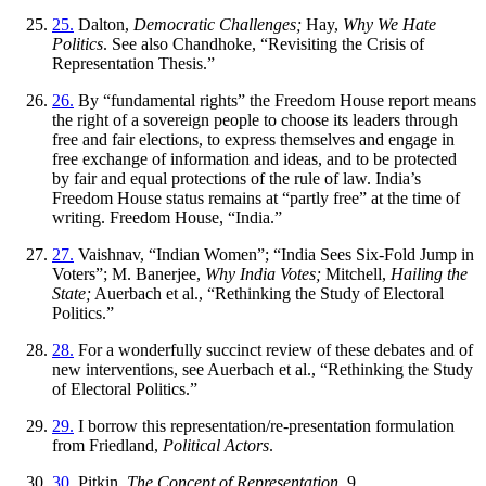
25.
Dalton,
Democratic Challenges;
Hay,
Why We Hate
Politics
. See also Chandhoke, “Revisiting the Crisis of
Representation Thesis.”
26.
By “fundamental rights” the Freedom House report means
the right of a sovereign people to choose its leaders through
free and fair elections, to express themselves and engage in
free exchange of information and ideas, and to be protected
by fair and equal protections of the rule of law. India’s
Freedom House status remains at “partly free” at the time of
writing. Freedom House, “India.”
27.
Vaishnav, “Indian Women”; “India Sees Six-Fold Jump in
Voters”; M. Banerjee,
Why India Votes;
Mitchell,
Hailing the
State;
Auerbach et al., “Rethinking the Study of Electoral
Politics.”
28.
For a wonderfully succinct review of these debates and of
new interventions, see Auerbach et al., “Rethinking the Study
of Electoral Politics.”
29.
I borrow this representation/re-presentation formulation
from Friedland,
Political Actors
.
30.
Pitkin,
The Concept of Representation
, 9.