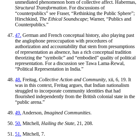
unmediated phenomenon born of collective affect. Habermas,
Structural Transformation
. For discussions of
“counterpublics” see Fraser, “Rethinking the Public Sphere”;
Hirschkind,
The Ethical Soundscape
; Warner, “Publics and
Counterpublics.”
47.
German and French conceptual history, also playing past
the anglophone preoccupation with procedures of
authorization and accountability that stem from presumptions
of representation as absence, has a rich conceptual tradition
theorizing the “symbolic” and “embodied” quality of political
representation. For a discussion see Tawa Lama-Rewal,
“Political Representation in India.”
48.
Freitag,
Collective Action and Community
, xii, 6, 19. It
was in this context, Freitag argues, that Indian nationalism
struggled to incorporate community identities that had
flourished independently from the British colonial state in the
“public arena.”
49.
Anderson,
Imagined Communities
.
50.
Mitchell,
Hailing the State
, 21, 208.
51.
Mitchell, 7.