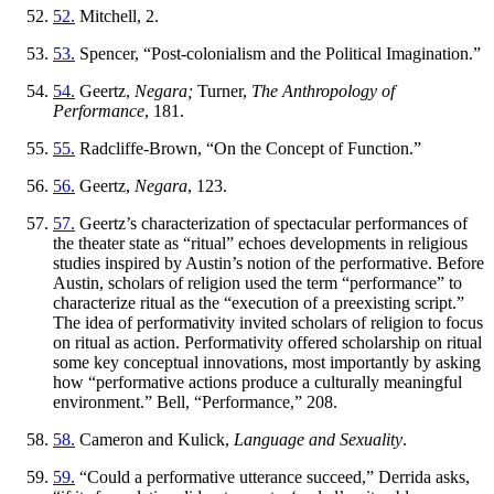
52.
Mitchell, 2.
53.
Spencer, “Post-colonialism and the Political Imagination.”
54.
Geertz,
Negara;
Turner,
The Anthropology of
Performance
, 181.
55.
Radcliffe-Brown, “On the Concept of Function.”
56.
Geertz,
Negara
, 123.
57.
Geertz’s characterization of spectacular performances of
the theater state as “ritual” echoes developments in religious
studies inspired by Austin’s notion of the performative. Before
Austin, scholars of religion used the term “performance” to
characterize ritual as the “execution of a preexisting script.”
The idea of performativity invited scholars of religion to focus
on ritual as action. Performativity offered scholarship on ritual
some key conceptual innovations, most importantly by asking
how “performative actions produce a culturally meaningful
environment.” Bell, “Performance,” 208.
58.
Cameron and Kulick,
Language and Sexuality
.
59.
“Could a performative utterance succeed,” Derrida asks,