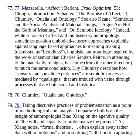
77.
Mazzarella, “Affect”; Berlant,
Cruel Optimism
, 53;
Clough, introduction; Schaefer, “The Promise of Affect,” 3;
Chumley, “Qualia and Ontology.” See also Keane, “Semiotics
and the Social Analysis of Material Things,” “Signs Are Not
the Garb of Meaning,” and “On Semiotic Ideology.” Indeed,
while scholars of affect and multisensory anthropology
sometimes position embodied-sensory approaches explicitly
against language-based approaches to meaning-making
(dismissed as “bloodless”), linguistic anthropology inspired by
the work of semiotician Charles Sanders Peirce, in attending
to the materiality of signs, has come (from the other direction)
to much the same conclusion. Lily Chumley describes how
“sensory and somatic experiences” are semiotic processes—
mediated by “qualisigns” that are imbued with value through
processes that are both social and historical.
78.
Chumley, “Qualia and Ontology.”
79.
Taking discursive practices of problematization as a point
of methodological and analytical departure builds on the
insight of anthropologist Biao Xiang on the agentive quality
of “the will and capacity to problematize the present.” As
Xiang notes, “formal theories . . . often explain away rather
than within problems” and in so doing “fall short in capturing