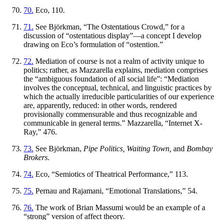
70.
Eco, 110.
71.
See Björkman, “The Ostentatious Crowd,” for a
discussion of “ostentatious display”—a concept I develop
drawing on Eco’s formulation of “ostention.”
72.
Mediation of course is not a realm of activity unique to
politics; rather, as Mazzarella explains, mediation comprises
the “ambiguous foundation of all social life”: “Mediation
involves the conceptual, technical, and linguistic practices by
which the actually irreducible particularities of our experience
are, apparently, reduced: in other words, rendered
provisionally commensurable and thus recognizable and
communicable in general terms.” Mazzarella, “Internet X-
Ray,” 476.
73.
See Björkman,
Pipe Politics, Waiting Town,
and
Bombay
Brokers
.
74.
Eco, “Semiotics of Theatrical Performance,” 113.
75.
Pernau and Rajamani, “Emotional Translations,” 54.
76.
The work of Brian Massumi would be an example of a
“strong” version of affect theory.