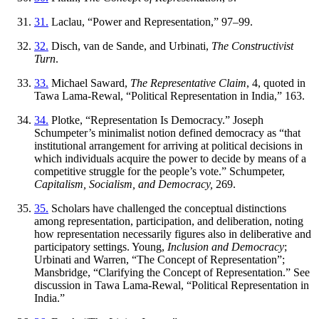
31.
Laclau, “Power and Representation,” 97–99.
32.
Disch, van de Sande, and Urbinati,
The Constructivist
Turn
.
33.
Michael Saward,
The Representative Claim
, 4, quoted in
Tawa Lama-Rewal, “Political Representation in India,” 163.
34.
Plotke, “Representation Is Democracy.” Joseph
Schumpeter’s minimalist notion defined democracy as “that
institutional arrangement for arriving at political decisions in
which individuals acquire the power to decide by means of a
competitive struggle for the people’s vote.” Schumpeter,
Capitalism, Socialism, and Democracy,
269.
35.
Scholars have challenged the conceptual distinctions
among representation, participation, and deliberation, noting
how representation necessarily figures also in deliberative and
participatory settings. Young,
Inclusion and Democracy
;
Urbinati and Warren, “The Concept of Representation”;
Mansbridge, “Clarifying the Concept of Representation.” See
discussion in Tawa Lama-Rewal, “Political Representation in
India.”