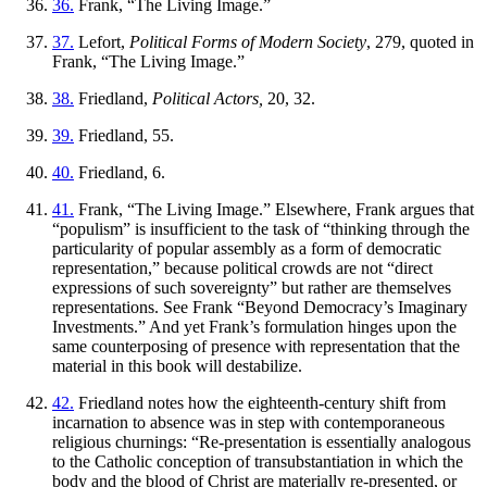
36.
Frank, “The Living Image.”
37.
Lefort,
Political Forms of Modern Society
, 279, quoted in
Frank, “The Living Image.”
38.
Friedland,
Political Actors,
20, 32.
39.
Friedland, 55.
40.
Friedland, 6.
41.
Frank, “The Living Image.” Elsewhere, Frank argues that
“populism” is insufficient to the task of “thinking through the
particularity of popular assembly as a form of democratic
representation,” because political crowds are not “direct
expressions of such sovereignty” but rather are themselves
representations. See Frank “Beyond Democracy’s Imaginary
Investments.” And yet Frank’s formulation hinges upon the
same counterposing of presence with representation that the
material in this book will destabilize.
42.
Friedland notes how the eighteenth-century shift from
incarnation to absence was in step with contemporaneous
religious churnings: “Re-presentation is essentially analogous
to the Catholic conception of transubstantiation in which the
body and the blood of Christ are materially re-presented, or