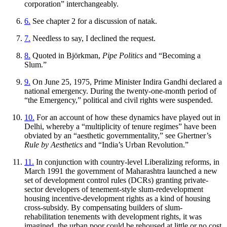
corporation” interchangeably.
6.
See chapter 2 for a discussion of
natak
.
7.
Needless to say, I declined the request.
8.
Quoted in Björkman,
Pipe Politics
and “Becoming a
Slum.”
9.
On June 25, 1975, Prime Minister Indira Gandhi declared a
national emergency. During the twenty-one-month period of
“the Emergency,” political and civil rights were suspended.
10.
For an account of how these dynamics have played out in
Delhi, whereby a “multiplicity of tenure regimes” have been
obviated by an “aesthetic governmentality,” see Ghertner’s
Rule by Aesthetics
and “India’s Urban Revolution.”
11.
In conjunction with country-level Liberalizing reforms, in
March 1991 the government of Maharashtra launched a new
set of development control rules (DCRs) granting private-
sector developers of tenement-style slum-redevelopment
housing incentive-development rights as a kind of housing
cross-subsidy. By compensating builders of slum-
rehabilitation tenements with development rights, it was
imagined, the urban poor could be rehoused at little or no cost