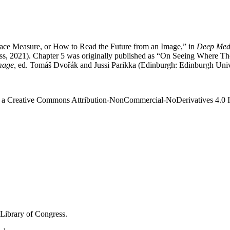
rface Measure, or How to Read the Future from an Image,” in
Deep Medi
ss, 2021). Chapter 5 was originally published as “On Seeing Where The
mage,
ed. Tomáš Dvořák and Jussi Parikka (Edinburgh: Edinburgh Unive
r a Creative Commons Attribution-NonCommercial-NoDerivatives 4.0 
 Library of Congress.