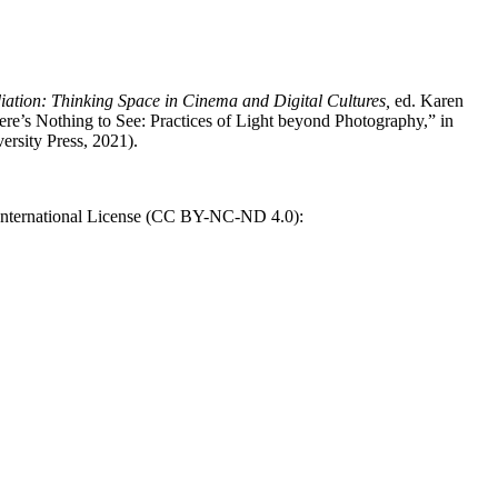
ation: Thinking Space in Cinema and Digital Cultures,
ed. Karen
re’s Nothing to See: Practices of Light beyond Photography,” in
rsity Press, 2021).
International License (CC BY-NC-ND 4.0):