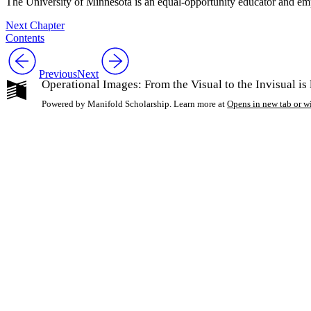
The University of Minnesota is an equal-opportunity educator and em
Next Chapter
Contents
Previous
Next
Operational Images: From the Visual to the Invisual i
Powered by Manifold Scholarship. Learn more at
Opens in new tab or 
My Notes + Co