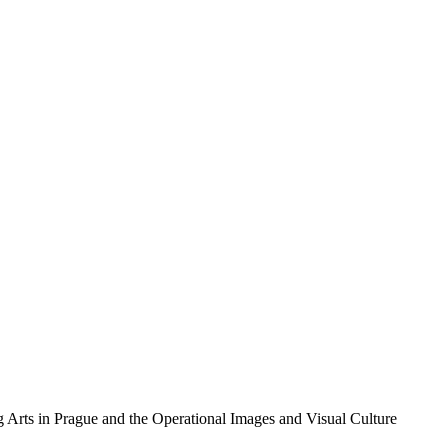
g Arts in Prague and the Operational Images and Visual Culture