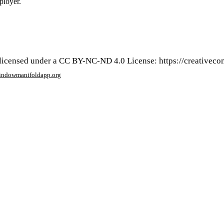
ployer.
s licensed under a CC BY-NC-ND 4.0 License: https://creativec
window
manifoldapp.org
mments