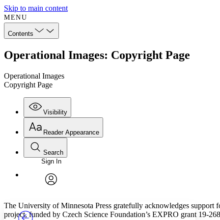
Skip to main content
MENU
Contents
Operational Images: Copyright Page
Operational Images
Copyright Page
Visibility
Reader Appearance
Search
Sign In
Annotations
Enter search criteria
Execute s
Font
Search within:
Font style
CHAPTER
TEXT
PROJECT
avatar
Yours
Serif
Sans-serif
The University of Minnesota Press gratefully acknowledges support f
project, funded by Czech Science Foundation’s EXPRO grant 19-26