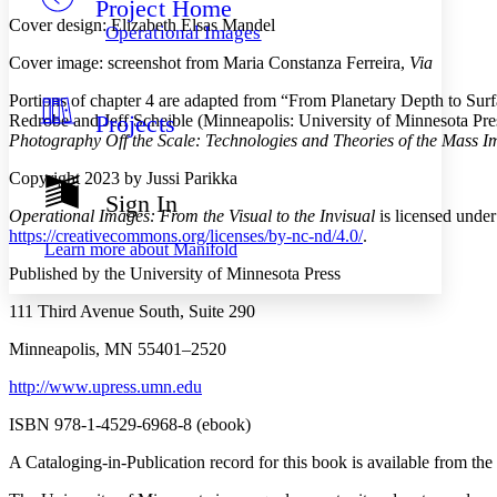
Project Home
Others
Decrease font size
Increase font size
Cover design: Elizabeth Elsas Mandel
Operational Images
Decrease font size
Increase font size
Cover image: screenshot from Maria Constanza Ferreira,
Via
Your highlights
Color Scheme
Portions of chapter 4 are adapted from “From Planetary Depth to Su
Projects
Redrobe and Jeff Scheible (Minneapolis: University of Minnesota Pre
Resources
Light
Photography Off the Scale: Technologies and Theories of the Mass I
Dark
Copyright 2023 by Jussi Parikka
Show all
Sign In
Annotation contrast
Operational Images: From the Visual to the Invisual
is licensed unde
Show all
Hide all
https://creativecommons.org/licenses/by-nc-nd/4.0/
.
Low
abc
Learn more about
Manifold
High
abc
Published by the University of Minnesota Press
Margins
111 Third Avenue South, Suite 290
Minneapolis, MN 55401–2520
http://www.upress.umn.edu
Increase text margins
Decrease text margins
ISBN 978-1-4529-6968-8 (ebook)
A Cataloging-in-Publication record for this book is available from the
Reset to Defaults