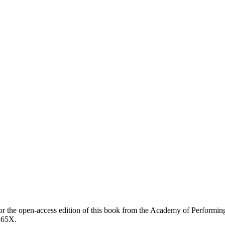
earch
or the open-access edition of this book from the Academy of Performin
865X.