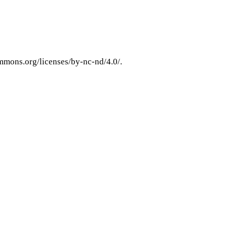
ommons.org/licenses/by-nc-nd/4.0/.