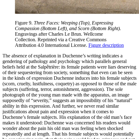
Figure 9.
Three Faces: Weeping (Top), Expressing
Compassion (Bottom Left), and Scorn (Bottom Right).
Engravings after Charles Le Brun. Wellcome
Collection. Reprinted via a Creative Commons
Attribution 4.0 International License.
Figure description
The absence of explanation in Duchenne’s writing indicates a
gendering of pathology and psychology which parallels general
beliefs held at the
Salpêtrière: its female patients were liars deserving
of their sequestering from society, something that even can be seen
in the kinds of expression Duchenne induces into his female subjects
(scorn, cruelty, lustfulness, coquetry) as opposed to those of the male
subjects (suffering, terror, astonishment, aggression). The sole
photograph of the young man made with the apparatus, an image
supposedly of “severity,” suggests an impossibility of his “natural”
ability in this expression. And further, we never read similar
justifications about pain and expression when it comes to
Duchenne’s female subjects. His explanation of the old man’s face
makes it understood: Duchenne was concerned his readers would
wonder about the pain his old man was feeling when shocked
repeatedly and at length. That his female subjects would potentially