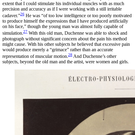
extent that I could stimulate his individual muscles with as much
precision and accuracy as if I were working with a still irritable
26
cadaver.”
He was “of too low intelligence or too poorly motivated
to produce himself the expressions that I have produced artificially
on his face,” though the young man was almost fully capable of
27
simulation.
With this old man, Duchenne was able to shock and
photograph without significant concern about the pain his method
might cause. With his other subjects he believed that excessive pain
would produce merely a “grimace” rather than an accurate
28
representation of muscular motion.
And Duchenne’s other
subjects, beyond the old man and the artist, were women and girls.