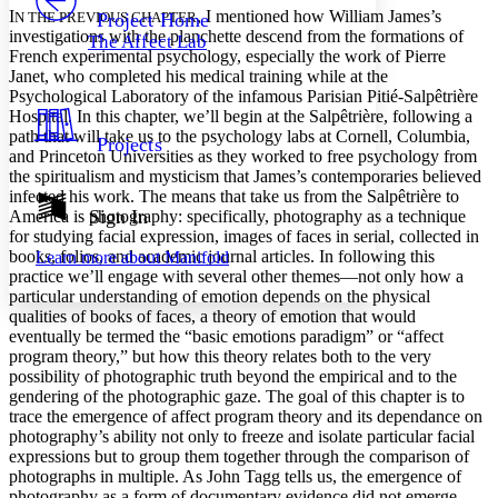
Others
Decrease font size
Increase font size
I
, I mentioned how William James’s
N THE PREVIOUS CHAPTER
Project Home
investigations with the planchette descend from the formations of
The Affect Lab
Decrease font size
Increase font size
French experimental psychology, especially the work of Pierre
Your highlights
Janet, who completed his medical training while at the
Color Scheme
Psychological Laboratory of the infamous Parisian Pitié-Salpêtrière
Hospital. In this chapter, we’ll begin at the Salpêtrière, following a
Resources
Light
path that will take us to the psychology labs at Cornell, Columbia,
Projects
and Princeton Universities as they worked to free psychology from
Dark
the spiritualism and mysticism that James’s contemporaries believed
Show all
infected his work. The means that take us from the Salpêtrière to
Annotation contrast
Sign In
America is photography: specifically, photography as a technique
Show all
Hide all
for studying facial expression, images of faces in serial, collected in
Low
abc
books, folios, and academic journal articles. In following this
Learn more about
Manifold
High
abc
practice we’ll engage with several other themes—not only how a
particular understanding of emotion depends on the physical
Margins
qualities of books of faces, a theory of emotion that would
eventually be termed the “basic emotions paradigm” or “affect
program theory,” but how this theory relates both to the very
possibility of photographic truth beyond the empirical and to the
gendering of the photographic gaze. The goal of this chapter is to
Increase text margins
Decrease text margins
trace the emergence of affect program theory and its dependance on
photography’s ability not only to freeze and isolate particular facial
expressions but to group them together through the comparison of
Reset to Defaults
photographs in multiple. As John Tagg tells us, the emergence of
photography as a form of documentary evidence did not emerge