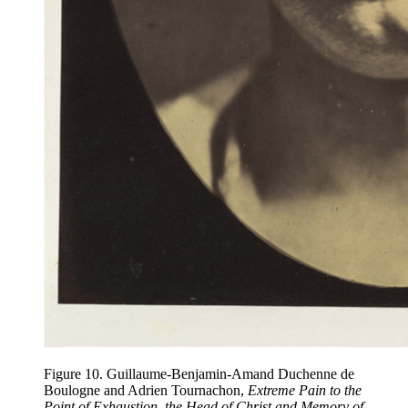
Figure 10. Guillaume-Benjamin-Amand Duchenne de
Boulogne and Adrien Tournachon,
Extreme Pain to the
Point of Exhaustion, the Head of Christ and Memory of