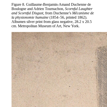
Figure 8. Guillaume-Benjamin-Amand Duchenne de
Boulogne and Adrien Tournachon,
Scornful Laughter
and Scornful Disgust,
from Duchenne’s
Mécanisme de
la physionomie humaine
(1854–56, printed 1862).
Albumen silver print from glass negative, 28.2 x 20.5
cm. Metropolitan Museum of Art, New York.