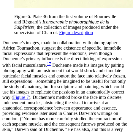
Figure 6. Plate 36 from the first volume of Bourneville
and Régnard’s
Iconographie photographique de la
Salpêtrière,
the collection of images produced under the
supervision of Charcot.
Figure description
Duchenne’s images, made in collaboration with photographer
Adrien Tournachon, suggest the existence of specific, immobile
facial expressions that represent the emotions, even though
Duchenne’s primary influence is the direct linking of expression
17
with facial musculature.
Duchenne made his images by pairing
photography with an instrument that would shock and stimulate
particular facial muscles and contort the face into relatively frozen,
still expressions—something he imagined to be useful for not only
the study of anatomy, but for sculpture and painting, which could
use his images to replicate the passions in an anatomically correct
way (
Figure 7
). Duchenne’s method broke the face into discrete,
independent muscles, abstracting the visual to arrive at an
anatomical correspondence between appearance and essence,
providing evidence later used in Charles Darwin’s writings on
emotion. (“No one has more carefully studied the contraction of
each separate muscle, and the consequent furrows produced on the
skin,” Darwin said of Duchenne. “He has also, and this is a very