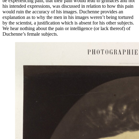
be experiencing pain, that their pain would lead to grimaces and not
his intended expressions, was discussed in relation to how this pain
would ruin the accuracy of his images. Duchenne provides an
explanation as to why the men in his images weren’t being tortured
by the scientist, a justification which is absent for his other
subjects.
We hear nothing about the pain or intelligence (or lack thereof) of
Duchenne’s female subjects.