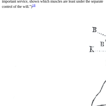
important service, shown which muscles are least under the separate
18
control of the will.”)