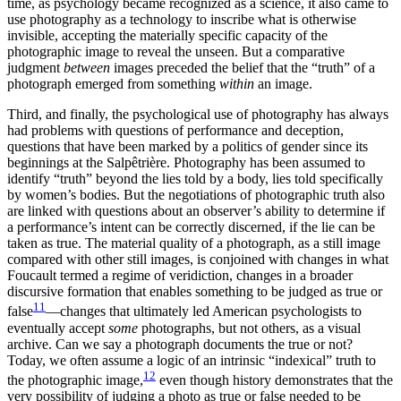
time, as psychology became recognized as a science, it also came to
use photography as a technology to inscribe what is otherwise
invisible, accepting the materially specific capacity of the
photographic image to reveal the unseen. But a comparative
judgment
between
images preceded the belief that the “truth” of a
photograph emerged from something
within
an image.
Third, and finally, the psychological use of photography has always
had problems with questions of performance and deception,
questions that have been marked by a politics of gender since its
beginnings at the Salpêtrière. Photography has been assumed to
identify “truth” beyond the lies told by a body, lies told specifically
by women’s bodies. But the negotiations of photographic truth also
are linked with questions about an observer’s ability to determine if
a performance’s intent can be correctly discerned, if the lie can be
taken as true. The material quality of a photograph, as a still image
compared with other still images, is conjoined with changes in what
Foucault termed a regime of veridiction, changes in a broader
discursive formation that enables something to be judged as true or
11
false
—changes that ultimately led American psychologists to
eventually accept
some
photographs, but not others, as a visual
archive. Can we say a photograph documents the true or not?
Today, we often assume a logic of an intrinsic “indexical” truth to
12
the photographic image,
even though history demonstrates that the
very possibility of judging a photo as true or false needed to be