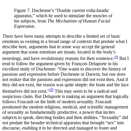
Figure 7. Duchenne’s “Double current volta-faradic
apparatus,” which he used to stimulate the muscles of
his subjects, from
The Mechanism of Human Facial
Expression.
There have been many attempts to describe a limited set of basic
emotions as existing in a broad range of contexts that predate what I
describe
here, arguments that in some way accept the general
argument that some emotions are innate, located in the body’s
19
neurology, and have evolutionary reasons for their existence.
But I
tend to follow the argument given by François Delaporte in his
excellent study of Duchenne: “One wants to discover the history of
passions and expression before Duchenne or Darwin, but one does
not realize that the passions and expression did not exist then. And if
they did not exist, the reason was quite simple: the brain and the face
20
themselves did not exist.”
This may seem to be a radical and
suspicious claim. But Delaporte is making an argument that logically
follows Foucault on the birth of modern sexuality. Foucault
positioned the modern religious, medical, and scientific management
of sexuality as fundamentally productive, a power that incites
subjects to speak, directing bodies and their abilities. “Sexuality” did
not predate the broader technical apparatus that brought “sex” into
discourse, enabling it to be directed and managed to foster and