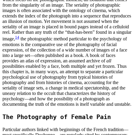
from the singularity of an image. The seriality of photographic
images is often associated with the ontology of cinema, which
extends the index of the photograph into a sequence that reproduces
an illusion of motion. Yet movement is not assumed when the
seriality of an image is placed in bound pages instead of a celluloid
reel. Rather than any truth of the “that-has-been” found in a singular
14
image,
the photographic method particular to the psychology of
emotions is the comparative use of the photography of facial
expression, of the collection of a wide number of images of a face
into a large set—often published as a book. A book of faces
provides an atlas of expression, an assumed archive of
all
possibilities enabled by a face, both multiple and yet frozen. Thus
this chapter is, in many ways, an attempt to separate a particular
psychological use of photography from typical histories of
photography and from histories of cinema, accounting for the
seriality of image sets, a change in medical spectatorship, and the
uneasy relation to the occult that characterizes the history of
psychology—and how the possibility of a photograph as
documenting the truth of the emotions is itself variable and unstable.
The Photography of Female Pain
Particular authors linked with beginnings of the French tradition—
most specifically Duchenne—are regularly cited by contemporary