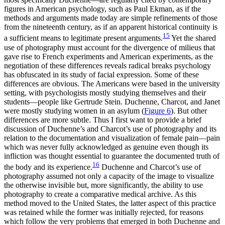
figures in American psychology, such as Paul Ekman, as if the
methods and arguments made today are simple refinements of those
from the nineteenth century, as if an apparent historical continuity is
15
a sufficient means to legitimate present arguments.
Yet the shared
use of photography must account for the divergence of milieus that
gave rise to French experiments and American experiments, as the
negotiation of these differences reveals radical breaks psychology
has obfuscated in its study of facial expression. Some of these
differences are obvious. The Americans were based in the university
setting, with psychologists mostly studying themselves and their
students—people like Gertrude Stein. Duchenne, Charcot, and Janet
were mostly studying women in an asylum (
Figure 6
). But other
differences are
more subtle. Thus I first want to provide a brief
discussion of Duchenne’s and Charcot’s use of photography and its
relation to the documentation and visualization of female pain—pain
which was never fully acknowledged as genuine even though its
infliction was thought essential to guarantee the documented truth of
16
the body and its experience.
Duchenne and Charcot’s use of
photography assumed not only a capacity of the image to visualize
the otherwise invisible but, more significantly, the ability to use
photography to create a comparative medical archive. As this
method moved to the United States, the latter aspect of this practice
was retained while the former was initially rejected, for reasons
which follow the very problems that emerged in both Duchenne and