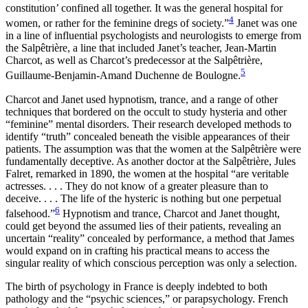
constitution’ confined all together. It was the general hospital for
4
women, or rather for the feminine dregs of society.”
Janet was one
in a line of influential psychologists and neurologists to emerge from
the Salpêtrière, a line that included Janet’s teacher, Jean-Martin
Charcot, as well as Charcot’s predecessor at the Salpêtrière,
5
Guillaume-Benjamin-Amand Duchenne de Boulogne.
Charcot and Janet used hypnotism, trance, and a range of other
techniques that bordered on the occult to study hysteria and other
“feminine” mental disorders. Their research developed methods to
identify “truth” concealed beneath the visible appearances of their
patients. The assumption was that the women at the Salpêtrière were
fundamentally deceptive. As another doctor at the Salpêtrière, Jules
Falret, remarked in 1890, the women at the hospital “are veritable
actresses. . . . They do not know of a greater pleasure than to
deceive. . . . The life of the hysteric is nothing but one perpetual
6
falsehood.”
Hypnotism and trance, Charcot and Janet thought,
could get beyond the assumed lies of their patients, revealing an
uncertain “reality” concealed by performance, a method that James
would expand on in crafting his practical means to access the
singular reality of which conscious perception was only a selection.
The birth of psychology in France is deeply indebted to both
pathology and the “psychic sciences,” or parapsychology. French