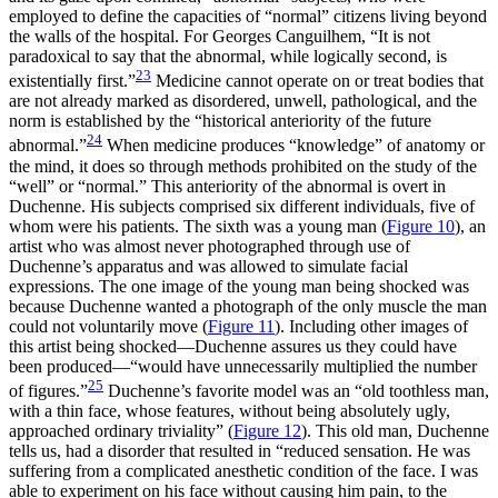
employed to define the capacities of “normal” citizens living beyond
the walls of the hospital. For Georges Canguilhem, “It is not
paradoxical to say that the abnormal,
while logically second, is
23
existentially first.”
Medicine cannot operate on or treat bodies that
are not already marked as disordered, unwell, pathological, and the
norm is established by the “historical anteriority of the future
24
abnormal.”
When medicine produces “knowledge” of anatomy or
the mind, it does so through methods prohibited on the study of the
“well” or “normal.” This anteriority of the abnormal is overt in
Duchenne. His subjects comprised six different individuals, five of
whom were his patients. The sixth was a young man (
Figure 10
), an
artist who was almost never photographed through use of
Duchenne’s apparatus and was allowed to simulate facial
expressions. The one image of the young man being shocked was
because Duchenne wanted a photograph of the only muscle the man
could not voluntarily move (
Figure 11
). Including other images of
this artist being shocked—Duchenne assures us they could have
been produced—“would have unnecessarily multiplied the number
25
of figures.”
Duchenne’s favorite model was an “old toothless man,
with a thin face, whose features, without being absolutely ugly,
approached ordinary triviality” (
Figure 12
). This old man, Duchenne
tells us, had a disorder that resulted in “reduced sensation. He was
suffering from a complicated anesthetic condition of the face. I was
able to experiment on his face without causing him pain, to the