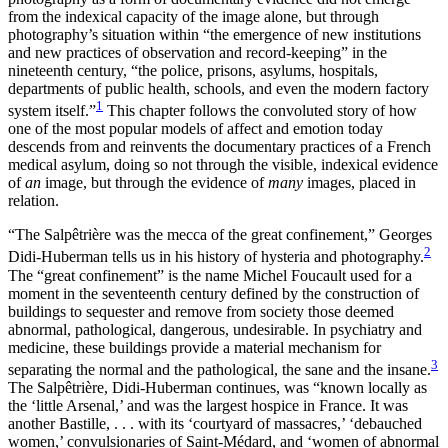
from the indexical capacity of the image alone, but through
photography’s situation within “the emergence of new institutions
and new practices of observation and record-keeping” in the
nineteenth century, “the police, prisons, asylums, hospitals,
departments of public health, schools, and even the modern
factory
1
system itself.”
This chapter follows the convoluted story of how
one of the most popular models of affect and emotion today
descends from and reinvents the documentary practices of a French
medical asylum, doing so not through the visible, indexical evidence
of
an
image, but through the evidence of
many
images, placed in
relation.
“The Salpêtrière was the mecca of the great confinement,” Georges
2
Didi-Huberman tells us in his history of hysteria and photography.
The “great confinement” is the name Michel Foucault used for a
moment in the seventeenth century defined by the construction of
buildings to sequester and remove from society those deemed
abnormal, pathological, dangerous, undesirable. In psychiatry and
medicine, these buildings provide a material mechanism for
3
separating the normal and the pathological, the sane and the insane.
The Salpêtrière, Didi-Huberman continues, was “known locally as
the ‘little Arsenal,’ and was the largest hospice in France. It was
another Bastille, . . . with its ‘courtyard of massacres,’ ‘debauched
women,’ convulsionaries of Saint-Médard, and ‘women of abnormal