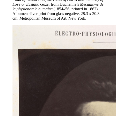
Love or Ecstatic Gaze,
from Duchenne’s
Mécanisme de
la physionomie humaine
(1854–56, printed in 1862).
Albumen silver print from glass negative, 28.3 x 20.3
cm. Metropolitan Museum of Art, New York.