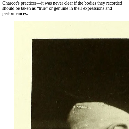
Charcot’s practices—it was never clear if the bodies they recorded
should be taken as “true” or genuine in their expressions and
performances.