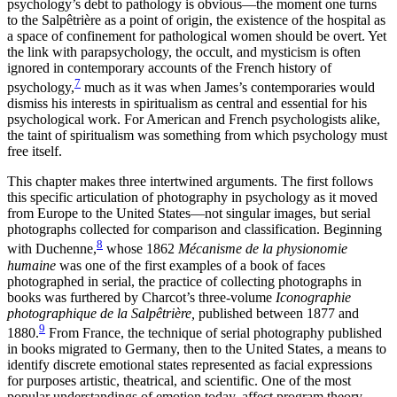
psychology’s debt to pathology is obvious—the moment one turns
to the Salpêtrière as a point of origin, the existence of the hospital as
a space of confinement
for pathological women should be overt. Yet
the link with parapsychology, the occult, and mysticism is often
ignored in contemporary accounts of the French history of
7
psychology,
much as it was when James’s contemporaries would
dismiss his interests in spiritualism as central and essential for his
psychological work. For American and French psychologists alike,
the taint of spiritualism was something from which psychology must
free itself.
This chapter makes three intertwined arguments. The first follows
this specific articulation of photography in psychology as it moved
from Europe to the United States—not singular images, but serial
photographs collected for comparison and classification. Beginning
8
with Duchenne,
whose 1862
Mécanisme de la physionomie
humaine
was one of the first examples of a book of faces
photographed in serial, the practice of collecting photographs in
books was furthered by Charcot’s three-volume
Iconographie
photographique de la Salpêtrière,
published between 1877 and
9
1880.
From France, the technique of serial photography published
in books migrated to Germany, then to the United States, a means to
identify discrete emotional states represented as facial expressions
for purposes artistic, theatrical, and scientific. One of the most
popular understandings of emotion today, affect program theory,