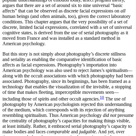
argues that there are a set of around six to nine universal “basic
affects” that can be observed as discrete facial expressions on
all
human beings (and often animals, too), given the correct laboratory
conditions. This chapter argues that the very possibility of a set of
discrete, limited facial expressions, correlated with a set of universal
cognitive states, is derived from the use of serial photography as it
moved from France and was installed as a standard method in
American psychology.
But this story is not simply about photography’s discrete stillness
and seriality as enabling the comparative identification of basic
affects as facial expressions. Photography’s importation into
American psychology was also used to reject James’s spiritualism—
along with the occult associations with which photography had been
associated. Photography, since its beginnings, has been framed as a
technology that enables the visualization of the invisible, a stopping
of time that makes fleeting, imperceptible movements seen—
10
including those of spirits and other occult agencies.
The use of
photography by American psychologists rejected this understanding
of the medium, which corresponds with its rejection of anything
resembling spiritualism. Thus American psychology
did not
presume
the centrality of photography’s capacities for making things visible,
at least
initially. Rather, it embraced serial photography’s capacity to
make bodies and faces
comparable
and
judgable.
And yet, over