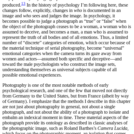
13
produced.
In the history of psychology I’m following here, these
changes follow, explicitly, changes in
who
is documented in an
image and
who
sees and judges the image. In psychology, it
becomes possible to judge a photograph as “true” or “false” when
the object of the photograph ceases to be a woman, a woman who is
assumed to deceive, and becomes a man, a man who is assumed to
represent the truth of all bodies and of all emotions. Thus, a limited
number of “discrete” categories of emotion, which occur because of
the material technique of serial photography, become “universal”
emotional categories when the camera turns its gaze away from
women and actors—assumed both specific and deceptive—and
toward the male psychologists who construct the image sets,
understanding themselves as universal subjects capable of all
possible emotional experiences.
Photography is one of the most notable methods of early
psychological research, and one of the few that moved not directly
from Germany to the United States, but from France (albeit by way
of Germany). I emphasize
that the methods I describe in this chapter
are not just about photography in general, not about a single
photograph, and not about the ability of a photograph to isolate and
embalm an indexical moment in time. These material aspects of the
photograph provide its ontology as described in classic analyses of
the photographic image, such as Roland Barthes’s
Camera Lucida,
which focus on the photographic moment, an isolation that comes