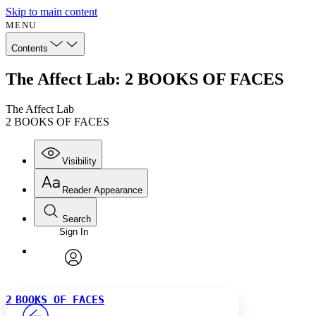
Skip to main content
MENU
Contents
The Affect Lab: 2 BOOKS OF FACES
The Affect Lab
2 BOOKS OF FACES
Visibility
Reader Appearance
Search
Sign In
Annotations
Enter search criteria
Execute s
Font
Search within:
Font style
CHAPTER
avatar
Yours
Serif
Sans-serif
TEXT
2
BOOKS OF FACES
PROJECT