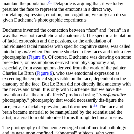
21
maintain the population.
Delaporte is arguing that, if we today
presume the face to represent the emotions in a direct way,
correlating expression, emotion, and cognition, we only can do so
given Duchenne’s photographic experiments.
Duchenne invented the connection between “face” and “brain” in a
way that was both aesthetic and anatomical. The specific articulation
of facial expression and the passions, or the articulation of
individuated facial muscles with specific cognitive states, was called
into being
only
when Duchenne shocked a few faces and took a few
photographs (
Figure 8
). Of course, Duchenne was drawing on some
precedents, on assumptions derived from physiognomy and,
especially, from assumptions derived from the work of the painter
Charles Le Brun (
Figure 9
), who saw emotional expression as
exceeding the empirical sign visible on the face, dependent on the
anatomy of the face. But Le Brun did not directly link anatomy with
the nerves and brain. It is only with Duchenne that we have the
invention of a “theatre of affects” produced using “
transfigurative
photography,” photography that would necessarily dis-figure the
22
face, create a facial expression, and document it.
The face and
brain became material to be manipulated by the scientist and the
artist, material to mold into ideal forms through technical means.
The photography of Duchenne emerged out of medical pathology
and its gaze upon confined, “abnormal” subjects, who were