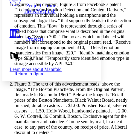
Others
Decrease font size
Increase font size
Figure 1.
This diagram, Figure 3 from Facebook's patent
Project Home
“Techniques for Emotion Detection and Content Delivery,”
The Affect Lab
Decrease font size
Increase font size
represents an individual holding a smartphone and the
Your highlights
subsequent “logic flow” that supposedly leads to the detection
Color Scheme
of emotion. This “flow” is represented through a series of
linked boxes that comprise what is described in the original
Resources
Light
patent as “System 300.” The boxes, which are labeled with
Projects
numbers that correspond to the original patent, read, “Receive
Dark
image from imaging component. 310,” “Detect emotion
Show all
characteristics from image. 320,” “Identify matching emotion
Annotation contrast
Sign In
type. 330,” and “Temporarily store identified emotion type in
Show all
Hide all
storage accessible by API. 340.”
Low
abc
Learn more about
Manifold
High
abc
Return to figure
Margins
Figure 3.
The text of this advertisement reads, above the
image, “The Boston Planchette. From the Original Pattern,
first made in Boston in 1860.” Below the image is “Retail
prices of the Boston Planchette. Black Walnut Board, neatly
finished, durable castors . . . $1.00. Polished Board, silvered
Increase text margins
Decrease text margins
castors . . . 1.50. Holly Wood, handsomely painted . . . 2.00.
G. W. Cottrell, 36 Cornhill, Boston. Exclusive agent for the
manufacturer and patentee. Can be sent by mail, in a neat
Reset to Defaults
case, to any part of the country, on receipt of price. A liberal
discount to dealers.”