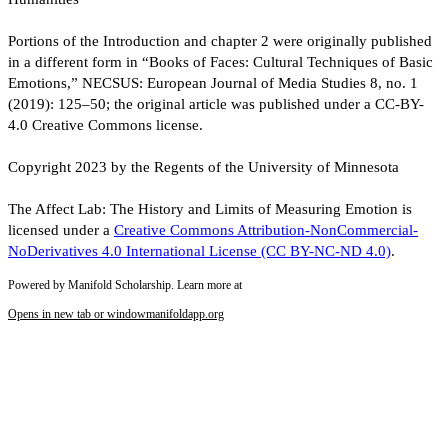
Portions of the Introduction and chapter 2 were originally published
in a different form in “Books of Faces: Cultural Techniques of Basic
Emotions,” NECSUS: European Journal of Media Studies 8, no. 1
(2019): 125–50; the original article was published under a CC-BY-
4.0 Creative Commons license.
Copyright 2023 by the Regents of the University of Minnesota
The Affect Lab: The History and Limits of Measuring Emotion is
licensed under a
Creative Commons Attribution-NonCommercial-
NoDerivatives 4.0 International License (CC BY-NC-ND 4.0)
.
Powered by Manifold Scholarship. Learn more at
Opens in new tab or window
manifoldapp.org