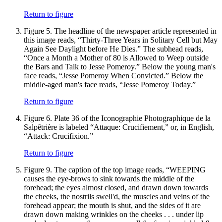
Return to figure
Figure 5.
The headline of the newspaper article represented in
this image reads, “Thirty-Three Years in Solitary Cell but May
Again See Daylight before He Dies.” The subhead reads,
“Once a Month a Mother of 80 is Allowed to Weep outside
the Bars and Talk to Jesse Pomeroy.” Below the young man's
face reads, “Jesse Pomeroy When Convicted.” Below the
middle-aged man's face reads, “Jesse Pomeroy Today.”
Return to figure
Figure 6.
Plate 36 of the Iconographie Photographique de la
Salpêtrière is labeled “Attaque: Crucifiement,” or, in English,
“Attack: Crucifixion.”
Return to figure
Figure 9.
The caption of the top image reads, “WEEPING
causes the eye-brows to sink towards the middle of the
forehead; the eyes almost closed, and drawn down towards
the cheeks, the nostrils swell'd, the muscles and veins of the
forehead appear; the mouth is shut, and the sides of it are
drawn down making wrinkles on the cheeks . . . under lip