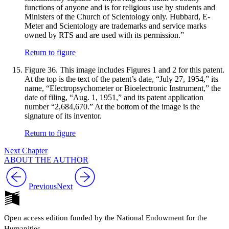
functions of anyone and is for religious use by students and
Ministers of the Church of Scientology only. Hubbard, E-
Meter and Scientology are trademarks and service marks
owned by RTS and are used with its permission.”
Return to figure
Figure 36.
This image includes Figures 1 and 2 for this patent.
At the top is the text of the patent’s date, “July 27, 1954,” its
name, “Electropsychometer or Bioelectronic Instrument,” the
date of filing, “Aug. 1, 1951,” and its patent application
number “2,684,670.” At the bottom of the image is the
signature of its inventor.
Return to figure
Next Chapter
ABOUT THE AUTHOR
Previous
Next
Open access edition funded by the National Endowment for the
Humanities