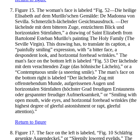
Figure 15.
The woman's face is labeled “Fig. 52—Die heilige
Elisabeth auf dem Murillo'schen Gemälde: De Madonna von
Sevilla. Schmerzlich-lächelnder Gesichtsausdruck. —Der
lächelnde mit dem bitteren Zuge, entzüchtem Blick und
horizontalen Stirnfalten,” a drawing of Saint Elizabeth from
Bartolomé Esteban Murillo's painting The Holy Family (The
Seville Virgin). This drawing has, to translate its caption, a
“painfully smiling” expression, with “a bitter face, a
despondent look, and horizontal forehead wrinkles.” The
man's face on the bottom left is labeled “Fig. 53 Der lächelnde
mit dem verachtenden Zuge (das höhnische Lächeln),” or a
“Contemptuous smile (a sneering smile).” The man's face on
the bottom right is labeled “Der lächelnde Zug mit
offenstehendum Munde, aufgerissenen Augen und
horizontalen Stirnfalten (höchster Grad freudigen Erstaunens
oder gespannter freudiger Aufmerksamkeit,” or “Smiling with
open mouth, wide eyes, and horizontal forehead wrinkles (the
highest degree of gleeful astonishment or rapt, gleeful
attention).”
Return to figure
Figure 17.
The face on the left is labeled, “Fig. 10 Schläfrig
gesenkte Augendeckel,” or “Sleepily lowered eyelids.” The