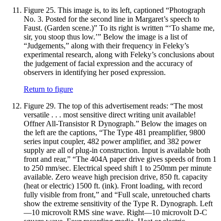
Figure 25.
This image is, to its left, captioned “Photograph
No. 3. Posted for the second line in Margaret’s speech to
Faust. (Garden scene.)” To its right is written “‘To shame me,
sir, you stoop thus low.’” Below the image is a list of
“Judgements,” along with their frequency in Feleky’s
experimental research, along with Feleky’s conclusions about
the judgement of facial expression and the accuracy of
observers in identifying her posed expression.
Return to figure
Figure 29.
The top of this advertisement reads: “The most
versatile . . . most sensitive direct writing unit available!
Offner All-Transistor R Dynograph.” Below the images on
the left are the captions, “The Type 481 preamplifier, 9800
series input coupler, 482 power amplifier, and 382 power
supply are all of plug-in construction. Input is available both
front and rear,” “The 404A paper drive gives speeds of from 1
to 250 mm/sec. Electrical speed shift 1 to 250mm per minute
available. Zero weave high precision drive, 850 ft. capacity
(heat or electric) 1500 ft. (ink). Front loading, with record
fully visible from front,” and “Full scale, unretouched charts
show the extreme sensitivity of the Type R. Dynograph. Left
—10 microvolt RMS sine wave. Right—10 microvolt D-C