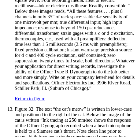
square wave. Four recording media. Heat or electric
rectilinear—ink or electric curvilinear. Readily convertible.”
Below these images reads, “All these features . . . plus 8
channels in only 35” of rack space: stable d-c sensitivity of
one microvolt per mm; true differential input; high input
impedance; response to beyond 150 cps; reluctance,
differential transformer, strain gages with a-c or d-c excitation,
thermocouples, etc., used with all preamplifiers; deflection
time less than 1.5 milliseconds (2.5 ms with preamplifiers);
fixed precision calibration; instant warm-up; precision source
for d-c and 400 cycle excitation, self-contained; zero
suppression, twenty times full scale, both directions; Whatever
your application for direct writing records, investigate the
ability of the Offner Type R Dynograph to do the job better
and more simply. Write on your company letterhead for details
and specifications. Offner Electronics Inc. 3906 River Road,
Schiller Park, Ill. (Suburb of Chicago).”
Return to figure
Figure 32.
The text “the cat’s meow” is written in lower-case
and positioned to the right of the cat. Below the image of the
cat is written “Ink tracing at 250 mm/sec shows the response
of the Offner Dynograph recorded when a heart microphone
is held to a Siamese cat’s throat. Note clean line prior to
meow, high frequency ripple superimposed over very low