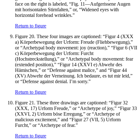
face on the right is labeled, “Fig. 11—Aufgerissene Augen
mit horisontalen Stirnfalten,” or, “Widened eyes with
horizontal forehead wrinkles.”
Return to figure
Figure 20.
These four images are captioned: “Figur 4 (XXX
a) Körperbewegung der Urform: Freude (Fliehbewegung),”
or “Archetypal body movement: joy (reaction),” “Figur 6 (VII
c) Körperbewegung der Urform: Furcht
(Hochstreckstellung),” or “Archetypal body movement: fear
(extended position),” “Figur 14 (XXVI e) Abwehr des
Hämischen,” or “Defense against malice,” and “Figur 44
(XV) Abwehr der Verneinung. Ich bedaure, es tut mir leid,”
or “Defense against denial. I’m sorry.”
Return to figure
Figure 21.
These three drawings are captioned: “Figur 32
(XXX, 17) Urform Freude,” or “Archetype of joy,” “Figur 33
(XXVI, 2) Urform böse Erregung,” or “Archetype of
malicious excitement,” and “Figur 27 (VII, 5) Urform
Furcht,” or “Archetype of fear.”
Return to figure