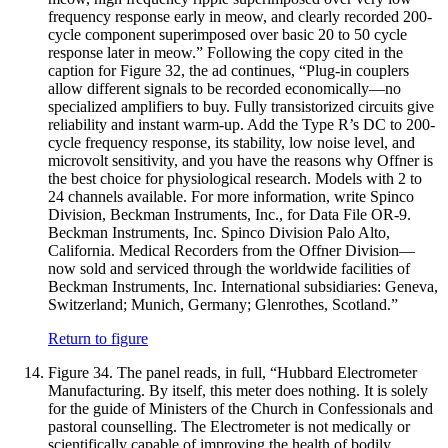
frequency response early in meow, and clearly recorded 200-
cycle component superimposed over basic 20 to 50 cycle
response later in meow.” Following the copy cited in the
caption for Figure 32, the ad continues, “Plug-in couplers
allow different signals to be recorded economically—no
specialized amplifiers to buy. Fully transistorized circuits give
reliability and instant warm-up. Add the Type R’s DC to 200-
cycle frequency response, its stability, low noise level, and
microvolt sensitivity, and you have the reasons why Offner is
the best choice for physiological research. Models with 2 to
24 channels available. For more information, write Spinco
Division, Beckman Instruments, Inc., for Data File OR-9.
Beckman Instruments, Inc. Spinco Division Palo Alto,
California. Medical Recorders from the Offner Division—
now sold and serviced through the worldwide facilities of
Beckman Instruments, Inc. International subsidiaries: Geneva,
Switzerland; Munich, Germany; Glenrothes, Scotland.”
Return to figure
Figure 34.
The panel reads, in full, “Hubbard Electrometer
Manufacturing. By itself, this meter does nothing. It is solely
for the guide of Ministers of the Church in Confessionals and
pastoral counselling. The Electrometer is not medically or
scientifically capable of improving the health of bodily