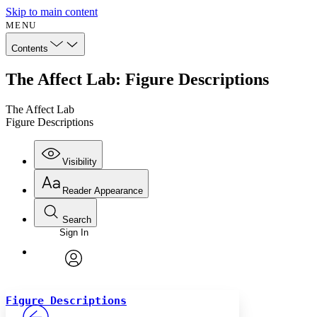
Skip to main content
MENU
Contents
The Affect Lab: Figure Descriptions
The Affect Lab
Figure Descriptions
Visibility
Reader Appearance
Search
Sign In
Annotations
Enter search criteria
Execute s
Font
Search within:
Font style
CHAPTER
avatar
Yours
Serif
Sans-serif
TEXT
Figure Descriptions
PROJECT