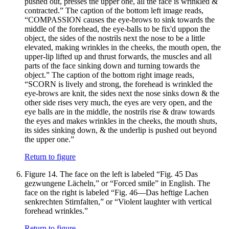
pushed out, presses the upper one, all the face is wrinkled &
contracted.” The caption of the bottom left image reads,
“COMPASSION causes the eye-brows to sink towards the
middle of the forehead, the eye-balls to be fix'd uppon the
object, the sides of the nostrils next the nose to be a little
elevated, making wrinkles in the cheeks, the mouth open, the
upper-lip lifted up and thrust forwards, the muscles and all
parts of the face sinking down and turning towards the
object.” The caption of the bottom right image reads,
“SCORN is lively and strong, the forehead is wrinkled the
eye-brows are knit, the sides next the nose sinks down & the
other side rises very much, the eyes are very open, and the
eye balls are in the middle, the nostrils rise & draw towards
the eyes and makes wrinkles in the cheeks, the mouth shuts,
its sides sinking down, & the underlip is pushed out beyond
the upper one.”
Return to figure
Figure 14.
The face on the left is labeled “Fig. 45 Das
gezwungene Lächeln,” or “Forced smile” in English. The
face on the right is labeled “Fig. 46—Das heftige Lachen
senkrechten Stirnfalten,” or “Violent laughter with vertical
forehead wrinkles.”
Return to figure