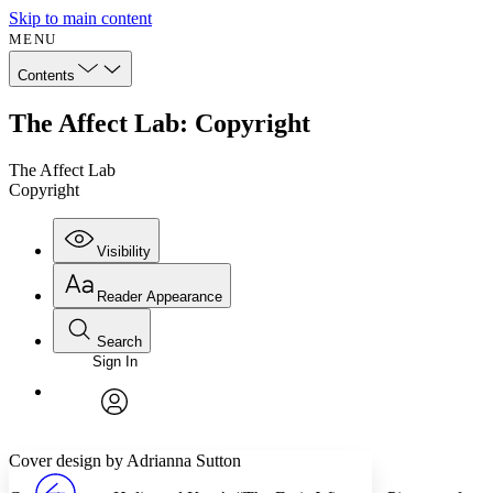
Skip to main content
MENU
Contents
The Affect Lab: Copyright
The Affect Lab
Copyright
Visibility
Reader Appearance
Search
Sign In
Annotations
Enter search criteria
Execute s
Font
Search within:
Font style
CHAPTER
avatar
Yours
Serif
Sans-serif
TEXT
Cover design by Adrianna Sutton
PROJECT