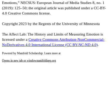
Emotions,” NECSUS: European Journal of Media Studies 8, no. 1
(2019): 125–50; the original article was published under a CC-BY-
4.0 Creative Commons license.
Copyright 2023 by the Regents of the University of Minnesota
The Affect Lab: The History and Limits of Measuring Emotion is
licensed under a
Creative Commons Attribution-NonCommercial-
NoDerivatives 4.0 International License (CC BY-NC-ND 4.0)
.
Powered by Manifold Scholarship. Learn more at
Opens in new tab or window
manifoldapp.org