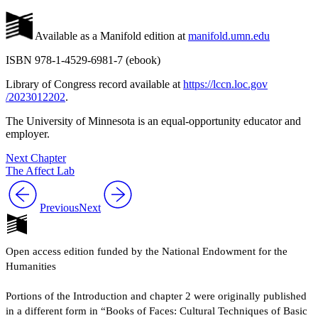
Available as a Manifold edition at
manifold.umn.edu
ISBN 978-1-4529-6981-7 (ebook)
Library of Congress record available at
https://
lccn
.loc
.gov
/2023012202
.
The University of Minnesota is an equal-opportunity educator and
employer.
Next Chapter
The Affect Lab
Previous
Next
Open access edition funded by the National Endowment for the
Humanities
Portions of the Introduction and chapter 2 were originally published
in a different form in “Books of Faces: Cultural Techniques of Basic