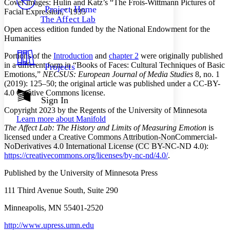
Cover images: Hulin and Katz’s “The Frois-Wittmann Pictures of
Others
Decrease font size
Increase font size
Project Home
Facial Expression,” 1935
The Affect Lab
Decrease font size
Increase font size
Open access edition funded by the National Endowment for the
Your highlights
Humanities
Color Scheme
Portions of the
Introduction
and
chapter 2
were originally published
Resources
Light
in a different form in “Books of Faces: Cultural Techniques of Basic
Projects
Emotions,”
NECSUS: European Journal of Media Studies
8, no. 1
Dark
(2019): 125–50; the original article was published under a CC-BY-
Show all
4.0 Creative Commons license.
Annotation contrast
Sign In
Show all
Hide all
Low
Copyright 2023 by the Regents of the University of Minnesota
abc
Learn more about
Manifold
High
abc
The Affect Lab: The History and Limits of Measuring Emotion
is
licensed under a Creative Commons Attribution-NonCommercial-
Margins
NoDerivatives 4.0 International License (CC BY-NC-ND 4.0):
https://
creativecommons
.org
/licenses
/by
-nc
-nd
/4
.0
/
.
Published by the University of Minnesota Press
Increase text margins
Decrease text margins
111 Third Avenue South, Suite 290
Minneapolis, MN 55401-2520
Reset to Defaults
http://
www
.upress
.umn
.edu