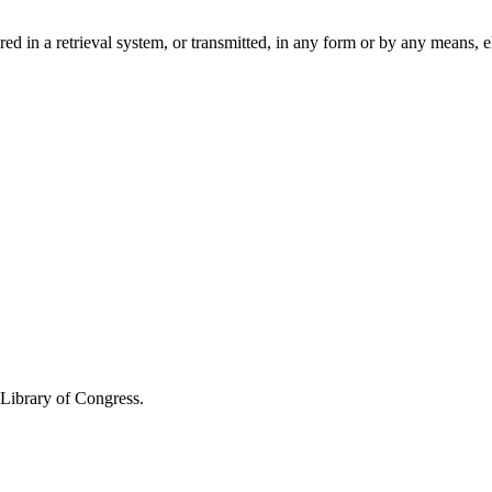
ored in a retrieval system, or transmitted, in any form or by any means,
 Library of Congress.