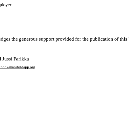
ployer.
edges the generous support provided for the publication of th
 Jussi Parikka
window
manifoldapp.org
mments