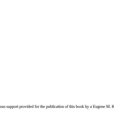
earch
ous support provided for the publication of this book by a Eugene M. 