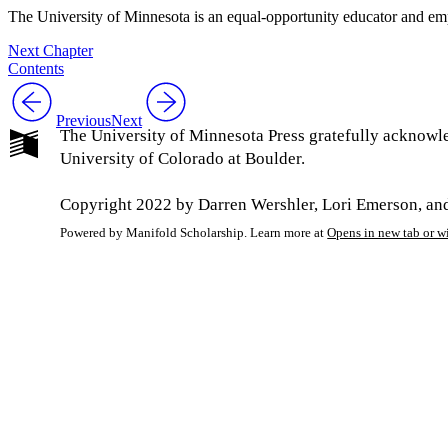
The University of Minnesota is an equal-opportunity educator and em
Next Chapter
Contents
Previous
Next
The University of Minnesota Press gratefully acknowl
University of Colorado at Boulder.
Copyright 2022 by Darren Wershler, Lori Emerson, and
Powered by Manifold Scholarship. Learn more at
Opens in new tab or 
My Notes + Co