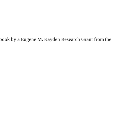
is book by a Eugene M. Kayden Research Grant from the