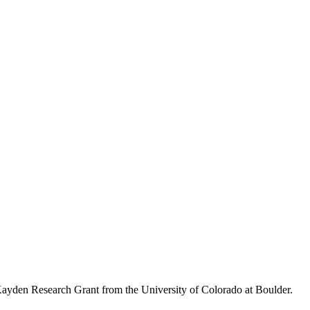
Kayden Research Grant from the University of Colorado at Boulder.