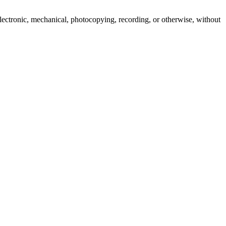
 electronic, mechanical, photocopying, recording, or otherwise, without