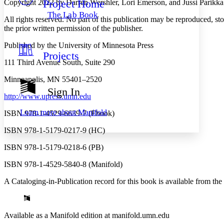
Project Home
Copyright 2022 by Darren Wershler, Lori Emerson, and Jussi Parikka
Others
Decrease font size
Increase font size
The Lab Book
All rights reserved. No part of this publication may be reproduced, st
Decrease font size
Increase font size
the prior written permission of the publisher.
Your highlights
Color Scheme
Published by the University of Minnesota Press
Projects
Resources
Light
111 Third Avenue South, Suite 290
Dark
Minneapolis, MN 55401–2520
Show all
Sign In
Annotation contrast
http://www.upress.umn.edu
Show all
Hide all
Low
abc
Learn more about
Manifold
ISBN 978-1-4529-6639-7 (Ebook)
High
abc
ISBN 978-1-5179-0217-9 (HC)
Margins
ISBN 978-1-5179-0218-6 (PB)
ISBN 978-1-4529-5840-8 (Manifold)
A Cataloging-in-Publication record for this book is available from the
Increase text margins
Decrease text margins
Reset to Defaults
Available as a Manifold edition at manifold.umn.edu