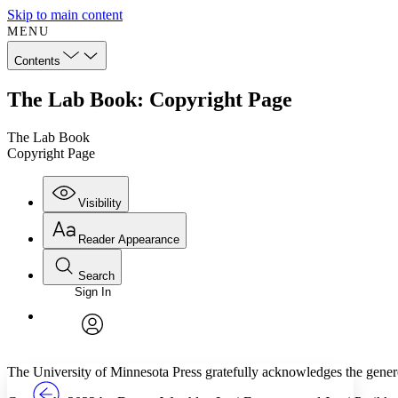
Skip to main content
MENU
Contents
The Lab Book: Copyright Page
The Lab Book
Copyright Page
Visibility
Reader Appearance
Search
Sign In
Annotations
Enter search criteria
Execute s
Font
Search within:
Font style
CHAPTER
TEXT
PROJECT
avatar
Yours
Serif
Sans-serif
The University of Minnesota Press gratefully acknowledges the gener