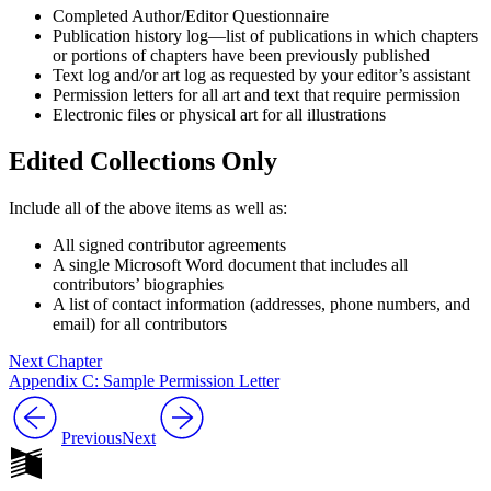
Completed Author/Editor Questionnaire
Increase text margins
Decrease text margins
Publication history log—list of publications in which chapters
or portions of chapters have been previously published
Text log and/or art log as requested by your editor’s assistant
Reset to Defaults
Permission letters for all art and text that require permission
Electronic files or physical art for all illustrations
Edited Collections Only
Include all of the above items as well as:
All signed contributor agreements
A single Microsoft Word document that includes all
contributors’ biographies
A list of contact information (addresses, phone numbers, and
email) for all contributors
Next Chapter
Appendix C: Sample Permission Letter
Previous
Next