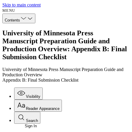
Skip to main content
MENU
Contents
University of Minnesota Press
Manuscript Preparation Guide and
Production Overview: Appendix B: Final
Submission Checklist
University of Minnesota Press Manuscript Preparation Guide and
Production Overview
Appendix B: Final Submission Checklist
Visibility
Reader Appearance
Search
Sign In
Annotations
Enter search criteria
Execute s