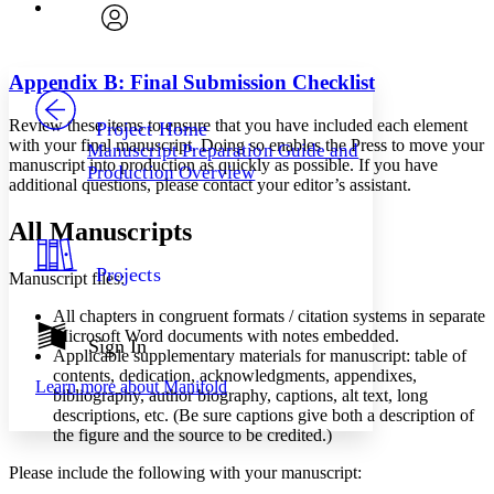
Font
Search within:
Font style
CHAPTER
avatar
Yours
Serif
Sans-serif
TEXT
Appendix B: Final Submission Checklist
PROJECT
Others
Decrease font size
Increase font size
Review these items to ensure that you have included each element
Project Home
with your final manuscript. Doing so enables the Press to move your
Manuscript Preparation Guide and
Decrease font size
Increase font size
manuscript into production as quickly as possible. If you have
Production Overview
Your highlights
additional questions, please contact your editor’s assistant.
Color Scheme
All Manuscripts
Resources
Light
Projects
Manuscript files:
Dark
Show all
All chapters in congruent formats / citation systems in separate
Annotation contrast
Microsoft Word documents with notes embedded.
Show all
Hide all
Sign In
Low
abc
Applicable supplementary materials for manuscript: table of
High
abc
contents, dedication, acknowledgments, appendixes,
Learn more about
Manifold
bibliography, author biography, captions, alt text, long
Margins
descriptions, etc. (Be sure captions give both a description of
the figure and the source to be credited.)
Please include the following with your manuscript: