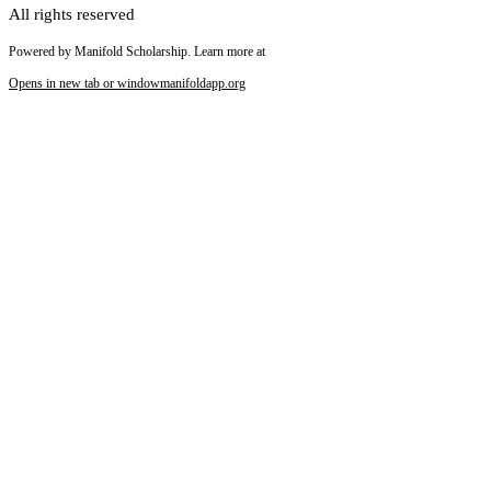
All rights reserved
Powered by Manifold Scholarship. Learn more at
Opens in new tab or window
manifoldapp.org