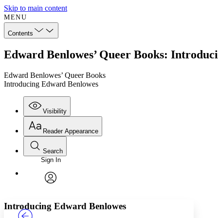
Skip to main content
MENU
Contents
Edward Benlowes’ Queer Books: Introduc
Edward Benlowes’ Queer Books
Introducing Edward Benlowes
Visibility
Reader Appearance
Search
Sign In
Annotations
Enter search criteria
Execute s
Font
Search within:
Font style
CHAPTER
TEXT
PROJECT
avatar
Yours
Serif
Sans-serif
Introducing Edward Benlowes