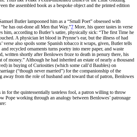
ween the assembled book as a bespoke object and the printed edition
e, Samuel Butler lampooned him as a “Small Poet” obsessed with
, “he has out-done all Men that Way.”
7
More, his queer tastes in verse
s him, according to Butler’s satire, physically sick: “The first Time he
ouched. A physician let blood in Prynne’s ear, but the illness of had
 verse also spoils some Spanish tobacco it wraps, given, Butler tells
 and recycled ornaments turns poetry into mere paper, and waste
 written shortly after Benlowes froze to death in penury there, his
 of money.” Although he had inherited an estate of nearly a thousand
ved) in buying of Curiosities (which some call’d Baubles) on
 marriage (“though never married”) for the companionship of the
g away from the role of husband and toward that of patron, Benlowes
 for the quintessentially tasteless fool, a patron willing to throw
how Pope working through an analogy between Benlowes’ patronage
are: