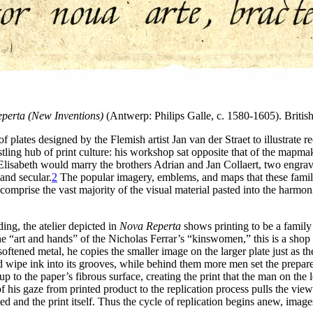
perta (New Inventions)
(Antwerp: Philips Galle, c. 1580-1605). Britis
f plates designed by the Flemish artist Jan van der Straet to illustrate
stling hub of print culture: his workshop sat opposite that of the mapm
Elisabeth would marry the brothers Adrian and Jan Collaert, two engrave
and secular.
2
The popular imagery, emblems, and maps that these famili
d comprise the vast majority of the visual material pasted into the harmo
ng, the atelier depicted in
Nova Reperta
shows printing to be a family 
he “art and hands” of the Nicholas Ferrar’s “kinswomen,” this is a shop
oftened metal, he copies the smaller image on the larger plate just as th
 wipe ink into its grooves, while behind them more men set the prepared
 up to the paper’s fibrous surface, creating the print that the man on th
f his gaze from printed product to the replication process pulls the vi
d and the print itself. Thus the cycle of replication begins anew, imag