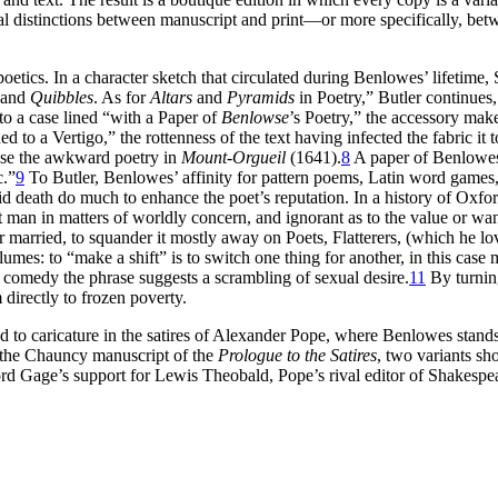
al distinctions between manuscript and print—or more specifically, bet
oetics. In a character sketch that circulated during Benlowes’ lifetim
 and
Quibbles
. As for
Altars
and
Pyramids
in Poetry,” Butler continues
to a case lined “with a Paper of
Benlowse
’s Poetry,” the accessory make
 to a Vertigo,” the rottenness of the text having infected the fabric it t
pose the awkward poetry in
Mount-Orgueil
(1641).
8
A paper of Benlowes’
c.”
9
To Butler, Benlowes’ affinity for pattern poems, Latin word games,
death do much to enhance the poet’s reputation. In a history of Oxford,
an in matters of worldly concern, and ignorant as to the value or want
 married, to squander it mostly away on Poets, Flatterers, (which he lo
mes: to “make a shift” is to switch one thing for another, in this case
n comedy the phrase suggests a scrambling of sexual desire.
11
By turnin
 directly to frozen poverty.
to caricature in the satires of Alexander Pope, where Benlowes stands in
n the Chauncy manuscript of the
Prologue to the Satires
, two variants s
d Gage’s support for Lewis Theobald, Pope’s rival editor of Shakespe