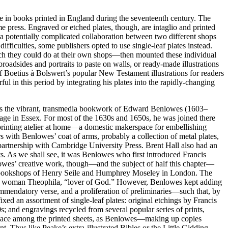
 in books printed in England during the seventeenth century. The
e press. Engraved or etched plates, though, are intaglio and printed
ed a potentially complicated collaboration between two different shops
iculties, some publishers opted to use single-leaf plates instead.
ich they could do at their own shops—then mounted these individual
broadsides and portraits to paste on walls, or ready-made illustrations
 Boetius à Bolswert’s popular New Testament illustrations for readers
l in this period by integrating his plates into the rapidly-changing
sits the vibrant, transmedia bookwork of Edward Benlowes (1603–
age in Essex. For most of the 1630s and 1650s, he was joined there
 printing atelier at home—a domestic makerspace for embellishing
 with Benlowes’ coat of arms, probably a collection of metal plates,
partnership with Cambridge University Press. Brent Hall also had an
s. As we shall see, it was Benlowes who first introduced Francis
wes’ creative work, though—and the subject of half this chapter—
he bookshops of Henry Seile and Humphrey Moseley in London. The
of the woman Theophila, “lover of God.” However, Benlowes kept adding
commendatory verse, and a proliferation of preliminaries—such that, by
ixed an assortment of single-leaf plates: original etchings by Francis
s; and engravings recycled from several popular series of prints,
t place among the printed sheets, as Benlowes—making up copies
. Thus like Peake’s extra-illustrated Bibles or the Little Gidding