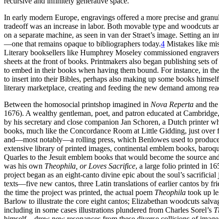
recursive and infinitely generative space.
In early modern Europe, engravings offered a more precise and granu
tradeoff was an increase in labor. Both movable type and woodcuts are
on a separate machine, as seen in van der Straet’s image. Setting an in
—one that remains opaque to bibliographers today.
4
Mistakes like mis
Literary booksellers like Humphrey Moseley commissioned engravers t
sheets at the front of books. Printmakers also began publishing sets of 
to embed in their books when having them bound. For instance, in the
to insert into their Bibles, perhaps also making up some books himself 
literary marketplace, creating and feeding the new demand among read
Between the homosocial printshop imagined in
Nova Reperta
and the 
1676). A wealthy gentleman, poet, and patron educated at Cambridge, 
by his secretary and close companion Jan Schoren, a Dutch printer wh
books, much like the Concordance Room at Little Gidding, just over fi
and—most notably—a rolling press, which Benlowes used to produce a
extensive library of printed images, continental emblem books, baroqu
Quarles to the Jesuit emblem books that would become the source and i
was his own
Theophila, or Loves Sacrifice
, a large folio printed i
project began as an eight-canto divine epic about the soul’s sacrific
texts—five new cantos, three Latin translations of earlier cantos by f
the time the project was printed, the actual poem
Theophila
took up les
Barlow to illustrate the core eight cantos; Elizabethan woodcuts salva
including in some cases illustrations plundered from Charles Sorel’s
T
himself—drew new resonances from these diverse collisions of image and