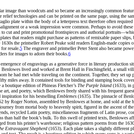
lar image than woodcuts and so became an increasingly common feature
 relief technologies and can be printed on the same page, using the sam
taglio plate within the body of a letterpress text therefore often requir
alignment or a weak impression were common. Perhaps to avoid these diff
o cut and print promotional frontispieces and authorial portraits—wh
plates that readers might purchase as patterns of remixable paper slips, 
 1630s the printseller Robert Peake sold readers English-made copies of
for resale.
5
The engraver and printseller Peter Stent also became powerfu
ers for images to adorn their books.
6
emergence of engravings as a generative force in literary production 
Benlowes lived and worked at Brent Hall in Finchingfield, a small vill
om he had met while traveling on the continent. Together, they set up
fty miles away. It contained tools for binding and stamping book covers
 boutique edition of Phineas Fletcher’s
The Purple Island
(1633), in 
e art, and poetry, which Benlowes freely shared with his frequent guest
nspiration for his bestselling
Emblemes
(1635). The pinnacle of Benlo
n 1652 by Roger Norton, assembled by Benlowes at home, and sold at t
ial journey from mortal body to heavenly spirit, figured in the ascent 
riends, recycled Latin poetry, miscellaneous fragments of Latin prose, 
s than half the book’s bulk. To this swell of printed texts, Benlowes aff
ged from his printer’s warehouse; religious pattern poems from the 1630
he Extravagant Shepherd
(1653). Each plate takes a slightly differen
 text. The result is a boutique edition in which every copy is a variant