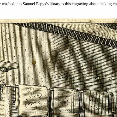
er washed into Samuel Pepys’s library is this engraving about making en