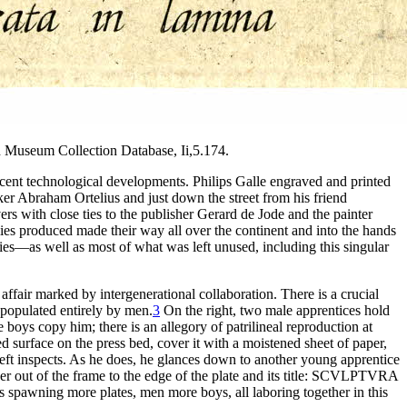
h Museum Collection Database, Ii,5.174.
 recent technological developments. Philips Galle engraved and printed
aker Abraham Ortelius and just down the street from his friend
rs with close ties to the publisher Gerard de Jode and the painter
es produced made their way all over the continent and into the hands
nies—as well as most of what was left unused, including this singular
affair marked by intergenerational collaboration. There is a crucial
 populated entirely by men.
3
On the right, two male apprentices hold
e boys copy him; there is an allegory of patrilineal reproduction at
 surface on the press bed, cover it with a moistened sheet of paper,
e left inspects. As he does, he glances down to another young apprentice
ewer out of the frame to the edge of the plate and its title: SCVLPTVRA
es spawning more plates, men more boys, all laboring together in this