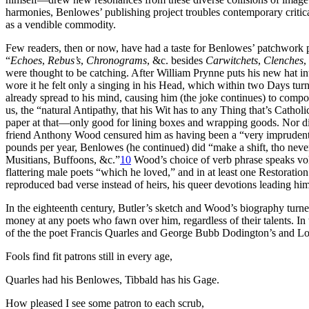
harmonies, Benlowes’ publishing project troubles contemporary critic
as a vendible commodity.
Few readers, then or now, have had a taste for Benlowes’ patchwork p
“
Echoes
,
Rebus’s
,
Chronograms
, &c. besides
Carwitchets
,
Clenches
,
were thought to be catching. After William Prynne puts his new hat in
wore it he felt only a singing in his Head, which within two Days turned
already spread to his mind, causing him (the joke continues) to com
us, the “natural Antipathy, that his Wit has to any Thing that’s Catholi
paper at that—only good for lining boxes and wrapping goods. Nor did 
friend Anthony Wood censured him as having been a “very imprudent m
pounds per year, Benlowes (he continued) did “make a shift, tho never
Musitians, Buffoons, &c.”
10
Wood’s choice of verb phrase speaks volu
flattering male poets “which he loved,” and in at least one Restoratio
reproduced bad verse instead of heirs, his queer devotions leading him
In the eighteenth century, Butler’s sketch and Wood’s biography turned 
money at any poets who fawn over him, regardless of their talents. I
of the the poet Francis Quarles and George Bubb Dodington’s and Lor
Fools find fit patrons still in every age,
Quarles had his Benlowes, Tibbald has his Gage.
How pleased I see some patron to each scrub,