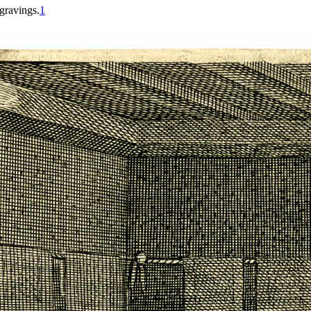
gravings.
1