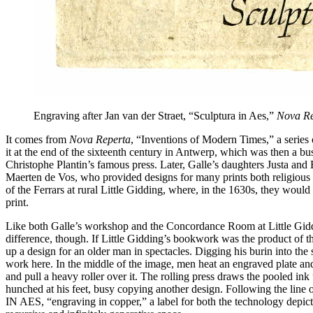
Engraving after Jan van der Straet, “Sculptura in Aes,”
Nova Re
It comes from
Nova Reperta
, “Inventions of Modern Times,” a series o
it at the end of the sixteenth century in Antwerp, which was then a bu
Christophe Plantin’s famous press. Later, Galle’s daughters Justa and 
Maerten de Vos, who provided designs for many prints both religious 
of the Ferrars at rural Little Gidding, where, in the 1630s, they woul
print.
Like both Galle’s workshop and the Concordance Room at Little Giddi
difference, though. If Little Gidding’s bookwork was the product of t
up a design for an older man in spectacles. Digging his burin into the s
work here. In the middle of the image, men heat an engraved plate and
and pull a heavy roller over it. The rolling press draws the pooled ink
hunched at his feet, busy copying another design. Following the line o
IN AES, “engraving in copper,” a label for both the technology depicte