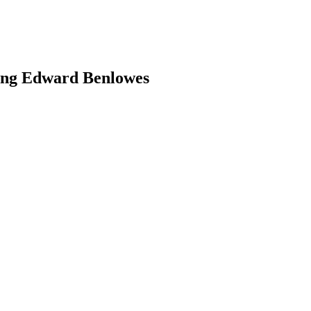
ing Edward Benlowes
earch