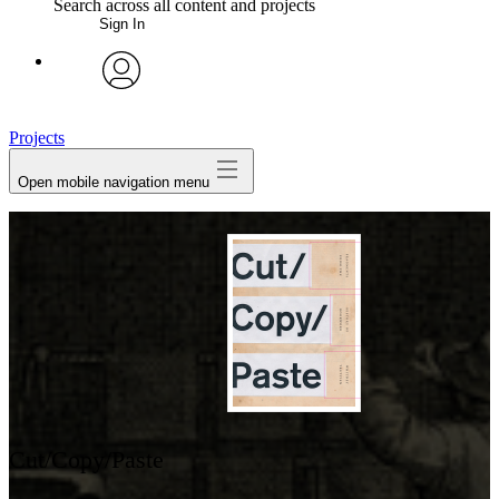
Search across all content and projects
Sign In
My Notes + Comments
avatar
Edit Profile
Projects
Open mobile navigation menu
Notifications
Privacy
Log Out
Cut/Copy/Paste