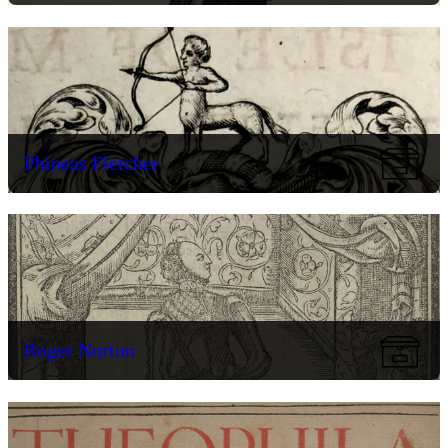
Phineas Fletcher
Roger Norton