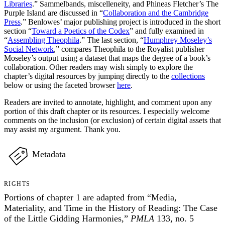
Libraries
.” Sammelbands, miscelleneity, and Phineas Fletcher’s The
Purple Island are discussed in “
Collaboration and the Cambridge
Press
.” Benlowes’ major publishing project is introduced in the short
section “
Toward a Poetics of the Codex
” and fully examined in
“
Assembling Theophila
.” The last section, “
Humphrey Moseley’s
Social Network
,” compares Theophila to the Royalist publisher
Moseley’s output using a dataset that maps the degree of a book’s
collaboration. Other readers may wish simply to explore the
chapter’s digital resources by jumping directly to the
collections
below or using the faceted browser
here
.
Readers are invited to annotate, highlight, and comment upon any
portion of this draft chapter or its resources. I especially welcome
comments on the inclusion (or exclusion) of certain digital assets that
may assist my argument. Thank you.
Metadata
RIGHTS
Portions of chapter 1 are adapted from “Media,
Materiality, and Time in the History of Reading: The Case
of the Little Gidding Harmonies,”
PMLA
133, no. 5