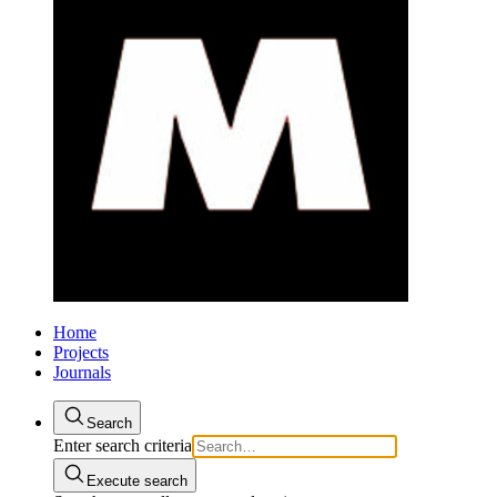
Home
Projects
Journals
Search
Enter search criteria
Execute search