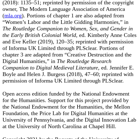
(2018): 1135–51; reprinted by permission of the copyright
owner, The Modern Language Association of America
(
mla.org
). Portions of chapter 1 are also adapted from
“Women’s Labor and the Little Gidding Harmonies,” in
The Routledge Companion to Women, Sex, and Gender in
the Early British Colonial World,
ed. Kimberly Anne Coles
and Eve Keller (2019), 120–35; reprinted with permission
of Informa UK Limited through PLSclear. Portions of
chapter 3 are adapted from “Creative Destruction and the
Digital Humanities,” in
The Routledge Research
Companion to Digital Medieval Literature,
ed. Jennifer E.
Boyle and Helen J. Burgess (2018), 47–60; reprinted with
permission of Informa UK Limited through PLSclear.
Open access edition funded by the National Endowment
for the Humanities. Support for this project provided by
the National Endowment for the Humanities, the Mellon
Foundation, the Price Lab for Digital Humanities at the
University of Pennsylvania, and the Digital Innovation Lab
at the University of North Carolina at Chapel Hill.