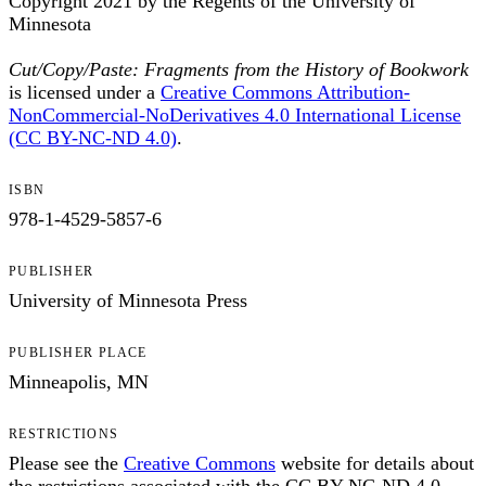
Copyright 2021 by the Regents of the University of
Minnesota
Cut/Copy/Paste: Fragments from the History of Bookwork
is licensed under a
Creative Commons Attribution-
NonCommercial-NoDerivatives 4.0 International License
(CC BY-NC-ND 4.0)
.
ISBN
978-1-4529-5857-6
PUBLISHER
University of Minnesota Press
PUBLISHER PLACE
Minneapolis, MN
RESTRICTIONS
Please see the
Creative Commons
website for details about