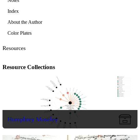
Notes
Index
About the Author
Color Plates
Resources
Resource Collections
Humphrey Moseley