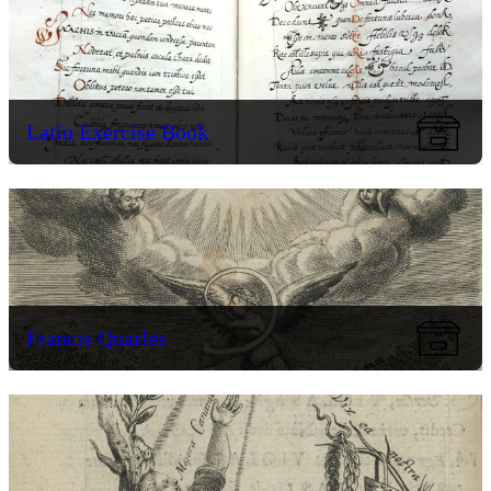
Latin Exercise Book
Francis Quarles