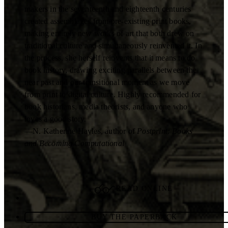
makers in the seventeenth and eighteenth centuries
created assemblages from pre-existing print books,
making entirely new works of art that both drew on
traditional culture and simultaneously reinvented it. In
the process, she herself reinvents that it means to do
book history, drawing exciting parallels between the
near past and our transitional moment as we move
from print to digital culture. Highly recommended for
book historians, media theorists, and anyone who
loves a good story.
—N. Katherine Hayles, author of
Postprint: Books
and Becoming Computational
READ ONLINE
BUY THE PAPERBACK