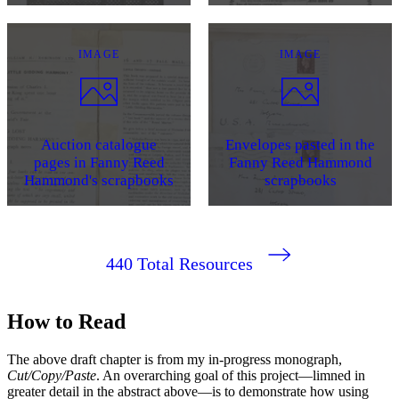
IMAGE
IMAGE
Auction catalogue
Envelopes pasted in the
pages in Fanny Reed
Fanny Reed Hammond
Hammond's scrapbooks
scrapbooks
440
Total Resources
How to Read
The above draft chapter is from my in-progress monograph,
Cut/Copy/Paste
. An overarching goal of this project—limned in
greater detail in the abstract above—is to demonstrate how using