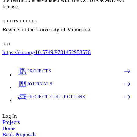
the restrictions associated with the CC BY-NC-ND 4.0
license.
RIGHTS HOLDER
Regents of the University of Minnesota
DOI
https://doi.org/10.5749/9781452958576
PROJECTS
JOURNALS
PROJECT COLLECTIONS
Log In
Projects
Home
Book Proposals