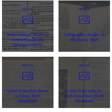
IMAGE
IMAGE
Robert Horne,
Points of
Calligraphic designs in
instruction for the
MS Harley 5949
ignorant
(1617)
IMAGE
IMAGE
Letter from Elsie Binns
Letter from John D.
to Fanny Reed
Collett to Fanny Reed
Hammond
Hammond