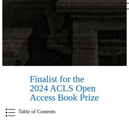
ABOUT THE AUTHOR
Background engraving after Jan van der Straet, “Sculptura in
Aes,”
Nova Reperta
(New Inventions) (Antwerp: Philips Galle, c.
1580-1605). British Museum Collection Database, Ii,5.174.
Finalist for the
2024 ACLS Open
Access Book Prize
Table of Contents