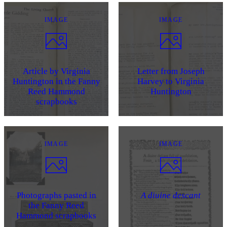
IMAGE
IMAGE
Article by Virginia
Letter from Joseph
Huntington in the Fanny
Harvey to Virginia
Reed Hammond
Huntington
scrapbooks
IMAGE
IMAGE
Photographs pasted in
A diuine descant
the Fanny Reed
Hammond scrapbooks