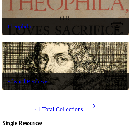
Theophila
Edward Benlowes
41
Total Collections
Single Resources