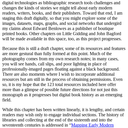
digital technologies as bibliographic research tools challenges and
changes the kinds of stories we might tell about early modern
readers, writers, books, and their publishers. Toward that end, I am
staging this draft digitally, so that you might explore some of the
images, datasets, maps, graphs, and social networks that undergird
my claims about Edward Benlowes as a publisher of boutique
printed books. Other chapters on Little Gidding and John Bagford
will be made available in this space, too, as this project progresses.
Because this is still a draft chapter, some of its resources and features
are more gestural than fully formed at this point. Much of the
photography comes from my own research notes; in many cases,
you will see hands, call slips, and poor lighting in place of
professionally-imaged pages floating against a black background.
There are also moments where I wish to incorporate additional
resources but am still in the process of obtaining permissions. Even
so, it is my hope that the 123 total resources included here offer
more than a glimpse of possible future directions for not just this
monograph as it progresses but digital book history as an emerging
field.
While this chapter has been written linearly, it is lengthy, and certain
readers may wish only to engage individual sections. The history of
libraries and collecting at the end of the sixteenth and into the
seventeenth centuries is addressed in “
Mapping Early Modern