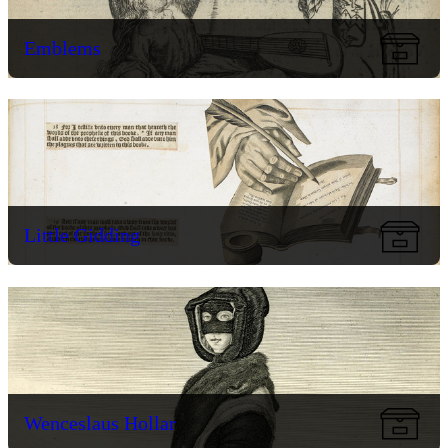
Emblems
Little Gidding
Wenceslaus Hollar