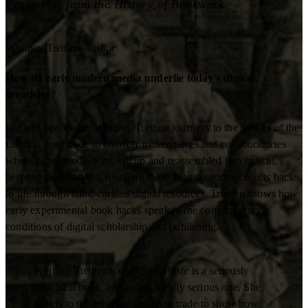
Fragments from the History of Bookwork
Whitney Trettien
Author
How do early modern media underlie today’s digital
creativity?
In
Cut/Copy/Paste
, Whitney Trettien journeys to the fringes of the
London print trade to uncover makerspaces and collaboratories
where paper media were cut up and reassembled into radical,
bespoke publications. Bringing these long-forgotten objects back
to life through hand-curated digital resources, Trettien shows how
early experimental book hacks speak to the contemporary
conditions of digital scholarship and publishing.
Whitney Trettien’s
Cut/Copy/Paste
is a seriously
delightful book, and a delightfully serious one. She
travels to the fringe of the book trade to show how