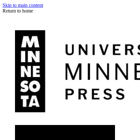
Skip to main content
Return to home