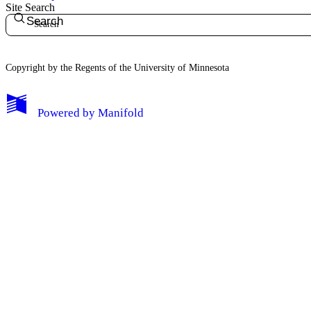
Site Search
Search
Copyright by the Regents of the University of Minnesota
Powered by
Manifold