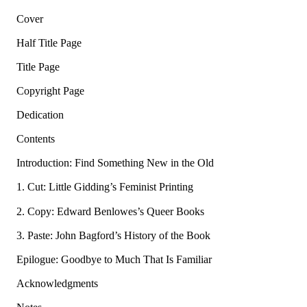
Cover
Half Title Page
Title Page
Copyright Page
Dedication
Contents
Introduction: Find Something New in the Old
1. Cut: Little Gidding’s Feminist Printing
2. Copy: Edward Benlowes’s Queer Books
3. Paste: John Bagford’s History of the Book
Epilogue: Goodbye to Much That Is Familiar
Acknowledgments