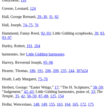
Ganymede,
110
Greene, Leonard,
124
Hall, George Bernard,
29–30
,
31
,
82
Hall, Joseph,
74–75
,
76
Hammond, Fanny Reed,
92–93
; Little Gidding scrapbooks,
39
,
83
,
93–97
Harley, Robert,
191
,
204
harmonies.
See
Little Gidding harmonies
Harvey, Reverend Joseph,
95–96
Hearne, Thomas,
186
,
191
,
206
,
209
,
235
,
244
,
307n24
Heath, Lady Margaret,
75–76
Herbert, George: “Easter Wings,”
17
; “The H. Scriptures,”
58–59
;
“Judgement,”
42–43
; Little Gidding harmonies, praise of,
33
;
The
Temple,
35
,
42
,
58–59
,
87–88
,
125
,
154
Hollar, Wenceslaus,
148
,
149
,
155
,
163
,
164
,
165
,
172
,
175