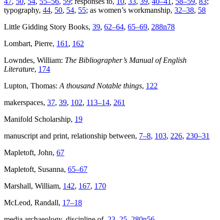
47
,
50
,
54
,
55–56
,
59
; responses to,
10
,
33
,
39
,
40–41
,
58–59
,
83
;
typography,
44
,
50
,
54
,
55
; as women’s workmanship,
32–38
,
58
Little Gidding Story Books,
39
,
62–64
,
65–69
,
288n78
Lombart, Pierre,
161
,
162
Lowndes, William:
The Bibliographer’s Manual of English
Literature
,
174
Lupton, Thomas:
A thousand Notable things
,
122
makerspaces,
37
,
39
,
102
,
113–14
,
261
Manifold Scholarship,
19
manuscript and print, relationship between,
7–8
,
103
,
226
,
230–31
Mapletoft, John,
67
Mapletoft, Susanna,
65–67
Marshall, William,
142
,
167
,
170
McLeod, Randall,
17–18
media archaeology, discipline of,
23–25
,
280n56