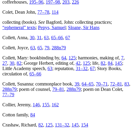
coffeehouses,
195–96
,
197–98
,
203
,
226
Colet, Dean John,
77–78
,
114
collecting (books).
See
Bagford, John: collecting practices;
“ephemeral” texts
;
Pepys, Samuel
;
Sloane, Sir Hans
Collett, Anna,
30
,
31
,
63
,
65–66
,
67
Collett, Joyce,
63
,
65
,
79
,
288n79
Collett, Mary: bookbinding by,
64
,
125
; harmonies, making of,
7
,
27
,
30
,
82
; George Herbert, editing of,
42
,
125
; life,
82
,
84
,
145
;
Little Academy speech,
63
; reputation,
31–32
,
67
; Story Books,
circulation of,
65–66
Collett, Susanna: commonplace book,
39
,
64–65
,
70–71
,
72–81
,
83
,
288n79
; poem of counsel,
79–81
,
288n79
; poem on Dean Colet,
77–79
Collier, Jeremy,
146
,
155
,
162
Cotton family,
84
Crashaw, Richard,
82
,
125
,
131–32
,
145
,
154