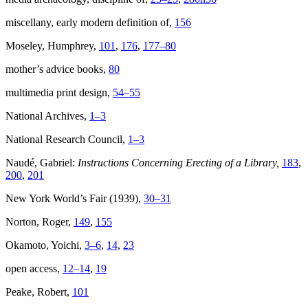
miscellany, early modern definition of,
156
Moseley, Humphrey,
101
,
176
,
177–80
mother’s advice books,
80
multimedia print design,
54–55
National Archives,
1–3
National Research Council,
1–3
Naudé, Gabriel:
Instructions Concerning Erecting of a Library,
183
,
200
,
201
New York World’s Fair (1939),
30–31
Norton, Roger,
149
,
155
Okamoto, Yoichi,
3–6
,
14
,
23
open access,
12–14
,
19
Peake, Robert,
101