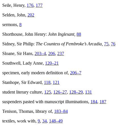
Seile, Henry,
176
,
177
Selden, John,
202
sermons,
8
Shorthouse, John Henry:
John Inglesant,
88
Sidney, Sir Philip:
The Countess of Pembroke’s Arcadia,
75
,
76
Sloane, Sir Hans,
203–4
,
206
,
237
Southwell, Lady Anne,
120–21
specimen, early modern definition of,
206–7
Stanhope, Sir Edward,
118
,
121
student literary culture,
125
,
126–27
,
128–29
,
131
suspenders pasted with manuscript illuminations,
184
,
187
Tenison, Thomas, library of,
183–84
textiles, work with,
9
,
34
,
148–49