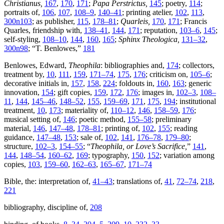
Christianus,
167
,
170
,
171
;
Papa Perstrictus,
145
; poetry,
114
;
portraits of,
106
,
107
,
108–9
,
140–41
; printing atelier,
102
,
113
,
300n103
; as publisher,
115
,
178–81
;
Quarleis,
170
,
171
; Francis
Quarles, friendship with,
138–41
,
144
,
171
; reputation,
103–6
,
145
;
self-styling,
108–10
,
144
,
160
,
165
;
Sphinx Theologica,
131–32
,
300n98
; “T. Benlowes,”
181
Benlowes, Edward,
Theophila
: bibliographies and,
174
; collectors,
treatment by,
10
,
111
,
159
,
171–74
,
175
,
176
; criticism on,
105–6
;
decorative initials in,
157
,
158
,
224
; foldouts in,
160
,
163
; generic
innovation,
154
; gift copies,
159
,
172
,
176
; images in,
102–3
,
108–
11
,
144
,
145–46
,
148–52
,
155
,
159–69
,
171
,
175
,
194
; institutional
treatment,
10
,
173
; materiality of,
110–12
,
146
,
158–59
,
176
;
musical setting of,
146
; poetic method,
155–58
; preliminary
material,
146
,
147–48
,
178–81
; printing of,
102
,
155
; reading
guidance,
147–48
,
153
; sale of,
102
,
141
,
176–78
,
179–80
;
structure,
102–3
,
154–55
; “
Theophila, or Love’s Sacrifice,
”
141
,
144
,
148–54
,
160–62
,
169
; typography,
150
,
152
; variation among
copies,
103
,
159–60
,
162–63
,
165–67
,
171–74
Bible, the: interpretation of,
41–43
; translations of,
41
,
72–74
,
218
,
221
bibliography, discipline of,
208