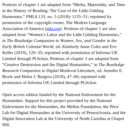
Portions of chapter 1 are adapted from “Media, Materiality, and Time
in the History of Reading: The Case of the Little Gidding
Harmonies,”
PMLA
133, no. 5 (2018): 1135–51; reprinted by
permission of the copyright owner, The Modern Language
Association of America (
mla.org
). Portions of chapter 1 are also
adapted from “Women’s Labor and the Little Gidding Harmonies,”
in
The Routledge Companion to Women, Sex, and Gender in the
Early British Colonial World,
ed. Kimberly Anne Coles and Eve
Keller (2019), 120–35; reprinted with permission of Informa UK
Limited through PLSclear. Portions of chapter 3 are adapted from
“Creative Destruction and the Digital Humanities,” in
The Routledge
Research Companion to Digital Medieval Literature,
ed. Jennifer E.
Boyle and Helen J. Burgess (2018), 47–60; reprinted with
permission of Informa UK Limited through PLSclear.
Open access edition funded by the National Endowment for the
Humanities. Support for this project provided by the National
Endowment for the Humanities, the Mellon Foundation, the Price
Lab for Digital Humanities at the University of Pennsylvania, and the
Digital Innovation Lab at the University of North Carolina at Chapel
Hill.