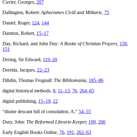
Cuvier, Georges,
207
Dallington, Robert:
Aphorismes Civill and Militarie,
75
Daniel, Roger,
124
,
144
Darnton, Robert,
15–17
Day, Richard, and John Day:
A Booke of Christian Prayers,
150
,
151
Dering, Sir Edward,
119–20
Derrida, Jacques,
22–23
Dibdin, Thomas Frognall:
The Bibliomania,
185–86
digital historical methods,
8
,
11–13
,
76
,
264–65
digital publishing,
15–19
,
22
“diuine descant full of consolation, A,”
54–55
Dury, John:
The Reformed Librarie-Keeper,
199
,
200
Early English Books Online,
76
,
191
,
262–63