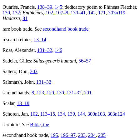
Quarles, Francis,
138–39
,
145
; dedicatory poem to Phineas Fletcher,
130
,
132
;
Emblemes,
102
,
107–8
,
139–41
,
142
,
171
,
303n119
;
Hadassa,
81
rare book trade.
See
secondhand book trade
research ethics,
13–14
Ross, Alexander,
131–32
,
146
Sadeler, Gilles:
Salus generis humani,
56–57
Saltero, Don,
203
Saltmarsh, John,
131–32
sammelbands,
8
,
123
,
129
,
130
,
131–32
,
201
Scalar,
18–19
Schoren, Jan,
102
,
113–15
,
134
,
139
,
144
,
300n103
,
303n124
scripture.
See
Bible, the
secondhand book trade,
195
,
196–97
,
203
,
204
,
205