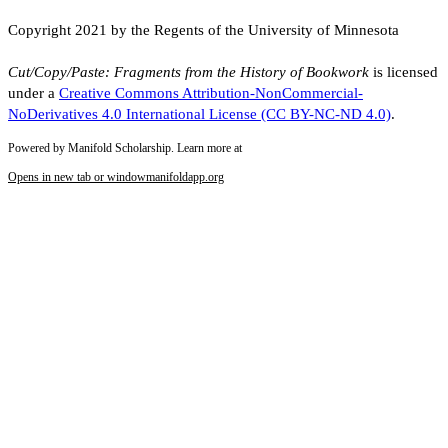
Copyright 2021 by the Regents of the University of Minnesota
Cut/Copy/Paste: Fragments from the History of Bookwork
is licensed
under a
Creative Commons Attribution-NonCommercial-
NoDerivatives 4.0 International License (CC BY-NC-ND 4.0)
.
Powered by Manifold Scholarship. Learn more at
Opens in new tab or window
manifoldapp.org