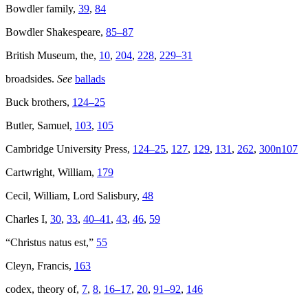
Bowdler family,
39
,
84
Bowdler Shakespeare,
85–87
British Museum, the,
10
,
204
,
228
,
229–31
broadsides.
See
ballads
Buck brothers,
124–25
Butler, Samuel,
103
,
105
Cambridge University Press,
124–25
,
127
,
129
,
131
,
262
,
300n107
Cartwright, William,
179
Cecil, William, Lord Salisbury,
48
Charles I,
30
,
33
,
40–41
,
43
,
46
,
59
“Christus natus est,”
55
Cleyn, Francis,
163
codex, theory of,
7
,
8
,
16–17
,
20
,
91–92
,
146