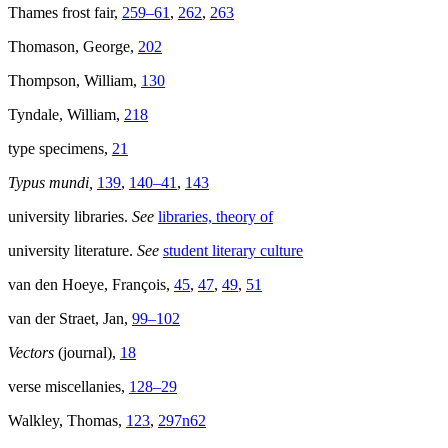
Thames frost fair,
259–61
,
262
,
263
Thomason, George,
202
Thompson, William,
130
Tyndale, William,
218
type specimens,
21
Typus mundi,
139
,
140–41
,
143
university libraries.
See
libraries, theory of
university literature.
See
student literary culture
van den Hoeye, François,
45
,
47
,
49
,
51
van der Straet, Jan,
99–102
Vectors
(journal),
18
verse miscellanies,
128–29
Walkley, Thomas,
123
,
297n62