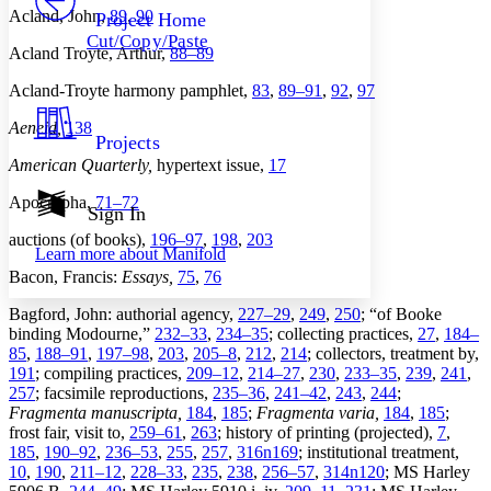
Others
Decrease font size
Increase font size
Acland, John,
89
,
90
Project Home
Cut/Copy/Paste
Decrease font size
Increase font size
Acland Troyte, Arthur,
88–89
Your highlights
Color Scheme
Acland-Troyte harmony pamphlet,
83
,
89–91
,
92
,
97
Resources
Aeneid,
138
Light
Projects
American Quarterly,
hypertext issue,
17
Dark
Show all
Apocrypha,
71–72
Annotation contrast
Sign In
Show all
Hide all
Low
abc
auctions (of books),
196–97
,
198
,
203
Learn more about
Manifold
High
abc
Bacon, Francis:
Essays,
75
,
76
Margins
Bagford, John: authorial agency,
227–29
,
249
,
250
; “of Booke
binding Modourne,”
232–33
,
234–35
; collecting practices,
27
,
184–
85
,
188–91
,
197–98
,
203
,
205–8
,
212
,
214
; collectors, treatment by,
191
; compiling practices,
209–12
,
214–27
,
230
,
233–35
,
239
,
241
,
257
; facsimile reproductions,
235–36
,
241–42
,
243
,
244
;
Increase text margins
Decrease text margins
Fragmenta manuscripta,
184
,
185
;
Fragmenta varia,
184
,
185
;
frost fair, visit to,
259–61
,
263
; history of printing (projected),
7
,
185
,
190–92
,
236–53
,
255
,
257
,
316n169
; institutional treatment,
Reset to Defaults
10
,
190
,
211–12
,
228–33
,
235
,
238
,
256–57
,
314n120
; MS Harley