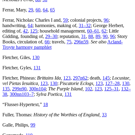
Ferrar, Mary,
29
,
60
,
64
,
65
Ferrar, Nicholas: Charles I and,
59
; colonial projects,
96
;
handwriting,
64
; harmonies, making of,
31–32
; George Herbert,
editing of,
42
,
125
; household management,
60–61
,
62
; Little
Gidding, founding of,
29–30
; reputation,
31
,
88
,
89
,
90
,
96
; Story
Books, circulation of,
66
; travels,
75
,
296n59
.
See also
Acland-
Troyte harmony pamphlet
Fletcher, Giles,
130
Fletcher, Gyles,
131
Fletcher, Phineas:
Brittains Ida,
123
,
297n62
; death,
145
;
Locustae,
vel Pietas Iesuitica,
123
,
130
;
Piscatorie Eclogs,
123
,
127–28
,
130
,
135
,
299n90
,
300n104
;
The Purple Island,
102
,
123
,
125–31
,
132–
38
,
300nn103–7
;
Sylva Poetica,
131
“Flusser-Hypertext,”
18
Fuller, Thomas:
History of the Worthies of England,
33
Galle, Philips,
99