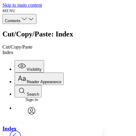
Skip to main content
MENU
Contents
Cut/Copy/Paste: Index
Cut/Copy/Paste
Index
Visibility
Reader Appearance
Search
Sign In
Annotations
Enter search criteria
Execute s
Font
Search within:
Font style
CHAPTER
avatar
Yours
Serif
Sans-serif
TEXT
Index
PROJECT