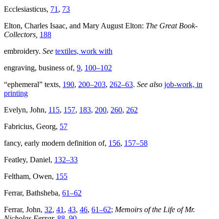
Ecclesiasticus,
71
,
73
Elton, Charles Isaac, and Mary August Elton:
The Great Book-
Collectors,
188
embroidery.
See
textiles, work with
engraving, business of,
9
,
100–102
“ephemeral” texts,
190
,
200–203
,
262–63
.
See also
job-work, in
printing
Evelyn, John,
115
,
157
,
183
,
200
,
260
,
262
Fabricius, Georg,
57
fancy, early modern definition of,
156
,
157–58
Featley, Daniel,
132–33
Feltham, Owen,
155
Ferrar, Bathsheba,
61–62
Ferrar, John,
32
,
41
,
43
,
46
,
61–62
;
Memoirs of the Life of Mr.
Nicholas Ferrar,
88
,
90