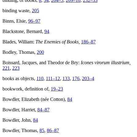
binding, of books,
8
,
34
,
204–5
,
209–10
,
232–33
binding waste,
205
Binns, Elsie,
96–97
Blackstone, Bernard,
94
Blades, William:
The Enemies of Books,
186–87
Bodley, Thomas,
200
Boissard, Jacques, and Theodor de Bry:
Icones virorum illustrium,
221
,
223
books as objects,
110
,
111–12
,
133
,
176
,
203–4
bookwork, definition of,
19–23
Bowdler, Elizabeth (née Cotton),
84
Bowdler, Harriet,
84–87
Bowdler, John,
84
Bowdler, Thomas,
85
,
86–87