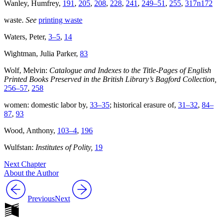
Wanley, Humfrey,
191
,
205
,
208
,
228
,
241
,
249–51
,
255
,
317n172
waste.
See
printing waste
Waters, Peter,
3–5
,
14
Wightman, Julia Parker,
83
Wolf, Melvin:
Catalogue and Indexes to the Title-Pages of English
Printed Books Preserved in the British Library’s Bagford Collection,
256–57
,
258
women: domestic labor by,
33–35
; historical erasure of,
31–32
,
84–
87
,
93
Wood, Anthony,
103–4
,
196
Wulfstan:
Institutes of Polity,
19
Next Chapter
About the Author
Previous
Next