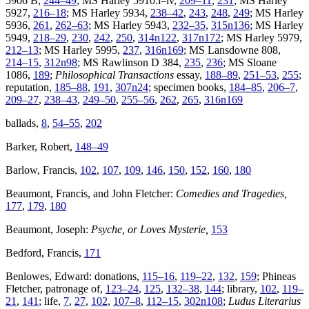
5906 B,
244–49
; MS Harley 5910.i–iv,
209–11
,
231
; MS Harley
5927,
216–18
; MS Harley 5934,
238–42
,
243
,
248
,
249
; MS Harley
5936,
261
,
262–63
; MS Harley 5943,
232–35
,
315n136
; MS Harley
5949,
218–29
,
230
,
242
,
250
,
314n122
,
317n172
; MS Harley 5979,
212–13
; MS Harley 5995,
237
,
316n169
; MS Lansdowne 808,
214–15
,
312n98
; MS Rawlinson D 384,
235
,
236
; MS Sloane
1086,
189
;
Philosophical Transactions
essay,
188–89
,
251–53
,
255
;
reputation,
185–88
,
191
,
307n24
; specimen books,
184–85
,
206–7
,
209–27
,
238–43
,
249–50
,
255–56
,
262
,
265
,
316n169
ballads,
8
,
54–55
,
202
Barker, Robert,
148–49
Barlow, Francis,
102
,
107
,
109
,
146
,
150
,
152
,
160
,
180
Beaumont, Francis, and John Fletcher:
Comedies and Tragedies,
177
,
179
,
180
Beaumont, Joseph:
Psyche, or Loves Mysterie,
153
Bedford, Francis,
171
Benlowes, Edward: donations,
115–16
,
119–22
,
132
,
159
; Phineas
Fletcher, patronage of,
123–24
,
125
,
132–38
,
144
; library,
102
,
119–
21
,
141
; life,
7
,
27
,
102
,
107–8
,
112–15
,
302n108
;
Ludus Literarius