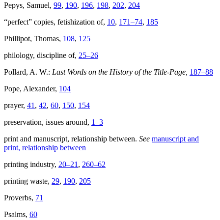
Pepys, Samuel,
99
,
190
,
196
,
198
,
202
,
204
“perfect” copies, fetishization of,
10
,
171–74
,
185
Phillipot, Thomas,
108
,
125
philology, discipline of,
25–26
Pollard, A. W.:
Last Words on the History of the Title-Page,
187–88
Pope, Alexander,
104
prayer,
41
,
42
,
60
,
150
,
154
preservation, issues around,
1–3
print and manuscript, relationship between.
See
manuscript and
print, relationship between
printing industry,
20–21
,
260–62
printing waste,
29
,
190
,
205
Proverbs,
71
Psalms,
60