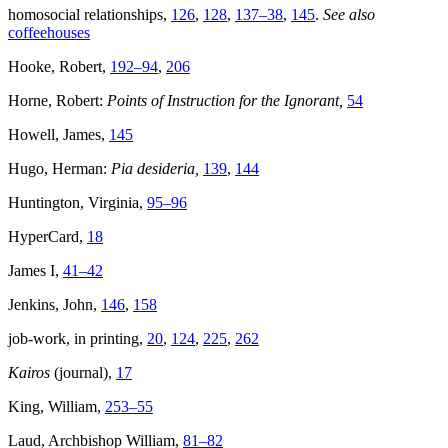
homosocial relationships,
126
,
128
,
137–38
,
145
.
See also
coffeehouses
Hooke, Robert,
192–94
,
206
Horne, Robert:
Points of Instruction for the Ignorant,
54
Howell, James,
145
Hugo, Herman:
Pia desideria,
139
,
144
Huntington, Virginia,
95–96
HyperCard,
18
James I,
41–42
Jenkins, John,
146
,
158
job-work, in printing,
20
,
124
,
225
,
262
Kairos
(journal),
17
King, William,
253–55
Laud, Archbishop William,
81–82