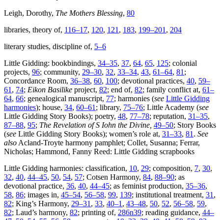
Leigh, Dorothy,
The Mothers Blessing
,
80
libraries, theory of,
116–17
,
120
,
121
,
183
,
199–201
,
204
literary studies, discipline of,
5–6
Little Gidding: bookbindings,
34–35
,
37
,
64
,
65
,
125
; colonial
projects,
96
; community,
29–30
,
32
,
33–34
,
43
,
61–64
,
81
;
Concordance Room,
36–38
,
60
,
100
; devotional practices,
40
,
59–
61
,
74
;
Eikon Basilike
project,
82
; end of,
82
; family conflict at,
61–
64
,
66
; genealogical manuscript,
77
; harmonies (
see
Little Gidding
harmonies
); house,
34
,
60–61
; library,
75–76
; Little Academy (
see
Little Gidding Story Books); poetry,
48
,
77–78
; reputation,
31–35
,
87–88
,
95
;
The Revelation of S Iohn the Divine,
49–50
; Story Books
(
see
Little Gidding Story Books); women’s role at,
31–33
,
81
.
See
also
Acland-Troyte harmony pamphlet; Collet, Susanna; Ferrar,
Nicholas; Hammond, Fanny Reed: Little Gidding scrapbooks
Little Gidding harmonies: classification,
10
,
29
; composition,
7
,
30
,
32
,
40
,
44–45
,
50
,
54
,
57
; Cotsen Harmony,
84
,
88–90
; as
devotional practice,
36
,
40
,
44–45
; as feminist production,
35–36
,
58
,
86
; images in,
45–54
,
56–58
,
99
,
139
; institutional treatment,
31
,
82
; King’s Harmony,
29–31
,
33
,
40–1
,
43–48
,
50
,
52
,
56–58
,
59
,
82
; Laud’s harmony,
82
; printing of,
286n39
; reading guidance,
44–