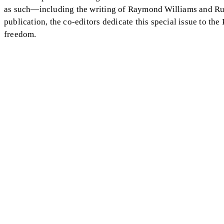
as such—including the writing of Raymond Williams and Ru
publication, the co-editors dedicate this special issue to the 
freedom.