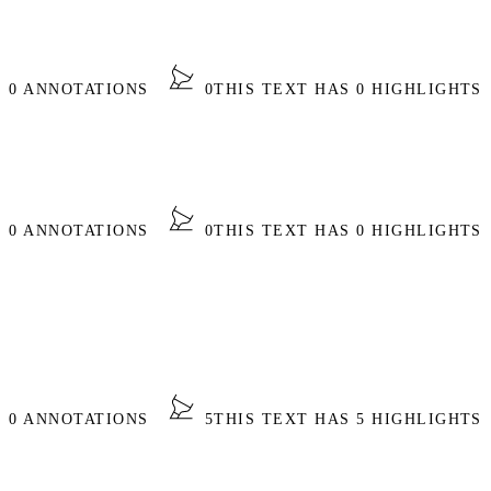
S 0 ANNOTATIONS
0
THIS TEXT HAS 0 HIGHLIGHTS
S 0 ANNOTATIONS
0
THIS TEXT HAS 0 HIGHLIGHTS
S 0 ANNOTATIONS
5
THIS TEXT HAS 5 HIGHLIGHTS