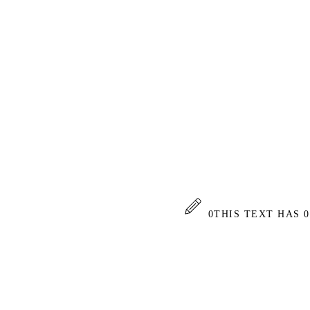
0
THIS TEXT HAS 