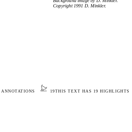
Background image by D. Minkler.
Copyright 1991 D. Minkler.
0 ANNOTATIONS
19
THIS TEXT HAS 19 HIGHLIGHTS