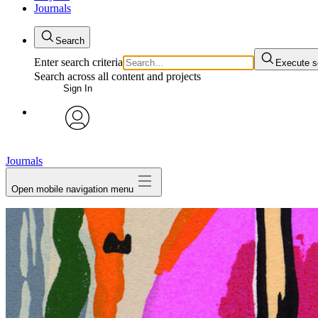
Journals
Search
Enter search criteria
Execute s
Search across all content and projects
Sign In
My Notes + Comments
avatar
Edit Profile
Journals
Open mobile navigation menu
Notifications
Privacy
Log Out