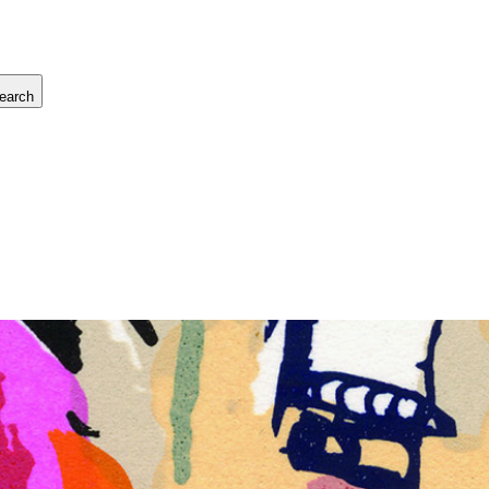
earch