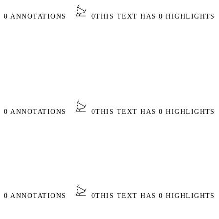
S 0 ANNOTATIONS
0
THIS TEXT HAS 0 HIGHLIGHTS
S 0 ANNOTATIONS
0
THIS TEXT HAS 0 HIGHLIGHTS
S 0 ANNOTATIONS
0
THIS TEXT HAS 0 HIGHLIGHTS