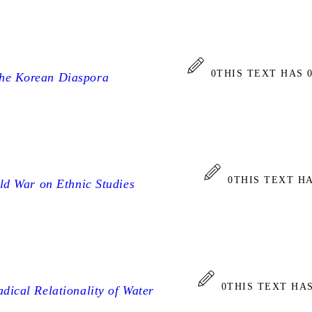
0
THIS TEXT HAS 
the Korean Diaspora
0
THIS TEXT H
old War on Ethnic Studies
0
THIS TEXT HA
adical Relationality of Water