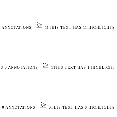
0 ANNOTATIONS
11
THIS TEXT HAS 11 HIGHLIGHTS
AS 0 ANNOTATIONS
1
THIS TEXT HAS 1 HIGHLIGHT
S 0 ANNOTATIONS
0
THIS TEXT HAS 0 HIGHLIGHTS