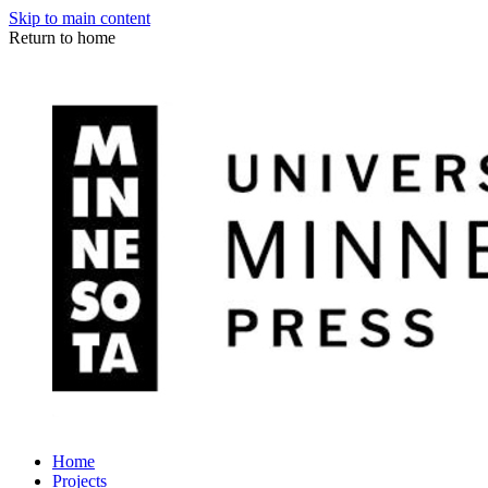
Skip to main content
Return to home
Home
Projects