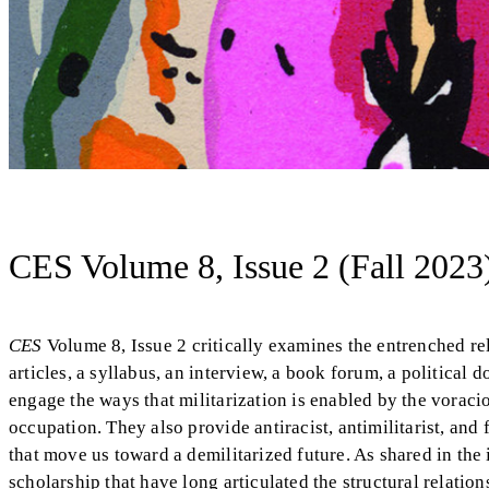
CES Volume 8, Issue 2 (Fall 2023
CES
Volume 8, Issue 2 critically examines the entrenched rel
articles, a syllabus, an interview, a book forum, a political d
engage the ways that militarization is enabled by the voracio
occupation. They also provide antiracist, antimilitarist, and 
that move us toward a demilitarized future. As shared in the
scholarship that have long articulated the structural relatio