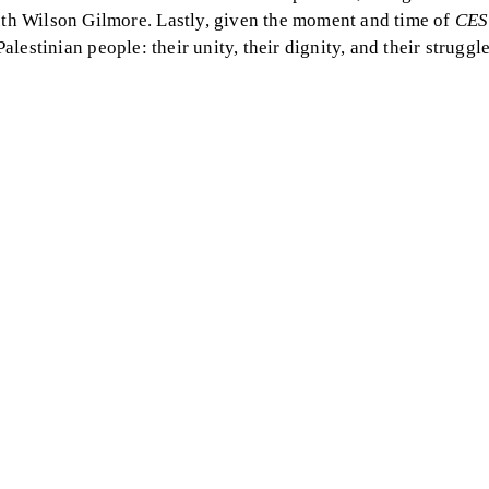
th Wilson Gilmore. Lastly, given the moment and time of
CES
Palestinian people: their unity, their dignity, and their struggle