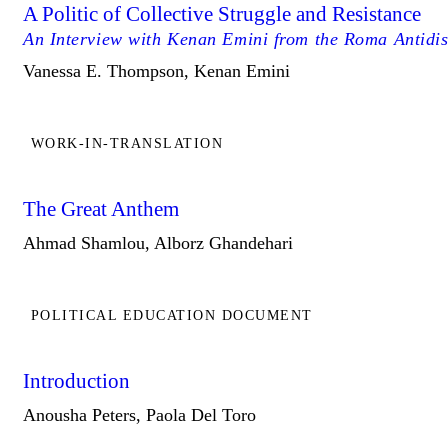
A Politic of Collective Struggle and Resistance
An Interview with Kenan Emini from the Roma Antidi
Vanessa E. Thompson, Kenan Emini
WORK-IN-TRANSLATION
The Great Anthem
Ahmad Shamlou, Alborz Ghandehari
POLITICAL EDUCATION DOCUMENT
Introduction
Anousha Peters, Paola Del Toro