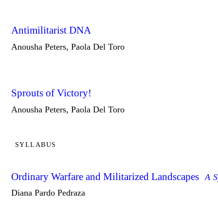
Antimilitarist DNA
Anousha Peters, Paola Del Toro
Sprouts of Victory!
Anousha Peters, Paola Del Toro
SYLLABUS
Ordinary Warfare and Militarized Landscapes
A S
Diana Pardo Pedraza