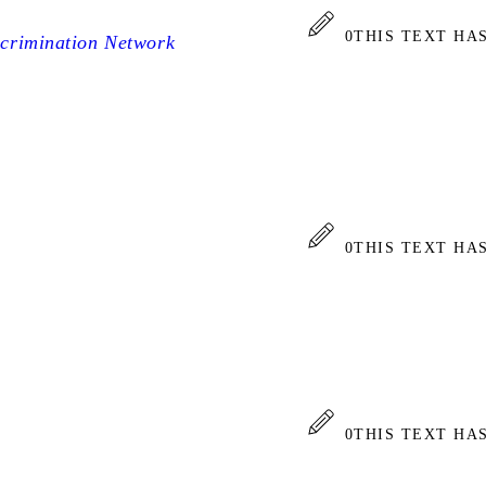
0
THIS TEXT HA
scrimination Network
0
THIS TEXT HA
0
THIS TEXT HA