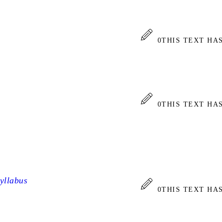
0
THIS TEXT HA
0
THIS TEXT HA
yllabus
0
THIS TEXT HA