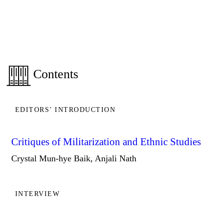
Contents
EDITORS’ INTRODUCTION
Critiques of Militarization and Ethnic Studies
Crystal Mun-hye Baik, Anjali Nath
INTERVIEW