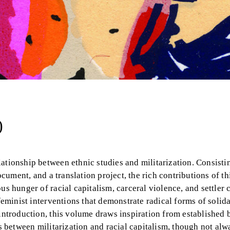
)
ationship between ethnic studies and militarization. Consisti
ocument, and a translation project, the rich contributions of th
us hunger of racial capitalism, carceral violence, and settler 
feminist interventions that demonstrate radical forms of solida
 introduction, this volume draws inspiration from established 
ns between militarization and racial capitalism, though not al