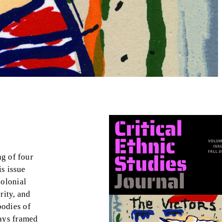
ng of four
is issue
colonial
rity, and
bodies of
ways framed