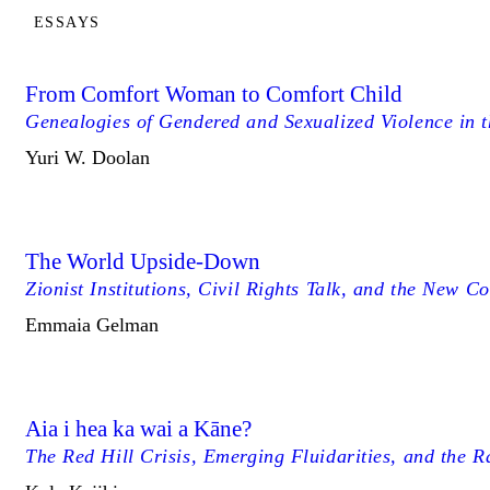
ESSAYS
From Comfort Woman to Comfort Child
Genealogies of Gendered and Sexualized Violence in 
Yuri W. Doolan
The World Upside-Down
Zionist Institutions, Civil Rights Talk, and the New C
Emmaia Gelman
Aia i hea ka wai a Kāne?
The Red Hill Crisis, Emerging Fluidarities, and the R