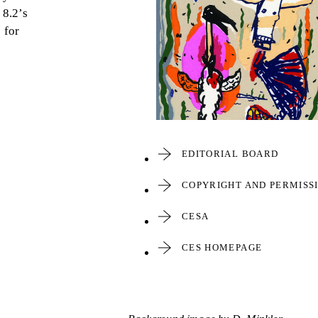
8.2’s
 for
EDITORIAL BOARD
COPYRIGHT AND PERMISS
CESA
CES HOMEPAGE