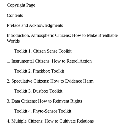
Copyright Page
Contents
Preface and Acknowledgments
Introduction. Atmospheric Citizens: How to Make Breathable
Worlds
Toolkit 1. Citizen Sense Toolkit
1. Instrumental Citizens: How to Retool Action
Toolkit 2. Frackbox Toolkit
2. Speculative Citizens: How to Evidence Harm
Toolkit 3. Dustbox Toolkit
3. Data Citizens: How to Reinvent Rights
Toolkit 4. Phyto-Sensor Toolkit
4. Multiple Citizens: How to Cultivate Relations