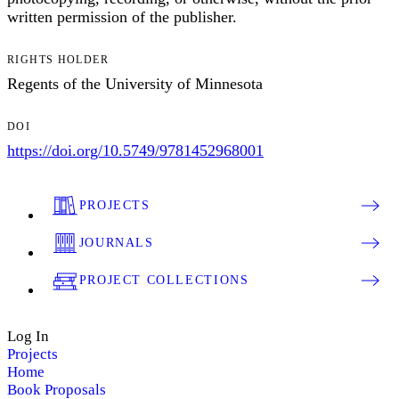
written permission of the publisher.
RIGHTS HOLDER
Regents of the University of Minnesota
DOI
https://doi.org/10.5749/9781452968001
PROJECTS
JOURNALS
PROJECT COLLECTIONS
Log In
Projects
Home
Book Proposals