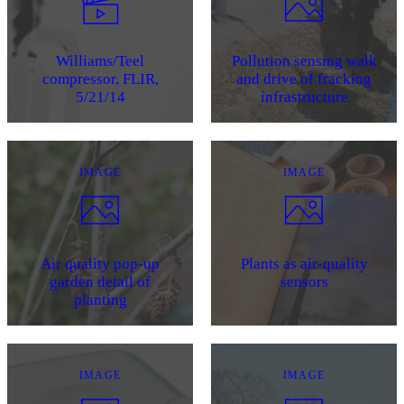
Williams/Teel
Pollution sensing walk
compressor, FLIR,
and drive of fracking
5/21/14
infrastructure
IMAGE
IMAGE
Air quality pop-up
Plants as air-quality
garden detail of
sensors
planting
IMAGE
IMAGE