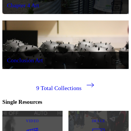
Chapter 4 Art
Conclusion Art
9
Total Collections
Single Resources
VIDEO
IMAGE