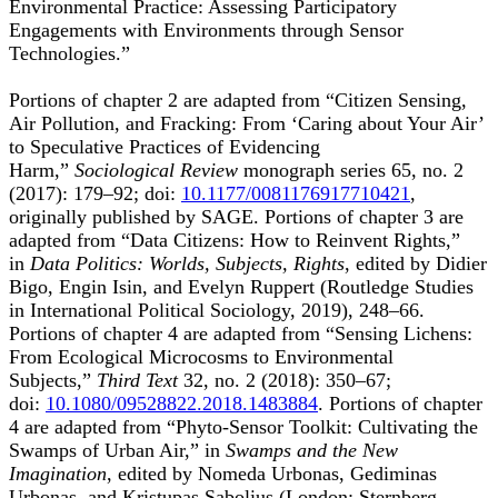
Environmental Practice: Assessing Participatory
Engagements with Environments through Sensor
Technologies.”
Portions of chapter 2 are adapted from “Citizen Sensing,
Air Pollution, and Fracking: From ‘Caring about Your Air’
to Speculative Practices of Evidencing
Harm,”
Sociological Review
monograph series 65, no. 2
(2017): 179–92; doi:
10.1177/0081176917710421
,
originally published by SAGE. Portions of chapter 3 are
adapted from “Data Citizens: How to Reinvent Rights,”
in
Data Politics: Worlds, Subjects, Rights
, edited by Didier
Bigo, Engin Isin, and Evelyn Ruppert (Routledge Studies
in International Political Sociology, 2019), 248–66.
Portions of chapter 4 are adapted from “Sensing Lichens:
From Ecological Microcosms to Environmental
Subjects,”
Third Text
32, no. 2 (2018): 350–67;
doi:
10.1080/09528822.2018.1483884
. Portions of chapter
4 are adapted from “Phyto-Sensor Toolkit: Cultivating the
Swamps of Urban Air,” in
Swamps and the New
Imagination
, edited by Nomeda Urbonas, Gediminas
Urbonas, and Kristupas Sabolius (London: Sternberg