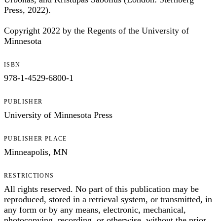
Press, 2022).
Copyright 2022 by the Regents of the University of
Minnesota
ISBN
978-1-4529-6800-1
PUBLISHER
University of Minnesota Press
PUBLISHER PLACE
Minneapolis, MN
RESTRICTIONS
All rights reserved. No part of this publication may be
reproduced, stored in a retrieval system, or transmitted, in
any form or by any means, electronic, mechanical,
photocopying, recording, or otherwise, without the prior