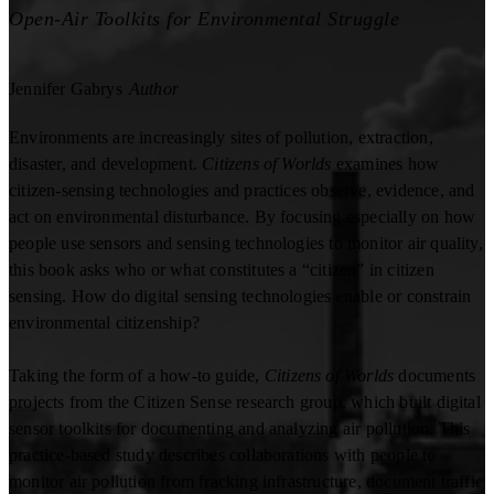
Open-Air Toolkits for Environmental Struggle
Jennifer Gabrys
Author
Environments are increasingly sites of pollution, extraction,
disaster, and development.
Citizens of Worlds
examines how
citizen-sensing technologies and practices observe, evidence, and
act on environmental disturbance. By focusing especially on how
people use sensors and sensing technologies to monitor air quality,
this book asks who or what constitutes a “citizen” in citizen
sensing. How do digital sensing technologies enable or constrain
environmental citizenship?
Taking the form of a how-to guide,
Citizens of Worlds
documents
projects from the Citizen Sense research group, which built digital
sensor toolkits for documenting and analyzing air pollution. This
practice-based study describes collaborations with people to
monitor air pollution from fracking infrastructure, document traffic