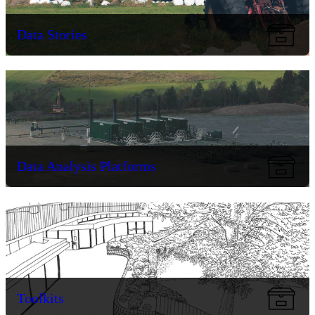
Data Stories
Data Analysis Platforms
Toolkits