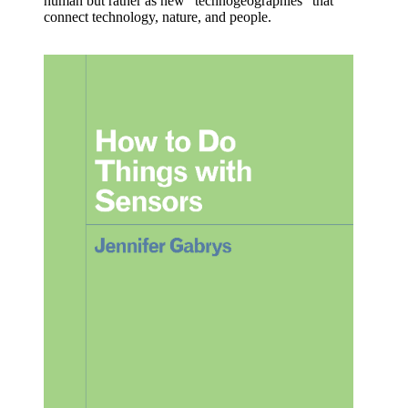
human but rather as new “technogeographies” that
connect technology, nature, and people.