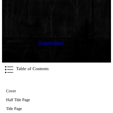
CITIZEN SENSE HOMEPAGE
CITIZEN SENSE GITHUB
Background photo by
Dominik Dancs
on Unsplash. Dustbox
illustration by Sarah Garcin, courtesy of Citizen Sense.
Table of Contents
Cover
Half Title Page
Title Page