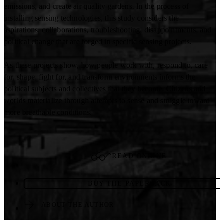
emissions, and create air quality gardens. In the process of
installing sensing technologies, this study considers the
aspirations, collaborations, troubleshooting, disappointments, and
political change that are forged in specific sensing projects.
As these projects show, how people work with, respond to, care
for, shape, fight for, and transform environments informs the
political subjects and collectives that they become. Citizens and
worlds materialize through attempts to sense and struggle toward
more breathable conditions.
READ ONLINE
BUY THE PAPERBACK
ABOUT THE AUTHOR