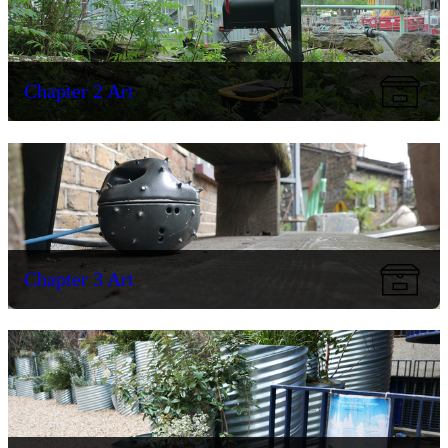
Chapter 2 Art
Chapter 3 Art