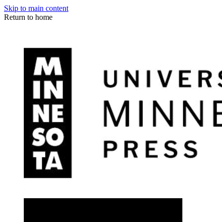
Skip to main content
Return to home