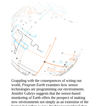
Grappling with the consequences of wiring our
world,
Program Earth
examines how sensor
technologies are programming our environments.
Jennifer Gabrys suggests that the sensor-based
monitoring of Earth offers the prospect of making
new environments not simply as an extension of the