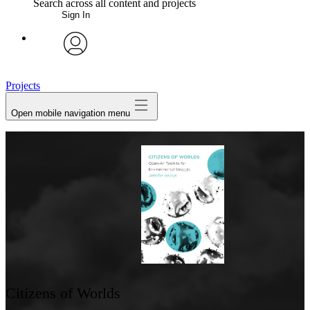
Search across all content and projects
Sign In
My Notes + Comments
avatar
Edit Profile
Projects
Open mobile navigation menu
Notifications
Privacy
Log Out
Citizens of Worlds