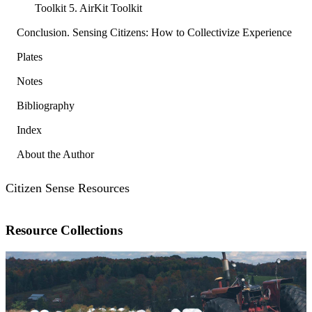
Toolkit 5. AirKit Toolkit
Conclusion. Sensing Citizens: How to Collectivize Experience
Plates
Notes
Bibliography
Index
About the Author
Citizen Sense Resources
Resource Collections