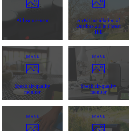
Airbeam sensor
AirKit installation of
Dustbox 2.0 in Forest
Hill
IMAGE
IMAGE
Speck air-quality
Speck air-quality
monitor
monitor
IMAGE
IMAGE