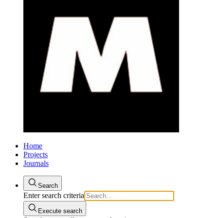
Home
Projects
Journals
Search
Enter search criteria
Execute search