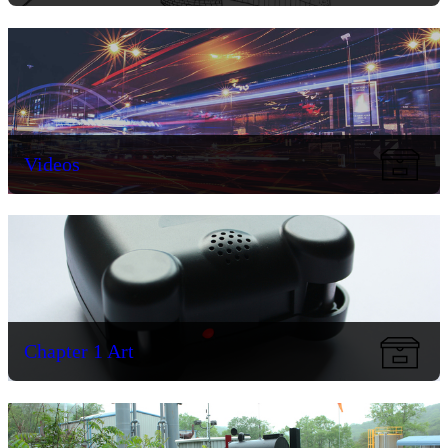
Videos
Chapter 1 Art