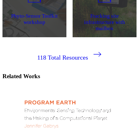
Phyto-Sensor Toolkit
Fracking site
workshop
infrastructure with
mailbox
118
Total Resources
Related Works