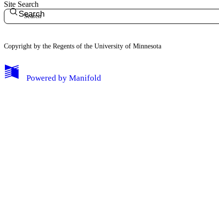
Site Search
Search
Copyright by the Regents of the University of Minnesota
Powered by
Manifold