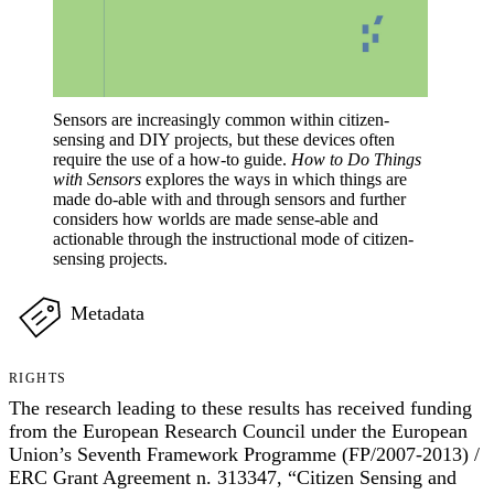
Sensors are increasingly common within citizen-
sensing and DIY projects, but these devices often
require the use of a how-to guide.
How to Do Things
with Sensors
explores the ways in which things are
made do-able with and through sensors and further
considers how worlds are made sense-able and
actionable through the instructional mode of citizen-
sensing projects.
Metadata
RIGHTS
The research leading to these results has received funding
from the European Research Council under the European
Union’s Seventh Framework Programme (FP/2007-2013) /
ERC Grant Agreement n. 313347, “Citizen Sensing and