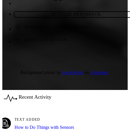
BUY THE PAPERBACK
MORE ABOUT CITIZEN SENSING
ABOUT THE AUTHOR
Background photo by
Louis Reed
on
Unsplash
.
Recent Activity
TEXT ADDED
How to Do Things with Sensors