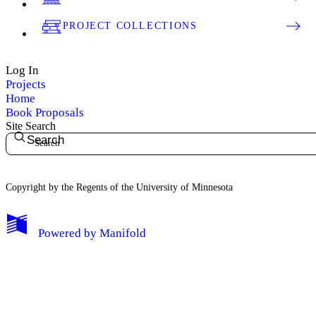
PROJECT COLLECTIONS
Log In
Projects
Home
Book Proposals
Site Search
Search
Copyright by the Regents of the University of Minnesota
Powered by
Manifold