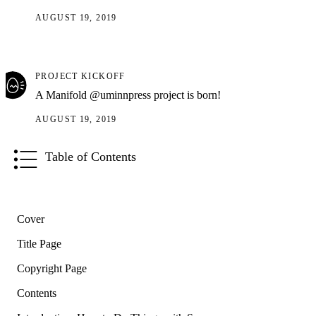
AUGUST 19, 2019
PROJECT KICKOFF
A Manifold @uminnpress project is born!
AUGUST 19, 2019
Table of Contents
Cover
Title Page
Copyright Page
Contents