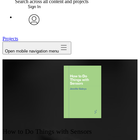
Search across all content and projects
Sign In
My Notes + Comments
avatar
Edit Profile
Projects
Open mobile navigation menu
Notifications
Privacy
Log Out
How to Do Things with Sensors