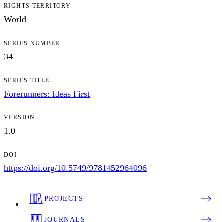
RIGHTS TERRITORY
World
SERIES NUMBER
34
SERIES TITLE
Forerunners: Ideas First
VERSION
1.0
DOI
https://doi.org/10.5749/9781452964096
PROJECTS
JOURNALS