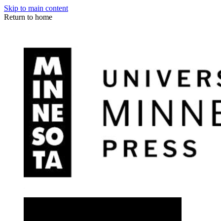
Skip to main content
Return to home