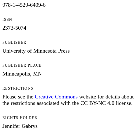
978-1-4529-6409-6
ISSN
2373-5074
PUBLISHER
University of Minnesota Press
PUBLISHER PLACE
Minneapolis, MN
RESTRICTIONS
Please see the
Creative Commons
website for details about
the restrictions associated with the CC BY-NC 4.0 license.
RIGHTS HOLDER
Jennifer Gabrys