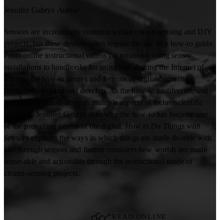
Jennifer Gabrys
Author
Sensors are increasingly common within citizen-sensing and DIY
projects, but these devices often require the use of a how-to guide.
From online instructional videos for troubleshooting sensor
installations to handbooks for using and abusing the Internet of
Things, the how-to genres and formats of digital instruction
continue to expand and develop. As the how-to proliferates, and
instructions unfold through multiple aspects of technoscientific
practices, Jennifer Gabrys asks why the how-to has become one
of the prevailing genres of the digital.
How to Do Things with
Sensors
explores the ways in which things are made do-able with
and through sensors and further considers how worlds are made
sense-able and actionable through the instructional mode of
citizen-sensing projects.
READ ONLINE