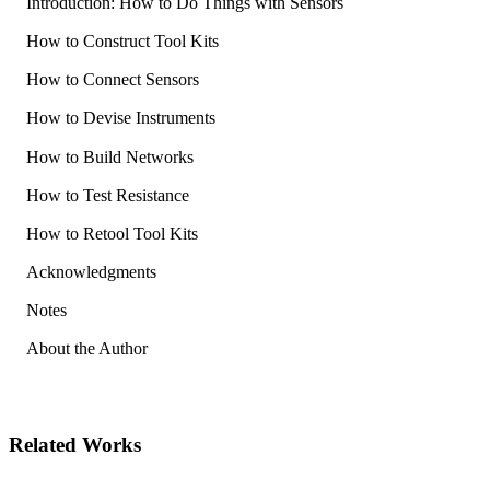
Introduction: How to Do Things with Sensors
How to Construct Tool Kits
How to Connect Sensors
How to Devise Instruments
How to Build Networks
How to Test Resistance
How to Retool Tool Kits
Acknowledgments
Notes
About the Author
Related Works