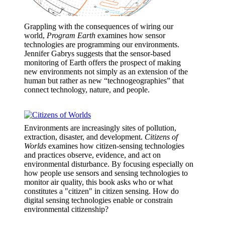
Grappling with the consequences of wiring our
world,
Program Earth
examines how sensor
technologies are programming our environments.
Jennifer Gabrys suggests that the sensor-based
monitoring of Earth offers the prospect of making
new environments not simply as an extension of the
human but rather as new “technogeographies” that
connect technology, nature, and people.
Environments are increasingly sites of pollution,
extraction, disaster, and development.
Citizens of
Worlds
examines how citizen-sensing technologies
and practices observe, evidence, and act on
environmental disturbance. By focusing especially on
how people use sensors and sensing technologies to
monitor air quality, this book asks who or what
constitutes a "citizen" in citizen sensing. How do
digital sensing technologies enable or constrain
environmental citizenship?