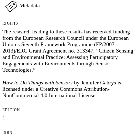
Metadata
RIGHTS
The research leading to these results has received funding
from the European Research Council under the European
Union’s Seventh Framework Programme (FP/2007-
2013)/ERC Grant Agreement no. 313347, “Citizen Sensing
and Environmental Practice: Assessing Participatory
Engagements with Environments through Sensor
Technologies.”
How to Do Things with Sensors
by Jennifer Gabrys is
licensed under a Creative Commons Attribution-
NonCommercial 4.0 International License.
EDITION
1
ISBN