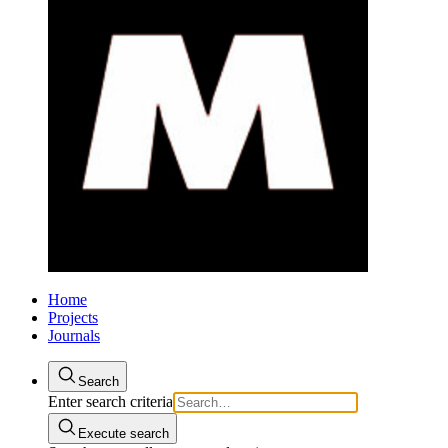
Home
Projects
Journals
Search
Enter search criteria
Execute search