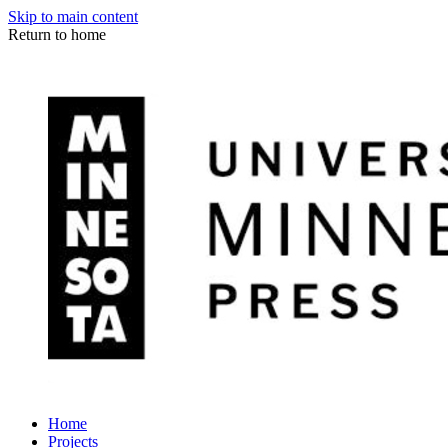
Skip to main content
Return to home
Home
Projects