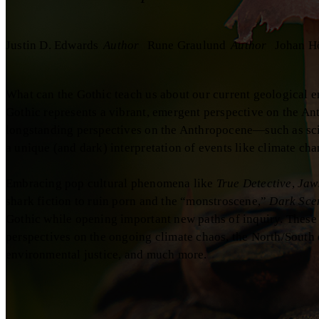
Justin D. Edwards
Author
Rune Graulund
Author
Johan H
What can the Gothic teach us about our current geological e
Gothic represents a vibrant, emergent perspective on the A
longstanding perspectives on the Anthropocene—such as scie
a unique (and dark) interpretation of events like climate ch
Embracing pop cultural phenomena like
True Detective
,
Jaw
shark fiction to ruin porn and the “monstroscene,”
Dark Sce
Gothic while opening important new paths of inquiry. These
perspectives on the ongoing climate chaos, the North/South d
environmental justice, and much more.