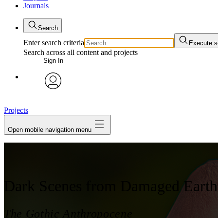
Journals
Search
Enter search criteria
Execute s
Search across all content and projects
Sign In
My Notes + Comments
avatar
Edit Profile
Projects
Open mobile navigation menu
Notifications
Privacy
Log Out
Dark Scenes from Damaged Earth
The Gothic Anthropocene