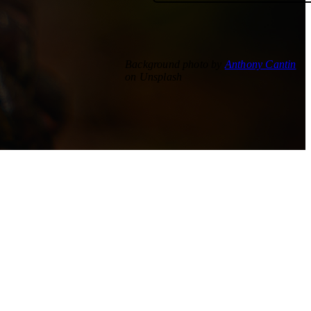
Background photo by
Anthony Cantin
on Unsplash