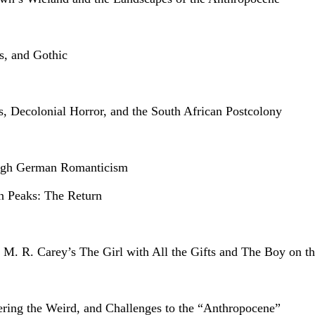
s, and Gothic
is, Decolonial Horror, and the South African Postcolony
ough German Romanticism
n Peaks: The Return
 M. R. Carey’s The Girl with All the Gifts and The Boy on t
eering the Weird, and Challenges to the “Anthropocene”