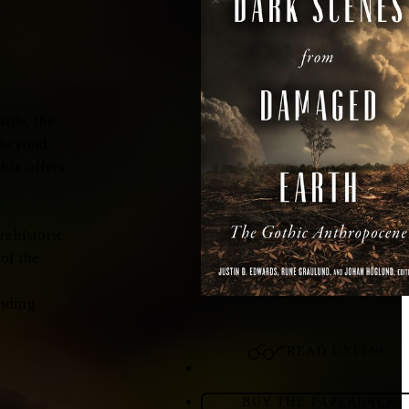
ards, the
 beyond
hic offers
rehistoric
of the
unding
READ ONLINE
BUY THE PAPERBACK