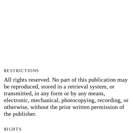
RESTRICTIONS
All rights reserved. No part of this publication may
be reproduced, stored in a retrieval system, or
transmitted, in any form or by any means,
electronic, mechanical, photocopying, recording, or
otherwise, without the prior written permission of
the publisher.
RIGHTS