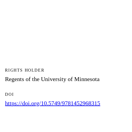
RIGHTS HOLDER
Regents of the University of Minnesota
DOI
https://doi.org/10.5749/9781452968315