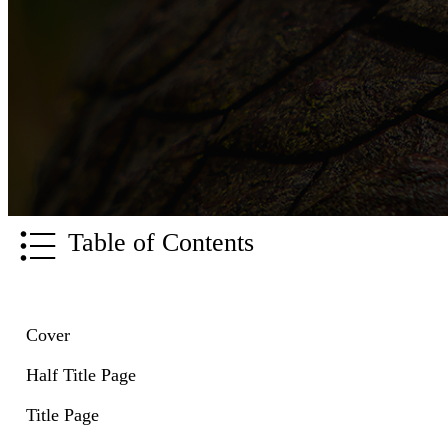
Table of Contents
Cover
Half Title Page
Title Page