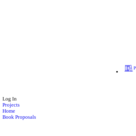
Log In
Projects
Home
Book Proposals