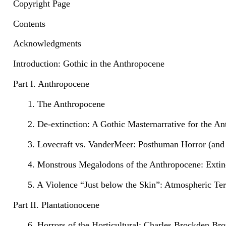
Copyright Page
Contents
Acknowledgments
Introduction: Gothic in the Anthropocene
Part I. Anthropocene
1. The Anthropocene
2. De-extinction: A Gothic Masternarrative for the A
3. Lovecraft vs. VanderMeer: Posthuman Horror (and
4. Monstrous Megalodons of the Anthropocene: Extinc
5. A Violence “Just below the Skin”: Atmospheric Te
Part II. Plantationocene
6. Horrors of the Horticultural: Charles Brockden B