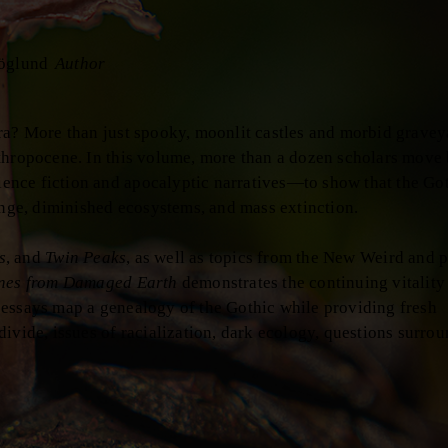
öglund
Author
ra? More than just spooky, moonlit castles and morbid gravey
nthropocene. In this volume, more than a dozen scholars move
nce fiction and apocalyptic narratives—to show that the Got
ange, diminished ecosystems, and mass extinction.
s
, and
Twin Peaks
, as well as topics from the New Weird and p
nes from Damaged Earth
demonstrates the continuing vitality 
 essays map a genealogy of the Gothic while providing fresh
ivide, issues of racialization, dark ecology, questions surro