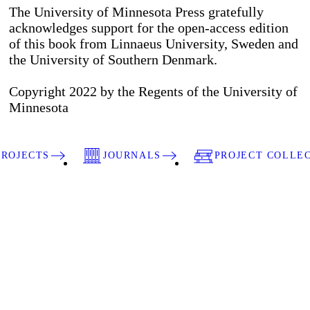
The University of Minnesota Press gratefully
acknowledges support for the open-access edition
of this book from Linnaeus University, Sweden and
the University of Southern Denmark.
Copyright 2022 by the Regents of the University of
Minnesota
PROJECTS
JOURNALS
PROJECT COLLE