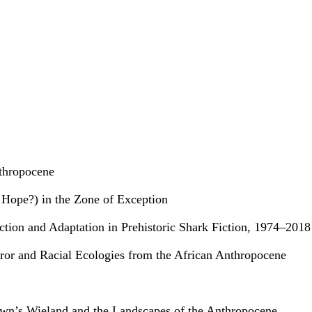
nthropocene
 Hope?) in the Zone of Exception
tion and Adaptation in Prehistoric Shark Fiction, 1974–2018
rror and Racial Ecologies from the African Anthropocene
rown’s Wieland and the Landscapes of the Anthropocene