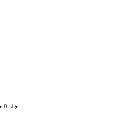
he Bridge