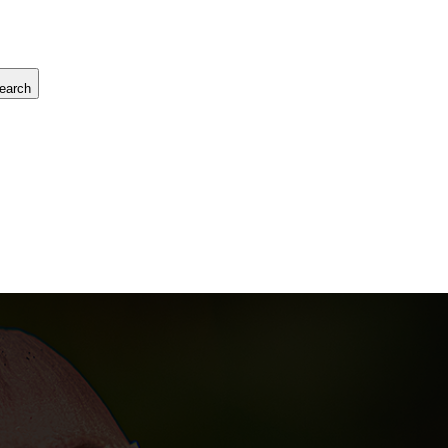
earch