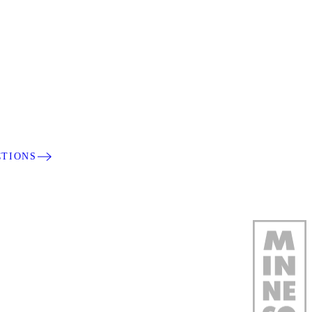
CTIONS