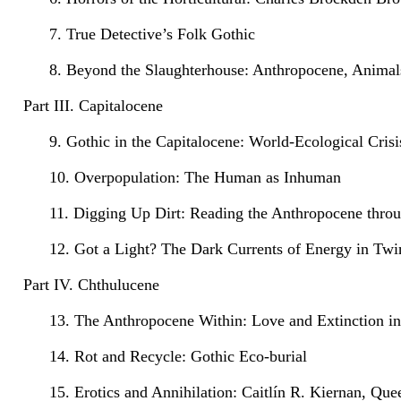
7. True Detective’s Folk Gothic
8. Beyond the Slaughterhouse: Anthropocene, Animal
Part III. Capitalocene
9. Gothic in the Capitalocene: World-Ecological Cris
10. Overpopulation: The Human as Inhuman
11. Digging Up Dirt: Reading the Anthropocene thr
12. Got a Light? The Dark Currents of Energy in Twi
Part IV. Chthulucene
13. The Anthropocene Within: Love and Extinction in
14. Rot and Recycle: Gothic Eco-burial
15. Erotics and Annihilation: Caitlín R. Kiernan, Qu