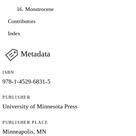
16. Monstrocene
Contributors
Index
Metadata
ISBN
978-1-4529-6831-5
PUBLISHER
University of Minnesota Press
PUBLISHER PLACE
Minneapolis, MN