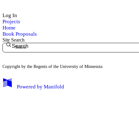
Log In
Projects
Home
Book Proposals
Site Search
Search
Copyright by the Regents of the University of Minnesota
Powered by
Manifold