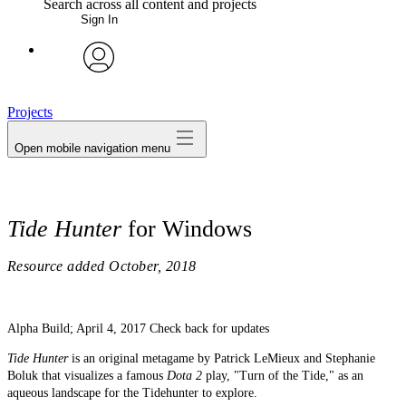
Search across all content and projects
Sign In
My Notes + Comments
avatar
Edit Profile
Projects
Open mobile navigation menu
Notifications
Privacy
Tide Hunter
for Windows
Log Out
Resource added
October, 2018
Alpha Build; April 4, 2017 Check back for updates
Tide Hunter
is an original metagame by Patrick LeMieux and Stephanie
Boluk that visualizes a famous
Dota 2
play, "Turn of the Tide," as an
aqueous landscape for the Tidehunter to explore.