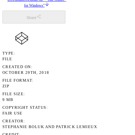
for Windows”
Share
TYPE
FILE
CREATED ON
OCTOBER 29TH, 2018
FILE FORMAT
ZIP
FILE SIZE
9 MB
COPYRIGHT STATUS
FAIR USE
CREATOR
STEPHANIE BOLUK AND PATRICK LEMIEUX
CREDIT