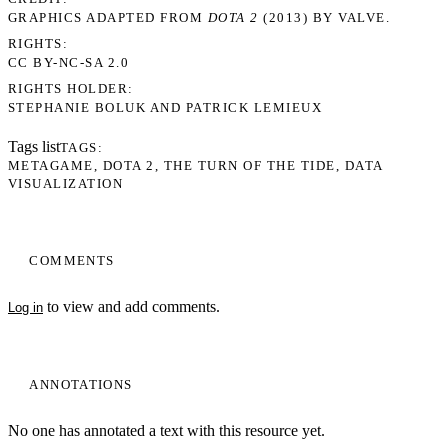
GRAPHICS ADAPTED FROM
DOTA 2
(2013) BY VALVE.
RIGHTS
CC BY-NC-SA 2.0
RIGHTS HOLDER
STEPHANIE BOLUK AND PATRICK LEMIEUX
Tags list
TAGS
METAGAME
DOTA 2
THE TURN OF THE TIDE
DATA
VISUALIZATION
COMMENTS
to view and add comments.
Log in
ANNOTATIONS
No one has annotated a text with this resource yet.