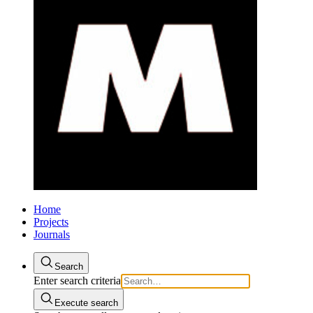
Home
Projects
Journals
Search
Enter search criteria
Execute search