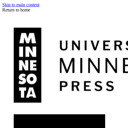
Skip to main content
Return to home