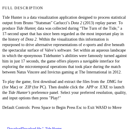
FULL DESCRIPTION
Tide Hunter is a data visualization application designed to process statistical
output from Bruno “Statsman” Carlucci’s
Dota 2
(2013) replay parser. To
produce
Tide Hunter,
data was collected during “The Turn of the Tide,” a
17-second upset that has since been regarded as the most important play in
the history of
Dota 2
. Within the visualization this information is
repurposed to drive alternative representations of e-sports and dive beneath
the spectacular surface of Valve’s software. Set within an aqueous landscape
in which the eponymous Tidehunter’s abilities were famously turned against
him in just 17 seconds, the game offers players a navigable interface for
exploring the microtemporal operations that took place during the match
between Natus Vincere and Invictus gaming at The International in 2012.
To play the game, first download and extract the files from the .DMG for
(for Mac) or .ZIP (for PC). Then double click the .APP or .EXE to launch
the
Tide Hunter’s
preference panel. Select your preferred resolution, quality,
and input options then press "Play!"
Default Controls: Press Space to Begin Press Esc to Exit WASD to Move
Download
Download file “_Tide Hunter_