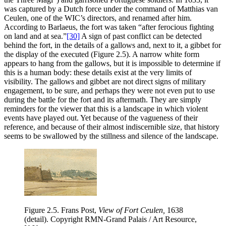
was captured by a Dutch force under the command of Matthias van
Ceulen, one of the WIC’s directors, and renamed after him.
According to Barlaeus, the fort was taken “after ferocious fighting
on land and at sea.”
[30]
A sign of past conflict can be detected
behind the fort, in the details of a gallows and, next to it, a gibbet for
the display of the executed (Figure 2.5). A narrow white form
appears to hang from the gallows, but it is impossible to determine if
this is a human body: these details exist at the very limits of
visibility. The gallows and gibbet are not direct signs of military
engagement, to be sure, and perhaps they were not even put to use
during the battle for the fort and its aftermath. They are simply
reminders for the viewer that this is a landscape in which violent
events have played out. Yet because of the vagueness of their
reference,
and because of their almost indiscernible size, that history
seems to be swallowed by the stillness and silence of the landscape.
Figure 2.5.
Frans Post,
View of Fort Ceulen,
1638
(detail). Copyright RMN-Grand Palais / Art Resource,