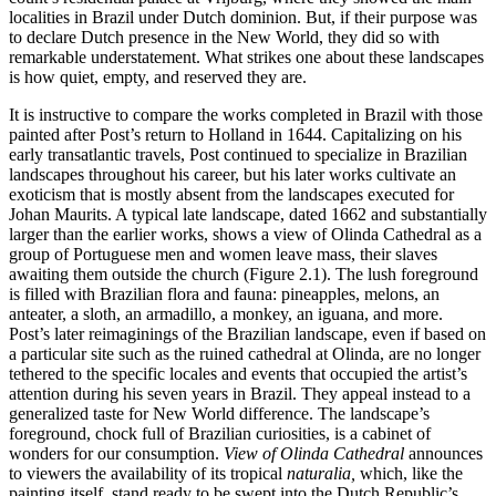
localities in Brazil under Dutch dominion. But, if their purpose was
to declare Dutch presence in the New World, they did so with
remarkable understatement. What strikes one about these landscapes
is how quiet, empty, and reserved they are.
It is instructive to compare the works completed in Brazil with those
painted after Post’s return to Holland in 1644. Capitalizing on his
early transatlantic travels, Post continued to specialize in Brazilian
landscapes throughout his career, but his later works cultivate an
exoticism that is mostly absent from the landscapes executed for
Johan Maurits. A typical late landscape, dated 1662 and substantially
larger than the earlier works, shows a view of Olinda Cathedral as a
group of Portuguese men and women leave mass, their slaves
awaiting them outside the church (Figure 2.1). The lush foreground
is filled with Brazilian flora and fauna: pineapples, melons, an
anteater, a sloth, an armadillo, a monkey, an iguana, and
more.
Post’s later reimaginings of the Brazilian landscape, even if based on
a particular site such as the ruined cathedral at Olinda, are no longer
tethered to the specific locales and events that occupied the artist’s
attention during his seven years in Brazil. They appeal instead to a
generalized taste for New World difference. The landscape’s
foreground, chock full of Brazilian curiosities, is a cabinet of
wonders for our consumption.
View of Olinda Cathedral
announces
to viewers the availability of its tropical
naturalia,
which, like the
painting itself, stand ready to be swept into the Dutch Republic’s