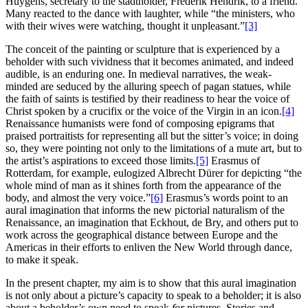
Huygens, secretary to the stadtholder, Frederik Hendrik, to a friend.
Many reacted to the dance with laughter, while “the ministers, who
with their wives were watching, thought it unpleasant.”
[3]
The conceit of the painting or sculpture that is experienced by a
beholder with such vividness that it becomes animated, and indeed
audible, is an enduring one. In medieval narratives, the weak-
minded are seduced by the alluring speech of pagan statues, while
the faith of saints is testified by their readiness to hear the voice of
Christ spoken by a crucifix or the voice of the Virgin in an icon.
[4]
Renaissance humanists were fond of composing epigrams that
praised portraitists for representing all but the sitter’s voice; in doing
so, they were pointing not only to the limitations of a mute art, but to
the artist’s aspirations to exceed those limits.
[5]
Erasmus of
Rotterdam, for example, eulogized Albrecht Dürer for depicting “the
whole mind of man as it shines forth from the appearance of the
body, and almost the very voice.”
[6]
Erasmus’s words point to an
aural imagination that informs the new pictorial naturalism of the
Renaissance, an imagination that Eckhout, de Bry, and others put to
work across the geographical distance between Europe and the
Americas in their efforts to enliven the New World through dance,
to make it speak.
In the present chapter, my aim is to show that this aural imagination
is not only about a picture’s capacity to speak to a beholder; it is also
about a beholder’s own need to speak
for
pictures. Stories and