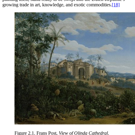
growing trade in art, knowledge, and exotic commodities.
[18]
Figure 2.1.
Frans Post,
View of Olinda Cathedral,