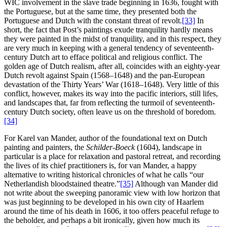
WIC involvement in the slave trade beginning in 1636, fought with
the Portuguese, but at the same time, they presented both the
Portuguese and Dutch with the constant threat of revolt.
[33]
In
short, the fact that Post’s paintings exude tranquility hardly means
they were painted in the midst of tranquility, and in this respect, they
are very much in keeping with a general tendency of seventeenth-
century Dutch art to efface political and religious conflict. The
golden age of Dutch realism, after all, coincides with an eighty-year
Dutch revolt against Spain (1568–1648) and the pan-European
devastation of the Thirty Years’ War (1618–1648). Very little of this
conflict, however, makes its way into the pacific interiors, still lifes,
and landscapes that, far from reflecting the turmoil of seventeenth-
century Dutch society, often leave us on the threshold of boredom.
[34]
For Karel van Mander, author of the foundational text on Dutch
painting and painters, the
Schilder-Boeck
(1604), landscape in
particular is a place for relaxation and pastoral retreat, and recording
the lives of its chief practitioners is, for van Mander, a happy
alternative to writing historical chronicles of what he calls “our
Netherlandish bloodstained theatre.”
[35]
Although van Mander did
not write about
the sweeping panoramic view with low horizon that
was just beginning to be developed in his own city of Haarlem
around the time of his death in 1606, it too offers peaceful refuge to
the beholder, and perhaps a bit ironically, given how much its