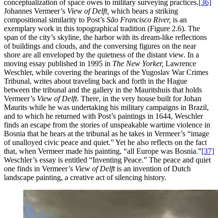
conceptualization of space owes to military surveying practices.
[36]
Johannes Vermeer’s
View of Delft,
which bears a striking
compositional similarity to Post’s
São Francisco River,
is an
exemplary work in this topographical tradition (Figure 2.6). The
span of the city’s skyline, the harbor with its dream-like reflections
of buildings and clouds, and the conversing figures on the near
shore are all enveloped by the quietness of the distant view. In a
moving essay published in 1995 in
The New Yorker,
Lawrence
Weschler, while covering the hearings of the Yugoslav War Crimes
Tribunal, writes about traveling back and forth in the Hague
between the tribunal and the gallery in the Mauritshuis that holds
Vermeer’s
View of Delft.
There, in the very house built for Johan
Maurits while he was undertaking
his military campaigns in Brazil,
and to which he returned with Post’s paintings in 1644, Weschler
finds an escape from the stories of unspeakable wartime violence in
Bosnia that he hears at the tribunal as he takes in Vermeer’s “image
of unalloyed civic peace and quiet.” Yet he also reflects on the fact
that, when Vermeer made his painting, “all Europe was Bosnia.”
[37]
Weschler’s essay is entitled “Inventing Peace.” The peace and quiet
one finds in Vermeer’s
View of Delft
is an invention of Dutch
landscape painting, a creative act of silencing history.