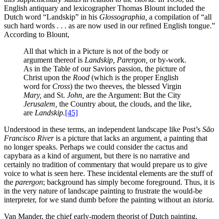
English antiquary and lexicographer Thomas Blount included the
Dutch word “Landskip” in his
Glossographia,
a compilation of “all
such hard words . . . as are now used in our refined English tongue.”
According to Blount,
All that which in a Picture is not of the body or
argument thereof is
Landskip, Parergon,
or by-work.
As in the Table of our Saviors passion, the picture of
Christ upon the
Rood
(which is the proper English
word for
Cross
) the two theeves, the blessed Virgin
Mary,
and St.
John,
are the Argument: But the City
Jerusalem,
the Country about, the clouds, and the like,
are
Landskip.
[45]
Understood in these terms, an independent landscape like Post’s
São
Francisco River
is a picture that lacks an argument, a painting that
no longer speaks. Perhaps we could consider the cactus and
capybara as a kind of argument, but there is no narrative and
certainly no tradition of commentary that would prepare us to
give
voice to what is seen here. These incidental elements are the stuff of
the
parergon
; background has simply become foreground. Thus, it is
in the very nature of landscape painting to frustrate the would-be
interpreter, for we stand dumb before the painting without an
istoria.
Van Mander, the chief early-modern theorist of Dutch painting,