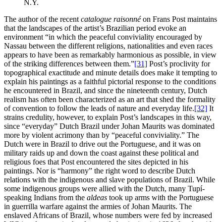
N.Y.
The author of the recent
catalogue raisonné
on Frans Post maintains
that the landscapes of the artist’s Brazilian period evoke an
environment “in which the peaceful conviviality encouraged by
Nassau between the different religions, nationalities and even races
appears to have been as remarkably harmonious as possible, in view
of the striking differences between them.”
[31]
Post’s proclivity for
topographical exactitude and minute details does make it tempting to
explain his paintings as a faithful pictorial response to the conditions
he encountered in Brazil, and since the nineteenth century, Dutch
realism has often been characterized as an art that shed the formality
of convention to follow the leads of nature and everyday life.
[32]
It
strains credulity, however, to explain Post’s landscapes in this way,
since “everyday” Dutch Brazil under Johan Maurits was dominated
more by violent acrimony than by “peaceful conviviality.” The
Dutch were in Brazil to drive out the Portuguese, and it was on
military raids up and down the coast against these political and
religious foes that Post encountered the sites depicted in his
paintings. Nor is “harmony” the right word to describe Dutch
relations with the indigenous and slave populations of Brazil. While
some indigenous groups were allied with the Dutch, many Tupí-
speaking Indians from the
aldeas
took up arms with the Portuguese
in guerrilla warfare against the armies of Johan Maurits. The
enslaved Africans of Brazil, whose numbers were fed by increased