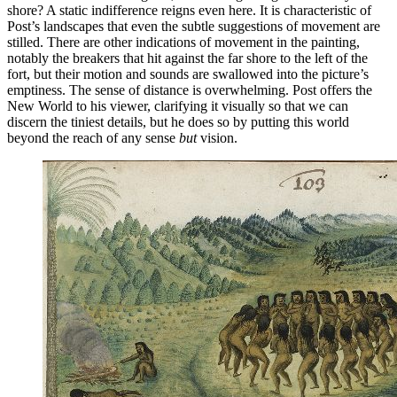
shore? A static indifference reigns even here. It is characteristic of
Post’s landscapes that even the subtle suggestions of movement are
stilled. There are other indications of movement in the painting,
notably the breakers that hit against the far shore to the left of the
fort, but their motion and sounds are swallowed into the picture’s
emptiness. The sense of distance is overwhelming. Post offers the
New World to his viewer, clarifying it visually so that we can
discern the tiniest details, but he does so by putting this world
beyond the reach of any sense
but
vision.