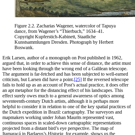
Figure 2.2.
Zacharias Wagener, watercolor of Tapuya
dance, from Wagener’s “Thierbuch,” 1634–41.
Copyright Kupferstich-Kabinett, Staatliche
Kunstsammlungen Dresden. Photograph by Herbert
Boswank.
Erik Larsen, author of a monograph on Post published in 1962,
argued that, in order to achieve this sense of distance, the artist must
have been looking through the wrong end of a Galilean telescope.
The argument is far-fetched and has been subjected to well-earned
criticism, but Larsen did have a point.
[25]
If the reversed telescope
fails to hold up as an account of Post’s actual practice, it does offer
an apt metaphor for the distancing effect of his landscapes. This
effect surely owes much to a general awareness of optics among
seventeenth-century Dutch artists, although it is perhaps more
helpful to consider it in relation to one of the key spatial practices of
the Dutch expedition in Brazil: cartography. The surveyors and
mapmakers working under Johan Maurits represented vast,
continuous spaces in scaled-down cartographic representations
projected from a distant bird’s eye perspective. The map of
Itamaracá in Barlaeus’s
Historia,
for example, shows us the