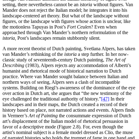
setting, there nevertheless cannot be an
istoria
without figures. Van
Mander does not reject the Italian model; he integrates it into his
landscape-centered art theory. But what of the landscape without
figures, or the landscape with figures whose action is unclear, like
the motionless Tapuyas in Post’s
Fort Ceulen
? Even when
approached through Van Mander’s northern reformulation of the
istoria,
Post’s landscapes remain stubbornly silent.
A more recent theorist of Dutch painting, Svetlana Alpers, has taken
van Mander’s rethinking of the
istoria
a step further. In her now-
classic study of seventeenth-century Dutch painting,
The Art of
Describing
(1983), Alpers rejects any accommodation of Alberti’s
humanist and rhetorical mode of historical narration to Dutch
practice. Where van Mander sought balance between Italian and
northern ways of seeing, Alpers sees a clash of incompatible
systems. Building on Riegl’s awareness of the dominance of the eye
over action in Dutch art, she argues that “the new testimony of the
eye challenged the traditional authority of history.”
[47]
In their
landscapes and in their maps, the Dutch created a record of their
history based on place, not narrated actions and events. Alpers finds
in Vermeer’s
Art of Painting
the consummate expression of Dutch
art’s displacement of the Italian model of rhetorical persuasion in
favor of a descriptive mode (Figure 2.8). For, even though the
artist’s nominal subject is a female model dressed as Clio, the muse
of narrated histories who holds the trumpet of fame in one hand and