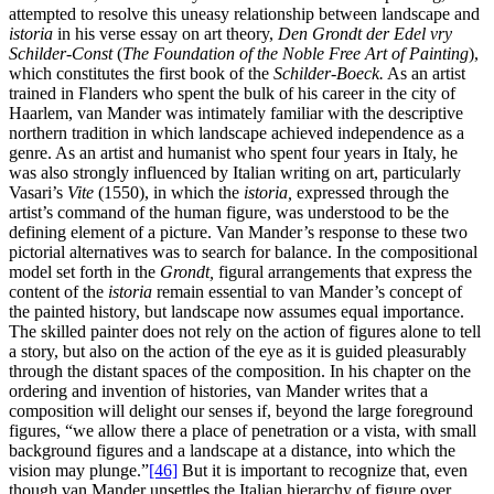
attempted to resolve this uneasy relationship between landscape and
istoria
in his verse essay on art theory,
Den Grondt der Edel vry
Schilder-Const
(
The Foundation of the Noble Free Art of Painting
),
which constitutes the first book of the
Schilder-Boeck.
As an artist
trained in Flanders who spent the bulk of his career in the city of
Haarlem, van Mander was intimately familiar with the descriptive
northern tradition in which landscape achieved independence as a
genre. As an artist and humanist who spent four years in Italy, he
was also strongly influenced by Italian writing on art, particularly
Vasari’s
Vite
(1550), in which the
istoria,
expressed through the
artist’s command of the human figure, was understood to be the
defining element of a picture. Van Mander’s response to these two
pictorial alternatives was to search for balance. In the compositional
model set forth in the
Grondt,
figural arrangements that express the
content of the
istoria
remain essential to van Mander’s concept of
the painted history, but landscape now assumes equal importance.
The skilled painter does not rely on the action of figures alone to tell
a story, but also on the action of the eye as it is guided pleasurably
through the distant spaces of the composition. In his chapter on the
ordering and invention of histories, van Mander writes that a
composition will delight our senses if, beyond the large foreground
figures, “we allow there a place of penetration or a vista, with small
background figures and a landscape at a distance, into which the
vision may plunge.”
[46]
But it is important to recognize that, even
though van Mander unsettles the Italian hierarchy of figure over