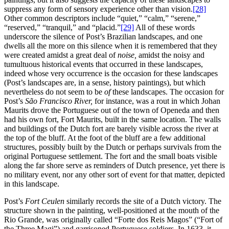
suppress any form of sensory experience other than vision.
[28]
Other common descriptors include “quiet,” “calm,” “serene,”
“reserved,” “tranquil,” and “placid.”
[29]
All of these words
underscore the silence of Post’s Brazilian landscapes, and one
dwells all the more on this silence when it is remembered that they
were created amidst a great deal of
noise,
amidst the noisy and
tumultuous historical events that occurred in these landscapes,
indeed whose very occurrence is the occasion for these landscapes
(Post’s landscapes are, in a sense, history paintings), but which
nevertheless do not seem to be
of
these landscapes. The occasion for
Post’s
São Francisco River,
for instance, was a rout in which Johan
Maurits drove the Portuguese out of the town of Openeda and then
had his own fort, Fort Maurits, built in the same location. The walls
and buildings of the Dutch fort are barely visible across the river at
the top of the bluff. At the foot of the bluff are a few additional
structures,
possibly built by the Dutch or perhaps survivals from the
original Portuguese settlement. The fort and the small boats visible
along the far shore serve as reminders of Dutch presence, yet there is
no military event, nor any other sort of event for that matter, depicted
in this landscape.
Post’s
Fort Ceulen
similarly records the site of a Dutch victory. The
structure shown in the painting, well-positioned at the mouth of the
Rio Grande, was originally called “Forte dos Reis Magos” (“Fort of
the Three Magi”) and garrisoned Portuguese soldiers. In 1633, it