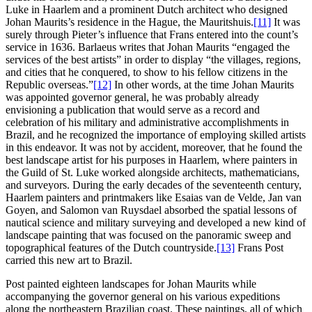
Luke in Haarlem and a prominent Dutch architect who designed
Johan Maurits’s residence in the Hague, the Mauritshuis.
[11]
It was
surely through Pieter’s influence that Frans entered into the count’s
service in 1636. Barlaeus writes that Johan Maurits “engaged the
services of the best artists” in order to display “the villages, regions,
and cities that he conquered, to show to his fellow citizens in the
Republic overseas.”
[12]
In other words, at the time Johan Maurits
was appointed governor general, he was probably already
envisioning a publication that would serve as a record and
celebration of his military and administrative accomplishments in
Brazil, and he recognized the importance of employing skilled artists
in this endeavor. It was not by accident, moreover, that he found the
best landscape artist for his purposes in Haarlem, where painters in
the Guild of St. Luke worked alongside architects, mathematicians,
and surveyors. During the early decades of the seventeenth century,
Haarlem painters and printmakers like Esaias van de Velde, Jan van
Goyen, and Salomon van Ruysdael absorbed the spatial lessons of
nautical science and military surveying and developed a new kind of
landscape painting that was focused on the panoramic sweep and
topographical
features of the Dutch countryside.
[13]
Frans Post
carried this new art to Brazil.
Post painted eighteen landscapes for Johan Maurits while
accompanying the governor general on his various expeditions
along the northeastern Brazilian coast. These paintings, all of which