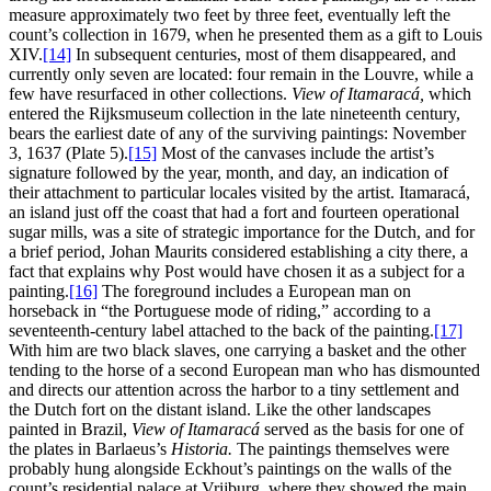
measure approximately two feet by three feet, eventually left the
count’s collection in 1679, when he presented them as a gift to Louis
XIV.
[14]
In subsequent centuries, most of them disappeared, and
currently only seven are located: four remain in the Louvre, while a
few have resurfaced in other collections.
View of Itamaracá,
which
entered the Rijksmuseum collection in the late nineteenth century,
bears the earliest date of any of the surviving paintings: November
3, 1637 (Plate 5).
[15]
Most of the canvases include the artist’s
signature followed by the year, month, and day, an indication of
their attachment to particular locales visited by the artist. Itamaracá,
an island just off the coast that had a fort and fourteen operational
sugar mills, was a site of strategic importance for the Dutch, and for
a brief period, Johan Maurits considered establishing a city there, a
fact that explains why Post would have chosen it as a subject for a
painting.
[16]
The foreground includes a European man on
horseback in “the Portuguese mode of riding,” according to a
seventeenth-century label attached to the back of the painting.
[17]
With him are two black slaves, one carrying a basket and the other
tending to the horse of a second European man who has dismounted
and directs our attention across the harbor to a tiny settlement and
the Dutch fort on the distant island. Like the other landscapes
painted in Brazil,
View of Itamaracá
served as the basis for one of
the plates in Barlaeus’s
Historia.
The paintings themselves were
probably hung alongside Eckhout’s paintings on the walls of the
count’s residential palace at Vrijburg, where they showed the main