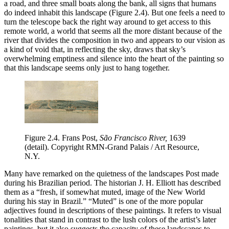
a road, and three small boats along the bank, all signs that humans
do indeed inhabit this landscape (Figure 2.4). But one feels a need to
turn the telescope back the right way around to get access to this
remote world, a world that seems all the more distant because of the
river that divides the composition in two and appears to our vision as
a kind of void that, in reflecting the sky, draws that sky’s
overwhelming emptiness and silence into the heart of the painting so
that this landscape seems only just to hang together.
Figure 2.4.
Frans Post,
São Francisco River,
1639
(detail). Copyright RMN-Grand Palais / Art Resource,
N.Y.
Many have remarked on the quietness of the landscapes Post made
during his Brazilian period. The historian J. H. Elliott has described
them as a “fresh, if somewhat muted, image of the New World
during his stay in Brazil.” “Muted” is one of the more popular
adjectives found in descriptions of these paintings. It refers to visual
tonalities that stand in contrast to the lush colors of the artist’s later
paintings, but it also suggests the capacity of these landscapes to