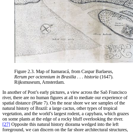
Figure 2.3.
Map of Itamaracá, from Caspar Barlaeus,
Rerum per octennium in Brasilia . . . historia
(1647).
Rijksmuseum, Amsterdam.
In another of Post’s early pictures, a view across the Saõ Francisco
river, there are no human figures at all to mediate our experience of
spatial distance (Plate 7). On the near shore we see samples of the
natural history of Brazil: a large cactus, other types of tropical
vegetation, and the world’s largest rodent, a capybara, which grazes
on some plants at the edge of a rocky bluff overlooking the river.
[27]
Opposite this natural history diorama wedged into the left
foreground, we can discern on the far shore architectural structures,