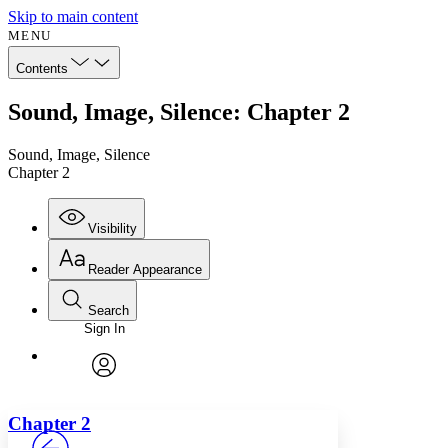
Skip to main content
MENU
Contents
Sound, Image, Silence: Chapter 2
Sound, Image, Silence
Chapter 2
Visibility
Reader Appearance
Search
Sign In
Annotations
Enter search criteria
Execute s
Font
Search within:
Font style
CHAPTER
avatar
Yours
Serif
Sans-serif
TEXT
Chapter 2
PROJECT