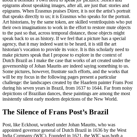
epigrams about speaking images, after all, are just that: stories and
epigrams. When Erasmus praises Dürer, it is not
the artist’s portrait
that speaks directly to us; it is Erasmus who speaks for the portrait.
Art historians, by the same token, are skilled ventriloquists who put
their own imaginations to work in the effort to restore mute objects
to the past so that, across temporal distance, those objects might
speak back to us as history. If we feel that a picture has a special
agency, that it may indeed want to be heard, it is still the art
historian’s vocation to provide its voice. It is this scholarly need to
make pictures speak that I propose to explore in the context of
Dutch Brazil as I make the case that works of art created under the
governorship of Johan Maurits are indeed saying something to us.
Some pictures, however, frustrate such efforts, and the works that
will be my focus in the following pages present a particular
challenge: the landscapes created by the Haarlem painter Frans Post
during his seven years in Brazil, from 1637 to 1644. Far from noisy
depictions of Brazilian dances, these paintings are among the most
insistently silent early modern depictions of the New World.
The Silence of Frans Post’s Brazil
Post, like Eckhout, worked under Johan Maurits, who was
appointed governor general of Dutch Brazil in 1636 by the West
India Company (WIC). Founded in 1621, the WIC was both a