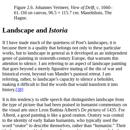
Figure 2.6.
Johannes Vermeer,
View of Delft,
c. 1660–
61. Oil on canvas, 96.5 × 115.7 cm. Mauritshuis, The
Hague.
Landscape and
Istoria
If I have made much of the quietness of Post’s landscapes, it is
because there is a quality that belongs not only to these particular
works, but to landscape in general as it developed as an independent
genre of painting in sixteenth-century Europe, that warrants this
attention to silence. I am referring to an aspect of landscape painting
that goes beyond a merely figurative muting of the din of war and
historical event, beyond van Mander’s pastoral retreat. I am
referring, rather, to landscape’s capacity to silence a beholder,
making it difficult to find the words that would transform it into
history.
[38]
It is this tendency to stifle speech that distinguishes landscape from
the type of picture that had been praised in humanist commentary on
the visual arts since Leon Battista Alberti’s
De pictura
of 1435. For
Alberti, a good painting is like a good oration. Oratory was central
to the identity of early Italian humanists, who typically used the
word “orator” to describe themselves, rather than “humanist.” Their