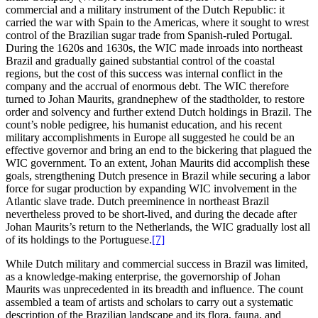
commercial and a military instrument of the Dutch Republic: it
carried the war with Spain to the Americas, where it sought to wrest
control of the Brazilian sugar trade from Spanish-ruled Portugal.
During the 1620s and 1630s, the WIC made inroads into northeast
Brazil and gradually gained substantial control of the coastal
regions, but the cost of this success was internal conflict in the
company and the accrual of enormous debt. The WIC therefore
turned to Johan Maurits, grandnephew of the stadtholder, to restore
order and solvency and further extend Dutch holdings in Brazil. The
count’s noble pedigree, his humanist education, and his recent
military accomplishments in Europe all suggested he could be an
effective governor and bring an end to the bickering that plagued the
WIC government. To an extent, Johan Maurits did accomplish these
goals, strengthening Dutch presence in Brazil while securing a labor
force for sugar production by expanding WIC involvement in the
Atlantic slave trade. Dutch preeminence in northeast Brazil
nevertheless proved to be short-lived, and during the decade after
Johan Maurits’s return to the Netherlands, the WIC gradually lost all
of its holdings to the Portuguese.
[7]
While Dutch military and commercial success in Brazil was limited,
as a knowledge-making enterprise, the governorship of Johan
Maurits was unprecedented
in its breadth and influence. The count
assembled a team of artists and scholars to carry out a systematic
description of the Brazilian landscape and its flora, fauna, and