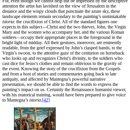
For, even though we cannot help but be impressed by the descriptive
attention the artist has lavished on the view of Jerusalem in the
distance and the wispy clouds that punctuate the azure sky, these
landscape elements remain secondary to the painting’s unmistakable
istoria
: the crucifixion of Christ. All of the standard figures one
expects in this subject—Christ and the two thieves, John, the Virgin
Mary and the women who accompany her, and the various Roman
soldiers—occupy their appropriate places in the foreground in the
bright light of midday. All their gestures, moreover, are eminently
readable, from the grief expressed by John’s clasped hands, to the
Virgin’s swoon, to the attentive gaze of the centurion on
horseback
who looks up and recognizes Christ’s divinity, to the soldiers who
cast dice for Jesus’s clothes and remain oblivious to the gravity of
the event. Knowing the story of the crucifixion from the Gospels
and from a host of stories and commentaries going back to late
antiquity, and affected by Mantegna’s powerful narrative
presentation, we should be able to find the words to express the
painting’s impact on us. Certainly the Renaissance humanist viewer,
with his oratorical training, would have been prepared to give voice
to Mantegna’s
istoria.
[42]