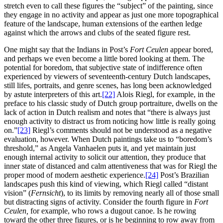
stretch even to call these figures the “subject” of the painting, since
they engage in no activity and appear as just one more topographical
feature of the landscape, human extensions of the earthen ledge
against which the arrows and clubs of the seated figure rest.
One might say that the Indians in Post’s
Fort Ceulen
appear bored,
and perhaps we even become a little bored looking at them. The
potential for boredom, that subjective state of indifference often
experienced by viewers of seventeenth-century Dutch landscapes,
still lifes, portraits, and genre scenes, has long been acknowledged
by astute interpreters of this art.
[22]
Alois Riegl, for example, in the
preface to his classic study of Dutch group portraiture, dwells on the
lack of
action in Dutch realism and notes that “there is always just
enough activity to distract us from noticing how little is really going
on.”
[23]
Riegl’s comments should not be understood as a negative
evaluation, however. When Dutch paintings take us to “boredom’s
threshold,” as Angela Vanhaelen puts it, and yet maintain just
enough internal activity to solicit our attention, they produce that
inner state of distanced and calm attentiveness that was for Riegl the
proper mood of modern aesthetic experience.
[24]
Post’s Brazilian
landscapes push this kind of viewing, which Riegl called “distant
vision” (
Fernsicht
), to its limits by removing nearly all of those small
but distracting signs of activity. Consider the fourth figure in
Fort
Ceulen,
for example, who rows a dugout canoe. Is he rowing
toward the other three figures, or is he beginning to row away from