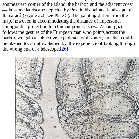
southeastern corner of the island, the harbor, and the adjacent coast
—the same landscape depicted by Post in his painted landscape of
Itamaracá (Figure 2.3; see Plate 5). The painting differs from the
map, however, in accommodating the distance of impersonal
cartographic projection to a human point of view. As our gaze
follows the gesture of the European man who points across the
harbor, we gain a subjective experience of distance, one that could
be likened to, if not explained by, the experience of looking through
the wrong end of a telescope.
[26]