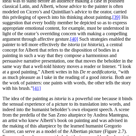
ideal was to stand before an audience making a case in polished
classical Latin, and Alberti, whose advice to the painter is often
modeled on Cicero’s and Quintilian’s advice to the orator, carried
this privileging of speech into his thinking about painting.
[39]
His
suggestion that every bodily member be depicted so as to express
appropriate emotional content, for example, must be understood in
light of the orator’s overriding concern with making a compelling
argument through affective gesture.
[40]
Such strategies enabled the
painter to tell more effectively the
istoria
(or
historia
), a central
concept for Alberti that refers to the disposition of bodies in a
painting in such a way that they compose a harmonious and
persuasive narrative presentation, one that moves the beholder in the
same way that a well-told history moves a reader or listener. “I look
at a good painting,” Alberti writes in his
De re aedificatoria,
“with
as much pleasure as I take in the reading of a good
istoria.
Both are
the work of painters: one paints with words, the other tells the story
with his brush.”
[41]
The idea of the painting as
istoria
is a powerful one because it binds
the sensual experience of a picture to its translation into words, and
indeed into the humanist beholder’s own eloquent speech. A scene
from the predella of the San Zeno altarpiece by Andrea Mantegna,
an artist who knew Alberti’s book on painting and was advised in
the making of this altarpiece by the learned humanist Gregorio
Correr, can serve as a model of the Albertian picture (Figure 2.7).