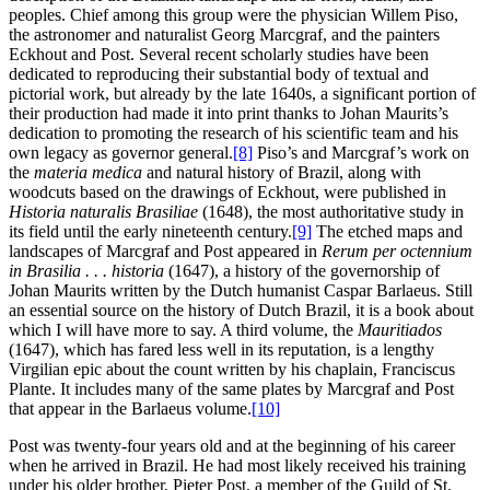
peoples. Chief among this group were the physician Willem Piso,
the astronomer and naturalist Georg Marcgraf, and the painters
Eckhout and Post. Several recent scholarly studies have been
dedicated to reproducing their substantial body of textual and
pictorial work, but already by the late 1640s, a significant portion of
their production had made it into print thanks to Johan Maurits’s
dedication to promoting the research of his scientific team and his
own legacy as governor general.
[8]
Piso’s and Marcgraf’s work on
the
materia medica
and natural history of Brazil, along with
woodcuts based on the drawings of Eckhout, were published in
Historia naturalis Brasiliae
(1648), the most authoritative study in
its field until the early nineteenth century.
[9]
The etched maps and
landscapes of Marcgraf and Post appeared in
Rerum per octennium
in Brasilia . . . historia
(1647), a history of the governorship of
Johan Maurits written by the Dutch humanist Caspar Barlaeus. Still
an essential source on the history of Dutch Brazil, it is a book about
which I will have more to say. A third volume, the
Mauritiados
(1647), which has fared less well in its reputation, is a lengthy
Virgilian epic about the count written by his chaplain, Franciscus
Plante. It includes many of the same plates by Marcgraf and Post
that appear in the Barlaeus volume.
[10]
Post was twenty-four years old and at the beginning of his career
when he arrived in Brazil. He had most likely received his training
under his older brother, Pieter Post, a member of the Guild of St.