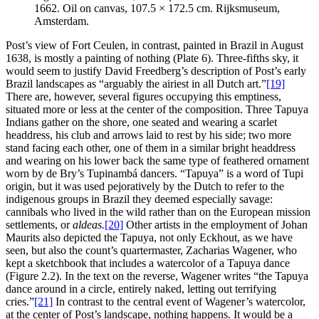
1662. Oil on canvas, 107.5 × 172.5 cm. Rijksmuseum,
Amsterdam.
Post’s view of Fort Ceulen, in contrast, painted in Brazil in August
1638, is mostly a painting of nothing (Plate 6). Three-fifths sky, it
would seem to justify David Freedberg’s description of Post’s early
Brazil landscapes as “arguably the airiest in all Dutch art.”
[19]
There are, however, several figures occupying this emptiness,
situated more or less at the center of the composition. Three Tapuya
Indians gather on the shore, one seated and wearing a scarlet
headdress, his club and arrows laid to rest by his side; two more
stand facing each other, one of them in a similar bright headdress
and wearing on his lower back the same type of feathered ornament
worn by de Bry’s Tupinambá dancers. “Tapuya” is a word of
Tupi
origin, but it was used pejoratively by the Dutch to refer to the
indigenous groups in Brazil they deemed especially savage:
cannibals who lived in the wild rather than on the European mission
settlements, or
aldeas.
[20]
Other artists in the employment of Johan
Maurits also depicted the Tapuya, not only Eckhout, as we have
seen, but also the count’s quartermaster, Zacharias Wagener, who
kept a sketchbook that includes a watercolor of a Tapuya dance
(Figure 2.2). In the text on the reverse, Wagener writes “the Tapuya
dance around in a circle, entirely naked, letting out terrifying
cries.”
[21]
In contrast to the central event of Wagener’s watercolor,
at the center of Post’s landscape, nothing happens. It would be a