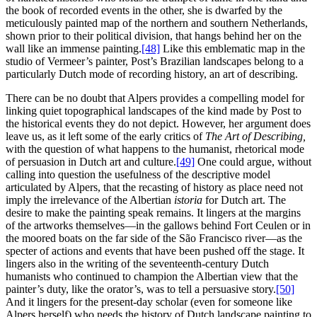
the book of recorded events in the other, she is dwarfed by the
meticulously painted map of the northern and southern Netherlands,
shown prior to their political division, that hangs behind her on the
wall like an immense painting.
[48]
Like this emblematic map in the
studio of Vermeer’s painter, Post’s Brazilian landscapes belong to a
particularly Dutch mode of recording history, an art of describing.
There can be no doubt that Alpers provides a compelling model for
linking quiet topographical landscapes of the kind made by Post to
the historical events they do not depict. However, her argument does
leave us, as it left some of the early critics of
The Art of Describing,
with the question of what happens to the humanist, rhetorical mode
of persuasion in Dutch art and culture.
[49]
One could argue, without
calling into question the usefulness of the descriptive model
articulated by Alpers, that the recasting of history as place need not
imply the irrelevance of the Albertian
istoria
for Dutch art. The
desire to make the painting speak remains. It lingers at the margins
of the artworks themselves—in the gallows behind Fort Ceulen or in
the moored boats on the far side of the São Francisco river—as the
specter of actions and events that have been pushed off the stage. It
lingers also in the writing of the seventeenth-century Dutch
humanists who continued to champion the Albertian view that the
painter’s duty, like the orator’s, was to tell a persuasive story.
[50]
And it lingers for the present-day scholar (even for someone like
Alpers herself) who needs the history of Dutch landscape painting to