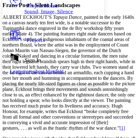
Others
Decrease font size
Increase font size
Frans Post’s Silent Landscapes
Project Home
Sound, Image, Silence
Decrease font size
Increase font size
A
LBERT
E
CKHOUT’S
Tapuya Dance,
painted in the early 1640s
Your highlights
on a canvas nearly ten feet wide, is a notable successor to the
Color Scheme
Tupinambá dance engraved in the de Bry workshop fifty years
earlier (Plate 4). The painting features eight male dancers based on
Resources
Light
Eckhout’s studies of indigenous inhabitants of the coastal areas of
Projects
northern Brazil, where the artist was in the employment of Count
Dark
Johan Maurits van Nassau-Siegen, the governor of the Dutch
Show all
colony. Naked and dancing in a circular formation, the men raise
Annotation contrast
Sign In
their right legs and brandish spears high in their right hands, while in
Show all
Hide all
Low
abc
their lowered left hands, they carry war clubs. Two women stand at
Learn more about
Manifold
the far right of the canvas behind an armadillo, each cupping a hand
High
abc
over her mouth and humming in accompaniment to the dancers. By
Margins
placing the nearly life-sized figures as close as possible to the picture
plane, Eckhout brings their movements and sounds astonishingly
close to us, an effect enhanced by the rightmost dancer, the only one
not holding a spear, who looks directly at the viewer. The painting
has received much praise for its liveliness and accuracy. Hugh
Honour, for example, writes that Eckhout “broke completely free
Increase text margins
Decrease text margins
from all formal and other conventions or stereotypes and succeeded
in conveying a vivid and accurate impression of [their]
gestures, . . . as well as the frantic rhythm of the war dance.”
[1]
Reset to Defaults