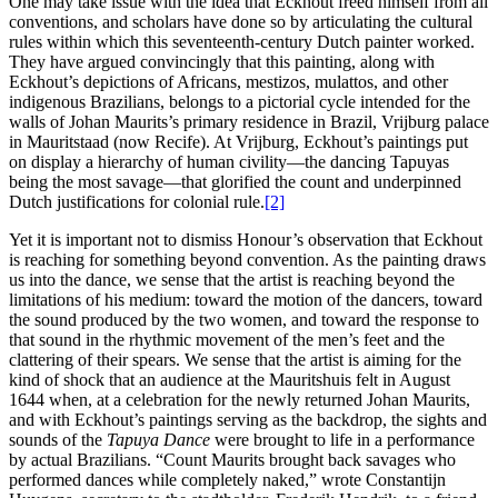
One may take issue with the idea that Eckhout freed himself from all
conventions, and scholars have done so by articulating the cultural
rules within which this seventeenth-century Dutch painter worked.
They have argued convincingly that this painting, along with
Eckhout’s depictions of Africans, mestizos, mulattos, and other
indigenous Brazilians, belongs to a pictorial cycle intended for the
walls of Johan Maurits’s primary residence in Brazil, Vrijburg palace
in Mauritstaad (now Recife). At Vrijburg, Eckhout’s paintings put
on display a hierarchy of human civility—the dancing Tapuyas
being the most savage—that glorified the count and underpinned
Dutch justifications for colonial rule.
[2]
Yet it is important not to dismiss Honour’s observation that Eckhout
is reaching for something beyond convention. As the painting draws
us into the dance, we sense that the artist is reaching beyond the
limitations of his medium: toward the motion of the dancers, toward
the sound produced by the two women, and toward the response to
that sound in the rhythmic movement of the men’s feet and the
clattering of their spears. We sense that the artist is aiming for the
kind of shock that an audience at the Mauritshuis felt in August
1644 when, at a celebration for the newly returned Johan Maurits,
and with Eckhout’s paintings serving as the backdrop, the sights and
sounds of the
Tapuya Dance
were brought to life in a performance
by actual Brazilians. “Count Maurits brought back savages who
performed dances while completely naked,” wrote Constantijn