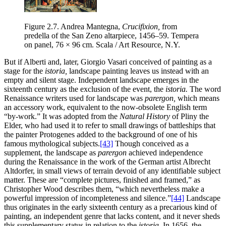
Figure 2.7.
Andrea Mantegna,
Crucifixion,
from
predella of the San Zeno altarpiece, 1456–59. Tempera
on panel, 76 × 96 cm. Scala / Art Resource, N.Y.
But if Alberti and, later, Giorgio Vasari conceived of painting as a
stage for the
istoria,
landscape painting leaves us instead with an
empty and silent stage. Independent landscape emerges in the
sixteenth century as the exclusion of the event, the
istoria.
The word
Renaissance writers used for landscape was
parergon,
which means
an accessory work, equivalent to the now-obsolete English term
“by-work.” It was adopted from the
Natural History
of Pliny the
Elder, who had used it to refer to small drawings of battleships that
the painter Protogenes added to the background of one of his
famous mythological subjects.
[43]
Though conceived as a
supplement, the landscape as
parergon
achieved independence
during the Renaissance in the work of the German artist Albrecht
Altdorfer, in small views of terrain devoid of any identifiable subject
matter. These are “complete pictures, finished and framed,” as
Christopher Wood describes them, “which nevertheless make a
powerful impression of incompleteness and silence.”
[44]
Landscape
thus originates in the early sixteenth century as a precarious kind of
painting, an independent genre that lacks content, and it never sheds
this supplementary status in relation to the
istoria.
In 1656, the