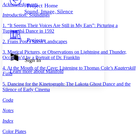
Others
Decrease font size
Increase font size
Acknowledgments
Project Home
Sound, Image, Silence
Decrease font size
Increase font size
Introduction:
Soundings
Your highlights
Color Scheme
1. “It Seems Their Voices Are Still in My Ears”: Picturing a
Tupinambá Dance in 1592
Resources
Light
Projects
2. Frans Post’s Silent Landscapes
Dark
3. Magical Pictures, or Observations on Lightning and Thunder,
Show all
Occasion’d by a Portrait of Dr. Franklin
Annotation contrast
Sign In
Show all
Hide all
Low
abc
4. At the Mouth of the Cave: Listening to Thomas Cole’s
Kaaterskill
Learn more about
Manifold
High
abc
Falls
Margins
5. Dancing for the Kinetograph: The Lakota Ghost Dance and the
Silence of Early Cinema
Coda
Notes
Increase text margins
Decrease text margins
Index
Reset to Defaults
Color Plates