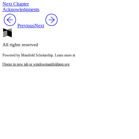
Next Chapter
Acknowledgments
Previous
Next
All rights reserved
Powered by Manifold Scholarship. Learn more at
Opens in new tab or window
manifoldapp.org