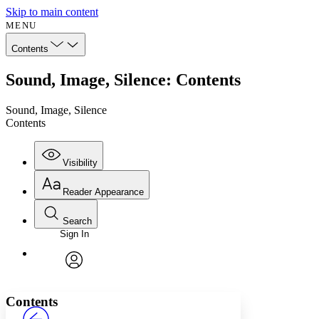
Skip to main content
MENU
Contents
Sound, Image, Silence: Contents
Sound, Image, Silence
Contents
Visibility
Reader Appearance
Search
Sign In
Annotations
Enter search criteria
Execute s
Font
Search within:
Font style
CHAPTER
avatar
Yours
Serif
Sans-serif
TEXT
Contents
PROJECT