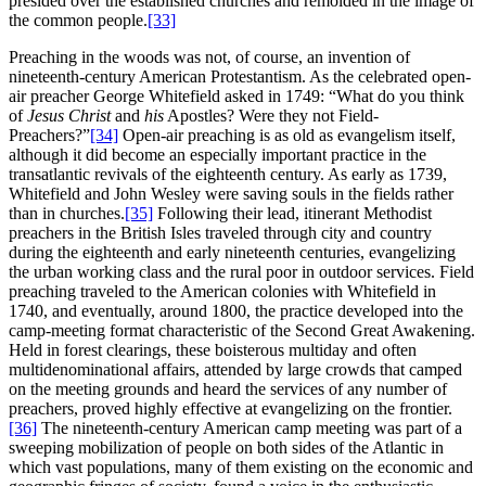
presided over the established churches and remolded in the image of
the common people.
[33]
Preaching in the woods was not, of course, an invention of
nineteenth-century American Protestantism. As the celebrated open-
air preacher George Whitefield asked in 1749: “What do you think
of
Jesus Christ
and
his
Apostles? Were they not Field-
Preachers?”
[34]
Open-air preaching is as old as evangelism itself,
although it
did become an especially important practice in the
transatlantic revivals of the eighteenth century. As early as 1739,
Whitefield and John Wesley were saving souls in the fields rather
than in churches.
[35]
Following their lead, itinerant Methodist
preachers in the British Isles traveled through city and country
during the eighteenth and early nineteenth centuries, evangelizing
the urban working class and the rural poor in outdoor services. Field
preaching traveled to the American colonies with Whitefield in
1740, and eventually, around 1800, the practice developed into the
camp-meeting format characteristic of the Second Great Awakening.
Held in forest clearings, these boisterous multiday and often
multidenominational affairs, attended by large crowds that camped
on the meeting grounds and heard the services of any number of
preachers, proved highly effective at evangelizing on the frontier.
[36]
The nineteenth-century American camp meeting was part of a
sweeping mobilization of people on both sides of the Atlantic in
which vast populations, many of them existing on the economic and