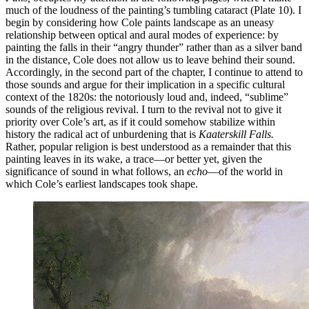
much of the loudness of the painting’s tumbling cataract (Plate 10). I
begin by considering how Cole paints landscape as an uneasy
relationship between optical and aural modes of experience: by
painting the falls in their “angry thunder” rather than as a silver band
in the distance, Cole does not allow us to leave behind their sound.
Accordingly, in the second part of the chapter, I continue to attend to
those sounds and argue for their implication in a specific cultural
context of the 1820s: the notoriously loud and, indeed, “sublime”
sounds of the religious revival. I turn to the revival not to give it
priority over Cole’s art, as if it could somehow stabilize within
history the radical act of unburdening that is
Kaaterskill Falls.
Rather, popular religion is best understood as a remainder that this
painting leaves in its wake, a trace—or better yet, given the
significance of sound in what follows, an
echo
—of the world in
which Cole’s earliest landscapes took shape.