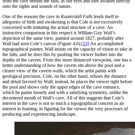
from the cave behind the falls, as our eyes and ears awaken directly
onto the sights and sounds of nature.
One of the reasons the cave in
Kaaterskill Falls
lends itself to
allegories of birth and awakening is that Cole is not excessively
concerned with imitating the actual structure of a cave. An
instructive comparison in this respect is William Guy Wall’s
depiction of the same view, painted around 1827, probably after
Wall had seen Cole’s canvas (Figure 4.6).
[23]
An accomplished
topographical painter, Wall insists on the capacity of vision to take in
the falls, and he does this by pushing the viewer further into the
depths of the cavern. From this more distanced viewpoint, one has a
better understanding of how the cavern sits above the pool and a
clearer view of the cavern walls, which the artist paints with
geological precision. Cole, on the other hand, refuses the distance
and detail favored by Wall; instead,
he places the viewer right before
the pool and shows only the upper edges of the cave entrance,
which he paints loosely and with a satisfying symmetry, unlike the
decentered mouth of Wall’s cave. All of this suggests that Cole’s
interest in the cave is not so much a topographical concern as an
interest in framing, in figuring for the viewer the very processes of
producing and experiencing landscape.