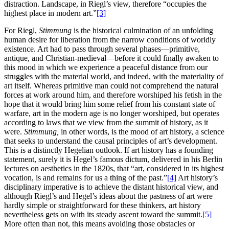
distraction. Landscape, in Riegl’s view, therefore “occupies the
highest place in modern art.”
[3]
For Riegl,
Stimmung
is the historical culmination of an unfolding
human desire for liberation from the narrow conditions of worldly
existence. Art had to pass through several phases—primitive,
antique, and Christian-medieval—before it could finally awaken to
this mood in which we experience a peaceful distance from our
struggles with the material world, and indeed, with the materiality of
art itself. Whereas primitive man could not comprehend the natural
forces at work around him, and therefore worshiped his fetish in the
hope that it would bring him some relief from his constant state of
warfare, art in the modern age is no longer worshiped, but operates
according to laws that we view from the summit of history, as it
were.
Stimmung,
in other words, is the mood of art history, a science
that seeks to understand the causal principles of art’s development.
This is a distinctly Hegelian outlook. If art history has a founding
statement, surely it is Hegel’s famous dictum, delivered in his Berlin
lectures on aesthetics in the 1820s, that “art, considered in its highest
vocation, is and remains for us a thing of the past.”
[4]
Art history’s
disciplinary imperative is to achieve the distant historical view, and
although Riegl’s and Hegel’s ideas about the pastness of art were
hardly simple or straightforward for these thinkers, art history
nevertheless gets on with its steady ascent toward the summit.
[5]
More often than not, this means avoiding those obstacles or