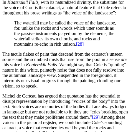
In
Kaaterskill Falls,
with its naturalized divinity, the substitute for
the voice of God is the cataract, a natural feature that Cole refers to
throughout his prose writings as “the voice of the landscape”:
The waterfall may be called the voice of the landscape,
for, unlike the rocks and woods which utter sounds as
the passive instruments played on by the elements, the
waterfall strikes its own chords, and rocks and
mountains re-echo in rich unison.
[28]
The tactile flakes of paint that descend from the cataract’s unseen
source and the scumbled mists that rise from the pool in a sense
are
this voice in
Kaaterskill Falls.
We might say that Cole is “quoting”
nature in this white, painterly noise that does not fully resolve into
the autumnal landscape view. Suspended in the foreground, it
interrupts our visual progress through the painting, clouding our
vision, so to speak.
Michel de Certeau has argued that quotation has the potential to
disrupt representation by introducing “voices of the body” into the
text. Such voices are memories of the bodies that are always lodged
in language but are not reducible to it; they are “cries breaking open
the text that they make proliferate around them.”
[29]
Among these
voices in the pictorial register, we could include Cole’s sounding
cataract, a voice that reverberates well beyond the rocks and