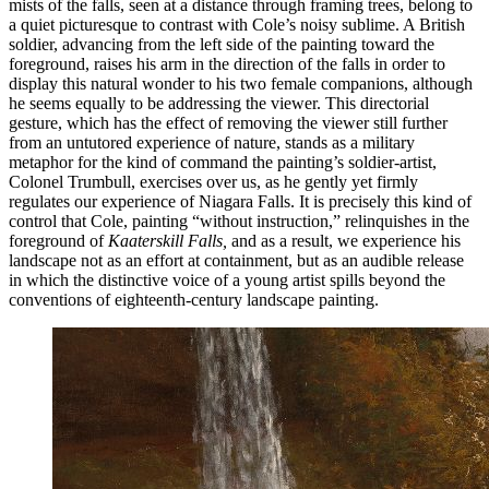
mists of the falls, seen at a distance through framing trees, belong to
a quiet picturesque to contrast with Cole’s noisy sublime. A British
soldier, advancing from the left side of the painting toward the
foreground, raises his arm in the direction of the falls in order to
display this natural wonder to his two female companions, although
he seems equally to be addressing the viewer. This directorial
gesture, which has the effect of removing the viewer still further
from an untutored experience of nature, stands as a military
metaphor for the kind of command the painting’s soldier-artist,
Colonel Trumbull, exercises over us, as he gently yet firmly
regulates our experience of Niagara Falls. It is precisely this kind of
control that Cole, painting “without instruction,” relinquishes in the
foreground of
Kaaterskill Falls,
and as a result, we experience his
landscape not as an effort at
containment, but as an audible release
in which the distinctive voice of a young artist spills beyond the
conventions of eighteenth-century landscape painting.