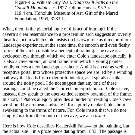
Figure 4.6.
William Guy Wall,
Kaaterskill Falls on the
Catskill Mountains,
c. 1827. Oil on canvas, 95.3 ×
119.4 cm. Honolulu Museum of Art. Gift of the Mared
Foundation, 1969, 3583.1.
What, then, is the pictorial logic of this act of framing? If the
cavern’s clear resemblance to a proscenium arch suggests an overtly
theatrical act in which Cole insists on his own role as director of our
landscape experience, at the same time, the smooth and even fleshy
forms of the arch constitute a perceptual framing. The cave is a
cyclopean eye through which we enter Cole’s landscape optically. It
is also a cave
mouth,
an oral frame from which a young painter
boldly voices a new landscape aesthetic. And it is an ear as well, a
receptive portal into whose protective
space we are led by a winding
pathway that leads from exterior to interior, as it spirals ear-like
around the noisy pool. I do not suggest that any one of these
readings could be called the “correct” interpretation of Cole’s cave;
instead, they speak to the open-ended sensory potential of the frame.
In short, if Plato’s allegory provides a model for reading Cole’s cave,
we should by no means mistake it for a purely ocular fable about
awakening to the truths of nature. For, Cole insists that we do not
simply
look
from the mouth of the cave; we also
listen.
Here is how Cole describes Kaaterskill Falls—not the painting, but
the actual site—in a prose piece dating from 1843. The passage is