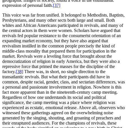
geographic fringes of society, found a voice in the enthusiastic
expression of personal faith.
[37]
This voice was far from unified. It belonged to Methodists, Baptists,
Presbyterians, and many other sects both large and small. Both
whites and African Americans participated in revivals, and many of
the central actors in them were women. Scholars have argued that
revivals fed popular resistance to the consumerist orientation of an
expanding market economy, but they have also argued that
revivalism instilled in the common people precisely the kind of
middle-class morality that prepared them for participation in the
market. Revivals were a leveling force that brought about the
democratization of religion in early America, but they were also a
repressive force that primed the masses for the discipline of the
factory.
[38]
There was, in short, no single direction to the
transatlantic revivals. But what their participants did have in
common, despite racial, gender, class, and sectarian differences, was
a personal and passionate involvement in religion. Nowhere is this
fact more apparent than in the nineteenth-century camp meeting.
Regardless of how one understands its social and political
significance, the camp meeting was a place where religion was
experienced as ecstatic, emotional release. Above all, observers who
witnessed these gatherings agreed on the overwhelming noise
generated by the singing, shouting, and groaning of preachers and
their enraptured audiences. For the champions of revivals, these