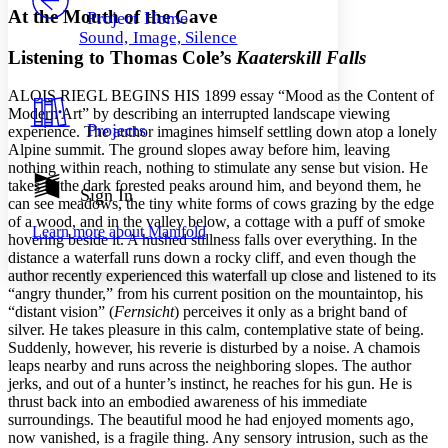
Others
Decrease font size
Increase font size
At the Mouth of the Cave
Project Home
Sound, Image, Silence
Decrease font size
Increase font size
Listening to Thomas Cole’s
Kaaterskill Falls
Your highlights
Color Scheme
A
LOIS
R
IEGL
BEGINS
HIS
1899 essay “Mood as the Content of
Resources
Modern Art” by describing an interrupted landscape viewing
Light
Projects
experience. The author imagines himself settling down atop a lonely
Alpine summit. The ground slopes away before him, leaving
Dark
nothing within reach, nothing to stimulate any sense but vision. He
Show all
takes in the dark forested peaks around him, and beyond them, he
Annotation contrast
Sign In
can see meadows, the tiny white forms of cows grazing by the edge
Show all
Hide all
Low
abc
of a wood, and in the valley below, a cottage with a puff of smoke
Learn more about
Manifold
High
abc
hovering beside it. A hushed stillness falls over everything. In the
distance a waterfall runs down a rocky cliff, and even though the
Margins
author recently experienced this waterfall up close and listened to its
“angry thunder,” from his current position on the mountaintop, his
“distant vision” (
Fernsicht
) perceives it only as a bright band of
silver. He takes pleasure in this calm, contemplative state of being.
Suddenly, however, his reverie is disturbed by a noise. A chamois
Increase text margins
Decrease text margins
leaps nearby and runs across the neighboring slopes. The author
jerks, and out of a hunter’s instinct, he reaches for his gun. He is
thrust back into an embodied awareness of his immediate
Reset to Defaults
surroundings. The beautiful mood he had enjoyed moments ago,
now vanished, is a fragile thing. Any sensory intrusion, such as the