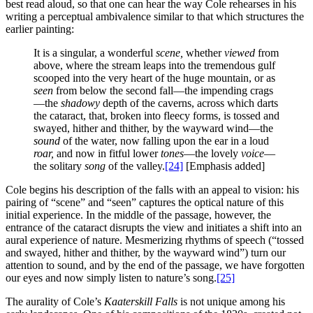
best read aloud, so that one can hear the way Cole rehearses in his
writing a perceptual ambivalence similar to that which structures the
earlier painting:
It is a singular, a wonderful
scene,
whether
viewed
from
above, where the stream leaps into the tremendous gulf
scooped into the very heart of the huge mountain, or as
seen
from below the second fall—the impending crags
—the
shadowy
depth of the caverns, across which darts
the cataract, that, broken into fleecy forms, is tossed and
swayed, hither and thither, by the wayward wind—the
sound
of the water, now falling upon the ear in a loud
roar,
and now in fitful lower
tones
—the lovely
voice
—
the solitary
song
of the valley.
[24]
[Emphasis added]
Cole begins his description of the falls with an appeal to vision: his
pairing of “scene” and “seen” captures the optical nature of this
initial experience. In the middle of the passage, however, the
entrance of the cataract disrupts the view and initiates a shift into an
aural experience of nature. Mesmerizing rhythms of speech (“tossed
and swayed, hither and thither, by the wayward wind”) turn our
attention to sound, and by the end of the passage, we have forgotten
our eyes and now simply listen to nature’s song.
[25]
The aurality of Cole’s
Kaaterskill Falls
is not unique among his