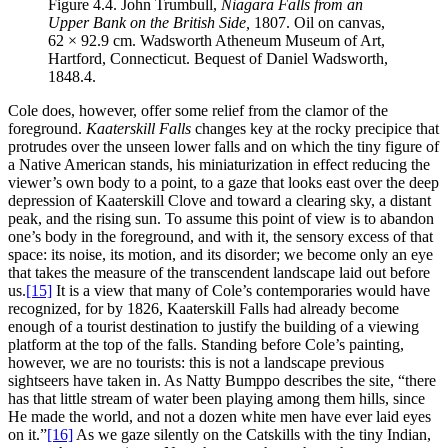
Figure 4.4.
John Trumbull,
Niagara Falls from an
Upper Bank on the British Side,
1807. Oil on canvas,
62 × 92.9 cm. Wadsworth Atheneum Museum of Art,
Hartford, Connecticut. Bequest of Daniel Wadsworth,
1848.4.
Cole does, however, offer some relief from the clamor of the
foreground.
Kaaterskill Falls
changes key at the rocky precipice that
protrudes over the unseen lower falls and on which the tiny figure of
a Native American stands, his miniaturization in effect reducing the
viewer’s own body to a point, to a gaze that looks east over the deep
depression of Kaaterskill Clove and toward a clearing sky, a distant
peak, and the rising sun. To assume this point of view is to abandon
one’s body in the foreground, and with it, the sensory excess of that
space: its noise, its motion, and its disorder; we become only an eye
that takes the measure of the transcendent landscape laid out before
us.
[15]
It is a view that many of Cole’s contemporaries would have
recognized, for by 1826, Kaaterskill Falls had already become
enough of a tourist destination to justify the building of a viewing
platform at the top of the falls. Standing before Cole’s painting,
however, we are no tourists: this is not a landscape previous
sightseers have taken in. As Natty Bumppo describes the
site, “there
has that little stream of water been playing among them hills, since
He made the world, and not a dozen white men have ever laid eyes
on it.”
[16]
As we gaze silently on the Catskills with the tiny Indian,