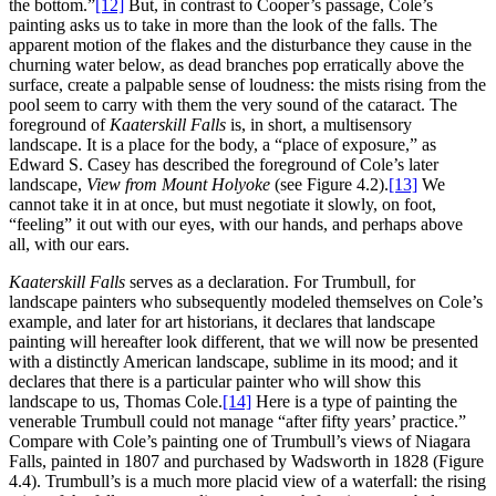
the bottom.”
[12]
But, in contrast to Cooper’s passage, Cole’s
painting asks us to take in more than the look of the falls. The
apparent motion of the flakes and the disturbance they cause in the
churning water below, as dead branches pop erratically above the
surface, create a palpable sense of loudness: the mists rising from the
pool seem to carry with them the very sound of the cataract. The
foreground of
Kaaterskill Falls
is, in short, a multisensory
landscape. It is a place for the body, a “place of exposure,” as
Edward S. Casey has described the foreground of Cole’s later
landscape,
View from Mount Holyoke
(see Figure 4.2).
[13]
We
cannot take it in at once, but must negotiate it slowly, on foot,
“feeling” it out with our eyes, with our hands, and perhaps above
all, with our ears.
Kaaterskill Falls
serves as a declaration. For Trumbull, for
landscape painters who subsequently modeled themselves on Cole’s
example, and later for art historians, it declares that landscape
painting will hereafter look different, that we will now be presented
with a distinctly American landscape, sublime in its mood; and it
declares that there is a particular painter who will show this
landscape to us, Thomas Cole.
[14]
Here is a type of painting the
venerable Trumbull could not manage “after fifty years’ practice.”
Compare with Cole’s painting one of Trumbull’s views of Niagara
Falls, painted in 1807 and purchased by Wadsworth in 1828 (Figure
4.4). Trumbull’s is a much more placid view of a waterfall:
the rising