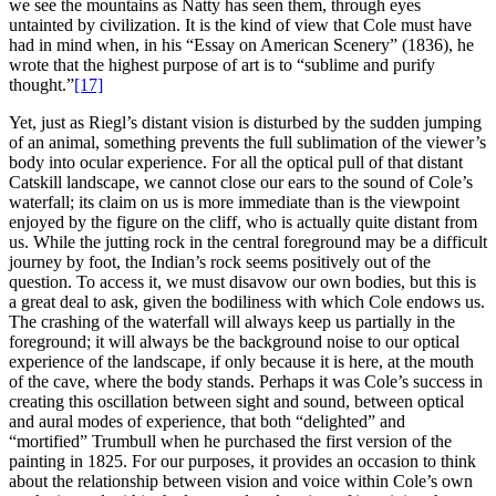
we see the mountains as Natty has seen them, through eyes
untainted by civilization. It is the kind of view that Cole must have
had in mind when, in his “Essay on American Scenery” (1836), he
wrote that the highest purpose of art is to “sublime and purify
thought.”
[17]
Yet, just as Riegl’s distant vision is disturbed by the sudden jumping
of an animal, something prevents the full sublimation of the viewer’s
body into ocular experience. For all the optical pull of that distant
Catskill landscape, we cannot close our ears to the sound of Cole’s
waterfall; its claim on us is more immediate than is the viewpoint
enjoyed by the figure on the cliff, who is actually quite distant from
us. While the jutting rock in the central foreground may be a difficult
journey by foot, the Indian’s rock seems positively out of the
question. To access it, we must disavow our own bodies, but this is
a great deal to ask, given the bodiliness with which Cole endows us.
The crashing of the waterfall will always keep us partially in the
foreground; it will always be the background noise to our optical
experience of the landscape, if only because it is here, at the mouth
of the cave, where the body stands. Perhaps it was Cole’s success in
creating this oscillation between sight and sound, between optical
and aural modes of experience, that both “delighted” and
“mortified” Trumbull when he purchased the first version of the
painting in 1825. For our purposes, it provides an occasion to think
about the relationship between vision and voice within Cole’s own