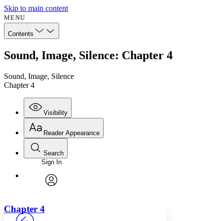
Skip to main content
MENU
Contents
Sound, Image, Silence: Chapter 4
Sound, Image, Silence
Chapter 4
Visibility
Reader Appearance
Search
Sign In
Annotations
Enter search criteria
Execute s
Font
Search within:
Font style
CHAPTER
avatar
Yours
Serif
Sans-serif
TEXT
Chapter 4
PROJECT