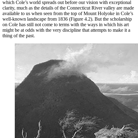
which Cole’s world spreads out before our vision with exceptional
clarity, much as the details of the Connecticut River valley are made
available to us when seen from the top of Mount Holyoke in Cole’s
well-known landscape from 1836 (Figure 4.2). But the scholarship
on Cole has still not come to terms with the ways in which his art
might be at odds with the very discipline that attempts to make it a
thing of the past.