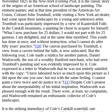
November 1825 in the
New-York Evening Post,
it is the classic story
of the origins of an American school of landscape painting. The
eminent painter, and at that time president of the American Art
Union, Colonel John Trumbull, while visiting a New York art dealer,
had come upon three landscapes by a young and unknown artist.
Trumbull was particularly impressed by a view of Kaaterskill Falls
in the Catskill mountains, a painting he chose to acquire for himself:
“What I now purchase for 25 dollars, I would not part with for 25
guineas. I am delighted, and at the same time mortified. This youth
has done at once, and without instruction, what I cannot do after
fifty years’ practice.”
[10]
The canvas purchased by Trumbull, a
view from a cavern behind the falls, is now unlocated. But the
following year, Cole made a replica for another patron, Daniel
Wadsworth, the son of a wealthy Hartford merchant, who had seen
Trumbull’s painting and was evidently impressed by it. Cole
expressed in a letter to Wadsworth that he was not entirely satisfied
with the copy: “I have laboured twice as much upon this picture as I
did upon the one you saw: but not with the same feeling. I cannot
paint a view twice and do justice to it.”
[11]
Despite Cole’s protest
about the unrepeatability of his initial inspiration, Wadsworth was
pleased enough with the result. There were, at least, no complaints,
and Wadsworth remained an enthusiastic collector of Cole’s
landscapes.
It is the striking immediacy of Cole’s Catskill waterfall, one