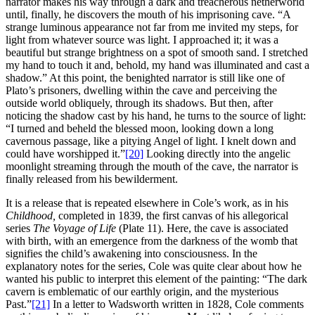
narrator makes his way through a dark and treacherous netherworld
until, finally, he discovers the mouth of his imprisoning cave. “A
strange luminous appearance not far from me invited my steps, for
light from whatever source was light. I approached it; it was a
beautiful but strange brightness on a spot of smooth sand. I stretched
my hand to touch it and, behold, my hand was illuminated and cast a
shadow.” At this point, the benighted narrator is still like one of
Plato’s prisoners, dwelling within the cave and perceiving the
outside world obliquely, through its shadows. But then, after
noticing the shadow cast by his hand, he turns to the source of light:
“I turned and beheld the blessed moon, looking down a long
cavernous passage, like a pitying Angel of light. I knelt down and
could have worshipped it.”
[20]
Looking directly into the angelic
moonlight streaming through the mouth of the cave, the narrator is
finally released from his bewilderment.
It is a release that is repeated elsewhere in Cole’s work, as in his
Childhood,
completed in 1839, the first canvas of his allegorical
series
The Voyage of Life
(Plate 11). Here, the cave is associated
with birth, with an emergence from the darkness of the womb that
signifies the child’s awakening into consciousness. In the
explanatory notes for the series, Cole was quite clear about how he
wanted his public to interpret this element of the painting: “The dark
cavern is emblematic of our earthly origin, and the mysterious
Past.”
[21]
In a letter to Wadsworth written in 1828, Cole comments