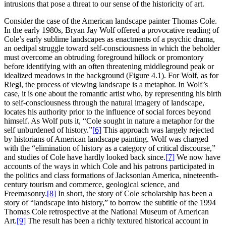
intrusions that pose a threat to our sense of the historicity of art.
Consider the case of the American landscape painter Thomas Cole.
In the early 1980s, Bryan Jay Wolf offered a provocative reading of
Cole’s early sublime landscapes as enactments of a psychic drama,
an oedipal struggle toward self-consciousness in which the beholder
must overcome an obtruding foreground
hillock or promontory
before identifying with an often threatening middleground peak or
idealized meadows in the background (Figure 4.1). For Wolf, as for
Riegl, the process of viewing landscape is a metaphor. In Wolf’s
case, it is one about the romantic artist who, by representing his birth
to self-consciousness through the natural imagery of landscape,
locates his authority prior to the influence of social forces beyond
himself. As Wolf puts it, “Cole sought in nature a metaphor for the
self unburdened of history.”
[6]
This approach was largely rejected
by historians of American landscape painting. Wolf was charged
with the “elimination of history as a category of critical discourse,”
and studies of Cole have hardly looked back since.
[7]
We now have
accounts of the ways in which Cole and his patrons participated in
the politics and class formations of Jacksonian America, nineteenth-
century tourism and commerce, geological science, and
Freemasonry.
[8]
In short, the story of Cole scholarship has been a
story of “landscape into history,” to
borrow the subtitle of the 1994
Thomas Cole retrospective at the National Museum of American
Art.
[9]
The result has been a richly textured historical account in