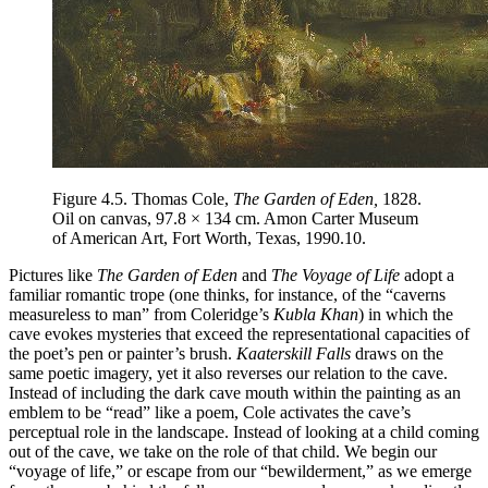
Figure 4.5.
Thomas Cole,
The Garden of Eden,
1828.
Oil on canvas, 97.8 × 134 cm. Amon Carter Museum
of American Art, Fort Worth, Texas, 1990.10.
Pictures like
The Garden of Eden
and
The Voyage of Life
adopt a
familiar romantic trope (one thinks, for instance, of the “caverns
measureless to man” from Coleridge’s
Kubla Khan
) in which the
cave evokes mysteries that exceed the representational capacities of
the poet’s pen or painter’s brush.
Kaaterskill Falls
draws on the
same poetic imagery, yet it also reverses our relation to the cave.
Instead of including the dark cave mouth within the painting as an
emblem to be “read”
like a poem, Cole activates the cave’s
perceptual role in the landscape. Instead of looking at a child coming
out of the cave, we take on the role of that child. We begin our
“voyage of life,” or escape from our “bewilderment,” as we emerge