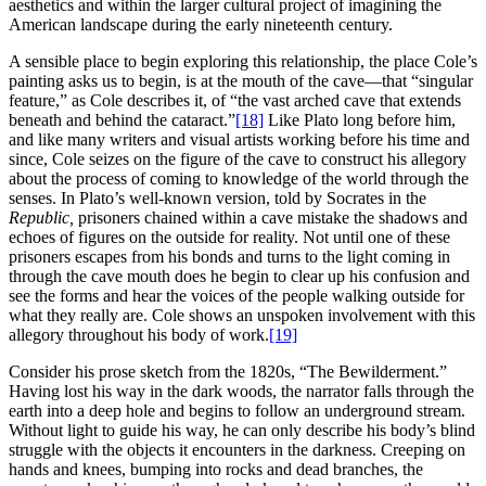
aesthetics and within the larger cultural project of imagining the
American landscape during the early nineteenth century.
A sensible place to begin exploring this relationship, the place Cole’s
painting asks us to begin, is at the mouth of the cave—that “singular
feature,” as Cole describes it, of “the vast arched cave that extends
beneath and behind the cataract.”
[18]
Like Plato long before him,
and like many writers and visual artists working before his time and
since, Cole seizes on the figure of the cave to construct his allegory
about the process of coming to knowledge of the world through the
senses. In Plato’s well-known version, told by Socrates in the
Republic,
prisoners chained within a cave mistake the shadows and
echoes of figures on the outside for reality. Not until one of these
prisoners escapes from his bonds and turns to the light coming in
through the cave mouth does he begin to clear up his confusion and
see the forms and hear the voices of the people walking outside for
what they really are. Cole shows an unspoken involvement with this
allegory throughout his body of work.
[19]
Consider his prose sketch from the 1820s, “The Bewilderment.”
Having lost his way in the dark woods, the narrator falls through the
earth into a deep hole and begins to follow an underground stream.
Without light to guide his way, he can only describe his body’s blind
struggle with the objects it encounters in the darkness. Creeping on
hands and knees, bumping into rocks and dead branches, the