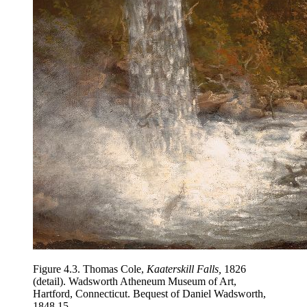
Figure 4.3.
Thomas Cole,
Kaaterskill Falls,
1826
(detail). Wadsworth Atheneum Museum of Art,
Hartford, Connecticut. Bequest of Daniel Wadsworth,
1848.15.