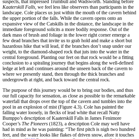
suspects, that impressed Trumbull and Wadsworth. Standing before
Kaaterskill Falls,
we feel less
like observers than participants in the
landscape. Cole places us just within the mouth of the cavern behind
the upper portion of the falls. While the cavern opens onto an
expansive view of the Catskills in the distance, the landscape in the
immediate foreground solicits a more bodily response. Out of the
dark mass of brush and foliage in the lower right corner emerge a
few dead branches that invite us to grab hold and make a short but
hazardous hike that will lead, if the branches don’t snap under our
weight, to the diamond-shaped rock that juts into the water in the
central foreground. Planting our feet on that rock would be a fitting
conclusion to a spiraling journey that begins along the well-defined
ledge at left and continues around the unseen back of the cavern to
where we presently stand, then through the thick branches and
undergrowth at right, and back toward the central rock.
The purpose of this journey would be to bring our bodies, and thus
our full capacity for sensation, as close as possible to the remarkable
waterfall that drops over the top of the cavern and tumbles into the
pool in an explosion of mist (Figure 4.3). Cole has painted the
falling water loosely, in flecks of lead white that recall Natty
Bumppo’s description of Kaaterskill Falls in James Fenimore
Cooper’s
The Pioneers
(1823), a description Cole may well have
had in mind as he was painting: “The first pitch is nigh two hundred
feet, and the water looks like flakes of driven snow, afore it touches