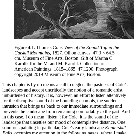
Figure 4.1.
Thomas Cole,
View of the Round-Top in the
Catskill Mountains,
1827. Oil on canvas, 47.3 × 64.5
cm. Museum of Fine Arts, Boston. Gift of Martha C.
Karolik for the M. and M. Karolik Collection of
American Paintings, 1815–1865. 47.1200. Photograph
copyright 2019 Museum of Fine Arts, Boston.
This chapter is by no means a call to neglect the pastness of Cole’s
landscapes and accept uncritically the notion of a romantic artist
unburdened of history. It is, however, an effort to listen attentively
for the disruptive sound of the bounding chamois, the sudden
intrusion that brings us back to our immediate surroundings and
prevents the landscape from remaining comfortably
in
the past. And
in this case, I do mean “listen”; for Cole, it is the sound of the
landscape that unsettles our mood of contemplative distance. One
sonorous painting in particular, Cole’s early landscape
Kaaterskill
Falls,
occupies my attention in the following pages,
where I make