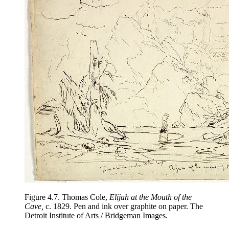
Figure 4.7.
Thomas Cole,
Elijah at the Mouth of the
Cave,
c. 1829. Pen and ink over graphite on paper. The
Detroit Institute of Arts / Bridgeman Images.