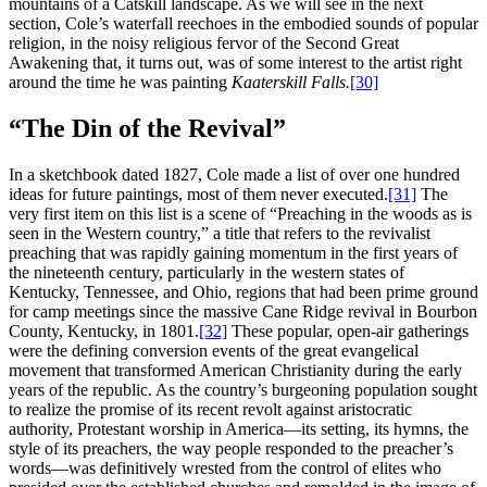
mountains of a Catskill landscape. As we will see in the next
section, Cole’s waterfall reechoes in the embodied sounds of popular
religion, in the noisy religious fervor of the Second Great
Awakening that, it turns out, was of some interest to the artist right
around the time he was painting
Kaaterskill Falls.
[30]
“The Din of the Revival”
In a sketchbook dated 1827, Cole made a list of over one hundred
ideas for future paintings, most of them never executed.
[31]
The
very first item on this list is a scene of “Preaching in the woods as is
seen in the Western country,” a title that refers to the revivalist
preaching that was rapidly gaining momentum in the first years of
the nineteenth century, particularly in the western states of
Kentucky, Tennessee, and Ohio, regions that had been prime ground
for camp meetings since the massive Cane Ridge revival in Bourbon
County, Kentucky, in 1801.
[32]
These popular, open-air gatherings
were the defining conversion events of the great evangelical
movement that transformed American Christianity during the early
years of the republic. As the country’s burgeoning population sought
to realize the promise of its recent revolt against aristocratic
authority, Protestant worship in America—its setting, its hymns, the
style of its preachers, the way people responded to the preacher’s
words—was definitively wrested from the control of elites who