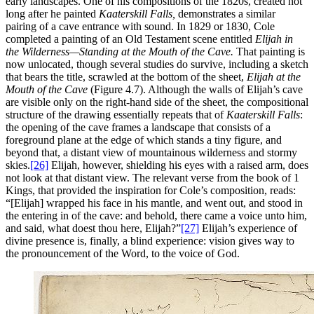
early landscapes. One of his compositions of the 1820s, created not
long after he painted
Kaaterskill Falls,
demonstrates a similar
pairing of a cave entrance with sound. In 1829 or 1830, Cole
completed a painting of an Old Testament scene entitled
Elijah in
the Wilderness—Standing at the Mouth of the Cave.
That painting is
now unlocated, though several studies do survive, including a sketch
that bears the title, scrawled at the bottom of the sheet,
Elijah at the
Mouth of the Cave
(Figure 4.7). Although the walls of Elijah’s cave
are visible only on the right-hand side of the sheet, the compositional
structure of the drawing essentially repeats that of
Kaaterskill Falls
:
the opening of the cave frames a landscape that consists of a
foreground plane at
the edge of which stands a tiny figure, and
beyond that, a distant view of mountainous wilderness and stormy
skies.
[26]
Elijah, however, shielding his eyes with a raised arm, does
not look at that distant view. The relevant verse from the book of 1
Kings, that provided the inspiration for Cole’s composition, reads:
“[Elijah] wrapped his face in his mantle, and went out, and stood in
the entering in of the cave: and behold, there came a voice unto him,
and said, what doest thou here, Elijah?”
[27]
Elijah’s experience of
divine presence is, finally, a blind experience: vision gives way to
the pronouncement of the Word, to the voice of God.