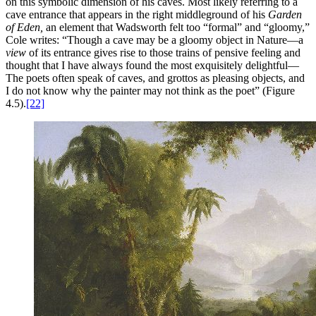
on this symbolic dimension of his caves. Most likely referring to a
cave entrance that appears in the right middleground of his
Garden
of Eden,
an element that Wadsworth felt too “formal” and “gloomy,”
Cole writes: “Though a cave may be a gloomy object in Nature—a
view
of its entrance gives rise to those trains of pensive feeling and
thought that I have always found the most exquisitely delightful—
The poets often speak of caves, and grottos as pleasing objects, and
I do not know why the painter may not think as the poet” (Figure
4.5).
[22]