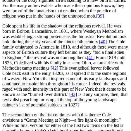
sounds of the body signified an awakening to a new birth in Christ.
For the many antirevivalists who made their opinions known, they
were proof of the fanaticism that resulted when the practice of
religion was put in the hands of the untutored mob.
[39]
Cole spent his life in the shadow of the religious revival. He was
born in Bolton, Lancashire, in 1801, where Wesleyan Methodism
was establishing a strong presence as the Industrial Revolution took
hold during the early years of the nineteenth century.
[40]
The Cole
family emigrated to America in 1818, and although there were many
aspects of British culture they left behind as they “bid a final adieu
to England,” the revival was not among them.
[41]
From 1819 until
1823, Cole lived with his family in eastern Ohio, an area rife with
Methodist camp meetings.
[42]
This evangelical fervor followed
Cole back east in the early 1820s, as it spread into the same regions
of western New York that inspired some of his early landscapes and
continued to inspire him throughout his career. Indeed, the revivals
raged with such intensity in this part of New York that it came to be
known as the “burned-over district.”
[43]
Is it any surprise, then, that
revivalist preaching turns up at the top of the young landscape
painter’s list of potential subjects in 1827?
The second item on the list continues with this theme: Cole
envisions a “Camp Meeting at Night—a fire light & moonlight.”
While no final version for either of the first two items on the list is
currently known, Cole’s sketchbook does include a compositional