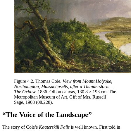
Figure 4.2.
Thomas Cole,
View from Mount Holyoke,
Northampton, Massachusetts, after a Thunderstorm—
The Oxbow,
1836. Oil on canvas, 130.8 × 193 cm. The
Metropolitan Museum of Art. Gift of Mrs. Russell
Sage, 1908 (08.228).
“The Voice of the Landscape”
The story of Cole’s
Kaaterskill Falls
is well known. First told in