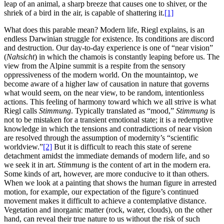
leap of an animal, a sharp breeze that causes one to shiver, or the
shriek of a bird in the air, is capable of shattering it.
[1]
What does this parable mean? Modern life, Riegl explains, is an
endless Darwinian struggle for existence. Its conditions are discord
and destruction. Our day-to-day experience is one of “near vision”
(
Nahsicht
) in which the chamois is constantly leaping before us. The
view from the Alpine summit is a respite from the sensory
oppressiveness of the modern world. On the mountaintop, we
become aware of a higher law of causation in nature that governs
what would seem, on the near view, to be random, intentionless
actions. This feeling of harmony toward which we all strive is what
Riegl calls
Stimmung
. Typically translated as “mood,”
Stimmung
is
not to be mistaken for a transient emotional state; it is a redemptive
knowledge in which the tensions and contradictions of near vision
are resolved through the assumption of modernity’s “scientific
worldview.”
[2]
But it is difficult to reach this state of serene
detachment amidst the immediate demands of modern life, and so
we seek it in art.
Stimmung
is the content of art in the modern era.
Some kinds of art, however, are more conducive to it than others.
When we look at a painting that shows the human figure in arrested
motion, for example, our expectation of the figure’s continued
movement makes it difficult to achieve a contemplative distance.
Vegetation and inorganic matter (rock, water, clouds), on the other
hand, can reveal their true nature to us without the risk of such