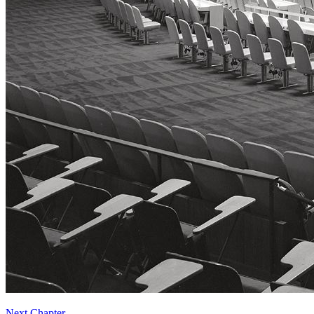
Next Chapter