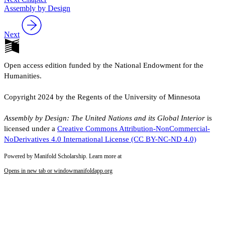
Assembly by Design
Next
Open access edition funded by the National Endowment for the
Humanities.
Copyright 2024 by the Regents of the University of Minnesota
Assembly by Design: The United Nations and its Global Interior
is
licensed under a
Creative Commons Attribution-NonCommercial-
NoDerivatives 4.0 International License (CC BY-NC-ND 4.0)
Powered by Manifold Scholarship. Learn more at
Opens in new tab or window
manifoldapp.org