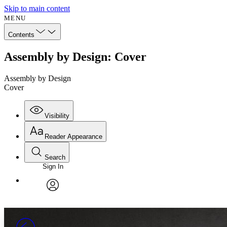
Skip to main content
MENU
Contents
Assembly by Design: Cover
Assembly by Design
Cover
Visibility
Reader Appearance
Search
Sign In
Annotations
Enter search criteria
Execute s
Font
Search within:
Font style
CHAPTER
avatar
Yours
Serif
Sans-serif
TEXT
PROJECT