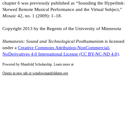
chapter 6 was previously published as “Sounding the Hyperlink:
Skewed Remote Musical Performance and the Virtual Subject,”
Mosaic
42, no. 1 (2009): 1–18.
Copyright 2013 by the Regents of the University of Minnesota
Humanesis: Sound and Technological Posthumanism
is licensed
under a
Creative Commons Attribution-NonCommercial-
NoDerivatives 4.0 International License (CC BY-NC-ND 4.0)
.
Powered by Manifold Scholarship. Learn more at
Opens in new tab or window
manifoldapp.org