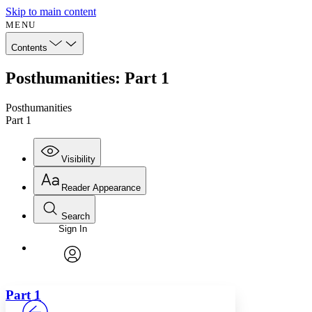
Skip to main content
MENU
Contents
Posthumanities: Part 1
Posthumanities
Part 1
Visibility
Reader Appearance
Search
Sign In
Annotations
Enter search criteria
Execute s
Font
Search within:
Font style
CHAPTER
avatar
Yours
Serif
Sans-serif
TEXT
Part 1
PROJECT