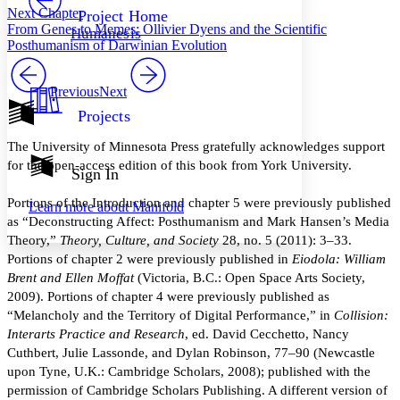
Others
Decrease font size
Increase font size
Next Chapter
Project Home
From Genes to Memes: Ollivier Dyens and the Scientific
Humanesis
Decrease font size
Increase font size
Posthumanism of Darwinian Evolution
Your highlights
Color Scheme
Previous
Next
Resources
Light
Projects
Dark
The University of Minnesota Press gratefully acknowledges support
Show all
for the open-access edition of this book from York University.
Annotation contrast
Sign In
Show all
Hide all
Low
abc
Portions of the Introduction and chapter 5 were previously published
Learn more about
Manifold
High
abc
as “Deconstructing Affect: Posthumanism and Mark Hansen’s Media
Margins
Theory,”
Theory, Culture, and Society
28, no. 5 (2011): 3–33.
Portions of chapter 2 were previously published in
Eiodola: William
Brent and Ellen Moffat
(Victoria, B.C.: Open Space Arts Society,
2009). Portions of chapter 4 were previously published as
“Melancholy and the Territory of Digital Performance,” in
Collision:
Increase text margins
Decrease text margins
Interarts Practice and Research
, ed. David Cecchetto, Nancy
Cuthbert, Julie Lassonde, and Dylan Robinson, 77–90 (Newcastle
upon Tyne, U.K.: Cambridge Scholars, 2008); published with the
Reset to Defaults
permission of Cambridge Scholars Publishing. A different version of