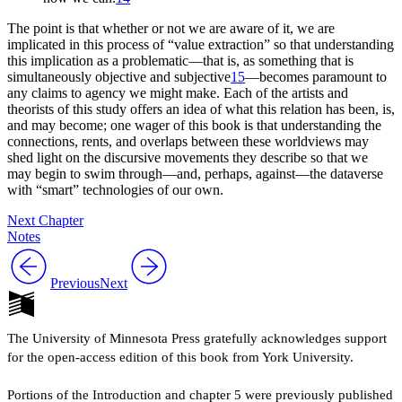
The point is that whether or not we are aware of it, we are
implicated in this process of “value extraction” so that understanding
this implication as a problematic—that is, as something that is
simultaneously objective and subjective
15
—becomes paramount to
any claims to agency we might make. Each of the artists and
theorists of this study offers an idea of what this relation has been, is,
and may become; one wager of this book is that understanding the
connections, rents, and overlaps between these worldviews may
shed light on the discursive movements they describe so that we
may begin to swim through—and, perhaps, against—the dataverse
with “smart” technologies of our own.
Next Chapter
Notes
Previous
Next
The University of Minnesota Press gratefully acknowledges support
for the open-access edition of this book from York University.
Portions of the Introduction and chapter 5 were previously published