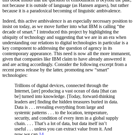
not because it is outside of language (as Hansen argues), but rather
because it is a paradoxical becoming of linguistic ambivalence.
Indeed, this active ambivalence is an especially necessary position to
insist on today, as we move further into what IBM is calling “the
decade of smart.” I introduced this project by highlighting the
ubiquity of technology and suggesting that we are in an era when
understanding our relations to digital technologies in particular is a
key component to addressing the question of agency in its
contemporary appearance. This need is now all the more immanent,
given that companies like IBM claim to have already answered it
and are acting accordingly. Consider the following excerpt from a
recent press release by the latter, promoting new “smart”
technologies:
Trillions of digital devices, connected through the
Internet, [are] producing a vast ocean of data [that can
be] turned into knowledge.
[Today, forward-thinking
leaders are] finding the hidden treasures buried in data.
Data is . . . revealing everything from large and
systemic patterns . . . to the location, temperature,
security, and condition of every item in a global supply
chain. . . . That’s a lot of data, but data itself isn’t
useful . . . unless you can extract value from it. And
now we can.
14