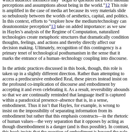
perceptions and assumptions about being in the world.”
12
This role
is amplified
in the case of media art because its very materials slide
so nebulously between the worlds of aesthetics, capital, and politics.
In this context, efforts to “explore how the medium/technology can
deautonomize perception”
13
take on added importance: as we saw
in Hayles’s analysis of the Regime of Computation, naturalized
technologies create metaphoric structures that dramatically condition
thoughts, feelings, and actions and thereby directly affect our
decision making. Ultimately, recognition of this contingency is a
primary tenet of technological posthumanism in the sense that it
marks the entrance of a human–technology coupling into discourse.
In the artistic practices discussed in this book, though, this role is
taken up in a slightly different direction. Rather than attempting to
access a prediscursive embodied Real, these pieces instead insist on
the profound co-implication of discourse and embodiment by
accepting it and even celebrating it. As a result, reversibility abounds
so that we are continually reminded that language itself is captured
within a paradoxical presence–absence that is, in a sense,
embodiment. Thus it isn’t that Hayles, for example, is wrong to
insist on the impossibility of separating information from its
embodiment but rather that this emphasis constructs—in the rhetoric
of human values—the very separation that it opposes by acting as
though disembodiment is a danger (and is thus possible). In contrast,
this book insists that the question of embodiment is beyond the pale,