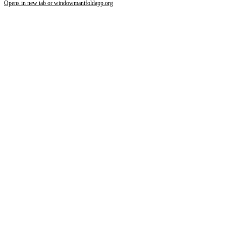
Opens in new tab or window
manifoldapp.org