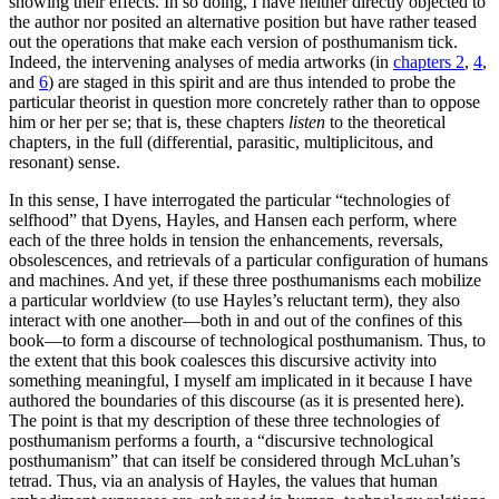
showing their effects. In so doing, I have neither directly objected to
the author nor posited an alternative position but have rather teased
out the operations that make each version of posthumanism tick.
Indeed, the intervening analyses of media artworks (in
chapters 2
,
4
,
and
6
) are staged in this spirit and are thus intended to probe the
particular theorist in question more concretely rather than to oppose
him or her per se; that is, these chapters
listen
to the theoretical
chapters, in the full (differential, parasitic, multiplicitous, and
resonant) sense.
In this sense, I have interrogated the particular “technologies of
selfhood” that Dyens, Hayles, and Hansen each perform, where
each of the three holds in tension the enhancements, reversals,
obsolescences, and retrievals of a particular configuration of humans
and machines. And yet, if these three posthumanisms each mobilize
a particular worldview (to use Hayles’s reluctant term), they also
interact with one another—both in and out of the confines of this
book—to form a discourse of technological posthumanism. Thus, to
the extent that this book coalesces this
discursive activity into
something meaningful, I myself am implicated in it because I have
authored the boundaries of this discourse (as it is presented here).
The point is that my description of these three technologies of
posthumanism performs a fourth, a “discursive technological
posthumanism” that can itself be considered through McLuhan’s
tetrad. Thus, via an analysis of Hayles, the values that human