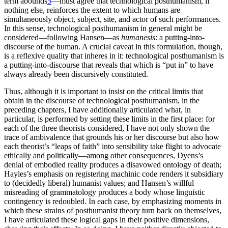
term abounds
5
—must agree that technological posthumanism, if
nothing else, reinforces the extent to which humans are
simultaneously object, subject, site, and actor of such
performances.
In this sense, technological posthumanism in general might be
considered—following Hansen—as
humanesis
: a putting-into-
discourse of the human. A crucial caveat in this formulation, though,
is a reflexive quality that inheres in it: technological posthumanism is
a putting-into-discourse that reveals that which is “put in” to have
always already been discursively constituted.
Thus, although it is important to insist on the critical limits that
obtain in the discourse of technological posthumanism, in the
preceding chapters, I have additionally articulated what, in
particular, is performed by setting these limits in the first place: for
each of the three theorists considered, I have not only shown the
trace of ambivalence that grounds his or her discourse but also how
each theorist’s “leaps of faith” into sensibility take flight to advocate
ethically and politically—among other consequences, Dyens’s
denial of embodied reality produces a disavowed ontology of death;
Hayles’s emphasis on registering machinic code renders it subsidiary
to (decidedly liberal) humanist values; and Hansen’s willful
misreading of grammatology produces a body whose linguistic
contingency is redoubled. In each case, by emphasizing moments in
which these strains of posthumanist theory turn back on themselves,
I have articulated these logical gaps in their positive dimensions,