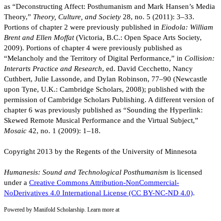
as “Deconstructing Affect: Posthumanism and Mark Hansen’s Media
Theory,”
Theory, Culture, and Society
28, no. 5 (2011): 3–33.
Portions of chapter 2 were previously published in
Eiodola: William
Brent and Ellen Moffat
(Victoria, B.C.: Open Space Arts Society,
2009). Portions of chapter 4 were previously published as
“Melancholy and the Territory of Digital Performance,” in
Collision:
Interarts Practice and Research
, ed. David Cecchetto, Nancy
Cuthbert, Julie Lassonde, and Dylan Robinson, 77–90 (Newcastle
upon Tyne, U.K.: Cambridge Scholars, 2008); published with the
permission of Cambridge Scholars Publishing. A different version of
chapter 6 was previously published as “Sounding the Hyperlink:
Skewed Remote Musical Performance and the Virtual Subject,”
Mosaic
42, no. 1 (2009): 1–18.
Copyright 2013 by the Regents of the University of Minnesota
Humanesis: Sound and Technological Posthumanism
is licensed
under a
Creative Commons Attribution-NonCommercial-
NoDerivatives 4.0 International License (CC BY-NC-ND 4.0)
.
Powered by Manifold Scholarship. Learn more at