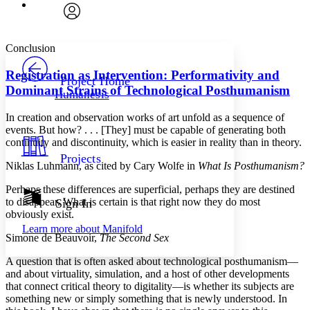
Font
Search within:
Font style
CHAPTER
avatar
Yours
Serif
Sans-serif
TEXT
Conclusion
PROJECT
Others
Decrease font size
Increase font size
Registration as Intervention: Performativity and
Project Home
Dominant Strains of Technological Posthumanism
Humanesis
Decrease font size
Increase font size
Your highlights
In creation and observation works of art unfold as a sequence of
Color Scheme
events. But how? . . . [They] must be capable of generating both
continuity and discontinuity, which is easier in reality than in theory.
Resources
Light
Projects
Niklas Luhmann, as cited by Cary Wolfe in
What Is Posthumanism?
Dark
Perhaps these differences are superficial, perhaps they are destined
Show all
Annotation contrast
to disappear. What is certain is that right now they do most
Sign In
Show all
Hide all
obviously exist.
Low
abc
Learn more about
Manifold
High
abc
Simone de Beauvoir,
The Second Sex
Margins
A question that is often asked about technological posthumanism—
and about virtuality, simulation, and a host of other developments
that connect critical theory to digitality—is whether its subjects are
something new or simply something that is newly understood. In