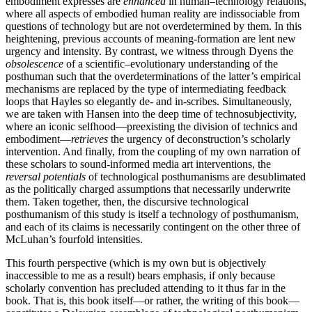
embodiment expresses are
enhanced
in human–technology relations,
where all aspects of embodied human reality are indissociable from
questions of technology but are not overdetermined by them. In this
heightening, previous accounts of meaning-formation are lent new
urgency and intensity. By contrast, we witness through Dyens the
obsolescence
of a scientific–evolutionary understanding of the
posthuman such that the overdeterminations of the latter’s empirical
mechanisms are replaced by the type of intermediating feedback
loops that Hayles so elegantly de- and in-scribes. Simultaneously,
we are taken with Hansen into the deep time of technosubjectivity,
where an iconic selfhood—preexisting the division of technics and
embodiment—
retrieves
the urgency of deconstruction’s scholarly
intervention. And finally, from the coupling of my own narration of
these scholars to sound-informed media art interventions, the
reversal potentials
of technological posthumanisms are desublimated
as the politically charged assumptions that necessarily underwrite
them. Taken together, then, the discursive technological
posthumanism of this study is itself a technology of posthumanism,
and each of its claims is necessarily contingent on the other three of
McLuhan’s fourfold intensities.
This fourth perspective (which is my own but is objectively
inaccessible to me as a result) bears emphasis, if only because
scholarly convention has precluded attending to it thus far in the
book. That is, this book itself—or rather, the writing of this book—