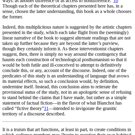
ways: as another difference or as access to nondifference.”
10
Though each of the theoretical chapters presented here has, in a
sense, chosen the latter understanding, this book as a whole chooses
the former.
Indeed, this multiplicitous nature is suggested by the artistic chapters
presented in the study, which each take flight from the (seemingly)
linear narrative of the book to suggest alternate readings that are not
taken up further because they are beyond the latter’s purview,
though they certainly inform it. As these interventionist chapters
suggest, then, there is simply no way around the contingency that
haunts each construction of technological posthumanism so that it
would be both futile and ill-conceived to attempt to definitively
conclude this, or any, account of the discourse. Indeed, one of the
predicates of this study is an understanding of language that avows
its material effects, so such a conclusion would, by definition,
undermine itself. Instead, this conclusion aims to reiterate the
provisional status of the study, not in an apologetic sense of refusing
to stand behind the claims that I have made, but rather as a simple
statement of factual fiction—in the flavor of what Blanchot has
called “fictive theory”
11
—intended to invigorate the granitic
territory of a discourse described.
It is a truism that art functions, at least in part, to create conditions in
which audience members may “begin to question their own habitual