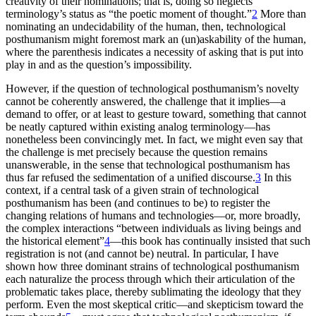
creativity of their nominations; that is, doing so neglects
terminology’s status as “the poetic moment of thought.”
2
More than
nominating an undecidability of the human, then, technological
posthumanism might foremost mark an (un)askability of the human,
where the parenthesis indicates a necessity of asking that is put into
play in and as the question’s impossibility.
However, if the question of technological posthumanism’s novelty
cannot be coherently answered, the challenge that it implies—a
demand to offer, or at least to gesture toward, something that cannot
be neatly captured within existing analog terminology—has
nonetheless been convincingly met. In fact, we might even say that
the challenge is met precisely because the question remains
unanswerable, in the sense that technological posthumanism has
thus far refused the sedimentation of a unified discourse.
3
In this
context, if a central task of a given strain of technological
posthumanism has been (and continues to be) to register the
changing relations of humans and technologies—or, more broadly,
the complex interactions “between individuals as living beings and
the historical element”
4
—this book has continually insisted that such
registration is not (and cannot be) neutral. In particular, I have
shown how three dominant strains of technological posthumanism
each naturalize the process through which their articulation of the
problematic takes place, thereby sublimating the ideology that they
perform. Even the most skeptical critic—and skepticism toward the