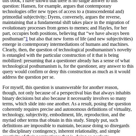
this book, I have shown that there is no single answer to this
Increase text margins
Decrease text margins
question: Hansen, for example, argues that contemporary
technologies offer new types of access to a (transcendental and)
primordial subjectivity; Dyens, conversely, argues the reverse,
Reset to Defaults
maintaining that a fundamental shift takes place in the migration of
evolutionary processes from genes to memes; and Hayles, for her
part, occupies both positions, believing that “we have always been
posthuman”
1
but also that new forms of life (and new subjectivities)
emerge in contemporary intermediations of humans and machines.
Clearly, then, the question of technological posthumanism’s novelty
is entangled with the particular construction of it that is being
mobilized: presuming that
a questioner already has a sense of what
technological posthumanism is, for the questioner, any answer to this
query would confirm or deny this construction as much as it would
address the question per se.
For myself, this question is unanswerable for another reason,
though, not only because of a perspectival bias that always inhabits
binary decisions but also because it necessarily involves so many
terms, which slide into one another. As a result, posing the question
coherently requires precise and autonomous definitions of virtuality,
technology, subjectivity, embodiment, life, reproduction, and the
myriad other terms that obtain in this study. Simply put, such
definitions are impossible to maintain, because doing so disregards
the disciplinary contingency, inherent relationality, and simple