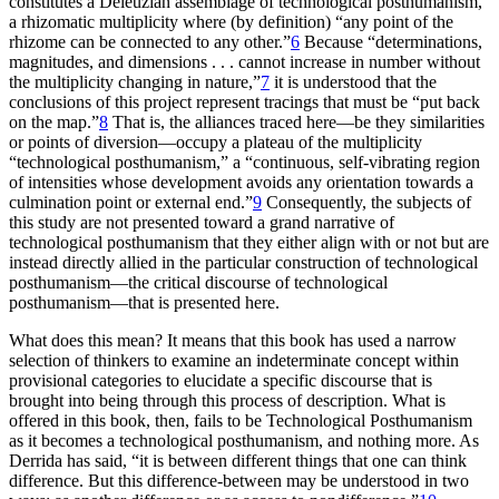
constitutes a Deleuzian assemblage of technological posthumanism,
a rhizomatic multiplicity where (by definition) “any point of the
rhizome can be connected to any other.”
6
Because “determinations,
magnitudes, and dimensions . . . cannot increase in number without
the multiplicity changing in nature,”
7
it is understood that the
conclusions of this project represent tracings that must be “put back
on the map.”
8
That is, the alliances traced here—be they similarities
or points of diversion—occupy a plateau of the multiplicity
“technological posthumanism,” a “continuous, self-vibrating region
of intensities whose
development avoids any orientation towards a
culmination point or external end.”
9
Consequently, the subjects of
this study are not presented toward a grand narrative of
technological posthumanism that they either align with or not but are
instead directly allied in the particular construction of technological
posthumanism—the critical discourse of technological
posthumanism—that is presented here.
What does this mean? It means that this book has used a narrow
selection of thinkers to examine an indeterminate concept within
provisional categories to elucidate a specific discourse that is
brought into being through this process of description. What is
offered in this book, then, fails to be Technological Posthumanism
as it becomes a technological posthumanism, and nothing more. As
Derrida has said, “it is between different things that one can think
difference. But this difference-between may be understood in two