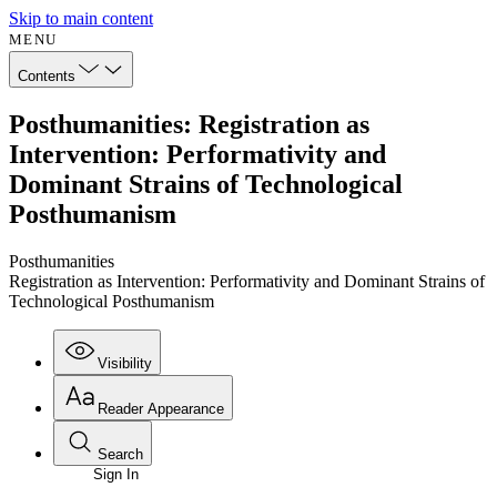
Skip to main content
MENU
Contents
Posthumanities: Registration as
Intervention: Performativity and
Dominant Strains of Technological
Posthumanism
Posthumanities
Registration as Intervention: Performativity and Dominant Strains of
Technological Posthumanism
Visibility
Reader Appearance
Search
Sign In
Annotations
Enter search criteria
Execute s