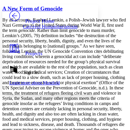
Yours
Serif
Sans-serif
TEXT
A New Form of Genocide
PROJECT
Others
Decrease font size
Increase font size
By all accounts, Raphael Lemkin, a Polish–Jewish lawyer who fled
Project Home
Nazi Germany to the United States during World War II, first used
Carceral Humanitarianism
Decrease font size
Increase font size
the term
genocide.
Rather than limit genocide to mass murder,
Your highlights
Lemkin’s (2005, 79) definition includes “the destruction of the
Color Scheme
personal security, liberty, health, dignity, and even the lives of the
individuals belonging to [national] groups.” As we have seen,
Resources
Light
following Lemkin, the UN Genocide Convention cites debilitating
Projects
living conditions, wherein a genocidal act can include “deliberate
Dark
deprivation of resources needed for the group’s physical survival
Show all
and which are available to the rest of the population, such as clean
Annotation contrast
Sign In
water, food and medical services; Creation of circumstances that
Show all
Hide all
could lead to a slow death, such as lack of proper housing, clothing
Low
abc
and hygiene or excessive work or physical exertion” (Office of the
Learn more about
Manifold
High
abc
UN Special Adviser on the Prevention of Genocide, n.d.). In these
terms, the treatment of refugees fleeing civil wars and violence in
Margins
Syria, the Sudan, and many other regions meets the criteria of
genocide insofar as the refugees’ living conditions in camps and
detention centers are certainly lacking in personal security, liberty,
health, and dignity and also too are often lacking in clean water,
food and medical services, proper housing, clothing, and hygiene
Increase text margins
Decrease text margins
and lead to sickness, disease, and death. Thousands of refugees die
every year trying to escape violence at home; and the ones who