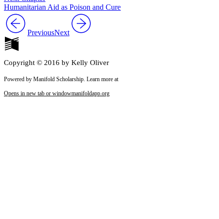
Humanitarian Aid as Poison and Cure
Previous
Next
Copyright © 2016 by Kelly Oliver
Powered by Manifold Scholarship. Learn more at
Opens in new tab or window
manifoldapp.org