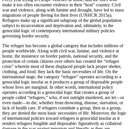
make it too often encounter violence in their “host” country. Civil
Reset to Defaults
war and violence, along with famine and drought, have led to mass
migrations of people fleeing for their lives (UNHCR 2015a).
Refugees make up a significant subgroup of the global population
subject to incarceration and deprivation and, ultimately, to the
genocidal logic of contemporary international military policies
governing border security.
The refugee has become a global category that includes millions of
people worldwide. Along with civil war, famine, and violence at
home, the insistence on border patrols, national security, and the
protection of certain citizens over others has created the “refugee
crisis” wherein most of these displaced people lack proper shelter,
clothing, and food; they lack the basic necessities of life. On the
international stage, the category “refugee” operates according to a
genocidal logic insofar as it produces a group of disposable people
whose lives are marginal. In other words, international policy
operates according to a genocidal logic that creates a group of
people called “refugees,” who, if not outright murdered, are let—or
even made—to die, whether from drowning, disease, starvation, or
lack of health care. If refugees constitute a group, then as a group,
they are denied the most basic necessities of life. Moreover, the logic
of international policies toward refugees is genocidal insofar as it
renders refugees fungible and disposable: figuratively as collateral
damage in the war against terrorism and literally as they are