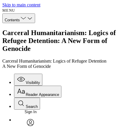
Skip to main content
MENU
Contents
Carceral Humanitarianism: Logics of
Refugee Detention: A New Form of
Genocide
Carceral Humanitarianism: Logics of Refugee Detention
A New Form of Genocide
Visibility
Reader Appearance
Search
Sign In
Annotations
Enter search criteria
Execute s
Font
Search within:
Font style
CHAPTER
avatar