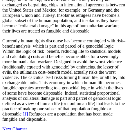
exchanged as bargaining chips in international agreements between
the United States and Mexico, for example, or Germany and the
European Union and Turkey. Insofar as refugees have become a
global subset of the human population, and insofar as they have
become “collateral damage” in this age of humanitarian warfare,
their lives are treated as fungible and disposable.
Currently human rights discourse has become comingled with risk–
benefit analysis, which is part and parcel of a genocidal logic.
Within the logic of risk–benefit, reducing life to statistical models
and calculating costs and benefits become alibis for a seemingly
more humanitarian warfare. Designed to avoid the worst violence
(traditionally equated with genocide) by embracing the lesser of
evils, the utilitarian cost–benefit model actually risks the worst
violence. The calculus itself risks turning human life, or all life, into
exchangeable units. This economy in which human life becomes
fungible operates according to a genocidal logic in which the lives
of some have become disposable. Indeed, statistical proportional
analysis of collateral damage is part and parcel of genocidal logic
defined as a view of human life (or nonhuman life) that leads to the
practice of making one subset of that population fungible or
disposable.
[1]
Refugees are a population that has been made
fungible and disposable.
Next Chapter