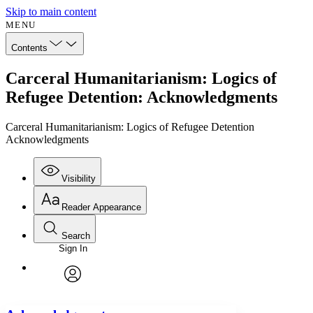
Skip to main content
MENU
Contents
Carceral Humanitarianism: Logics of
Refugee Detention: Acknowledgments
Carceral Humanitarianism: Logics of Refugee Detention
Acknowledgments
Visibility
Reader Appearance
Search
Sign In
Annotations
Enter search criteria
Execute s
Font
Search within:
Font style
CHAPTER
avatar
Yours
Serif
Sans-serif
TEXT