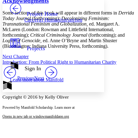
Acknowledgments
PROJECT
Others
Decrease font size
Increase font size
Some sections of this book will appear in different forms in
Derrida
Project Home
Today Journal
(forthcoming);
Decolonizing Feminism:
Carceral Humanitarianism
Decrease font size
Increase font size
Transnational Feminism and Globalization,
ed. Margaret A.
Your highlights
McLaren (London: Rowman and Littlefield International,
Color Scheme
forthcoming);
Critical Criminology Journal
(forthcoming); and
Logics of Genocide,
ed. Anne O’Bryne and Martin Shuster
Resources
Light
(Bloomington: Indiana University Press, forthcoming).
Projects
Next Chapter
Dark
Introduction: From Political Right to Humanitarian Charity
Show all
Annotation contrast
Sign In
Show all
Hide all
Low
abc
Previous
Next
Learn more about
Manifold
High
abc
Margins
Copyright © 2016 by Kelly Oliver
Powered by Manifold Scholarship. Learn more at
Opens in new tab or window
manifoldapp.org
Increase text margins
Decrease text margins
Reset to Defaults