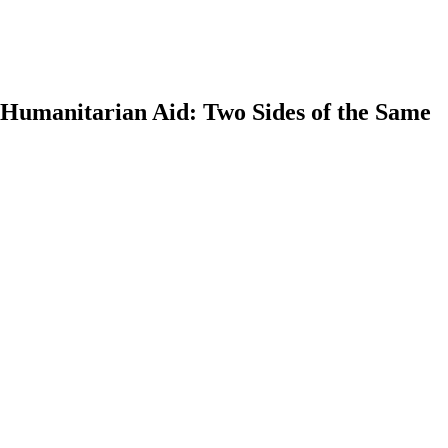
Humanitarian Aid: Two Sides of the Same