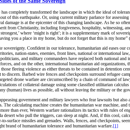
ides of the Same Sovereign
ke has completely transformed the landscape in which the ideal of tolera
allout of this earthquake. Or, using current military parlance for assess
ral damage is at the epicenter of this changing landscape. As he so often 
herit from Christianity, including forgiveness, hospitality, witnessing, a
 strongest,’ where ‘might is right’; it is a supplementary mark of sovere
 leaving you a place in my home, but do not forget that this is my home
te sovereignty. Confident in our tolerance, humanitarian aid eases our 
ritories, nation-states, enemies, front lines, national or international la
oliticians, and military commanders have replaced both national and i
tary forces, and on the other, international humanitarian aid organizatio
g those fleeing violence as either threats to be contained in detention ce
t to discern. Barbed wire fences and checkpoints surround refugee camp
argeted drone warfare are circumscribed by a chain of command of lawye
ulations of collateral damage using some classified utilitarian calculu
 (human) lives as possible, all without leaving the military or the gov
nly appeasing government and military lawyers who fear lawsuits but als
sis. The calculating machine creates the humanitarian war machine, and t
al, more than ever, Western warfare rationalizes its tactics with rules
ada desert who pull the triggers, can sleep at night. And, if this cool, ca
ir-to-surface missiles and grenades. Walls, fences, and checkpoints, seem
-right brand of humanitarian tolerance and humanitarian warfare.
[1]