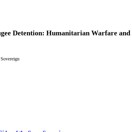
ugee Detention: Humanitarian Warfare and 
 Sovereign
earch