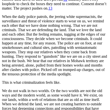
loophole to check the boxes they need to continue. Consent doesn’t
matter. The project pushes on.
13
When the daily police patrols, the jeering white supremacists, the
surveillance and threat of violence starts to wear on us, we remind
each other that we have done nothing wrong. That we are not
criminals. That we are defending the land. That we love the land
and each other. But the feeling remains, tugging at the edges of our
consciousness. They decide when we become criminals. It could
happen at any time, for any reason. The police are on foot, at our
smokehouses and cultural sites, patrolling with semiautomatic
weapons. They stop our relatives when they come back from
hunting. They respond to “gunshots” like we are on a city street and
not in the bush. We hear that our relatives in Mohawk territory are
being arrested, alone, pulled from their homes weeks and months
after clashes with police. Picked off on trumped-up charges, out of
the tenuous protection of the media spotlight.
This is what criminalization feels like.
We do not walk in two worlds. Or the two worlds are not the old
ways and the modern world, as some would have it. We exist, on
our lands, within a web of relations that are as old as time itself.
When we defend the land, we are not creating barriers to outside
forces but deepening connections and responsibilities that have