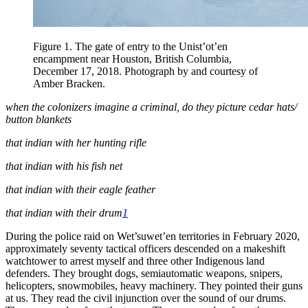
Figure 1
. The gate of entry to the Unist’ot’en
encampment near Houston, British Columbia,
December 17, 2018. Photograph by and courtesy of
Amber Bracken.
when the colonizers imagine a criminal, do they picture cedar hats/
button blankets
that indian with her hunting rifle
that indian with his fish net
that indian with their eagle feather
that indian with their drum
1
During the police raid on Wet’suwet’en territories in February 2020,
approximately seventy tactical officers descended on a makeshift
watchtower to arrest myself and three other Indigenous land
defenders. They brought dogs, semiautomatic weapons, snipers,
helicopters, snowmobiles, heavy machinery. They pointed their guns
at us. They read the civil injunction over the sound of our drums.