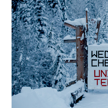
Reset to Defaults