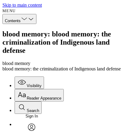
Skip to main content
MENU
Contents
blood memory: blood memory: the
criminalization of Indigenous land
defense
blood memory
blood memory: the criminalization of Indigenous land defense
Visibility
Reader Appearance
Search
Sign In
Annotations
Enter search criteria
Execute s
Font
Search within:
Font style
CHAPTER
avatar