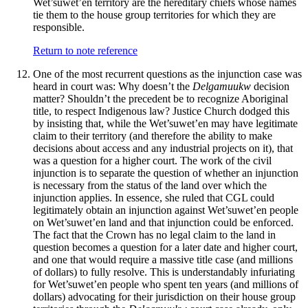
Wet’suwet’en territory are the hereditary chiefs whose names
tie them to the house group territories for which they are
responsible.
Return to note reference
One of the most recurrent questions as the injunction case was
heard in court was: Why doesn’t the
Delgamuukw
decision
matter? Shouldn’t the precedent be to recognize Aboriginal
title, to respect Indigenous law? Justice Church dodged this
by insisting that, while the Wet’suwet’en may have legitimate
claim to their territory (and therefore the ability to make
decisions about access and any industrial projects on it), that
was a question for a higher court. The work of the civil
injunction is to separate the question of whether an injunction
is necessary from the status of the land over which the
injunction applies. In essence, she ruled that CGL could
legitimately obtain an injunction against Wet’suwet’en people
on Wet’suwet’en land and that injunction could be enforced.
The fact that the Crown has no legal claim to the land in
question becomes a question for a later date and higher court,
and one that would require a massive title case (and millions
of dollars) to fully resolve. This is understandably infuriating
for Wet’suwet’en people who spent ten years (and millions of
dollars) advocating for their jurisdiction on their house group