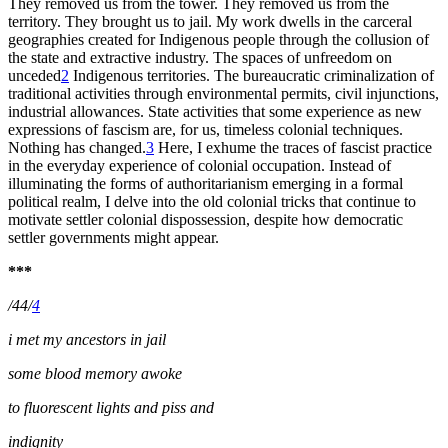
They removed us from the tower. They removed us from the
territory. They brought us to jail. My work dwells in the carceral
geographies created for Indigenous people through the collusion of
the state and extractive industry. The spaces of unfreedom on
unceded
2
Indigenous territories. The bureaucratic criminalization of
traditional activities through environmental permits, civil injunctions,
industrial allowances. State activities that some experience as new
expressions of fascism are, for us, timeless colonial techniques.
Nothing has changed.
3
Here, I exhume the traces of fascist practice
in the everyday experience of colonial occupation. Instead of
illuminating the forms of authoritarianism emerging in a formal
political realm, I delve into the old colonial tricks that continue to
motivate settler colonial dispossession, despite how democratic
settler governments might appear.
***
/44/
4
i met my ancestors in jail
some blood memory awoke
to fluorescent lights and piss and
indignity