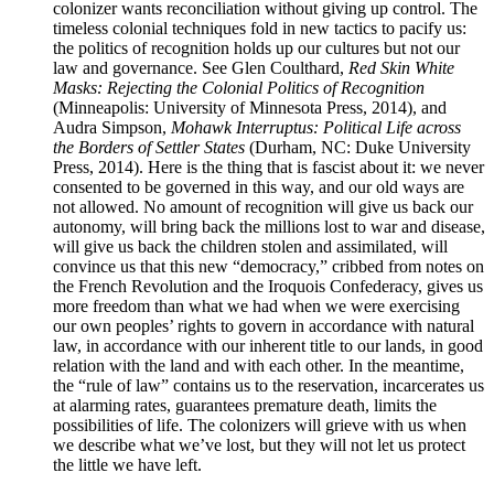
colonizer wants reconciliation without giving up control. The
timeless colonial techniques fold in new tactics to pacify us:
the politics of recognition holds up our cultures but not our
law and governance. See Glen Coulthard,
Red Skin White
Masks: Rejecting the Colonial Politics of Recognition
(Minneapolis: University of Minnesota Press, 2014), and
Audra Simpson,
Mohawk Interruptus: Political Life across
the Borders of Settler States
(Durham, NC: Duke University
Press, 2014). Here is the thing that is fascist about it: we never
consented to be governed in this way, and our old ways are
not allowed. No amount of recognition will give us back our
autonomy, will bring back the millions lost to war and disease,
will give us back the children stolen and assimilated, will
convince us that this new “democracy,” cribbed from notes on
the French Revolution and the Iroquois Confederacy, gives us
more freedom than what we had when we were exercising
our own peoples’ rights to govern in accordance with natural
law, in accordance with our inherent title to our lands, in good
relation with the land and with each other. In the meantime,
the “rule of law” contains us to the reservation, incarcerates us
at alarming rates, guarantees premature death, limits the
possibilities of life. The colonizers will grieve with us when
we describe what we’ve lost, but they will not let us protect
the little we have left.