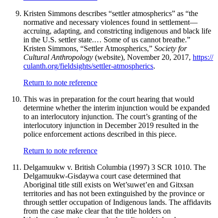
Kristen Simmons describes “settler atmospherics” as “the
normative and necessary violences found in settlement—
accruing, adapting, and constricting indigenous and black life
in the U.S. settler state.… Some of us cannot breathe.”
Kristen Simmons, “Settler Atmospherics,”
Society for
Cultural Anthropology
(website), November 20, 2017,
https://
culanth
.org
/fieldsights
/settler
-atmospherics
.
Return to note reference
This was in preparation for the court hearing that would
determine whether the interim injunction would be expanded
to an interlocutory injunction. The court’s granting of the
interlocutory injunction in December 2019 resulted in the
police enforcement actions described in this piece.
Return to note reference
Delgamuukw v. British Columbia (1997) 3 SCR 1010. The
Delgamuukw-Gisdaywa court case determined that
Aboriginal title still exists on Wet’suwet’en and Gitxsan
territories and has not been extinguished by the province or
through settler occupation of Indigenous lands. The affidavits
from the case make clear that the title holders on