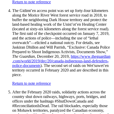
Return to note reference
The Gidimt’en access point was set up forty-four kilometers
along the Morice River West forest service road in 2018, to
buffer the neighboring Dark House territory and protect the
land-based healing work of the Unist’ot’en Healing Center
(located at sixty-six kilometers along the forest service road).
The first raid of the checkpoint occurred on January 7, 2019,
and the actions of police—including the use of “lethal
overwatch”—elicited a national outcry. For details, see
Jaskiran Dhillon and Will Parrish, “Exclusive: Canada Police
Prepared to Shoot Indigenous Activists, Documents Show,”
The Guardian
, December 20, 2019,
https://
www
.theguardian
.com
/world
/2019
/dec
/20
/canada
-indigenous
-land
-defenders
-
police
-documents
). The second set of raids on Wet’suwet’en
territory occurred in February 2020 and are described in this
piece.
Return to note reference
After the February 2020 raids, solidarity actions across the
country shut down railways, highways, ports, bridges, and
offices under the hashtags #ShutDownCanada and
#ReconciliationIsDead. The rail blockades, especially those
on Mohawk territories, paralyzed the Canadian economy,