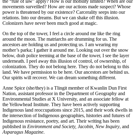
the “rule of law” apply? How is our mobility limited? When are our
movements surveilled? How are our actions made suspect? Whose
power is threatened by our existence? Carcerality seeps into our
relations. Into our dreams. But we can shake off this illusion.
Colonizers have never been much good at magic.
On the top of the tower, I feel a circle around me like the ring
around the moon. The matriarchs are drumming for us. The
ancestors are holding us and protecting us. I am wearing my
mother’s parka; I gather it around me. Looking out over the snow
below, drab police teeming at the base of the tower, I see the layer
underneath. I peel away this illusion of control, of ownership, of
colonization. They do not belong here. They do not belong to this
land. We have permission to be here. Our ancestors are behind us.
Our spirits will recover. We can dream something different.
Anne Spice
(she/they) is a Tlingit member of Kwanlin Dun First
Nation, assistant professor in the Department of Geography and
Environmental Studies at X University, and an associate fellow at
the Yellowhead Institute. They have been actively supporting
Indigenous land reoccupations since 2015, and their work dwells in
the intersection of Indigenous geographies, histories and futures of
Indigenous resistance, poetry, and art. Their writing has been
published in
Environment and Society, Jacobin, New Inquiry
, and
Asparagus Magazine
.