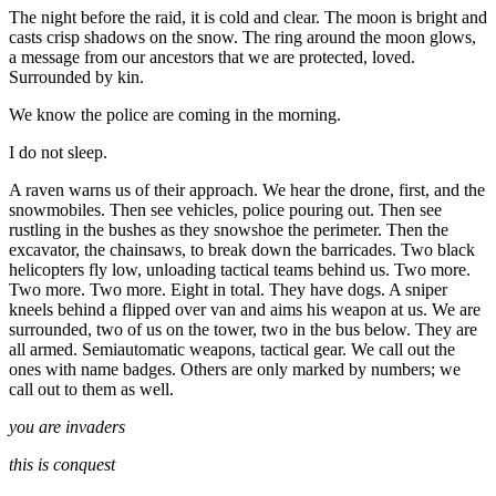
The night before the raid, it is cold and clear. The moon is bright and
casts crisp shadows on the snow. The ring around the moon glows,
a message from our ancestors that we are protected, loved.
Surrounded by kin.
We know the police are coming in the morning.
I do not sleep.
A raven warns us of their approach. We hear the drone, first, and the
snowmobiles. Then see vehicles, police pouring out. Then see
rustling in the bushes as they snowshoe the perimeter. Then the
excavator, the chainsaws, to break down the barricades. Two black
helicopters fly low, unloading tactical teams behind us. Two more.
Two more. Two more. Eight in total. They have dogs. A sniper
kneels behind a flipped over van and aims his weapon at us. We are
surrounded, two of us on the tower, two in the bus below. They are
all armed. Semiautomatic weapons, tactical gear. We call out the
ones with name badges. Others are only marked by numbers; we
call out to them as well.
you are invaders
this is conquest