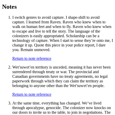
Notes
I switch genres to avoid capture. I shape-shift to avoid
capture. I learned from Raven. Raven who knew when to
walk on human feet and when to fly. Raven who knew when
to escape and live to tell the story. The language of the
colonizers is easily appropriated. Scholarship can be a
technology of capture. When I start to sense they’re onto me, I
change it up. Quote this piece in your police report, I dare
you. Remain unmoved.
Return to note reference
Wet’suwet’en territory is unceded, meaning it has never been
surrendered through treaty or war. The provincial and
Canadian governments have no treaty agreements, no legal
paperwork through which they can claim the territory as
belonging to anyone other than the Wet’suwet’en people.
Return to note reference
At the same time, everything has changed. We’ve lived
through apocalypse, genocide. The colonizer now knocks on
our doors to invite us to the table, to join in negotiations. The