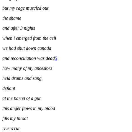
but my rage muscled out
the shame
and after 3 nights
when i emerged from the cell
we had shut down canada
and reconciliation was dead
5
how many of my ancestors
held drums and sang,
defiant
at the barrel of a gun
this anger flows in my blood
fills my throat
rivers run