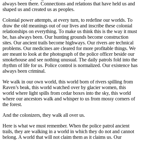
always been there. Connections and relations that have held us and
shaped us and created us as peoples.
Colonial power attempts, at every turn, to redefine our worlds. To
draw the old meanings out of our lives and inscribe these colonial
relationships on everything. To make us think this is the way it must
be, has always been. Our hunting grounds become construction
sites. Our ancient trails become highways. Our rivers are technical
problems. Our medicines are cleared for more profitable things. We
are meant to look at the photograph of the police officer beside our
smokehouse and see nothing unusual. The daily patrols fold into the
rhythm of life for us. Police control is normalized. Our existence has
always been criminal.
We walk in our own world, this world born of rivers spilling from
Raven’s beak, this world watched over by glacier women, this
world where light spills from cedar boxes into the sky, this world
where our ancestors walk and whisper to us from mossy corners of
the forest.
And the colonizers, they walk all over us.
Here is what we must remember. When the police patrol ancient
trails, they are walking in a world in which they do not and cannot
belong. A world that will not claim them as it claims us. Our