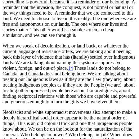
storytelling is powerful, because it is a reminder of our belonging. A
reminder that the invasion, the conquest, is not normal or natural or
the way things need to be. A reminder that we are connected to this
land. We need to choose to live in this reality. The one where we are
free and autonomous on our lands. The one where our lives and
stories matter. This other world is a smokescreen, a cheap
simulation, and we can see through it.
When we speak of decolonization, or land back, or whatever the
current language of resistance offers, we are talking about peeling
back this layer of violence that has (literally) settled over Indigenous
lands. We are talking about naming this system as oppressive,
violent, foreign, and out-of-place.
14
These lands do not belong to
Canada, and Canada does not belong here. We are talking about
treating our Indigenous laws as if they are the Law (they are), about
treating Indigenous peoples as if they are the People (we are), about
treating other oppressed people here as our honored guests, about
finding reciprocal relations with those who are capable and powerful
and generous enough to return the gifts we have given them.
Neofascist and white supremacist movements also attempt to make a
deeply hierarchical social order appear to be the natural order of
things. This is an old colonial trick and one that Indigenous people
know about. We can be on the lookout for the naturalization of the
carceral. Who belongs in power? Who belongs in jail? When does