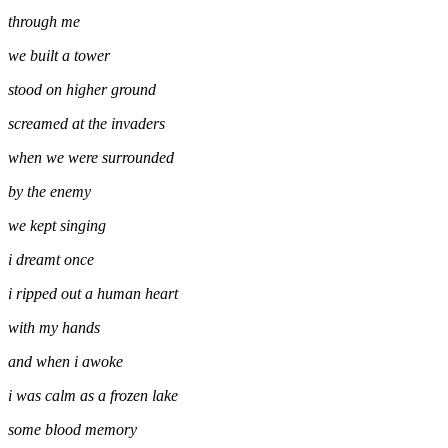
through me
we built a tower
stood on higher ground
screamed at the invaders
when we were surrounded
by the enemy
we kept singing
i dreamt once
i ripped out a human heart
with my hands
and when i awoke
i was calm as a frozen lake
some blood memory