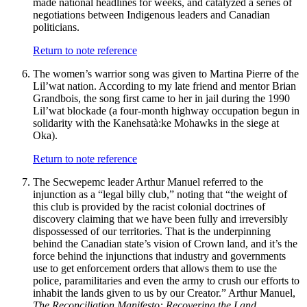
made national headlines for weeks, and catalyzed a series of
negotiations between Indigenous leaders and Canadian
politicians.
Return to note reference
The women’s warrior song was given to Martina Pierre of the
Lil’wat nation. According to my late friend and mentor Brian
Grandbois, the song first came to her in jail during the 1990
Lil’wat blockade (a four-month highway occupation begun in
solidarity with the Kanehsatà:ke Mohawks in the siege at
Oka).
Return to note reference
The Secwepemc leader Arthur Manuel referred to the
injunction as a “legal billy club,” noting that “the weight of
this club is provided by the racist colonial doctrines of
discovery claiming that we have been fully and irreversibly
dispossessed of our territories. That is the underpinning
behind the Canadian state’s vision of Crown land, and it’s the
force behind the injunctions that industry and governments
use to get enforcement orders that allows them to use the
police, paramilitaries and even the army to crush our efforts to
inhabit the lands given to us by our Creator.” Arthur Manuel,
The Reconciliation Manifesto: Recovering the Land