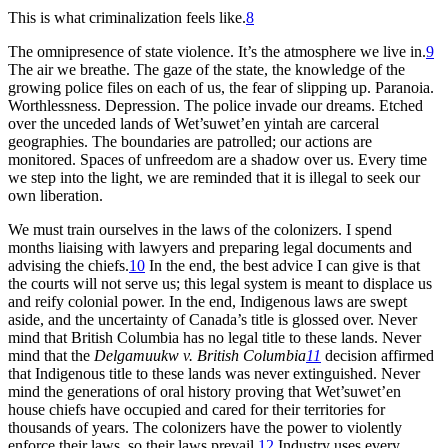
This is what criminalization feels like.
8
The omnipresence of state violence. It’s the atmosphere we live in.
9
The air we breathe. The gaze of the state, the knowledge of the
growing police files on each of us, the fear of slipping up. Paranoia.
Worthlessness. Depression. The police invade our dreams. Etched
over the unceded lands of Wet’suwet’en yintah are carceral
geographies. The boundaries are patrolled; our actions are
monitored. Spaces of unfreedom are a shadow over us. Every time
we step into the light, we are reminded that it is illegal to seek our
own liberation.
We must train ourselves in the laws of the colonizers. I spend
months liaising with lawyers and preparing legal documents and
advising the chiefs.
10
In the end, the best advice I can give is that
the courts will not serve us; this legal system is meant to displace us
and reify colonial power. In the end, Indigenous laws are swept
aside, and the uncertainty of Canada’s title is glossed over. Never
mind that British Columbia has no legal title to these lands. Never
mind that the
Delgamuukw v. British Columbia
11
decision affirmed
that Indigenous title to these lands was never extinguished. Never
mind the generations of oral history proving that Wet’suwet’en
house chiefs have occupied and cared for their territories for
thousands of years. The colonizers have the power to violently
enforce their laws, so their laws prevail.
12
Industry uses every