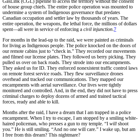
GasLink (CGL) pipeline to access the territory without the consent
of house group chiefs. The entire police operation was mounted to
undermine a system of Indigenous governance that predates
Canadian occupation and settler law by thousands of years. The
entire operation, the weapons, the lethal force, the millions of dollars
spent—all were in service of enforcing a
civil injunction
.
7
For months in the lead-up to the raid, we were painted as criminals
for living as Indigenous people. The police knocked on the doors of
our remote cabins just to “check in.” They recorded our movements
and filmed our license plates. They followed us berry picking. They
pulled us over on back roads. They strode into our encampments.
They asked us for ID. They enforced nonexistent traffic control laws
on remote forest service roads. They flew surveillance drones
overhead and tracked our communications. They mapped our
encampments with aerial surveillance. Our lives were tightly
monitored and controlled. And, in the end, they did not have to press
criminal charges to deploy dozens of armed and trained tactical
forces, ready and able to kill.
Months after the raid, I have a dream that I am trapped in a police
encampment. When I try to escape, I am stopped by a smiling white-
haired policeman, who presses a gun to my temple. “I
will
shoot
you.” He is still smiling. “And no one will care.” I wake up, but am
I free from this dream? This nightmare?