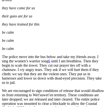
they have come for us
their guns are for us
they have trained for this
be calm
be calm
be calm
The police move into the bus below and take my friends away. I
sing the women’s warrior song
6
until I am breathless. Then they
begin to scale the tower. They cut our prayer ties off with a
chainsaw. I cry angry tears. They ask if we will hurt them if they
climb; we say that they are the violent ones. They put us in
harnesses and lower us down with dead-eyed precision. They take
us to jail.
We are encouraged to sign conditions of release that would disallow
us from returning to Wet’suwet’en territory. These conditions are
later dropped; we are released and later cleared. The entire police
operation was mounted to clear a blockade to allow the Coastal