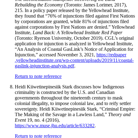
Rebuilding the Economy
(Toronto: James Lorimer, 2017),
215. In a policy paper released by the Yellowhead Institute,
they found that “76% of injunctions filed against First Nations
by corporations are granted, while 81% of injunctions filed
against corporations by First Nations are denied.” Yellowhead
Institute,
Land Back: A Yellowhead Institute Red Paper
(Toronto: Ryerson University, October 2019). CGL’s original
application for injunction is analyzed in Yellowhead Institute,
“An Analysis of Coastal GasLink’s Notice of Application for
Injunction,” accessed November 3, 2021,
https://
redpaper
.yellowheadinstitute
.org
/wp
-content
/uploads
/2019
/11
/coastal
-
gaslink
-injunction
-analysis
.pdf
.
Return to note reference
Heidi Kiiwetinepinesiik Stark discusses how Indigenous
criminality is constructed by the U.S. and Canadian
governments throughout the nineteenth century to mask
colonial illegality, to impose colonial law, and to reify settler
sovereignty. Heidi Kiiwetinepinesiik Stark, “Criminal Empire:
The Making of the Savage in a Lawless Land,”
Theory and
Event
19, no. 4 (2016),
https://www.muse.jhu.edu/article/633282
.
Return to note reference