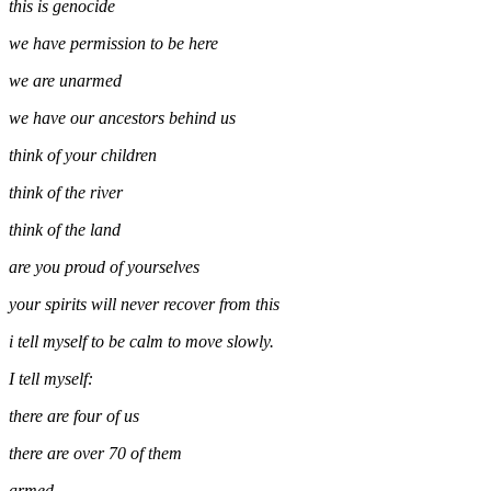
this is genocide
we have permission to be here
we are unarmed
we have our ancestors behind us
think of your children
think of the river
think of the land
are you proud of yourselves
your spirits will never recover from this
i tell myself to be calm to move slowly.
I tell myself:
there are four of us
there are over 70 of them
armed