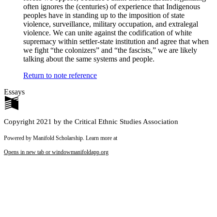
often ignores the (centuries) of experience that Indigenous
peoples have in standing up to the imposition of state
violence, surveillance, military occupation, and extralegal
violence. We can unite against the codification of white
supremacy within settler-state institution and agree that when
we fight “the colonizers” and “the fascists,” we are likely
talking about the same systems and people.
Return to note reference
Essays
Copyright 2021 by the Critical Ethnic Studies Association
Powered by Manifold Scholarship. Learn more at
Opens in new tab or window
manifoldapp.org