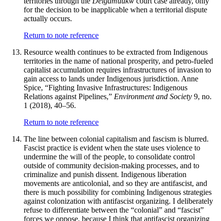
territories through the
Delgamuukw
court case already, only
for the decision to be inapplicable when a territorial dispute
actually occurs.
Return to note reference
Resource wealth continues to be extracted from Indigenous
territories in the name of national prosperity, and petro-fueled
capitalist accumulation requires infrastructures of invasion to
gain access to lands under Indigenous jurisdiction. Anne
Spice, “Fighting Invasive Infrastructures: Indigenous
Relations against Pipelines,”
Environment and Society
9, no.
1 (2018), 40–56.
Return to note reference
The line between colonial capitalism and fascism is blurred.
Fascist practice is evident when the state uses violence to
undermine the will of the people, to consolidate control
outside of community decision-making processes, and to
criminalize and punish dissent. Indigenous liberation
movements are anticolonial, and so they are antifascist, and
there is much possibility for combining Indigenous strategies
against colonization with antifascist organizing. I deliberately
refuse to differentiate between the “colonial” and “fascist”
forces we oppose, because I think that antifascist organizing