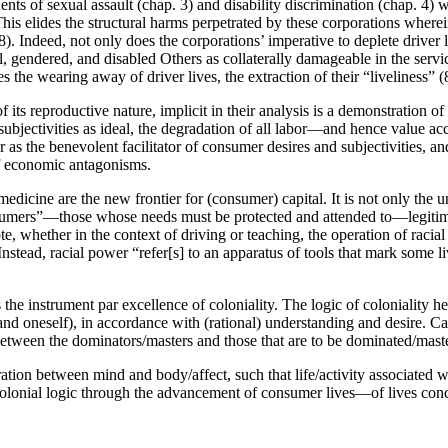
dents of sexual assault (chap. 3) and disability discrimination (chap. 
This elides the structural harms perpetrated by these corporations wher
(78). Indeed, not only does the corporations’ imperative to deplete drive
al, gendered, and disabled Others as collaterally damageable in the service
es the wearing away of driver lives, the extraction of their “liveliness” (
 its reproductive nature, implicit in their analysis is a demonstration o
subjectivities as ideal, the degradation of all labor—and hence value 
ar as the benevolent facilitator of consumer desires and subjectivities, an
 of economic antagonisms.
d medicine are the new frontier for (consumer) capital. It is not only the
nsumers”—those whose needs must be protected and attended to—legitimiz
e, whether in the context of driving or teaching, the operation of racial
tead, racial power “refer[s] to an apparatus of tools that mark some li
 the instrument par excellence of coloniality. The logic of coloniality 
 oneself), in accordance with (rational) understanding and desire. Capi
n between the dominators/masters and those that are to be dominated/mast
paration between mind and body/affect, such that life/activity associate
firms colonial logic through the advancement of consumer lives—of lives 