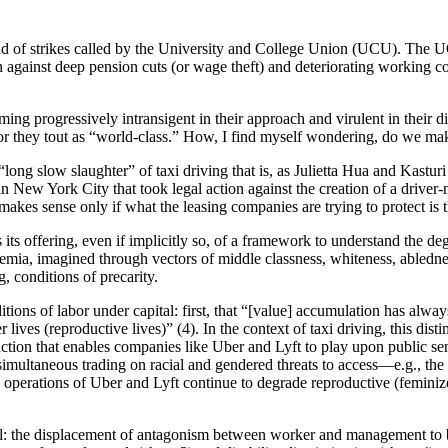
round of strikes called by the University and College Union (UCU). The U
against deep pension cuts (or wage theft) and deteriorating working co
ng progressively intransigent in their approach and virulent in their d
tor they tout as “world-class.” How, I find myself wondering, do we ma
ong slow slaughter” of taxi driving that is, as Julietta Hua and Kastur
n New York City that took legal action against the creation of a driver-
akes sense only if what the leasing companies are trying to protect is th
s its offering, even if implicitly so, of a framework to understand the d
emia, imagined through vectors of middle classness, whiteness, ablednes
 conditions of precarity.
tions of labor under capital: first, that “[value] accumulation has alway
r lives (reproductive lives)” (4). In the context of taxi driving, this dis
stinction that enables companies like Uber and Lyft to play upon public s
imultaneous trading on racial and gendered threats to access—e.g., the d
 operations of Uber and Lyft continue to degrade reproductive (feminiz
tal: the displacement of antagonism between worker and management to