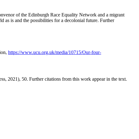
coconvenor of the Edinburgh Race Equality Network and a migrant
as is and the possibilities for a decolonial future. Further
ion,
https://www.ucu.org.uk/media/10715/Our-four-
s, 2021), 50. Further citations from this work appear in the text.