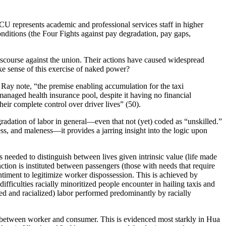
CU represents academic and professional services staff in higher
nditions (the Four Fights against pay degradation, pay gaps,
iscourse against the union. Their actions have caused widespread
ke sense of this exercise of naked power?
i Ray note, “the premise enabling accumulation for the taxi
managed health insurance pool, despite it having no financial
eir complete control over driver lives” (50).
egradation of labor in general—even that not (yet) coded as “unskilled.”
s, and maleness—it provides a jarring insight into the logic upon
s needed to distinguish between lives given intrinsic value (life made
tinction is instituted between passengers (those with needs that require
entiment to legitimize worker dispossession. This is achieved by
ifficulties racially minoritized people encounter in hailing taxis and
ed and racialized) labor performed predominantly by racially
 between worker and consumer. This is evidenced most starkly in Hua