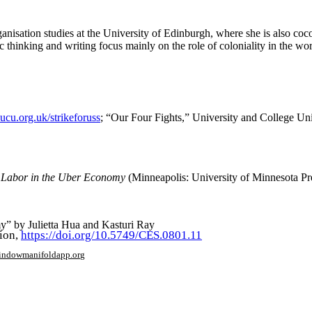
rganisation studies at the University of Edinburgh, where she is also 
inking and writing focus mainly on the role of coloniality in the world 
ucu.org.uk/strikeforuss
; “Our Four Fights,” University and College Un
’ Labor in the Uber Economy
(Minneapolis: University of Minnesota Pres
y” by Julietta Hua and Kasturi Ray
tion,
https://doi.org/10.5749/CES.0801.11
window
manifoldapp.org
mments