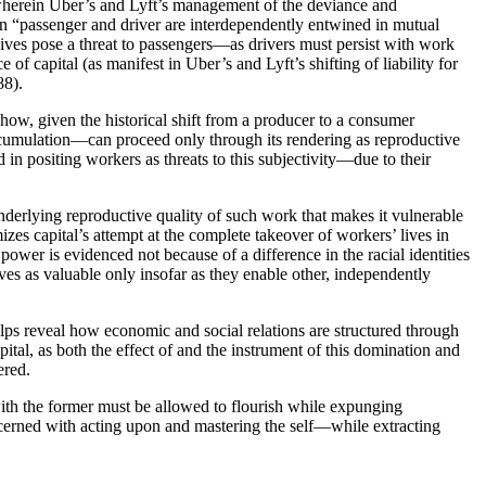
4) wherein Uber’s and Lyft’s management of the deviance and
ein “passenger and driver are interdependently entwined in mutual
r lives pose a threat to passengers—as drivers must persist with work
 of capital (as manifest in Uber’s and Lyft’s shifting of liability for
88).
f how, given the historical shift from a producer to a consumer
accumulation—can proceed only through its rendering as reproductive
d in positing workers as threats to this subjectivity—due to their
 underlying reproductive quality of such work that makes it vulnerable
es capital’s attempt at the complete takeover of workers’ lives in
 power is evidenced not because of a difference in the racial identities
ves as valuable only insofar as they enable other, independently
helps reveal how economic and social relations are structured through
tal, as both the effect of and the instrument of this domination and
ered.
d with the former must be allowed to flourish while expunging
concerned with acting upon and mastering the self—while extracting