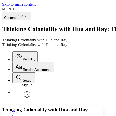
Skip to main content
MENU
Contents
Thinking Coloniality with Hua and Ray: T
Thinking Coloniality with Hua and Ray
Thinking Coloniality with Hua and Ray
Visibility
Reader Appearance
Search
Sign In
Annotations
Enter search criteria
Execute s
Font
Search within:
Font style
CHAPTER
TEXT
PROJECT
avatar
Yours
Serif
Sans-serif
Thinking Coloniality with Hua and Ray