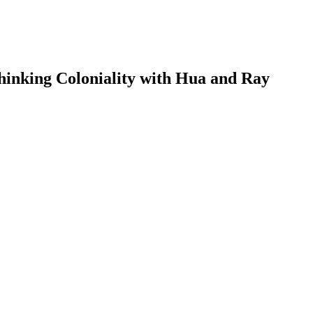
hinking Coloniality with Hua and Ray
earch