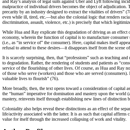
and Ray’s analysis of legal suits against Uber and Lyft following inci
malpractice of individual drivers becomes the object of adjudication. 
precarity by an industry designed to extract the vitalities of drivers” 
even while ill, tired, etc.—but also the colonial logic that renders raci
discrimination, assault, violence, etc.) is precisely that which legitimiz
While Hua and Ray explicate this degradation of driving as an effect of
economy, wherein the function of capital is to manufacture consumer 
(i.e., as “in service of” the consumer). Here, capital makes itself appe
refusal to attend to these desires—it disappears itself from the scene
It is scarcely surprising, then, that “professions” such as teaching an
to degradation. Rather, the rendering of students and patients as “co
service of the flourishing of other lives. Of course, as Hua and Ray not
of those who serve (workers) and those who are served (consumers). Ins
valuable lives to flourish” (76).
More broadly, then, the text opens toward a consideration of capital as
the “human” imperative for domination and mastery upon the world (and
mastery, reinvents itself through establishing new lines of distinctio
Coloniality also helps reveal these distinctions as an effect of the se
life/activity associated with the latter. It is as such that capital af
value for itself through the increased collapsing of work and vitality.