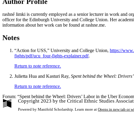
Author Profile
rashné limki
is currently employed as a senior lecturer in work and o
officer for the Edinburgh University and College Union. Her academic th
information about her work can be found at rashne.me.
Notes
“Action for USS,” University and College Union,
https://www.
fights/pdf/ucu_four-fights-explainer.pdf
.
Return to note reference.
Julietta Hua and Kasturi Ray,
Spent behind the Wheel: Drivers
Return to note reference.
Forum: “Spent behind the Wheel: Drivers’ Labor in the Uber Econom
Copyright 2023 by the Critical Ethnic Studies Associa
Powered by Manifold Scholarship. Learn more at
Opens in new tab or 
My Notes + Co