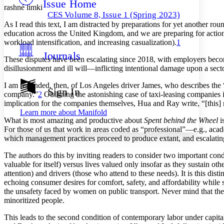
Issue Home
Others
Decrease font size
Increase font size
rashné limki
CES Volume 8, Issue 1 (Spring 2023)
Decrease font size
Increase font size
As I read this text, I am distracted by preparations for yet another 
Your highlights
education across the United Kingdom, and we are preparing for action 
Color Scheme
workload intensification, and increasing casualization).
1
Journals
Resources
These disputes have been escalating since 2018, with employers becomi
Light
disillusionment and ill will—inflicting intentional damage upon a sec
Dark
I am reminded, then, of Los Angeles driver James, who describes the “l
Show all
Sign In
company.”
2
Outlining the astonishing case of taxi-leasing companies i
Annotation contrast
implication for the companies themselves, Hua and Ray write, “[this] m
Show all
Hide all
Low
abc
Learn more about
Manifold
High
abc
What is most amazing and productive about
Spent behind the Wheel
i
For those of us that work in areas coded as “professional”—e.g., acad
Margins
which management practices proceed to produce extant, and escalating,
The authors do this by inviting readers to consider two important condi
valuable for itself) versus lives valued only insofar as they sustain othe
attention) and drivers (those who attend to these needs). It is this di
echoing consumer desires for comfort, safety, and affordability while s
Increase text margins
Decrease text margins
the unsafety faced by women on public transport. Never mind that the
minoritized people.
Reset to Defaults
This leads to the second condition of contemporary labor under capi