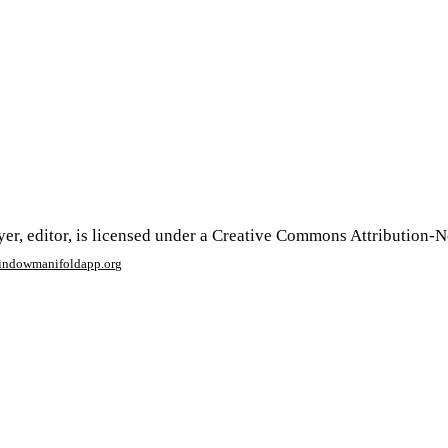
er, editor, is licensed under a Creative Commons Attribution-
window
manifoldapp.org