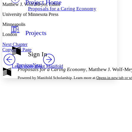
Project Home
Others
Decrease font size
Increase font size
Matthew J. Wolf-Meyer, Editor
Proposals for a Caring Economy
Decrease font size
Increase font size
University of Minnesota Press
Your highlights
Color Scheme
Minneapolis
Projects
Resources
London
Light
Next Chapter
Dark
Copyright Page
Show all
Sign In
Annotation contrast
Show all
Hide all
Low
abc
Previous
Next
Learn more about
Manifold
Proposals for a Caring Economy
, Matthew J. Wolf-Mey
High
abc
Powered by Manifold Scholarship. Learn more at
Opens in new tab or 
Margins
Increase text margins
Decrease text margins
Reset to Defaults