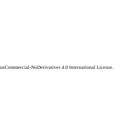
NonCommercial-NoDerivatives 4.0 International License.