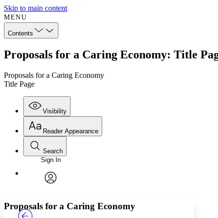
Skip to main content
MENU
Contents
Proposals for a Caring Economy: Title Pa
Proposals for a Caring Economy
Title Page
Visibility
Reader Appearance
Search
Sign In
Annotations
Enter search criteria
Execute s
Font
Search within:
Font style
CHAPTER
TEXT
PROJECT
avatar
Yours
Serif
Sans-serif
Proposals for a Caring Economy