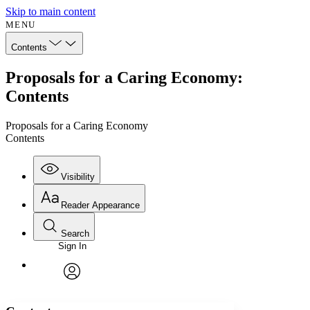
Skip to main content
MENU
Contents
Proposals for a Caring Economy:
Contents
Proposals for a Caring Economy
Contents
Visibility
Reader Appearance
Search
Sign In
Annotations
Enter search criteria
Execute s
Font
Search within:
Font style
CHAPTER
avatar
Yours
Serif
Sans-serif
TEXT