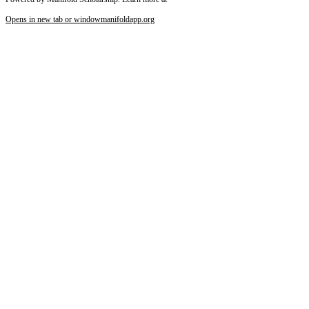
Opens in new tab or window
manifoldapp.org