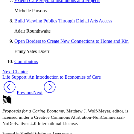
Extend Care Beyond Institutions and Projects
Michelle Parsons
Build Viewing Publics Through Digital Arts Access
Adair Rounthwaite
Open Borders to Create New Connections to Home and Kin
Emily Yates-Doerr
Contributors
Next Chapter
Life Support: An Introduction to Economies of Care
Previous
Next
Proposals for a Caring Economy
, Matthew J. Wolf-Meyer, editor, is
licensed under a Creative Commons Attribution-NonCommercial-
NoDerivatives 4.0 International License.
Powered by Manifold Scholarship. Learn more at