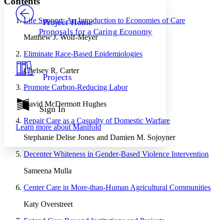
Contents
PROJECT
Others
Decrease font size
Increase font size
Life Support: An Introduction to Economies of Care
Project Home
Proposals for a Caring Economy
Decrease font size
Increase font size
Matthew J. Wolf-Meyer
Your highlights
Color Scheme
Eliminate Race-Based Epidemiologies
Resources
Chelsey R. Carter
Light
Projects
Promote Carbon-Reducing Labor
Dark
Show all
David McDermott Hughes
Annotation contrast
Sign In
Show all
Hide all
Low
abc
Repair Care as a Casualty of Domestic Warfare
Learn more about
Manifold
High
abc
Stephanie Delise Jones and Damien M. Sojoyner
Margins
Decenter Whiteness in Gender-Based Violence Intervention
Sameena Mulla
Center Care in More-than-Human Agricultural Communities
Increase text margins
Decrease text margins
Katy Overstreet
Reset to Defaults