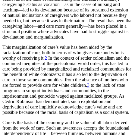
caregiving’s status as vocation—as in the cases of nursing and
Reset to Defaults
teaching—led to its devaluation because of its presumed extension
of natural inclinations of caregivers who labored not because they
needed to, but because it was in their nature. The result has been that
caregiving labor—and care more generally—has been placed in a
structural position where advocates have had to struggle against its
devaluation and marginalization.
This marginalization of care’s value has been aided by the
racialization of care, both in terms of who gives care and who is
worthy of receiving it.
2
In the context of settler colonialism and the
continued inequities of the postcolonial world order, this has led to
care being provided by marginalized and racialized communities for
the benefit of white colonizers; it has also led to the deprivation of
care to those same communities, from the absence of mothers who
are forced to provide care for white children,
3
to the lack of state
programs to support individuals and communities, to the
imprisonment and genocide waged against racialized groups. As
Cedric Robinson has demonstrated, such exploitation and
deprivation of care implicitly acknowledge care’s value and are
possible because of the racial basis of capitalism as a social system.
Care is the basis of the economy and the value of all labor derived
from the work of care. Such an awareness accepts the foundational
interdependency of life—between humans, between humans and