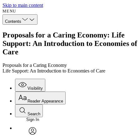
Skip to main content
MENU
Contents
Proposals for a Caring Economy: Life
Support: An Introduction to Economies of
Care
Proposals for a Caring Economy
Life Support: An Introduction to Economies of Care
Visibility
Reader Appearance
Search
Sign In
Annotations
Enter search criteria
Execute s
Font
Search within:
Font style
CHAPTER
avatar