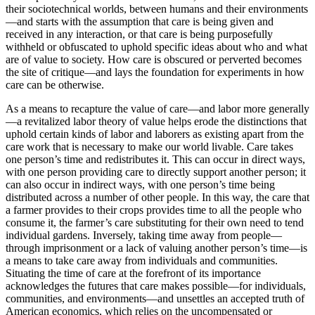
their sociotechnical worlds, between humans and their environments
—and starts with the assumption that care is being given and
received in any interaction, or that care is being purposefully
withheld or obfuscated to uphold specific ideas about
who and what
are of value to society. How care is obscured or perverted becomes
the site of critique—and lays the foundation for experiments in how
care can be otherwise.
As a means to recapture the value of care—and labor more generally
—a revitalized labor theory of value helps erode the distinctions that
uphold certain kinds of labor and laborers as existing apart from the
care work that is necessary to make our world livable. Care takes
one person’s time and redistributes it. This can occur in direct ways,
with one person providing care to directly support another person; it
can also occur in indirect ways, with one person’s time being
distributed across a number of other people. In this way, the care that
a farmer provides to their crops provides time to all the people who
consume it, the farmer’s care substituting for their own need to tend
individual gardens. Inversely, taking time away from people—
through imprisonment or a lack of valuing another person’s time—is
a means to take care away from individuals and communities.
Situating the time of care at the forefront of its importance
acknowledges the futures that care makes possible—for individuals,
communities, and environments—and unsettles an accepted truth of
American economics, which relies on the uncompensated or