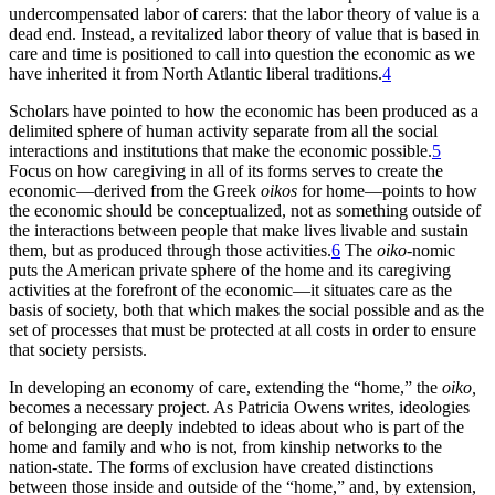
undercompensated labor of carers: that the labor theory of value is a
dead end. Instead, a revitalized labor theory of value that is based in
care and time is positioned to call into question the economic as we
have inherited it from North Atlantic liberal traditions.
4
Scholars have pointed to how the economic has been produced as a
delimited sphere of human activity separate from all the social
interactions and institutions that make the economic possible.
5
Focus on how caregiving in all of its forms serves to create the
economic—derived from the Greek
oikos
for home—points to how
the economic should be conceptualized, not as something outside of
the interactions between people that make lives livable and sustain
them, but as produced through those activities.
6
The
oiko
-nomic
puts the American private sphere of the home and its caregiving
activities at the forefront of the economic—it situates care as the
basis of society, both that which makes the social possible and as the
set of processes that must be protected at all costs in order to ensure
that society persists.
In developing an economy of care, extending the “home,” the
oiko,
becomes a necessary project. As Patricia Owens writes, ideologies
of belonging are deeply indebted to ideas about who is part of the
home and family and who is not, from kinship networks to the
nation-state. The forms of exclusion have created distinctions
between those inside and outside of the “home,” and, by extension,