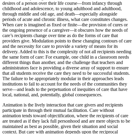
desires of a person over their life course—from infancy through
childhood and adolescence, to young adulthood and adulthood,
through middle and old age, and death—especially alongside
periods of acute and chronic illness, what care constitutes changes.
When care is imagined as fixed or finite—the provision of cures or
the ongoing presence of a caregiver—it obscures how the needs of
care’s recipients change over time as do the forms of care that
providers give. Modulation points to these changing contours of care
and the necessity for care to provide a variety of means for its
delivery. Added to this is the complexity of not all recipients needing
the same form of care: For example, one child in a classroom needs
different things than another, and the challenge that teachers and
administrators face is providing a diverse array of support to ensure
that all students receive the care they need to be successful students.
The failure to be appropriately modular in their approaches leads
institutions to fail to account for the needs of the communities they
serve—and leads to the perpetuation of inequities of care that have
local, national, and, potentially, global consequences.
Animation is the lively interaction that care givers and recipients
participate in through their mutual facilitation. Care without
animation tends toward objectification, where the recipients of care
are treated as if they lack full personhood and are mere objects to be
maintained as best as possible, given their situation and social
context. But care with animation depends upon the reciprocal