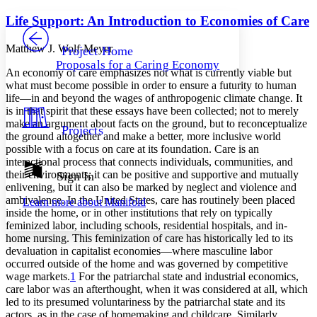
Yours
Serif
Sans-serif
TEXT
Life Support: An Introduction to Economies of Care
PROJECT
Others
Decrease font size
Increase font size
Matthew J. Wolf-Meyer
Project Home
Proposals for a Caring Economy
Decrease font size
Increase font size
An economy of care emphasizes not what is currently viable but
Your highlights
what must become possible in order to ensure a futurity to human
Color Scheme
life—in and beyond the wages of anthropogenic climate change. It
is in that spirit that these essays have been collected; not to merely
Resources
Light
make an argument about facts on the ground, but to reconceptualize
Projects
the ground altogether and make a better, more inclusive world
possible with a focus on care at its foundation. Care is an
Dark
interactional process that connects individuals, communities, and
Show all
Annotation contrast
their environments; it can be positive and supportive and mutually
Sign In
Show all
Hide all
enlivening, but it can also be marked by neglect and violence and
Low
abc
ambivalence. In the United States, care has routinely been placed
Learn more about
Manifold
High
abc
inside the home, or in other institutions that rely on typically
feminized labor, including schools, residential hospitals, and in-
Margins
home nursing. This feminization of care has historically led to its
devaluation in capitalist economies—where masculine labor
occurred outside of the home and was governed by competitive
wage markets.
1
For the patriarchal state and industrial economics,
care
labor was an afterthought, when it was considered at all, which
Increase text margins
Decrease text margins
led to its presumed voluntariness by the patriarchal state and its
actors, as in the case of homemaking and childcare. Similarly,