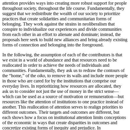
attention provides ways into creating more robust support for people
throughout society, throughout the life course. Fundamentally, they
suggest that we redistribute the wealth of our society to prioritize
practices that create solidarities and communitarian forms of
belonging. They work against the strains in neoliberalism that
conspire to individualize our experiences and divide communities
from each other in an effort to alienate and dominate; instead, the
proposals here seek to build new alliances and bring already existing
forms of connection and belonging into the foreground.
In the following, the assumption of each of the contributors is that
we exist in a world of abundance and that resources need to be
reallocated in order to achieve the needs of individuals and
communities.
Fundamentally, they ask us to redraw the contours of
the “home,” of the
oiko
, to remove its walls and include more people
in those who are cared for by the institutions that comprise our
everyday lives. In reprioritizing how resources are allocated, they
ask us to consider not just the use of money in the strict sense—
which can be used as a source of motivation or remuneration—but
resources like the attention of institutions to one practice instead of
another. This reallocation of attention serves to realign priorities to
different outcomes. Their targets and outcomes are different, but
each shows how a focus on institutional attention limits conceptions
of the economic in ways that create disparities in outcomes and
concretize existing forms of inequity and prejudice. In