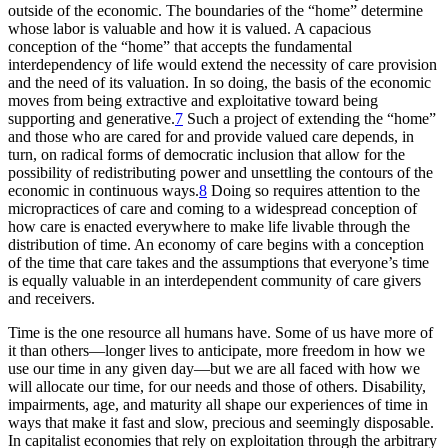
outside of the economic. The boundaries of the “home” determine
whose labor is valuable and how it is valued. A capacious
conception of the “home” that accepts the fundamental
interdependency of life would extend the necessity of care provision
and the need of its valuation. In so doing, the basis of the economic
moves from being extractive and exploitative toward being
supporting and generative.
7
Such a project of extending the “home”
and those who are cared for and provide valued care depends, in
turn, on radical forms of democratic inclusion that allow for the
possibility of redistributing power and unsettling the contours of the
economic in continuous ways.
8
Doing so requires attention to the
micropractices of care and coming to a widespread conception of
how care is enacted everywhere to make life livable through the
distribution of time. An economy of care begins with a conception
of the time that care
takes and the assumptions that everyone’s time
is equally valuable in an interdependent community of care givers
and receivers.
Time is the one resource all humans have. Some of us have more of
it than others—longer lives to anticipate, more freedom in how we
use our time in any given day—but we are all faced with how we
will allocate our time, for our needs and those of others. Disability,
impairments, age, and maturity all shape our experiences of time in
ways that make it fast and slow, precious and seemingly disposable.
In capitalist economies that rely on exploitation through the arbitrary