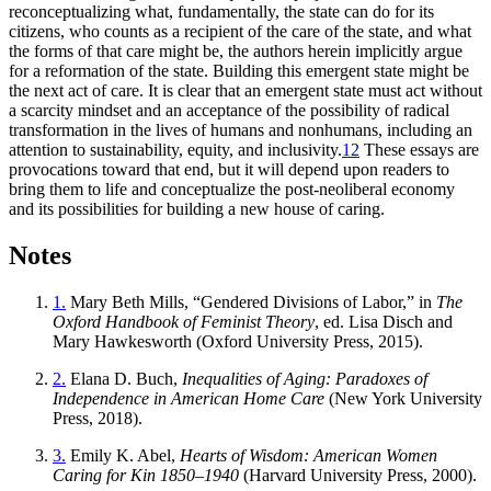
reconceptualizing what, fundamentally, the state can do for its
citizens, who counts as a recipient of the care of the state, and what
the forms of that care might be, the authors herein implicitly argue
for a reformation of the state. Building this emergent state might be
the next act of care. It is clear that an emergent state must act without
a scarcity mindset and an acceptance of the possibility of radical
transformation in the lives of humans and nonhumans, including an
attention to sustainability, equity, and inclusivity.
12
These essays are
provocations toward that end, but it will depend upon readers to
bring them to life and conceptualize the post-neoliberal economy
and its possibilities for building a new house of caring.
Notes
1.
Mary Beth Mills, “Gendered Divisions of Labor,” in
The
Oxford Handbook of Feminist Theory
, ed. Lisa Disch and
Mary Hawkesworth (Oxford University Press, 2015).
2.
Elana D. Buch,
Inequalities of Aging: Paradoxes of
Independence in American Home Care
(New York University
Press, 2018).
3.
Emily K. Abel,
Hearts of Wisdom: American Women
Caring for Kin 1850–1940
(Harvard University Press, 2000).