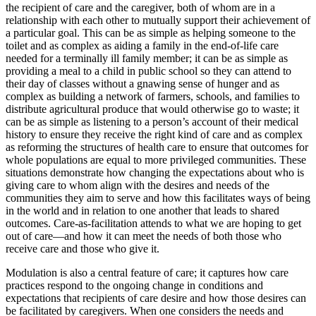
the recipient of care and the caregiver, both of whom are in a
relationship with each other to mutually support their achievement of
a particular goal. This can be as simple as helping someone to the
toilet and as complex as aiding a family in the end-of-life care
needed for a terminally ill family member; it can be as simple as
providing a meal to a child in public school so they can attend to
their day of classes without a gnawing sense of hunger and as
complex as building a network of farmers, schools, and families to
distribute agricultural produce that would otherwise go to waste; it
can be as simple as listening to a person’s account of their medical
history to ensure they receive the right kind of care and as complex
as reforming the structures of health care to ensure that outcomes for
whole populations are equal to more privileged communities. These
situations demonstrate how changing the expectations about
who is
giving care to whom align with the desires and needs of the
communities they aim to serve and how this facilitates ways of being
in the world and in relation to one another that leads to shared
outcomes. Care-as-facilitation attends to what we are hoping to get
out of care—and how it can meet the needs of both those who
receive care and those who give it.
Modulation is also a central feature of care; it captures how care
practices respond to the ongoing change in conditions and
expectations that recipients of care desire and how those desires can
be facilitated by caregivers. When one considers the needs and