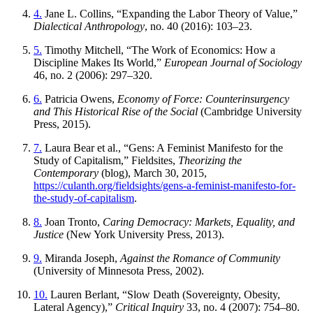
4.
Jane L. Collins, “Expanding the Labor Theory of Value,”
Dialectical Anthropology
, no. 40 (2016): 103–23.
5.
Timothy Mitchell, “The Work of Economics: How a
Discipline Makes Its World,”
European Journal of Sociology
46, no. 2 (2006): 297–320.
6.
Patricia Owens,
Economy of Force: Counterinsurgency
and This Historical Rise of the Social
(Cambridge University
Press, 2015).
7.
Laura Bear et al., “Gens: A Feminist Manifesto for the
Study of Capitalism,” Fieldsites,
Theorizing the
Contemporary
(blog), March 30, 2015,
https://culanth.org/fieldsights/gens-a-feminist-manifesto-for-
the-study-of-capitalism
.
8.
Joan Tronto,
Caring Democracy: Markets, Equality, and
Justice
(New York University Press, 2013).
9.
Miranda Joseph,
Against the Romance of Community
(University of Minnesota Press, 2002).
10.
Lauren Berlant, “Slow Death (Sovereignty, Obesity,
Lateral Agency),”
Critical Inquiry
33, no. 4 (2007): 754–80.