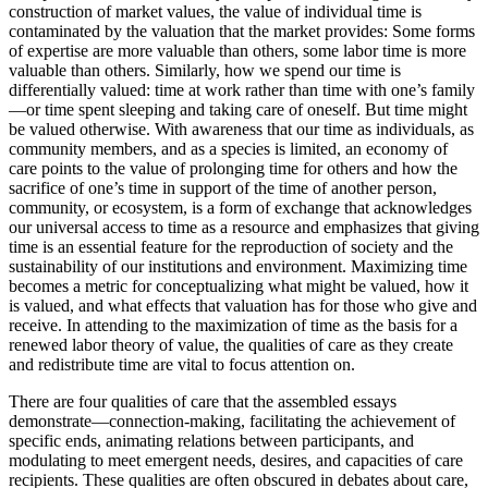
construction of market values, the value of individual time is
contaminated by the valuation that the market provides: Some forms
of expertise are more valuable than others, some labor time is more
valuable than others. Similarly, how we spend our time is
differentially valued: time at work rather than time with one’s family
—or time spent sleeping and taking care of oneself. But time might
be valued otherwise. With awareness that our time as individuals, as
community members, and as a species is limited, an economy of
care points to the value of prolonging time for others and how the
sacrifice of one’s time in support of the time of another person,
community, or ecosystem, is a form of exchange that acknowledges
our universal access to time as a resource and emphasizes that giving
time is an essential feature for the reproduction of society and the
sustainability of our institutions and environment. Maximizing time
becomes a metric for conceptualizing what might be valued, how it
is valued, and what effects that valuation has for those who give and
receive. In attending to the maximization of time as the basis for a
renewed labor theory of value, the qualities of care as they create
and redistribute time are vital to focus attention on.
There are four qualities of care that the assembled essays
demonstrate—connection-making, facilitating the achievement of
specific ends, animating relations between participants, and
modulating to meet emergent needs, desires, and capacities of care
recipients. These qualities are often obscured in debates about care,