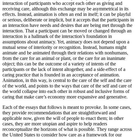
interaction of participants who accept each other as giving and
receiving
care, although this exchange may be asymmetrical in its
effects. Instead, animation is often an end in itself; it can be playful
or serious, deliberate or implicit, but it accepts that the participants in
an interaction have needs and desires that are being met through the
interaction. That a participant can be moved or changed through an
interaction is a hallmark of the interaction’s foundation in
assumptions about animacy. Yet, animacy does not depend upon a
mutual sense of interiority or recognition. Instead, humans might
animate and be animated through their relations with nonhumans,
from the care for an animal or plant, or the care for an inanimate
object; this can be the outcome of a variety of intents of the
participants or the lack of intent altogether, and a side-effect of a
caring practice that is founded in an acceptance of animation.
Animation, in this way, is central to the care of the self and the care
of the world, and points to the ways that care of the self and care of
the world collapse into each other in robust and inclusive forms of
caring that make care’s economy more expansive and generative.
Each of the essays that follows is meant to provoke. In some cases,
they provide recommendations that are straightforward and
applicable now, given the will of people to enact them; in other
cases, they are more utopian and aspire to help readers
reconceptualize the horizons of what is possible. They range across
the United States to consider how care as a framework for our