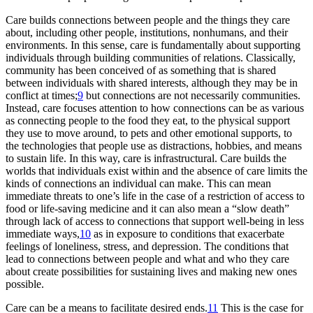
Care builds connections between people and the things they care
about, including other people, institutions, nonhumans, and their
environments. In this sense, care is fundamentally about supporting
individuals through building communities of relations. Classically,
community has been conceived of as something that is shared
between individuals with shared interests, although they may be in
conflict at times;
9
but connections are not necessarily
communities.
Instead, care focuses attention to how connections can be as various
as connecting people to the food they eat, to the physical support
they use to move around, to pets and other emotional supports, to
the technologies that people use as distractions, hobbies, and means
to sustain life. In this way, care is infrastructural. Care builds the
worlds that individuals exist within and the absence of care limits the
kinds of connections an individual can make. This can mean
immediate threats to one’s life in the case of a restriction of access to
food or life-saving medicine and it can also mean a “slow death”
through lack of access to connections that support well-being in less
immediate ways,
10
as in exposure to conditions that exacerbate
feelings of loneliness, stress, and depression. The conditions that
lead to connections between people and what and who they care
about create possibilities for sustaining lives and making new ones
possible.
Care can be a means to facilitate desired ends.
11
This is the case for