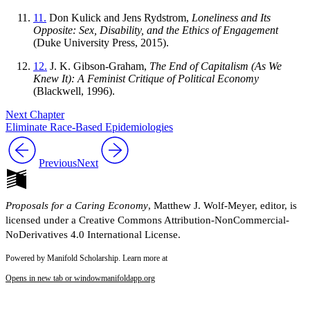
11.
Don Kulick and Jens Rydstrom,
Loneliness and Its
Opposite: Sex, Disability, and the Ethics of Engagement
(Duke University Press, 2015).
12.
J. K. Gibson-Graham,
The End of Capitalism (As We
Knew It): A Feminist Critique of Political Economy
(Blackwell, 1996).
Next Chapter
Eliminate Race-Based Epidemiologies
Previous
Next
Proposals for a Caring Economy
, Matthew J. Wolf-Meyer, editor, is
licensed under a Creative Commons Attribution-NonCommercial-
NoDerivatives 4.0 International License.
Powered by Manifold Scholarship. Learn more at
Opens in new tab or window
manifoldapp.org