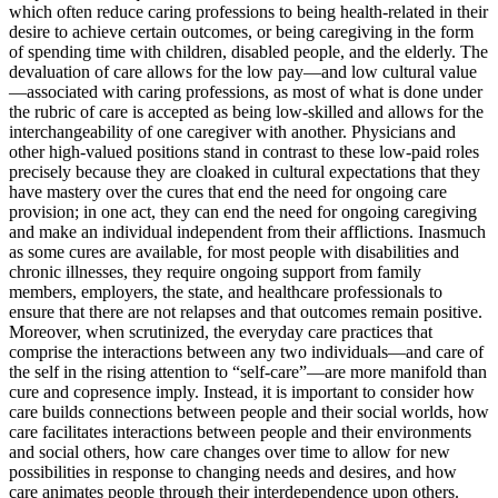
which often reduce caring professions to being health-related in their
desire to achieve certain outcomes, or being caregiving in
the form
of spending time with children, disabled people, and the elderly. The
devaluation of care allows for the low pay—and low cultural value
—associated with caring professions, as most of what is done under
the rubric of care is accepted as being low-skilled and allows for the
interchangeability of one caregiver with another. Physicians and
other high-valued positions stand in contrast to these low-paid roles
precisely because they are cloaked in cultural expectations that they
have mastery over the cures that end the need for ongoing care
provision; in one act, they can end the need for ongoing caregiving
and make an individual independent from their afflictions. Inasmuch
as some cures are available, for most people with disabilities and
chronic illnesses, they require ongoing support from family
members, employers, the state, and healthcare professionals to
ensure that there are not relapses and that outcomes remain positive.
Moreover, when scrutinized, the everyday care practices that
comprise the interactions between any two individuals—and care of
the self in the rising attention to “self-care”—are more manifold than
cure and copresence imply. Instead, it is important to consider how
care builds connections between people and their social worlds, how
care facilitates interactions between people and their environments
and social others, how care changes over time to allow for new
possibilities in response to changing needs and desires, and how
care animates people through their interdependence upon others.